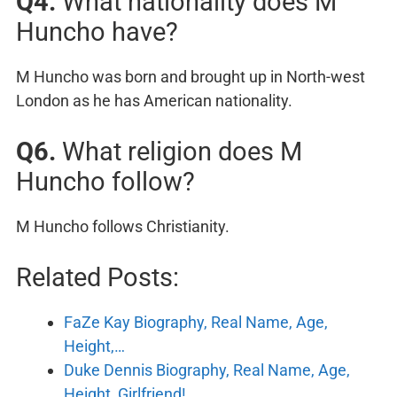
Q4.
What nationality does M
Huncho have?
M Huncho was born and brought up in North-west
London as he has American nationality.
Q6.
What religion does M
Huncho follow?
M Huncho follows Christianity.
Related Posts:
FaZe Kay Biography, Real Name, Age,
Height,…
Duke Dennis Biography, Real Name, Age,
Height, Girlfriend!