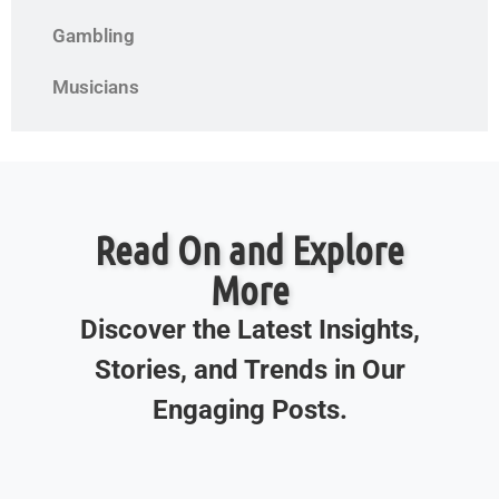
Gambling
Musicians
Read On and Explore
More
Discover the Latest Insights,
Stories, and Trends in Our
Engaging Posts.