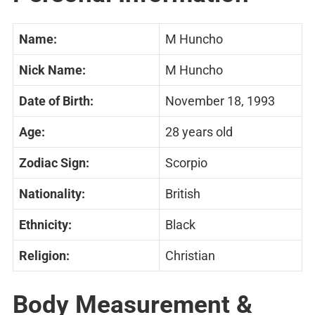
Name:
M Huncho
Nick Name:
M Huncho
Date of Birth:
November 18, 1993
Age:
28 years old
Zodiac Sign:
Scorpio
Nationality:
British
Ethnicity:
Black
Religion:
Christian
Body Measurement &