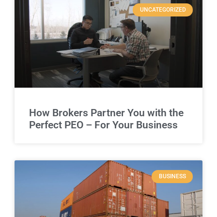
UNCATEGORIZED
How Brokers Partner You with the
Perfect PEO – For Your Business
BUSINESS