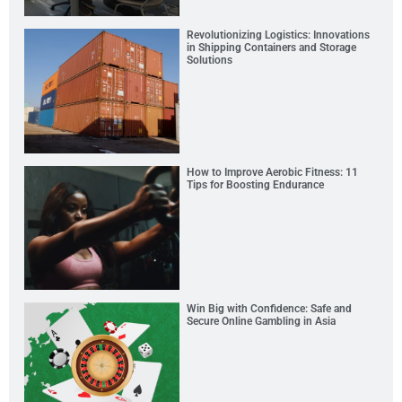
Revolutionizing Logistics: Innovations
in Shipping Containers and Storage
Solutions
How to Improve Aerobic Fitness: 11
Tips for Boosting Endurance
Win Big with Confidence: Safe and
Secure Online Gambling in Asia