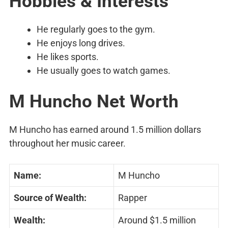
Hobbies & Interests
He regularly goes to the gym.
He enjoys long drives.
He likes sports.
He usually goes to watch games.
M Huncho Net Worth
M Huncho has earned around 1.5 million dollars
throughout her music career.
Name:
M Huncho
Source of Wealth:
Rapper
Wealth:
Around $1.5 million