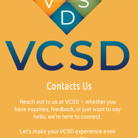
Contacts Us
Reach out to us at VCSD – whether you
have inquiries, feedback, or just want to say
hello, we’re here to connect.
Let’s make your VCSD experience even