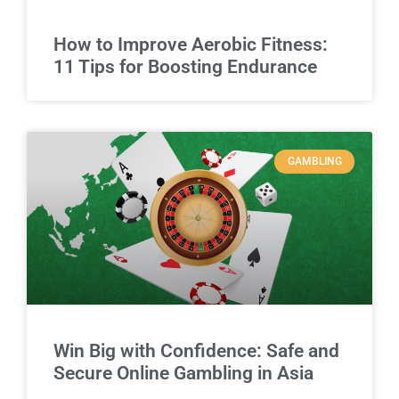
How to Improve Aerobic Fitness:
11 Tips for Boosting Endurance
GAMBLING
Win Big with Confidence: Safe and
Secure Online Gambling in Asia