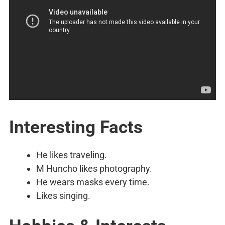
Interesting Facts
He likes traveling.
M Huncho likes photography.
He wears masks every time.
Likes singing.