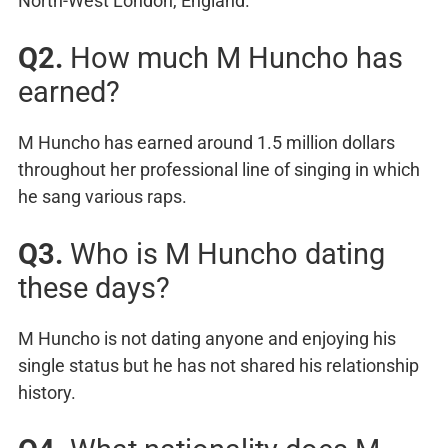
North-West London, England.
Q2.
How much M Huncho has
earned?
M Huncho has earned around 1.5 million dollars
throughout her professional line of singing in which
he sang various raps.
Q3.
Who is M Huncho dating
these days?
M Huncho is not dating anyone and enjoying his
single status but he has not shared his relationship
history.