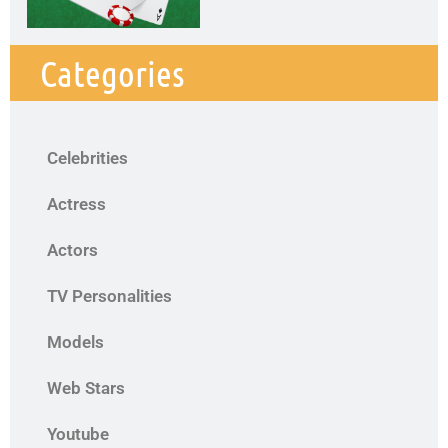
Categories
Celebrities
Actress
Actors
TV Personalities
Models
Web Stars
Youtube