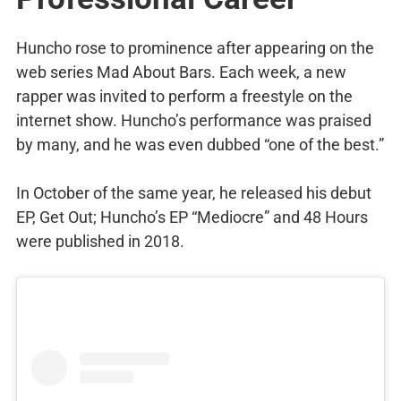
Huncho rose to prominence after appearing on the
web series Mad About Bars. Each week, a new
rapper was invited to perform a freestyle on the
internet show. Huncho’s performance was praised
by many, and he was even dubbed “one of the best.”
In October of the same year, he released his debut
EP, Get Out; Huncho’s EP “Mediocre” and 48 Hours
were published in 2018.