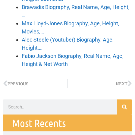
Brawadis Biography, Real Name, Age, Height,
…
Max Lloyd-Jones Biography, Age, Height,
Movies,…
Alec Steele (Youtuber) Biography, Age,
Height,…
Fabio Jackson Biography, Real Name, Age,
Height & Net Worth
PREVIOUS
NEXT
Most Recents