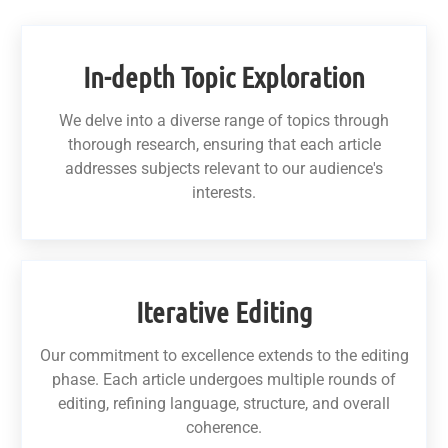
In-depth Topic Exploration
We delve into a diverse range of topics through
thorough research, ensuring that each article
addresses subjects relevant to our audience's
interests.
Iterative Editing
Our commitment to excellence extends to the editing
phase. Each article undergoes multiple rounds of
editing, refining language, structure, and overall
coherence.