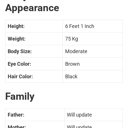
Appearance
Height:
6 Feet 1 Inch
Weight:
75 Kg
Body Size:
Moderate
Eye Color:
Brown
Hair Color:
Black
Family
Father:
Will update
Mother:
Will update