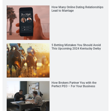
How Many Online Dating Relationships
Lead to Marriage
5 Betting Mistakes You Should Avoid
This Upcoming 2024 Kentucky Derby
How Brokers Partner You with the
Perfect PEO – For Your Business