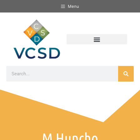
Menu
M Huncho