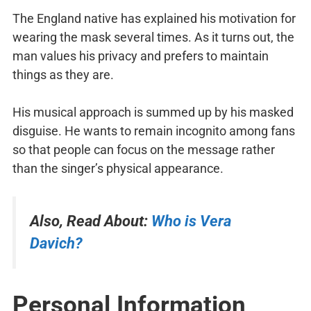
The England native has explained his motivation for
wearing the mask several times. As it turns out, the
man values his privacy and prefers to maintain
things as they are.
His musical approach is summed up by his masked
disguise. He wants to remain incognito among fans
so that people can focus on the message rather
than the singer’s physical appearance.
Also, Read About:
Who is Vera
Davich?
Personal Information