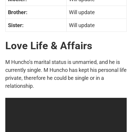
Brother:
Will update
Sister:
Will update
Love Life & Affairs
M Huncho’s marital status is unmarried, and he is
currently single. M Huncho has kept his personal life
private, therefore he could be single or in a
relationship.