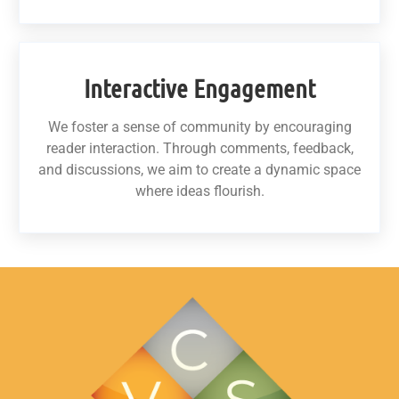
Interactive Engagement
We foster a sense of community by encouraging
reader interaction. Through comments, feedback,
and discussions, we aim to create a dynamic space
where ideas flourish.