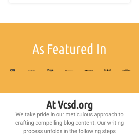
As Featured In
At Vcsd.org
We take pride in our meticulous approach to
crafting compelling blog content. Our writing
process unfolds in the following steps