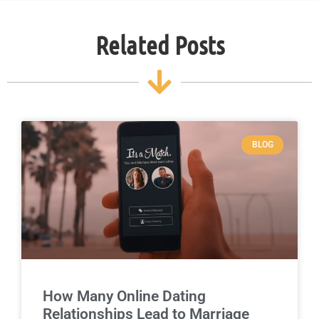
Related Posts
BLOG
How Many Online Dating
Relationships Lead to Marriage