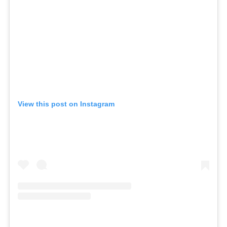
View this post on Instagram