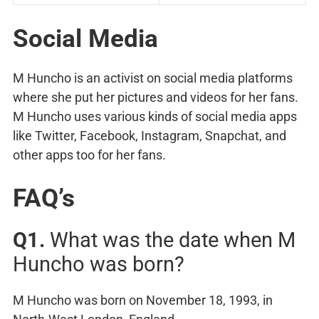
Social Media
M Huncho is an activist on social media platforms
where she put her pictures and videos for her fans.
M Huncho uses various kinds of social media apps
like Twitter, Facebook, Instagram, Snapchat, and
other apps too for her fans.
FAQ’s
Q1.
What was the date when M
Huncho was born?
M Huncho was born on November 18, 1993, in