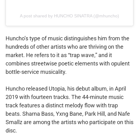
A post shared by HUNCHO SINATRA (@mhuncho)
Huncho’s type of music distinguishes him from the
hundreds of other artists who are thriving on the
market. He refers to it as “trap wave,” and it
combines streetwise poetic elements with opulent
bottle-service musicality.
Huncho released Utopia, his debut album, in April
2019 with fourteen tracks. The 44-minute music
track features a distinct melody flow with trap
beats. Sharna Bass, Yxng Bane, Park Hill, and Nafe
Smallz are among the artists who participate on this
disc.