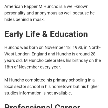
American Rapper M Huncho is a well-known
personality and anonymous as well because he
hides behind a mask.
Early Life & Education
Huncho was born on November 18, 1993, in North-
West London, England and Huncho is around 28
years old. M Huncho celebrates his birthday on the
18th of November every year.
M Huncho completed his primary schooling in a
local sector school in his hometown but his higher
studies information is not available.
Professional Career