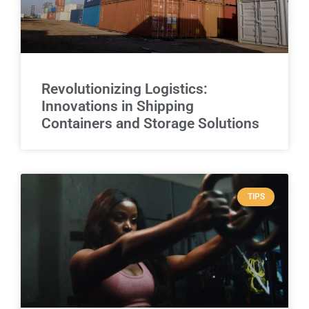
Revolutionizing Logistics:
Innovations in Shipping
Containers and Storage Solutions
TIPS