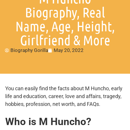
Biography, Real
Name, Age, Height,
Girlfriend & More
Biography Gorilla
May 20, 2022
You can easily find the facts about M Huncho, early
life and education, career, love and affairs, tragedy,
hobbies, profession, net worth, and FAQs.
Who is M Huncho?