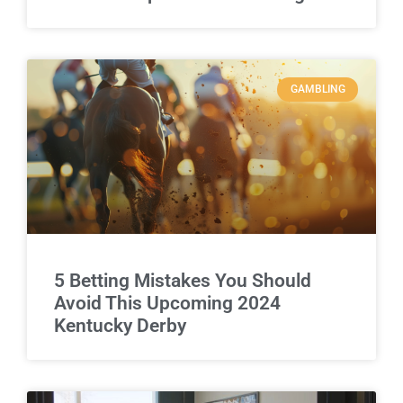
GAMBLING
5 Betting Mistakes You Should
Avoid This Upcoming 2024
Kentucky Derby