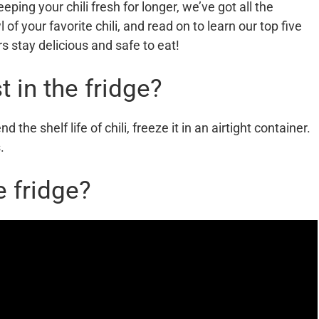
eeping your chili fresh for longer, we’ve got all the
of your favorite chili, and read on to learn our top five
rs stay delicious and safe to eat!
t in the fridge?
nd the shelf life of chili, freeze it in an airtight container.
.
e fridge?