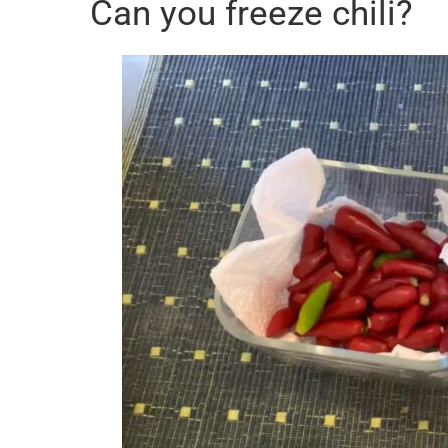
Can you freeze chili?