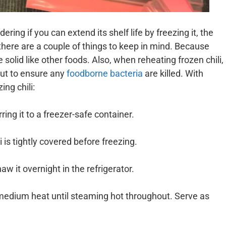
ing if you can extend its shelf life by freezing it, the
 there are a couple of things to keep in mind. Because
ze solid like other foods. Also, when reheating frozen chili,
out to ensure any
foodborne bacteria
are killed. With
ing chili:
ring it to a freezer-safe container.
 is tightly covered before freezing.
aw it overnight in the refrigerator.
 medium heat until steaming hot throughout. Serve as