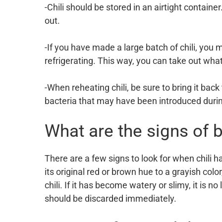
-Chili should be stored in an airtight container
out.
-If you have made a large batch of chili, you 
refrigerating. This way, you can take out what
-When reheating chili, be sure to bring it back t
bacteria that may have been introduced duri
What are the signs of b
There are a few signs to look for when chili ha
its original red or brown hue to a grayish color
chili. If it has become watery or slimy, it is no 
should be discarded immediately.