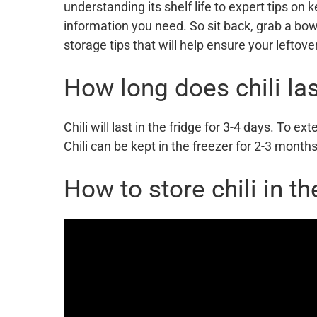
understanding its shelf life to expert tips on k
information you need. So sit back, grab a bowl 
storage tips that will help ensure your leftove
How long does chili las
Chili will last in the fridge for 3-4 days. To exte
Chili can be kept in the freezer for 2-3 months
How to store chili in th