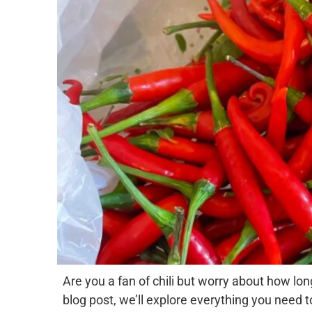
Are you a fan of chili but worry about how long 
blog post, we’ll explore everything you need t