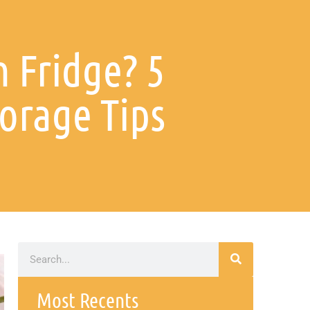
n Fridge? 5
orage Tips
Most Recents