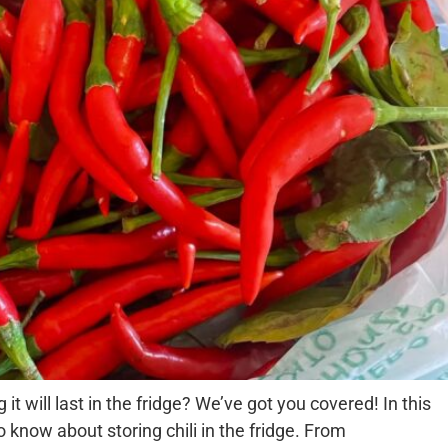
it will last in the fridge? We’ve got you covered! In this
o know about storing chili in the fridge. From