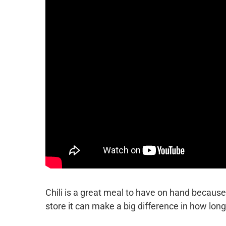
Chili is a great meal to have on hand because 
store it can make a big difference in how long 