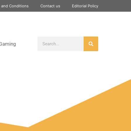
 and Conditions
Contact us
Editorial Policy
Gaming