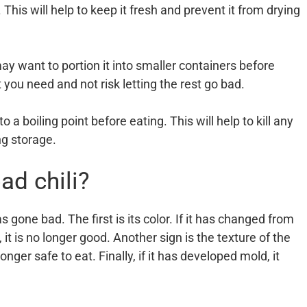
. This will help to keep it fresh and prevent it from drying
may want to portion it into smaller containers before
 you need and not risk letting the rest go bad.
o a boiling point before eating. This will help to kill any
ng storage.
ad chili?
s gone bad. The first is its color. If it has changed from
, it is no longer good. Another sign is the texture of the
longer safe to eat. Finally, if it has developed mold, it