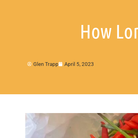
How Lon
Glen Trapp
April 5, 2023