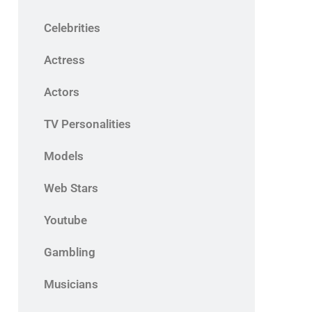
Celebrities
Actress
Actors
TV Personalities
Models
Web Stars
Youtube
Gambling
Musicians