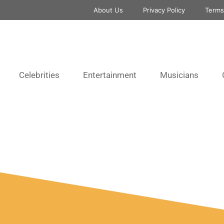
About Us
Privacy Policy
Terms
Celebrities
Entertainment
Musicians