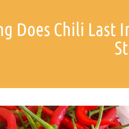
g Does Chili Last I
St