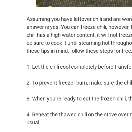
Assuming you have leftover chili and are wonder
answer is yes! You can freeze chili, however,
chili has a high water content, it will not free
be sure to cook it until steaming hot through
these tips in mind, follow these steps for freez
1. Let the chili cool completely before transfer
2. To prevent freezer burn, make sure the chili
3. When you’re ready to eat the frozen chili, th
4. Reheat the thawed chili on the stove over
usual.