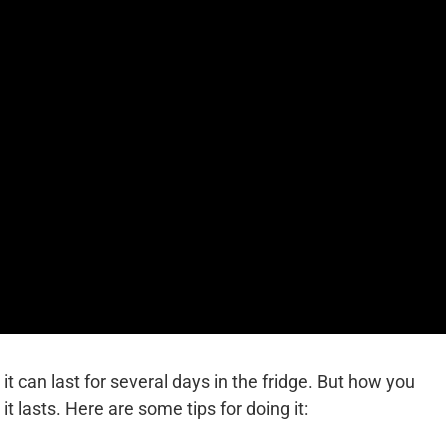
it can last for several days in the fridge. But how you
it lasts. Here are some tips for doing it: