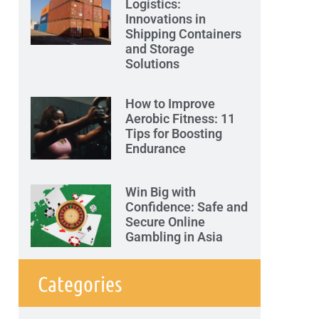
Logistics:
Innovations in
Shipping Containers
and Storage
Solutions
How to Improve
Aerobic Fitness: 11
Tips for Boosting
Endurance
Win Big with
Confidence: Safe and
Secure Online
Gambling in Asia
Categories