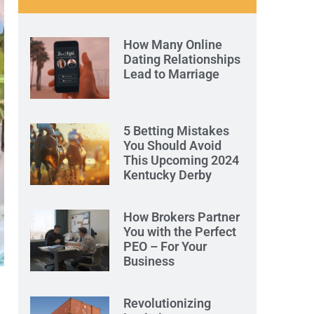
How Many Online
Dating Relationships
Lead to Marriage
5 Betting Mistakes
You Should Avoid
This Upcoming 2024
Kentucky Derby
How Brokers Partner
You with the Perfect
PEO – For Your
Business
Revolutionizing