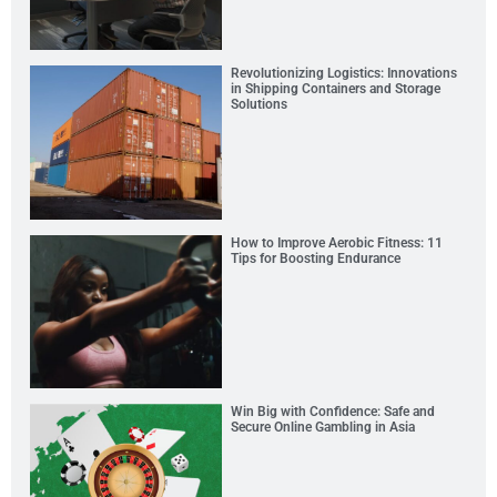
Revolutionizing Logistics: Innovations
in Shipping Containers and Storage
Solutions
How to Improve Aerobic Fitness: 11
Tips for Boosting Endurance
Win Big with Confidence: Safe and
Secure Online Gambling in Asia