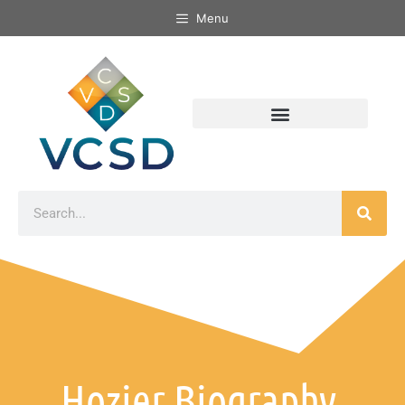
Menu
Hozier Biography,