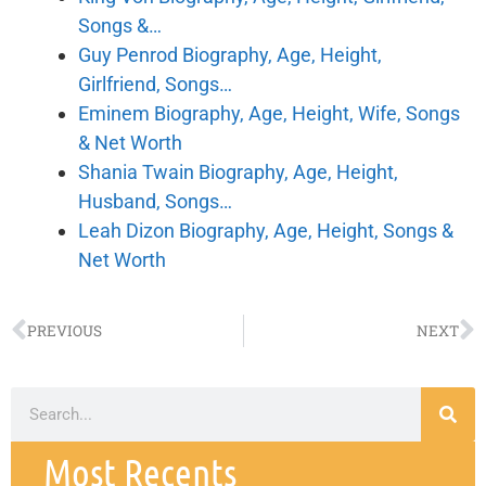
Songs &…
Guy Penrod Biography, Age, Height,
Girlfriend, Songs…
Eminem Biography, Age, Height, Wife, Songs
& Net Worth
Shania Twain Biography, Age, Height,
Husband, Songs…
Leah Dizon Biography, Age, Height, Songs &
Net Worth
PREVIOUS
NEXT
Most Recents