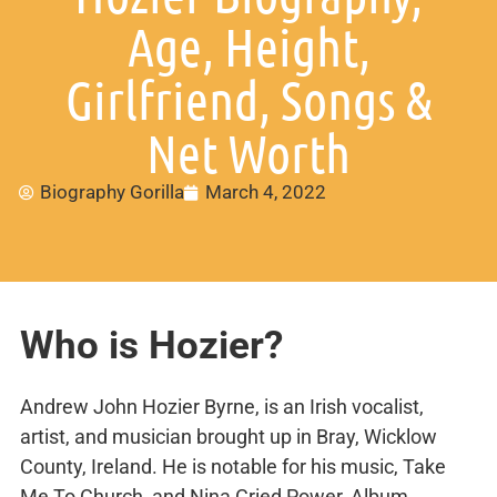
Age, Height,
Girlfriend, Songs &
Net Worth
Biography Gorilla
March 4, 2022
Who is Hozier?
Andrew John Hozier Byrne, is an Irish vocalist,
artist, and musician brought up in Bray, Wicklow
County, Ireland. He is notable for his music, Take
Me To Church, and Nina Cried Power, Album.