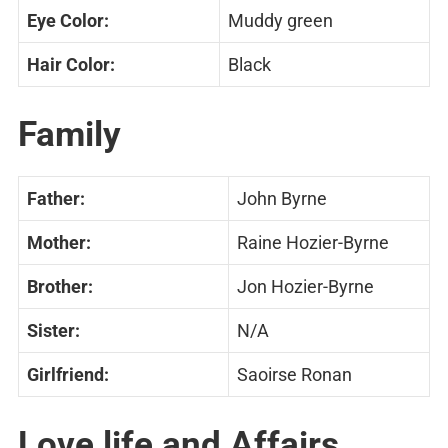
Eye Color:
Muddy green
Hair Color:
Black
Family
Father:
John Byrne
Mother:
Raine Hozier-Byrne
Brother:
Jon Hozier-Byrne
Sister:
N/A
Girlfriend:
Saoirse Ronan
Love life and Affairs