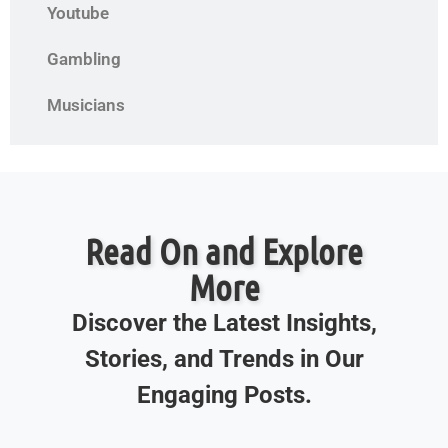
Youtube
Gambling
Musicians
Read On and Explore
More
Discover the Latest Insights,
Stories, and Trends in Our
Engaging Posts.