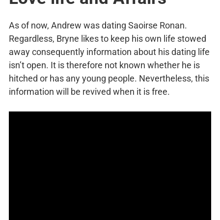
As of now, Andrew was dating Saoirse Ronan.
Regardless, Bryne likes to keep his own life stowed
away consequently information about his dating life
isn’t open. It is therefore not known whether he is
hitched or has any young people. Nevertheless, this
information will be revived when it is free.