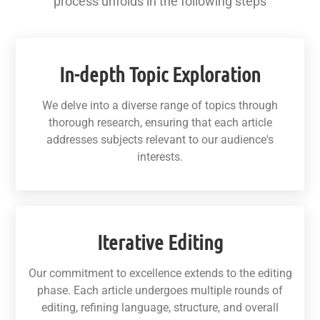
process unfolds in the following steps
In-depth Topic Exploration
We delve into a diverse range of topics through
thorough research, ensuring that each article
addresses subjects relevant to our audience's
interests.
Iterative Editing
Our commitment to excellence extends to the editing
phase. Each article undergoes multiple rounds of
editing, refining language, structure, and overall