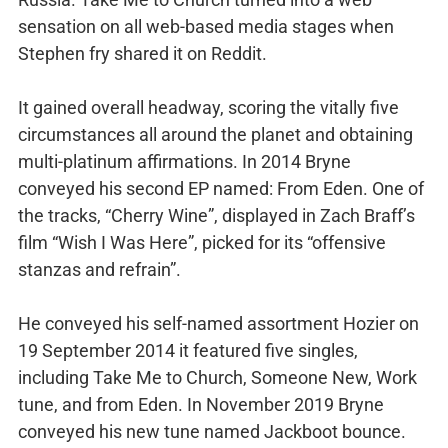
sensation on all web-based media stages when
Stephen fry shared it on Reddit.
It gained overall headway, scoring the vitally five
circumstances all around the planet and obtaining
multi-platinum affirmations. In 2014 Bryne
conveyed his second EP named: From Eden. One of
the tracks, “Cherry Wine”, displayed in Zach Braff’s
film “Wish I Was Here”, picked for its “offensive
stanzas and refrain”.
He conveyed his self-named assortment Hozier on
19 September 2014 it featured five singles,
including Take Me to Church, Someone New, Work
tune, and from Eden. In November 2019 Bryne
conveyed his new tune named Jackboot bounce.