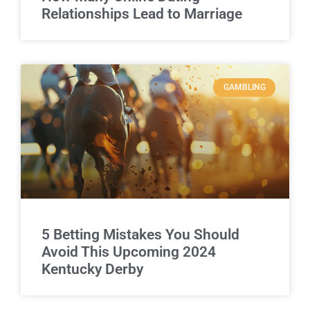
Relationships Lead to Marriage
GAMBLING
5 Betting Mistakes You Should
Avoid This Upcoming 2024
Kentucky Derby