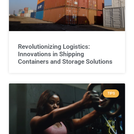
Revolutionizing Logistics:
Innovations in Shipping
Containers and Storage Solutions
TIPS