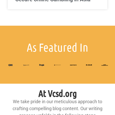
As Featured In
At Vcsd.org
We take pride in our meticulous approach to
crafting compelling blog content. Our writing