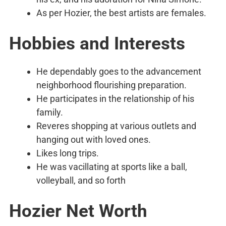
As per Hozier, the best artists are females.
Hobbies and Interests
He dependably goes to the advancement
neighborhood flourishing preparation.
He participates in the relationship of his
family.
Reveres shopping at various outlets and
hanging out with loved ones.
Likes long trips.
He was vacillating at sports like a ball,
volleyball, and so forth
Hozier Net Worth