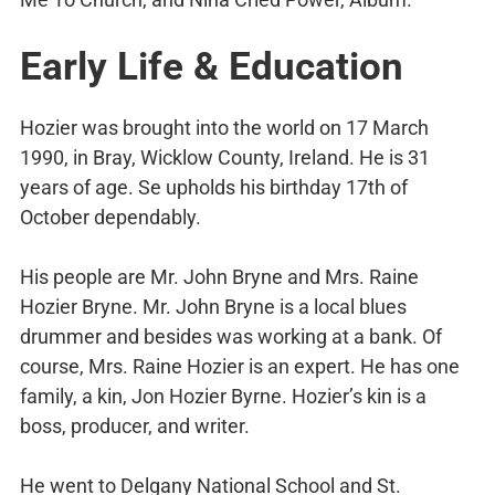
Early Life & Education
Hozier was brought into the world on 17 March
1990, in Bray, Wicklow County, Ireland. He is 31
years of age. Se upholds his birthday 17th of
October dependably.
His people are Mr. John Bryne and Mrs. Raine
Hozier Bryne. Mr. John Bryne is a local blues
drummer and besides was working at a bank. Of
course, Mrs. Raine Hozier is an expert. He has one
family, a kin, Jon Hozier Byrne. Hozier’s kin is a
boss, producer, and writer.
He went to Delgany National School and St.