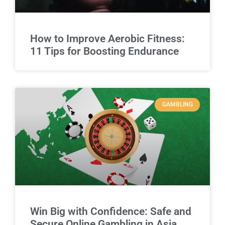
How to Improve Aerobic Fitness:
11 Tips for Boosting Endurance
GAMBLING
Win Big with Confidence: Safe and
Secure Online Gambling in Asia