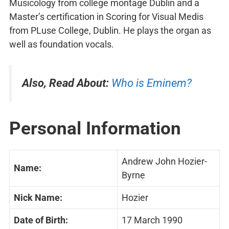
Musicology from college montage Dublin and a
Master’s certification in Scoring for Visual Medis
from PLuse College, Dublin. He plays the organ as
well as foundation vocals.
Also, Read About:
Who is Eminem?
Personal Information
Andrew John Hozier-
Name:
Byrne
Nick Name:
Hozier
Date of Birth:
17 March 1990