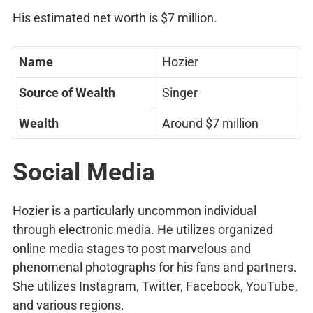
His estimated net worth is $7 million.
Name
Hozier
Source of Wealth
Singer
Wealth
Around $7 million
Social Media
Hozier is a particularly uncommon individual
through electronic media. He utilizes organized
online media stages to post marvelous and
phenomenal photographs for his fans and partners.
She utilizes Instagram, Twitter, Facebook, YouTube,
and various regions.