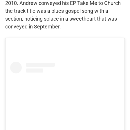
2010. Andrew conveyed his EP Take Me to Church
the track title was a blues-gospel song with a
section, noticing solace in a sweetheart that was
conveyed in September.