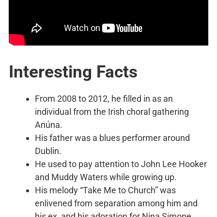
Interesting Facts
From 2008 to 2012, he filled in as an
individual from the Irish choral gathering
Anúna.
His father was a blues performer around
Dublin.
He used to pay attention to John Lee Hooker
and Muddy Waters while growing up.
His melody “Take Me to Church” was
enlivened from separation among him and
his ex, and his adoration for Nina Simone.