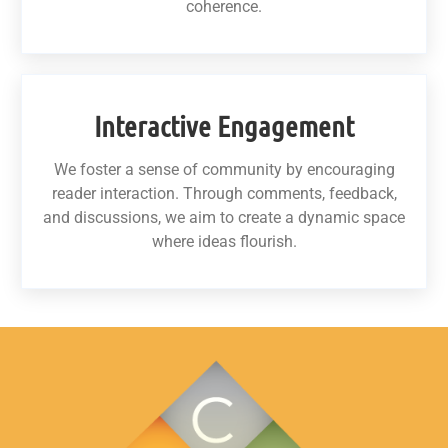
coherence.
Interactive Engagement
We foster a sense of community by encouraging
reader interaction. Through comments, feedback,
and discussions, we aim to create a dynamic space
where ideas flourish.