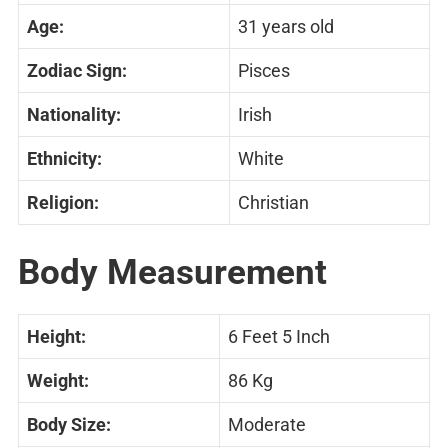
Age:
31 years old
Zodiac Sign:
Pisces
Nationality:
Irish
Ethnicity:
White
Religion:
Christian
Body Measurement
Height:
6 Feet 5 Inch
Weight:
86 Kg
Body Size:
Moderate