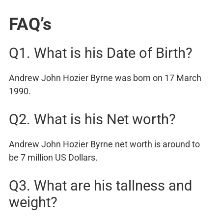
FAQ’s
Q1. What is his Date of Birth?
Andrew John Hozier Byrne was born on 17 March
1990.
Q2. What is his Net worth?
Andrew John Hozier Byrne net worth is around to
be 7 million US Dollars.
Q3. What are his tallness and
weight?