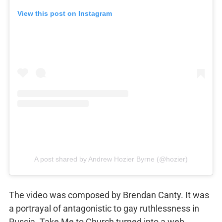
View this post on Instagram
A post shared by Andrew Hozier Byrne (@hozier)
The video was composed by Brendan Canty. It was
a portrayal of antagonistic to gay ruthlessness in
Russia. Take Me to Church turned into a web