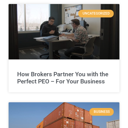
UNCATEGORIZED
How Brokers Partner You with the
Perfect PEO – For Your Business
BUSINESS