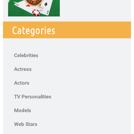
Categories
Celebrities
Actress
Actors
TV Personalities
Models
Web Stars