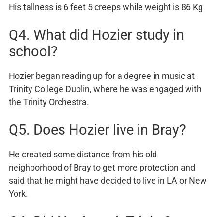
His tallness is 6 feet 5 creeps while weight is 86 Kg
Q4. What did Hozier study in
school?
Hozier began reading up for a degree in music at
Trinity College Dublin, where he was engaged with
the Trinity Orchestra.
Q5. Does Hozier live in Bray?
He created some distance from his old
neighborhood of Bray to get more protection and
said that he might have decided to live in LA or New
York.