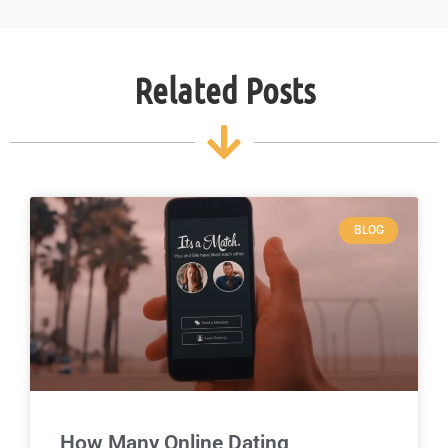
Related Posts
BLOG
How Many Online Dating