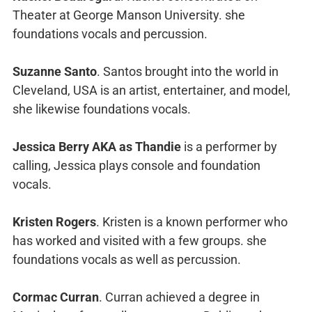
Theater at George Manson University. she
foundations vocals and percussion.
Suzanne Santo
. Santos brought into the world in
Cleveland, USA is an artist, entertainer, and model,
she likewise foundations vocals.
Jessica Berry AKA as Thandie
is a performer by
calling, Jessica plays console and foundation
vocals.
Kristen Rogers
. Kristen is a known performer who
has worked and visited with a few groups. she
foundations vocals as well as percussion.
Cormac Curran
. Curran achieved a degree in