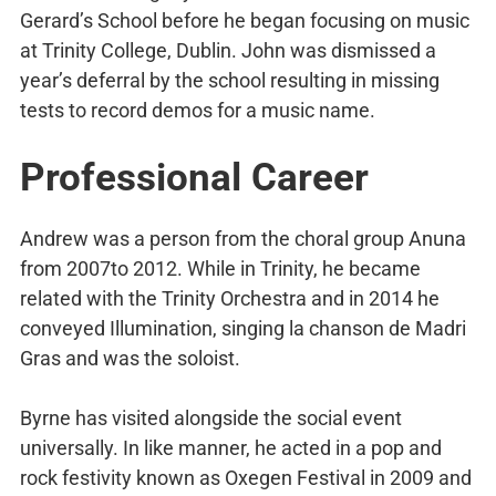
Gerard’s School before he began focusing on music
at Trinity College, Dublin. John was dismissed a
year’s deferral by the school resulting in missing
tests to record demos for a music name.
Professional Career
Andrew was a person from the choral group Anuna
from 2007to 2012. While in Trinity, he became
related with the Trinity Orchestra and in 2014 he
conveyed Illumination, singing la chanson de Madri
Gras and was the soloist.
Byrne has visited alongside the social event
universally. In like manner, he acted in a pop and
rock festivity known as Oxegen Festival in 2009 and