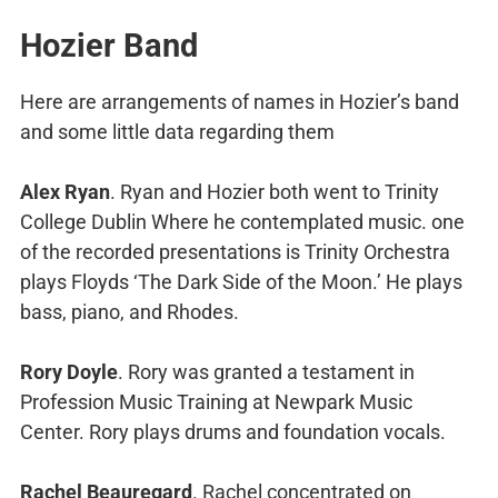
Hozier Band
Here are arrangements of names in Hozier’s band
and some little data regarding them
Alex Ryan
. Ryan and Hozier both went to Trinity
College Dublin Where he contemplated music. one
of the recorded presentations is Trinity Orchestra
plays Floyds ‘The Dark Side of the Moon.’ He plays
bass, piano, and Rhodes.
Rory Doyle
. Rory was granted a testament in
Profession Music Training at Newpark Music
Center. Rory plays drums and foundation vocals.
Rachel Beauregard
. Rachel concentrated on