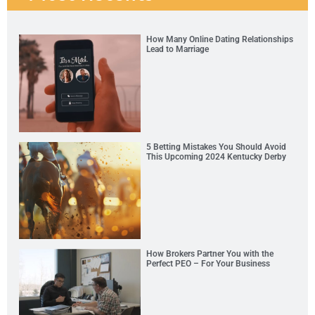
How Many Online Dating Relationships
Lead to Marriage
5 Betting Mistakes You Should Avoid
This Upcoming 2024 Kentucky Derby
How Brokers Partner You with the
Perfect PEO – For Your Business