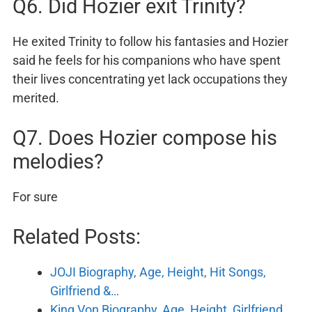
Q6. Did Hozier exit Trinity?
He exited Trinity to follow his fantasies and Hozier
said he feels for his companions who have spent
their lives concentrating yet lack occupations they
merited.
Q7. Does Hozier compose his
melodies?
For sure
Related Posts:
JOJI Biography, Age, Height, Hit Songs,
Girlfriend &…
King Von Biography, Age, Height, Girlfriend,