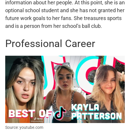
information about her people. At this point, she is an
optional school student and she has not granted her
future work goals to her fans. She treasures sports
and is a person from her school’s ball club.
Professional Career
Source: youtube.com