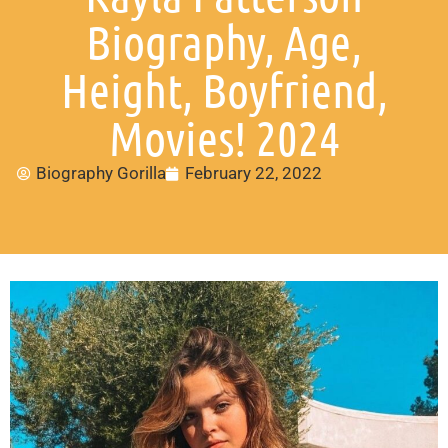
Biography, Age,
Height, Boyfriend,
Movies! 2024
Biography Gorilla
February 22, 2022