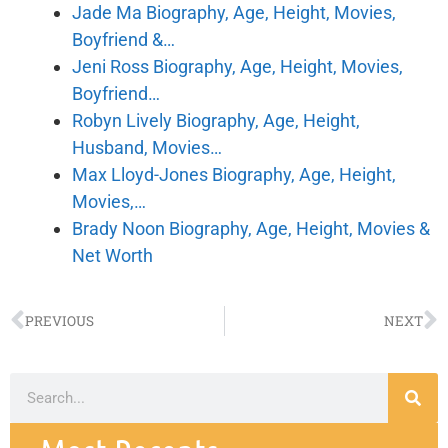
Jade Ma Biography, Age, Height, Movies,
Boyfriend &…
Jeni Ross Biography, Age, Height, Movies,
Boyfriend…
Robyn Lively Biography, Age, Height,
Husband, Movies…
Max Lloyd-Jones Biography, Age, Height,
Movies,…
Brady Noon Biography, Age, Height, Movies &
Net Worth
PREVIOUS
NEXT