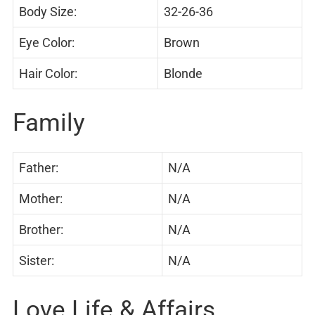
Body Size:
32-26-36
Eye Color:
Brown
Hair Color:
Blonde
Family
Father:
N/A
Mother:
N/A
Brother:
N/A
Sister:
N/A
Love Life & Affairs