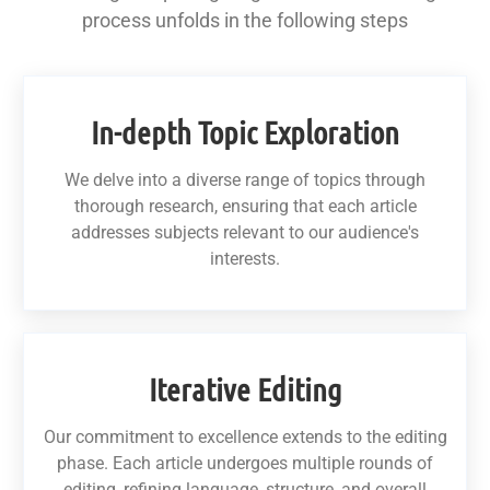
process unfolds in the following steps
In-depth Topic Exploration
We delve into a diverse range of topics through
thorough research, ensuring that each article
addresses subjects relevant to our audience's
interests.
Iterative Editing
Our commitment to excellence extends to the editing
phase. Each article undergoes multiple rounds of
editing, refining language, structure, and overall