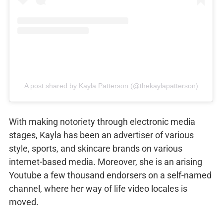
A post shared by Kayla Patterson (@thekaylapatterson)
With making notoriety through electronic media
stages, Kayla has been an advertiser of various
style, sports, and skincare brands on various
internet-based media. Moreover, she is an arising
Youtube a few thousand endorsers on a self-named
channel, where her way of life video locales is
moved.