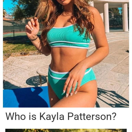
Who is Kayla Patterson?