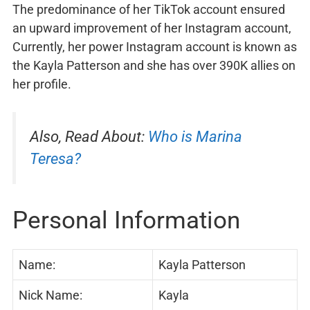
The predominance of her TikTok account ensured
an upward improvement of her Instagram account,
Currently, her power Instagram account is known as
the Kayla Patterson and she has over 390K allies on
her profile.
Also, Read About:
Who is Marina
Teresa?
Personal Information
Name:
Kayla Patterson
Nick Name:
Kayla