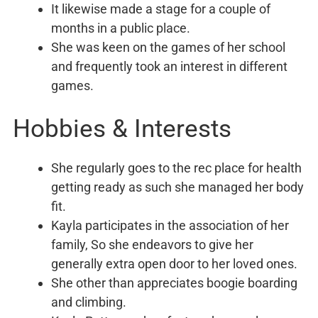
It likewise made a stage for a couple of
months in a public place.
She was keen on the games of her school
and frequently took an interest in different
games.
Hobbies & Interests
She regularly goes to the rec place for health
getting ready as such she managed her body
fit.
Kayla participates in the association of her
family, So she endeavors to give her
generally extra open door to her loved ones.
She other than appreciates boogie boarding
and climbing.