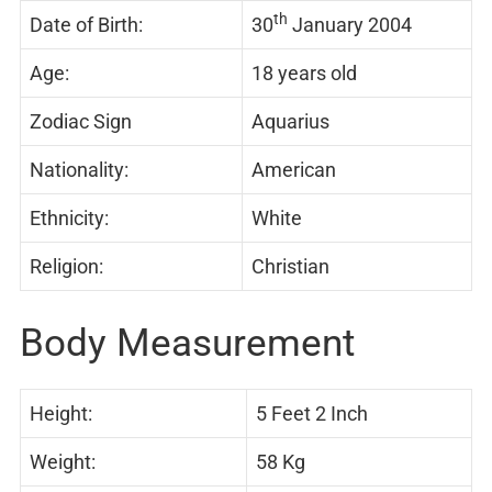
th
Date of Birth:
30
January 2004
Age:
18 years old
Zodiac Sign
Aquarius
Nationality:
American
Ethnicity:
White
Religion:
Christian
Body Measurement
Height:
5 Feet 2 Inch
Weight:
58 Kg