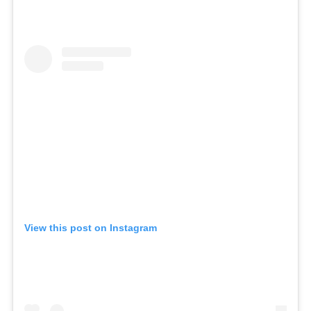
View this post on Instagram