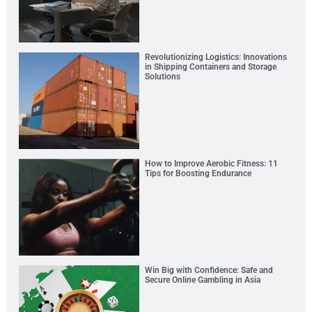
Revolutionizing Logistics: Innovations
in Shipping Containers and Storage
Solutions
How to Improve Aerobic Fitness: 11
Tips for Boosting Endurance
Win Big with Confidence: Safe and
Secure Online Gambling in Asia