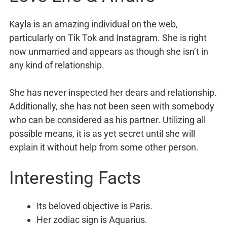
Kayla is an amazing individual on the web,
particularly on Tik Tok and Instagram. She is right
now unmarried and appears as though she isn’t in
any kind of relationship.
She has never inspected her dears and relationship.
Additionally, she has not been seen with somebody
who can be considered as his partner. Utilizing all
possible means, it is as yet secret until she will
explain it without help from some other person.
Interesting Facts
Its beloved objective is Paris.
Her zodiac sign is Aquarius.