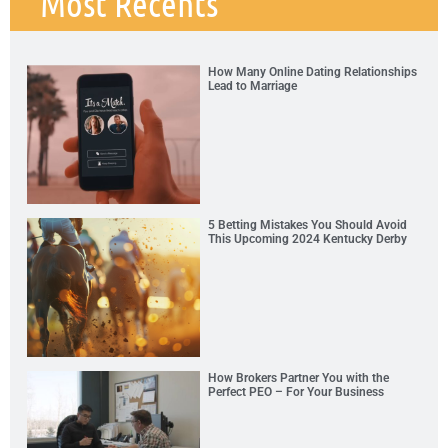
Most Recents
How Many Online Dating Relationships
Lead to Marriage
5 Betting Mistakes You Should Avoid
This Upcoming 2024 Kentucky Derby
How Brokers Partner You with the
Perfect PEO – For Your Business