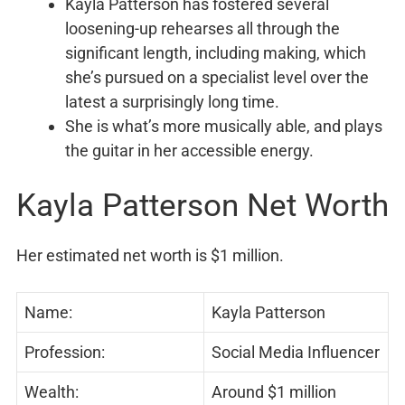
Kayla Patterson has fostered several
loosening-up rehearses all through the
significant length, including making, which
she’s pursued on a specialist level over the
latest a surprisingly long time.
She is what’s more musically able, and plays
the guitar in her accessible energy.
Kayla Patterson Net Worth
Her estimated net worth is $1 million.
Name:
Kayla Patterson
Profession:
Social Media Influencer
Wealth:
Around $1 million