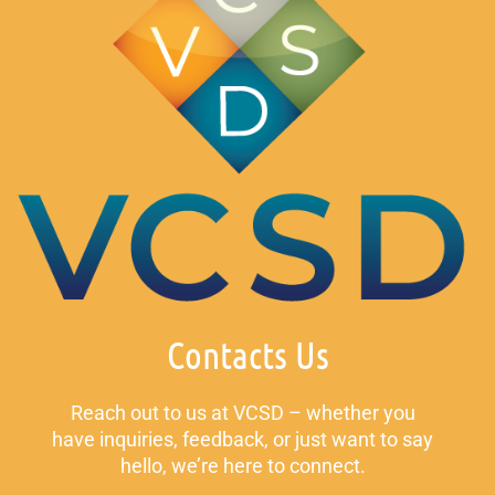
Contacts Us
Reach out to us at VCSD – whether you
have inquiries, feedback, or just want to say
hello, we’re here to connect.