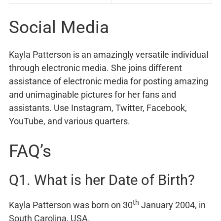
Social Media
Kayla Patterson is an amazingly versatile individual
through electronic media. She joins different
assistance of electronic media for posting amazing
and unimaginable pictures for her fans and
assistants. Use Instagram, Twitter, Facebook,
YouTube, and various quarters.
FAQ’s
Q1. What is her Date of Birth?
th
Kayla Patterson was born on 30
January 2004, in
South Carolina, USA.