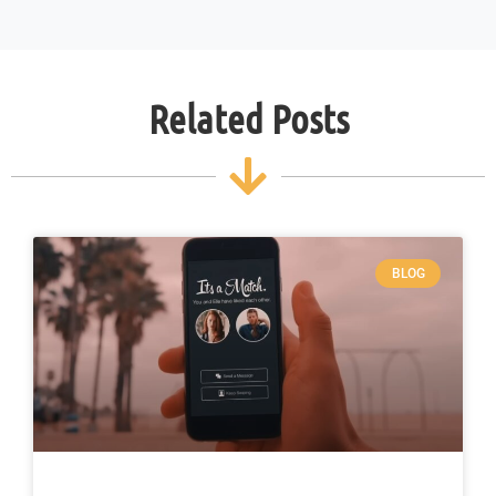
Related Posts
BLOG