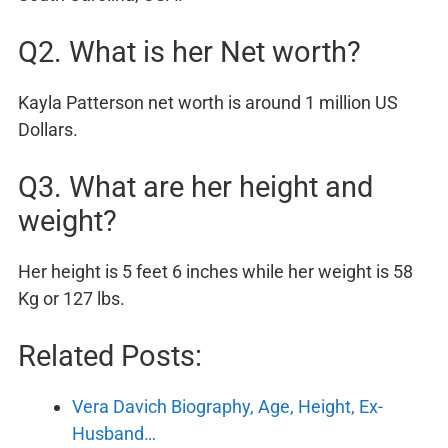
Q2. What is her Net worth?
Kayla Patterson net worth is around 1 million US
Dollars.
Q3. What are her height and
weight?
Her height is 5 feet 6 inches while her weight is 58
Kg or 127 lbs.
Related Posts:
Vera Davich Biography, Age, Height, Ex-
Husband…