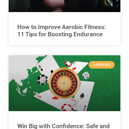
How to Improve Aerobic Fitness:
11 Tips for Boosting Endurance
GAMBLING
Win Big with Confidence: Safe and