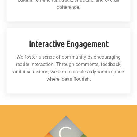
coherence.
Interactive Engagement
We foster a sense of community by encouraging
reader interaction. Through comments, feedback,
and discussions, we aim to create a dynamic space
where ideas flourish.