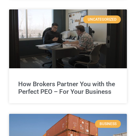
UNCATEGORIZED
How Brokers Partner You with the
Perfect PEO – For Your Business
BUSINESS