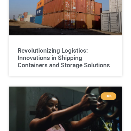
Revolutionizing Logistics:
Innovations in Shipping
Containers and Storage Solutions
TIPS