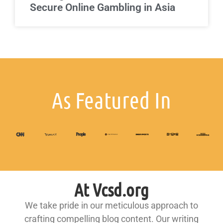
Secure Online Gambling in Asia
As Featured In
At Vcsd.org
We take pride in our meticulous approach to
crafting compelling blog content. Our writing