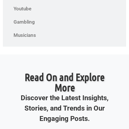
Youtube
Gambling
Musicians
Read On and Explore
More
Discover the Latest Insights,
Stories, and Trends in Our
Engaging Posts.