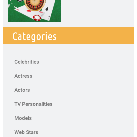
Categories
Celebrities
Actress
Actors
TV Personalities
Models
Web Stars