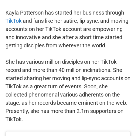
Kayla Patterson has started her business through
TikTok
and fans like her satire, lip-sync, and moving
accounts on her TikTok account are empowering
and innovative and she after a short time started
getting disciples from wherever the world.
She has various million disciples on her TikTok
record and more than 40 million inclinations. She
started sharing her moving and lip-sync accounts on
TikTok as a great turn of events. Soon, she
collected phenomenal various adherents on the
stage, as her records became eminent on the web.
Presently, she has more than 2.1m supporters on
TikTok.