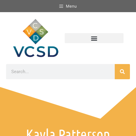
Menu
Kayla Patterson