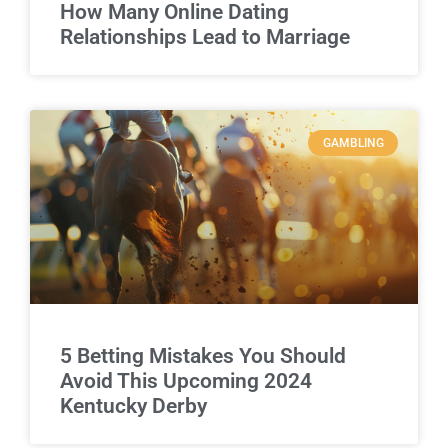
How Many Online Dating
Relationships Lead to Marriage
GAMBLING
5 Betting Mistakes You Should
Avoid This Upcoming 2024
Kentucky Derby