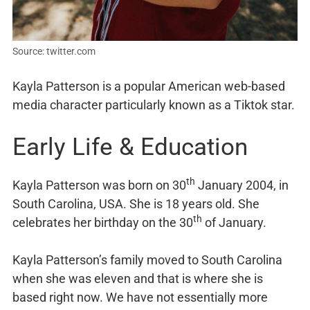
Source: twitter.com
Kayla Patterson is a popular American web-based
media character particularly known as a Tiktok star.
Early Life & Education
th
Kayla Patterson was born on 30
January 2004, in
South Carolina, USA. She is 18 years old. She
th
celebrates her birthday on the 30
of January.
Kayla Patterson’s family moved to South Carolina
when she was eleven and that is where she is
based right now. We have not essentially more