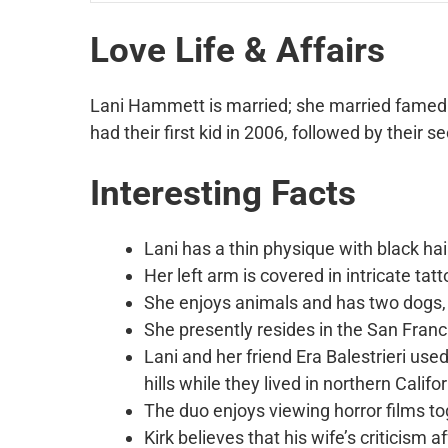
Love Life & Affairs
Lani Hammett is married; she married famed 
had their first kid in 2006, followed by their s
Interesting Facts
Lani has a thin physique with black ha
Her left arm is covered in intricate ta
She enjoys animals and has two dogs, 
She presently resides in the San Fran
Lani and her friend Era Balestrieri us
hills while they lived in northern Califor
The duo enjoys viewing horror films to
Kirk believes that his wife’s criticism 