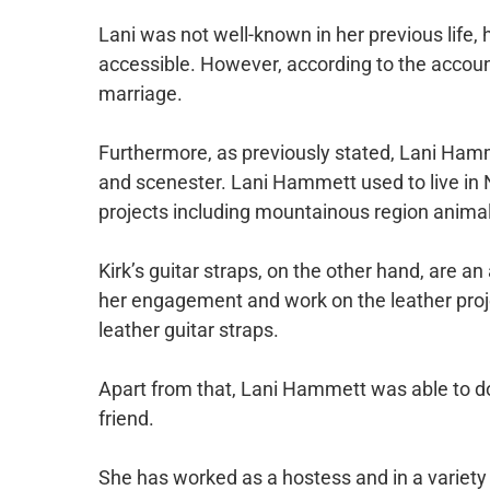
Lani was not well-known in her previous life,
accessible. However, according to the account
marriage.
Furthermore, as previously stated, Lani Hamme
and scenester. Lani Hammett used to live in 
projects including mountainous region animal
Kirk’s guitar straps, on the other hand, are an 
her engagement and work on the leather projec
leather guitar straps.
Apart from that, Lani Hammett was able to do 
friend.
She has worked as a hostess and in a variety 