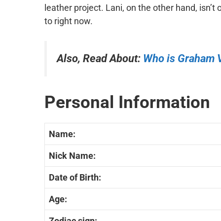
leather project. Lani, on the other hand, isn’t 
to right now.
Also, Read About:
Who is Graham 
Personal Information
Name:
Nick Name:
Date of Birth:
Age:
Zodiac sign: