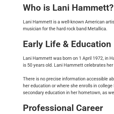
Who is Lani Hammett?
Lani Hammett is a well-known American artis
musician for the hard rock band Metallica.
Early Life & Education
Lani Hammett was born on 1 April 1972, in H
is 50 years old. Lani Hammett celebrates her b
There is no precise information accessible 
her education or where she enrolls in college
secondary education in her hometown, as well
Professional Career