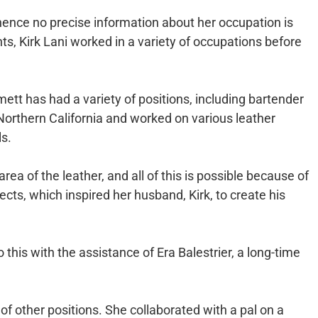
 hence no precise information about her occupation is
s, Kirk Lani worked in a variety of occupations before
tt has had a variety of positions, including bartender
Northern California and worked on various leather
s.
area of the leather, and all of this is possible because of
ts, which inspired her husband, Kirk, to create his
this with the assistance of Era Balestrier, a long-time
of other positions. She collaborated with a pal on a