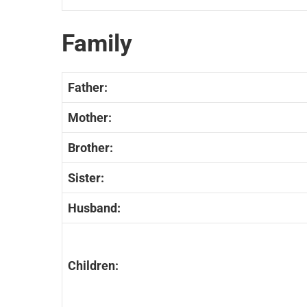
Family
Father:
Mother:
Brother:
Sister:
Husband:
Children: