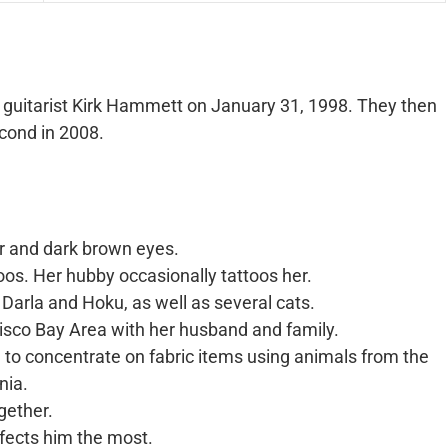
guitarist Kirk Hammett on January 31, 1998. They then
econd in 2008.
ir and dark brown eyes.
ttoos. Her hubby occasionally tattoos her.
Darla and Hoku, as well as several cats.
cisco Bay Area with her husband and family.
ed to concentrate on fabric items using animals from the
nia.
gether.
affects him the most.