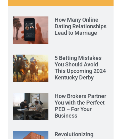
How Many Online
Dating Relationships
Lead to Marriage
5 Betting Mistakes
You Should Avoid
This Upcoming 2024
Kentucky Derby
How Brokers Partner
You with the Perfect
PEO – For Your
Business
Revolutionizing