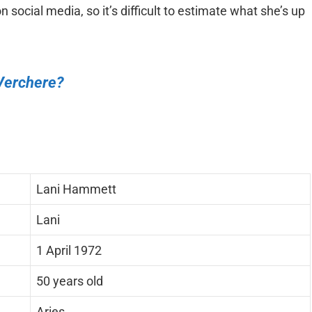
on social media, so it’s difficult to estimate what she’s up
Verchere?
Lani Hammett
Lani
1 April 1972
50 years old
Aries