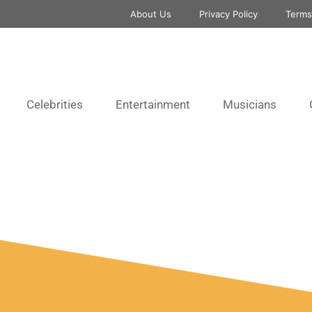
About Us
Privacy Policy
Terms
Celebrities
Entertainment
Musicians