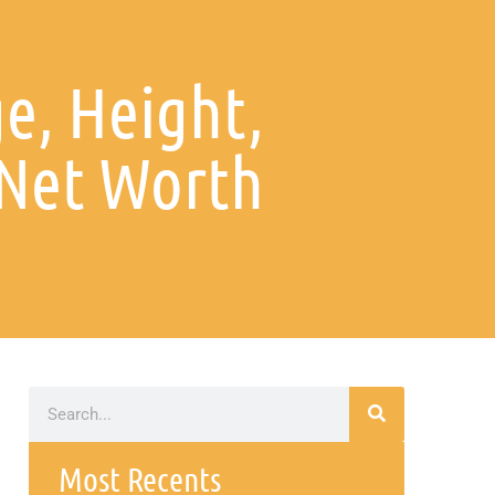
e, Height,
Net Worth
Most Recents