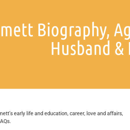
mett Biography, Ag
Husband & 
tt’s early life and education, career, love and affairs,
FAQs.