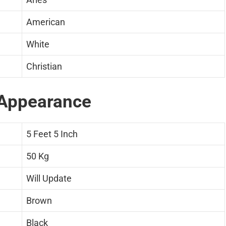
American
White
Christian
Appearance
5 Feet 5 Inch
50 Kg
Will Update
Brown
Black