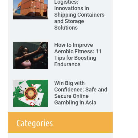
Logistics:
Innovations in
Shipping Containers
and Storage
Solutions
How to Improve
Aerobic Fitness: 11
Tips for Boosting
Endurance
Win Big with
Confidence: Safe and
Secure Online
Gambling in Asia
Categories