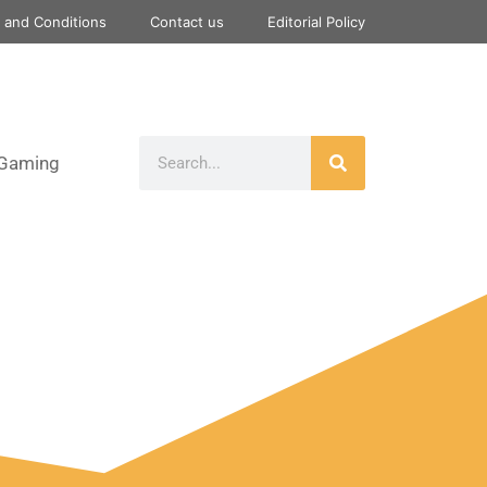
 and Conditions
Contact us
Editorial Policy
Gaming