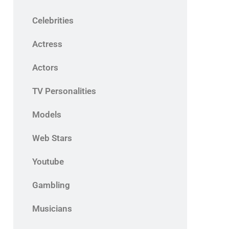
Celebrities
Actress
Actors
TV Personalities
Models
Web Stars
Youtube
Gambling
Musicians