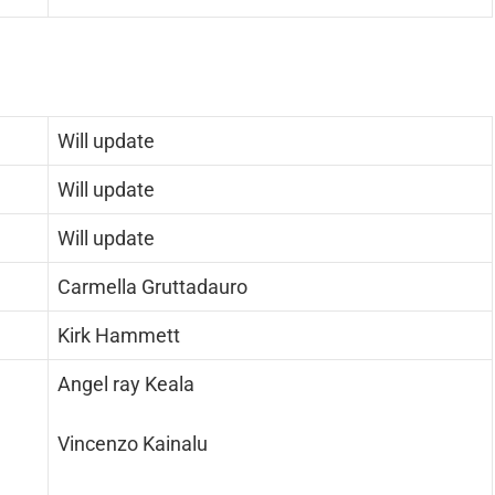
Will update
Will update
Will update
Carmella Gruttadauro
Kirk Hammett
Angel ray Keala
Vincenzo Kainalu