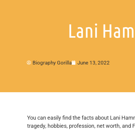
Lani Ham
Biography Gorilla
June 13, 2022
You can easily find the facts about Lani Hamme
tragedy, hobbies, profession, net worth, and 