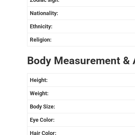
Nationality:
Ethnicity:
Religion:
Body Measurement & 
Height:
Weight:
Body Size:
Eye Color:
Hair Color: