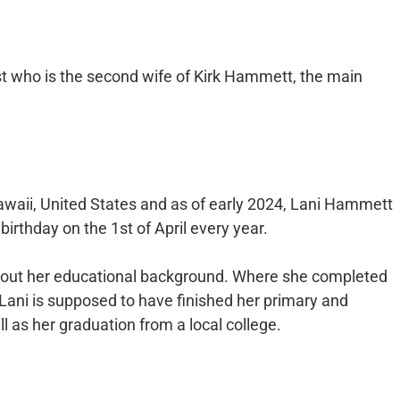
t who is the second wife of Kirk Hammett, the main
awaii, United States and as of early 2024, Lani Hammett
irthday on the 1st of April every year.
about her educational background. Where she completed
 Lani is supposed to have finished her primary and
 as her graduation from a local college.