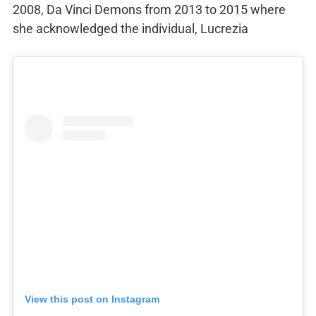
2008, Da Vinci Demons from 2013 to 2015 where
she acknowledged the individual, Lucrezia
View this post on Instagram