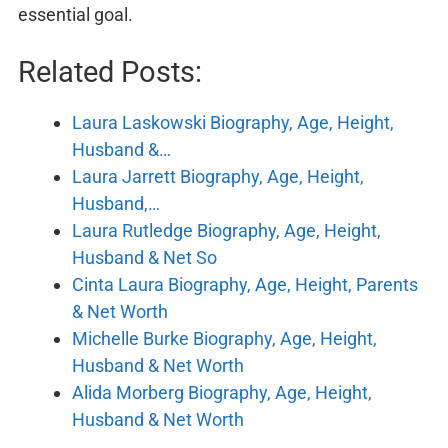
essential goal.
Related Posts:
Laura Laskowski Biography, Age, Height,
Husband &…
Laura Jarrett Biography, Age, Height,
Husband,…
Laura Rutledge Biography, Age, Height,
Husband & Net So
Cinta Laura Biography, Age, Height, Parents
& Net Worth
Michelle Burke Biography, Age, Height,
Husband & Net Worth
Alida Morberg Biography, Age, Height,
Husband & Net Worth