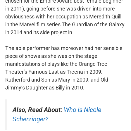
chosen for the Empire Award best female beginner
in 2011), going before she was driven into more
obviousness with her occupation as Meredith Quill
in the Marvel film series The Guardian of the Galaxy
in 2014 and its side project in
The able performer has moreover had her sensible
piece of shows as she was on the stage
manifestations of plays like the Orange Tree
Theater’s Famous Last as Treena in 2009,
Rutherford and Son as Mary in 2009, and Old
Jimmy’s Daughter as Billy in 2010.
Also, Read About:
Who is Nicole
Scherzinger?