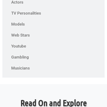
Actors
TV Personalities
Models
Web Stars
Youtube
Gambling
Musicians
Read On and Explore