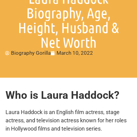
Biography, Age,
Height, Husband &
Net Worth
Biography Gorilla
March 10, 2022
Who is Laura Haddock?
Laura Haddock is an English film actress, stage
actress, and television actress known for her roles
in Hollywood films and television series.