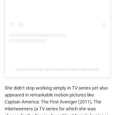
A post shared by Laura Haddock (@laurajhaddock)
She didn’t stop working simply in TV series yet also
appeared in remarkable motion pictures like
Captain America: The First Avenger (2011), The
Inbetweeners (a TV series for which she was