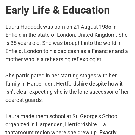
Early Life & Education
Laura Haddock was born on 21 August 1985 in
Enfield in the state of London, United Kingdom. She
is 36 years old. She was brought into the world in
Enfield, London to his dad cash as a Financier and a
mother who is a rehearsing reflexologist.
She participated in her starting stages with her
family in Harpenden, Hertfordshire despite how it
isn’t clear expecting she is the lone successor of her
dearest guards.
Laura made them school at St. George’s School
organized in Harpenden, Hertfordshire – a
tantamount region where she grew up. Exactly