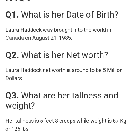
Q1.
What is her Date of Birth?
Laura Haddock was brought into the world in
Canada on August 21, 1985.
Q2.
What is her Net worth?
Laura Haddock net worth is around to be 5 Million
Dollars.
Q3.
What are her tallness and
weight?
Her tallness is 5 feet 8 creeps while weight is 57 Kg
or 125 lbs