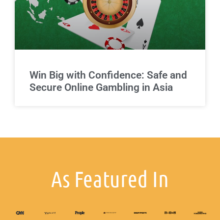
Win Big with Confidence: Safe and
Secure Online Gambling in Asia
As Featured In