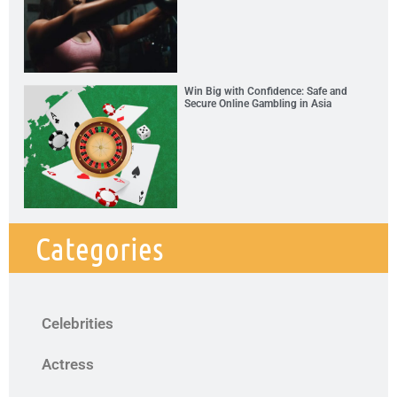
Win Big with Confidence: Safe and
Secure Online Gambling in Asia
Categories
Celebrities
Actress