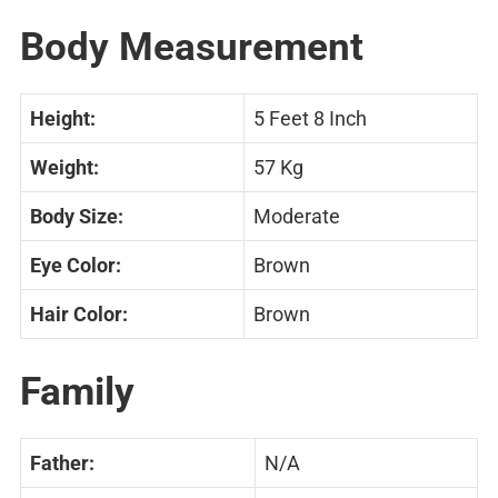
Body Measurement
Height:
5 Feet 8 Inch
Weight:
57 Kg
Body Size:
Moderate
Eye Color:
Brown
Hair Color:
Brown
Family
Father:
N/A