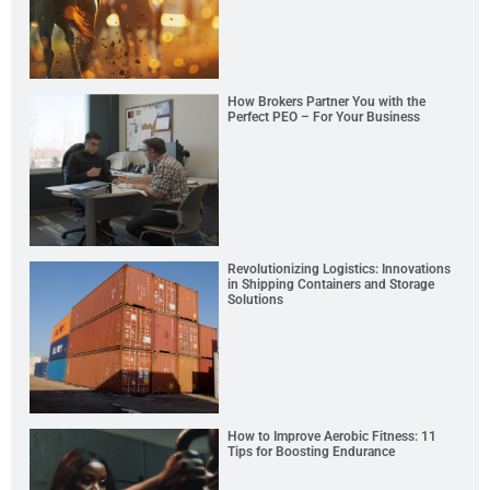
How Brokers Partner You with the
Perfect PEO – For Your Business
Revolutionizing Logistics: Innovations
in Shipping Containers and Storage
Solutions
How to Improve Aerobic Fitness: 11
Tips for Boosting Endurance