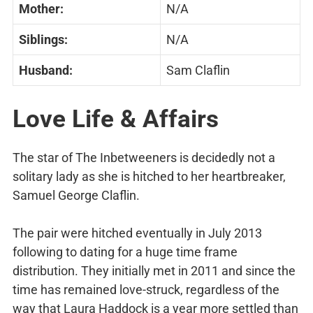
Mother:
N/A
Siblings:
N/A
Husband:
Sam Claflin
Love Life & Affairs
The star of The Inbetweeners is decidedly not a
solitary lady as she is hitched to her heartbreaker,
Samuel George Claflin.
The pair were hitched eventually in July 2013
following to dating for a huge time frame
distribution. They initially met in 2011 and since the
time has remained love-struck, regardless of the
way that Laura Haddock is a year more settled than