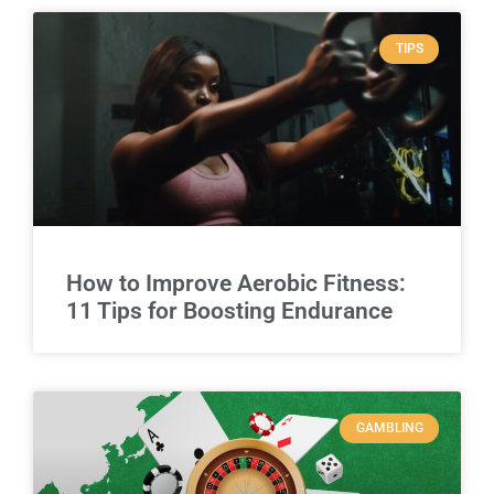
TIPS
How to Improve Aerobic Fitness:
11 Tips for Boosting Endurance
GAMBLING