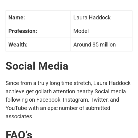
Name:
Laura Haddock
Profession:
Model
Wealth:
Around $5 million
Social Media
Since from a truly long time stretch, Laura Haddock
achieve get goliath attention nearby Social media
following on Facebook, Instagram, Twitter, and
YouTube with an epic number of submitted
associates.
FAQ’s