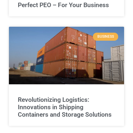
Perfect PEO – For Your Business
BUSINESS
Revolutionizing Logistics:
Innovations in Shipping
Containers and Storage Solutions