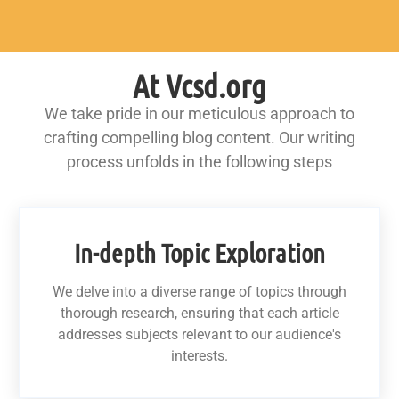
At Vcsd.org
We take pride in our meticulous approach to
crafting compelling blog content. Our writing
process unfolds in the following steps
In-depth Topic Exploration
We delve into a diverse range of topics through
thorough research, ensuring that each article
addresses subjects relevant to our audience's
interests.