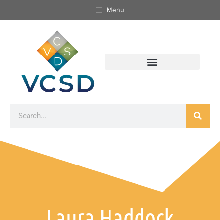
Menu
Laura Haddock