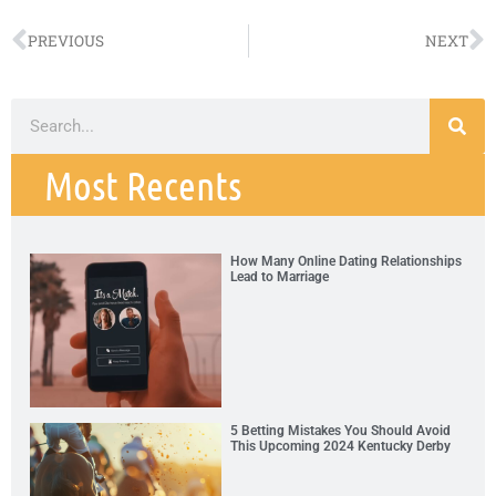
PREVIOUS
NEXT
Most Recents
How Many Online Dating Relationships
Lead to Marriage
5 Betting Mistakes You Should Avoid
This Upcoming 2024 Kentucky Derby