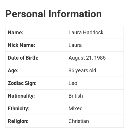
Personal Information
Name:
Laura Haddock
Nick Name:
Laura
Date of Birth:
August 21, 1985
Age:
36 years old
Zodiac Sign:
Leo
Nationality:
British
Ethnicity:
Mixed
Religion:
Christian