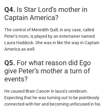
Q4.
Is Star Lord’s mother in
Captain America?
The control of Meredith Quill, in any case, called
Peter’s mom, is played by an entertainer named
Laura Haddock. She was in like the way in Captain
America as well.
Q5.
For what reason did Ego
give Peter’s mother a turn of
events?
He caused Brain Cancer in laura’s cerebrum.
Expecting that he was turning out to be pointlessly
connected with her and becoming unfocused in his