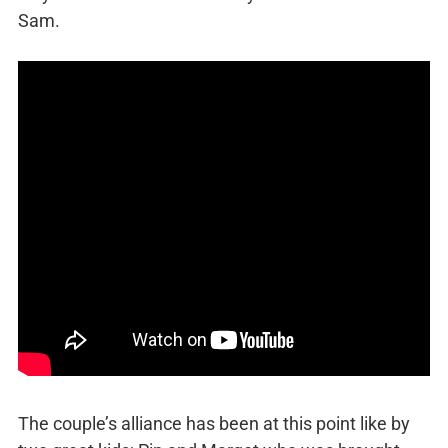
Sam.
The couple’s alliance has been at this point like by