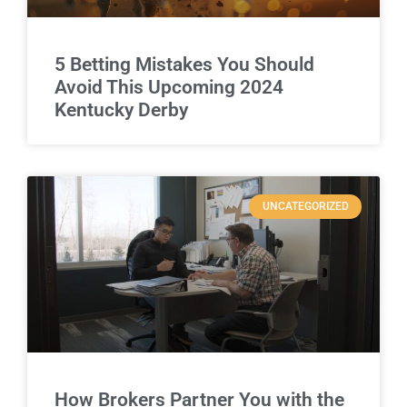
5 Betting Mistakes You Should
Avoid This Upcoming 2024
Kentucky Derby
UNCATEGORIZED
How Brokers Partner You with the