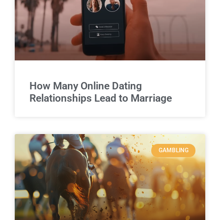
How Many Online Dating
Relationships Lead to Marriage
GAMBLING