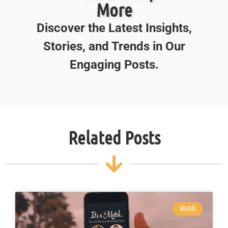
More
Discover the Latest Insights,
Stories, and Trends in Our
Engaging Posts.
Related Posts
BLOG