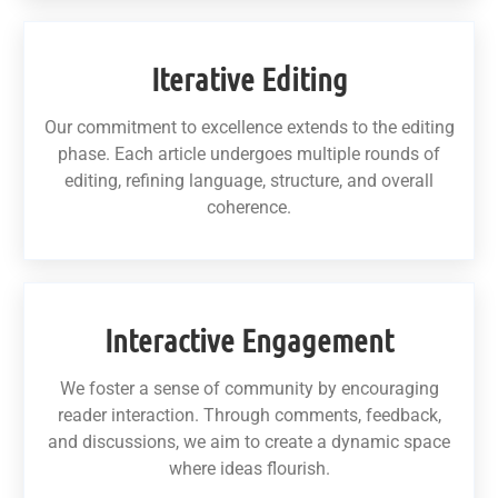
Iterative Editing
Our commitment to excellence extends to the editing
phase. Each article undergoes multiple rounds of
editing, refining language, structure, and overall
coherence.
Interactive Engagement
We foster a sense of community by encouraging
reader interaction. Through comments, feedback,
and discussions, we aim to create a dynamic space
where ideas flourish.