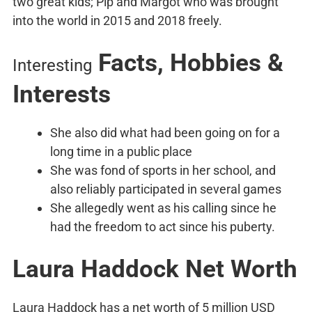
two great kids; Pip and Margot who was brought
into the world in 2015 and 2018 freely.
Facts, Hobbies &
Interesting
Interests
She also did what had been going on for a
long time in a public place
She was fond of sports in her school, and
also reliably participated in several games
She allegedly went as his calling since he
had the freedom to act since his puberty.
Laura Haddock Net Worth
Laura Haddock has a net worth of 5 million USD