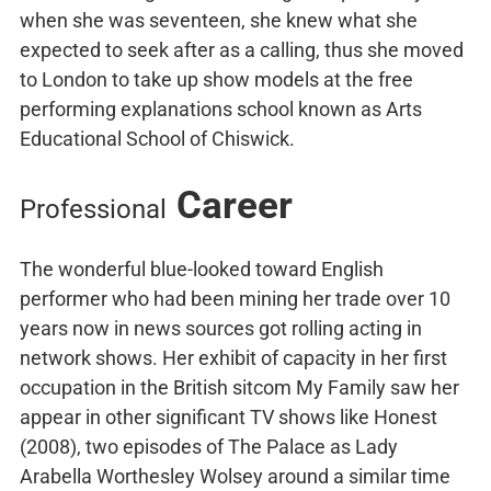
when she was seventeen, she knew what she
expected to seek after as a calling, thus she moved
to London to take up show models at the free
performing explanations school known as Arts
Educational School of Chiswick.
Career
Professional
The wonderful blue-looked toward English
performer who had been mining her trade over 10
years now in news sources got rolling acting in
network shows. Her exhibit of capacity in her first
occupation in the British sitcom My Family saw her
appear in other significant TV shows like Honest
(2008), two episodes of The Palace as Lady
Arabella Worthesley Wolsey around a similar time