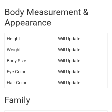
Body Measurement &
Appearance
Height:
Will Update
Weight:
Will Update
Body Size:
Will Update
Eye Color:
Will Update
Hair Color:
Will Update
Family