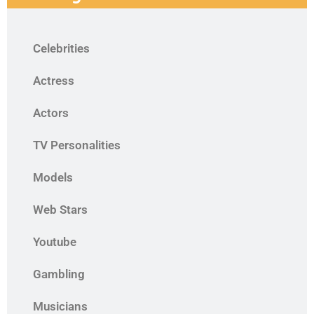
Celebrities
Actress
Actors
TV Personalities
Models
Web Stars
Youtube
Gambling
Musicians