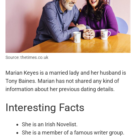
Source: thetimes.co.uk
Marian Keyes is a married lady and her husband is
Tony Baines. Marian has not shared any kind of
information about her previous dating details.
Interesting Facts
She is an Irish Novelist.
She is a member of a famous writer group.