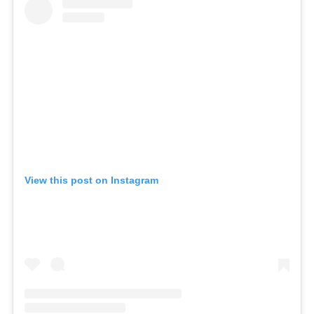
View this post on Instagram