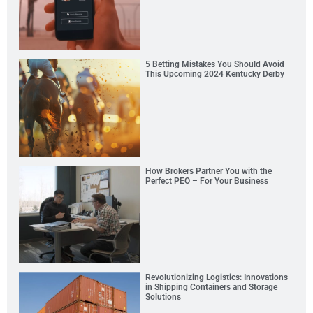
5 Betting Mistakes You Should Avoid
This Upcoming 2024 Kentucky Derby
How Brokers Partner You with the
Perfect PEO – For Your Business
Revolutionizing Logistics: Innovations
in Shipping Containers and Storage
Solutions