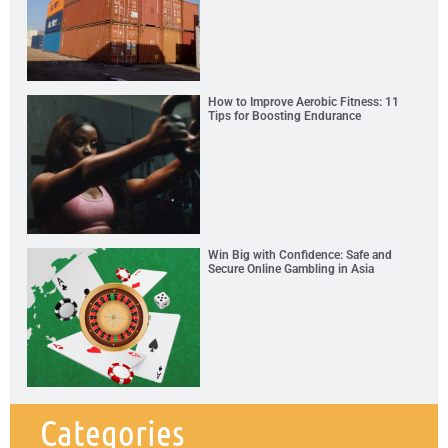
How to Improve Aerobic Fitness: 11
Tips for Boosting Endurance
Win Big with Confidence: Safe and
Secure Online Gambling in Asia
Categories