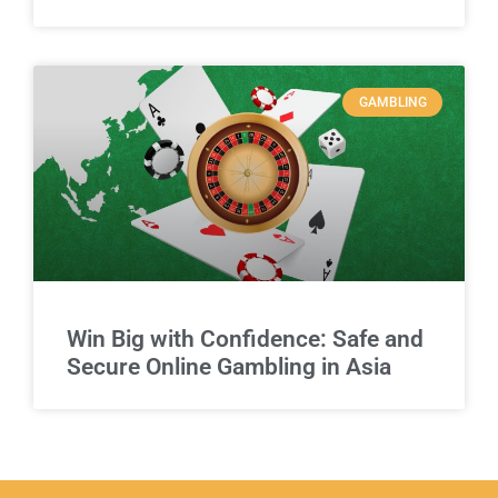
GAMBLING
Win Big with Confidence: Safe and
Secure Online Gambling in Asia