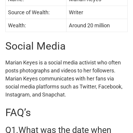
Source of Wealth:
Writer
Wealth:
Around 20 million
Social Media
Marian Keyes is a social media activist who often
posts photographs and videos to her followers.
Marian Keyes communicates with her fans via
social media platforms such as Twitter, Facebook,
Instagram, and Snapchat.
FAQ’s
Q1.What was the date when