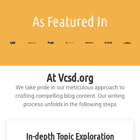
As Featured In
At Vcsd.org
We take pride in our meticulous approach to
crafting compelling blog content. Our writing
process unfolds in the following steps
In-depth Topic Exploration