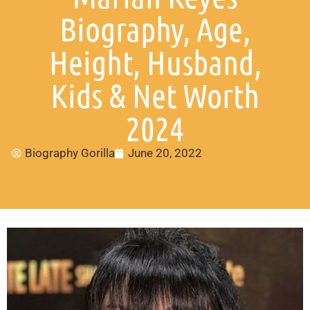
Biography, Age,
Height, Husband,
Kids & Net Worth
2024
Biography Gorilla
June 20, 2022