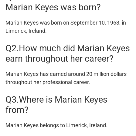
Marian Keyes was born?
Marian Keyes was born on September 10, 1963, in
Limerick, Ireland.
Q2.How much did Marian Keyes
earn throughout her career?
Marian Keyes has earned around 20 million dollars
throughout her professional career.
Q3.Where is Marian Keyes
from?
Marian Keyes belongs to Limerick, Ireland.