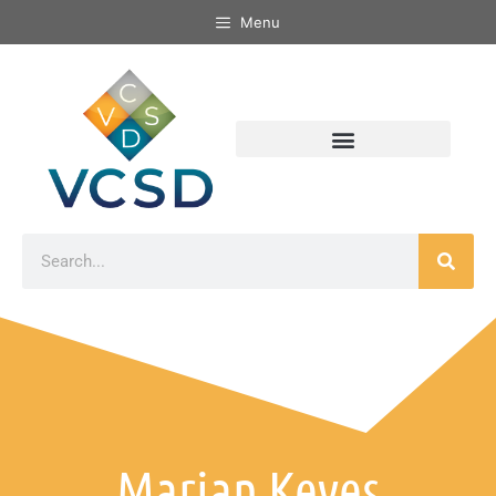
Menu
Marian Keyes