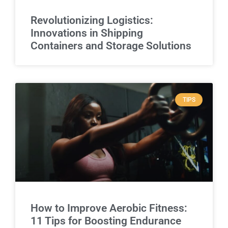
Revolutionizing Logistics:
Innovations in Shipping
Containers and Storage Solutions
TIPS
How to Improve Aerobic Fitness:
11 Tips for Boosting Endurance