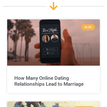
BLOG
How Many Online Dating
Relationships Lead to Marriage