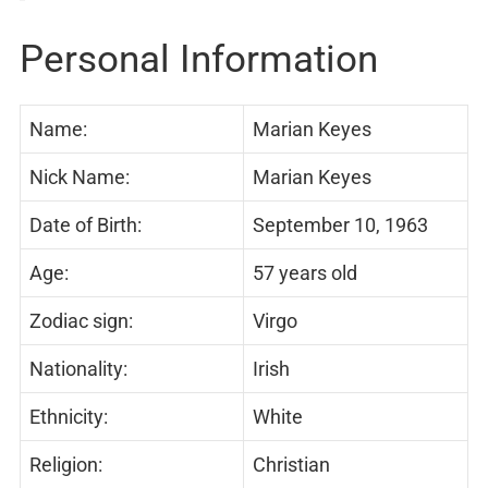
Personal Information
Name:
Marian Keyes
Nick Name:
Marian Keyes
Date of Birth:
September 10, 1963
Age:
57 years old
Zodiac sign:
Virgo
Nationality:
Irish
Ethnicity:
White
Religion:
Christian