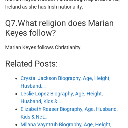
Ireland as she has Irish nationality.
Q7.What religion does Marian
Keyes follow?
Marian Keyes follows Christianity.
Related Posts:
Crystal Jackson Biography, Age, Height,
Husband,…
Leslie Lopez Biography, Age, Height,
Husband, Kids &…
Elizabeth Reaser Biography, Age, Husband,
Kids & Net…
Milana Vayntrub Biography, Age, Height,