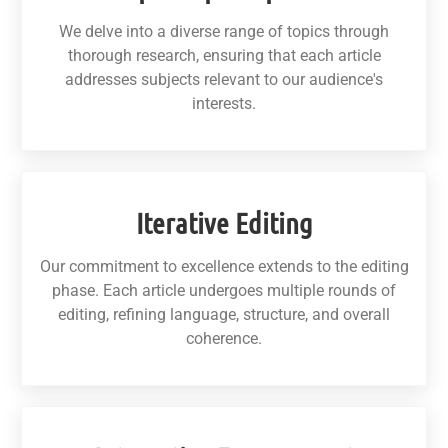
We delve into a diverse range of topics through
thorough research, ensuring that each article
addresses subjects relevant to our audience's
interests.
Iterative Editing
Our commitment to excellence extends to the editing
phase. Each article undergoes multiple rounds of
editing, refining language, structure, and overall
coherence.