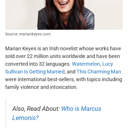
Source: mariankeyes.com
Marian Keyes is an Irish novelist whose works have
sold over 22 million units worldwide and have been
converted into 32 languages.
Watermelon
,
Lucy
Sullivan Is Getting Married
, and
This Charming Man
were international best-sellers, with topics including
family violence and intoxication.
Also, Read About:
Who is Marcus
Lemonis?