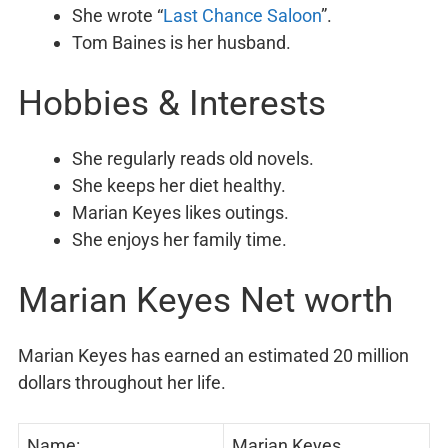
She wrote “
Last Chance Saloon
”.
Tom Baines is her husband.
Hobbies & Interests
She regularly reads old novels.
She keeps her diet healthy.
Marian Keyes likes outings.
She enjoys her family time.
Marian Keyes Net worth
Marian Keyes has earned an estimated 20 million
dollars throughout her life.
Name:
Marian Keyes