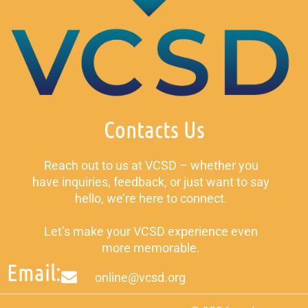
Contacts Us
Reach out to us at VCSD – whether you
have inquiries, feedback, or just want to say
hello, we’re here to connect.
Let’s make your VCSD experience even
more memorable.
Email:
online@vcsd.org