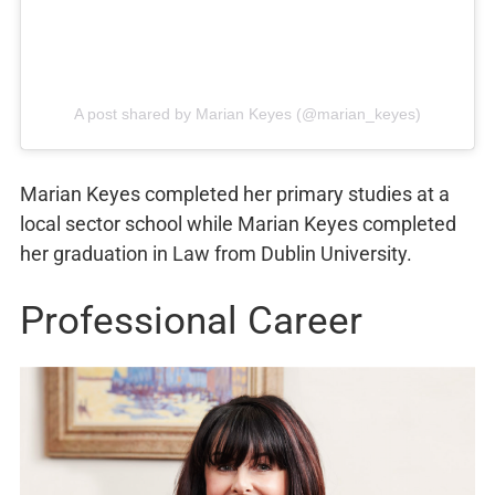
A post shared by Marian Keyes (@marian_keyes)
Marian Keyes completed her primary studies at a
local sector school while Marian Keyes completed
her graduation in Law from Dublin University.
Professional Career