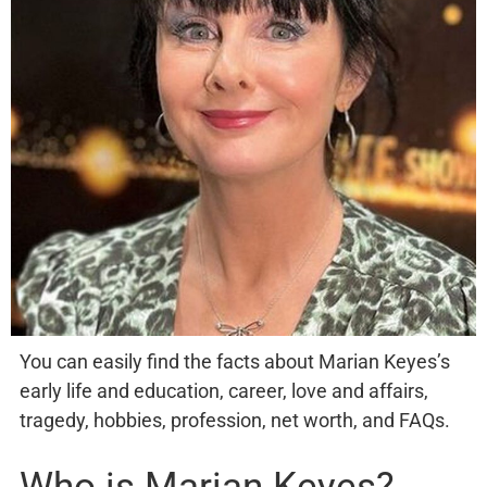
You can easily find the facts about Marian Keyes’s
early life and education, career, love and affairs,
tragedy, hobbies, profession, net worth, and FAQs.
Who is Marian Keyes?