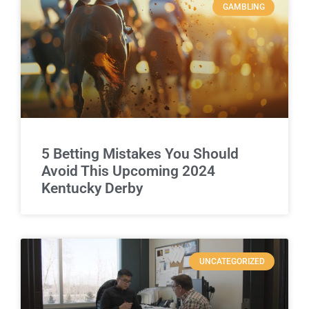
GAMBLING
5 Betting Mistakes You Should
Avoid This Upcoming 2024
Kentucky Derby
UNCATEGORIZED