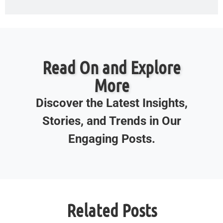
Read On and Explore
More
Discover the Latest Insights,
Stories, and Trends in Our
Engaging Posts.
Related Posts