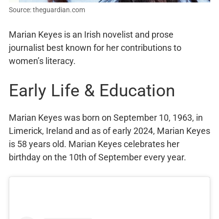
Source: theguardian.com
Marian Keyes is an Irish novelist and prose
journalist best known for her contributions to
women’s literacy.
Early Life & Education
Marian Keyes was born on September 10, 1963, in
Limerick, Ireland and as of early 2024, Marian Keyes
is 58 years old. Marian Keyes celebrates her
birthday on the 10th of September every year.