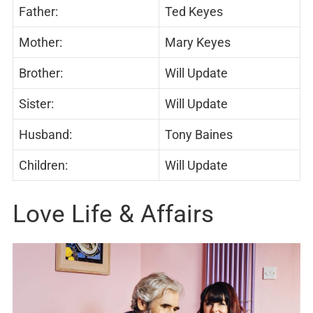
Father:
Ted Keyes
Mother:
Mary Keyes
Brother:
Will Update
Sister:
Will Update
Husband:
Tony Baines
Children:
Will Update
Love Life & Affairs