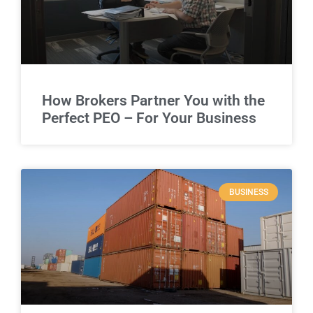
How Brokers Partner You with the
Perfect PEO – For Your Business
BUSINESS