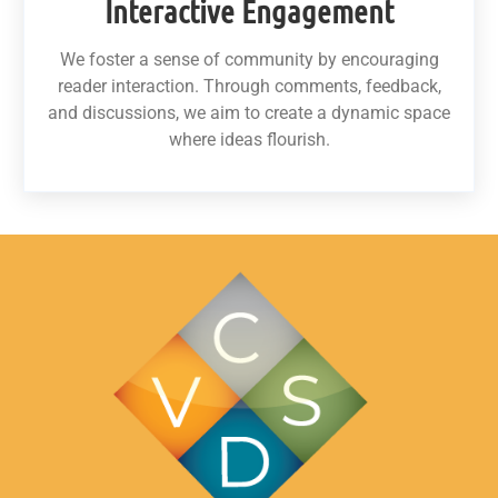
Interactive Engagement
We foster a sense of community by encouraging
reader interaction. Through comments, feedback,
and discussions, we aim to create a dynamic space
where ideas flourish.