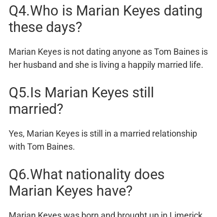
Q4.Who is Marian Keyes dating
these days?
Marian Keyes is not dating anyone as Tom Baines is
her husband and she is living a happily married life.
Q5.Is Marian Keyes still
married?
Yes, Marian Keyes is still in a married relationship
with Tom Baines.
Q6.What nationality does
Marian Keyes have?
Marian Keyes was born and brought up in Limerick,