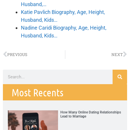
Husband,…
Katie Pavlich Biography, Age, Height,
Husband, Kids…
Nadine Caridi Biography, Age, Height,
Husband, Kids…
PREVIOUS
NEXT
Most Recents
How Many Online Dating Relationships
Lead to Marriage