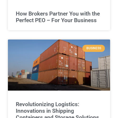
How Brokers Partner You with the
Perfect PEO – For Your Business
BUSINESS
Revolutionizing Logistics:
Innovations in Shipping
Containers and Storage Solutions