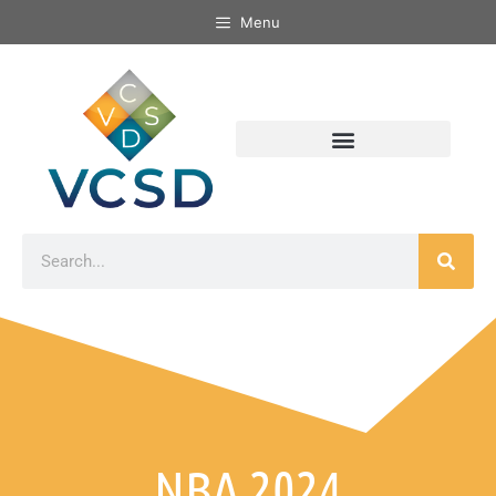
Menu
NBA 2024