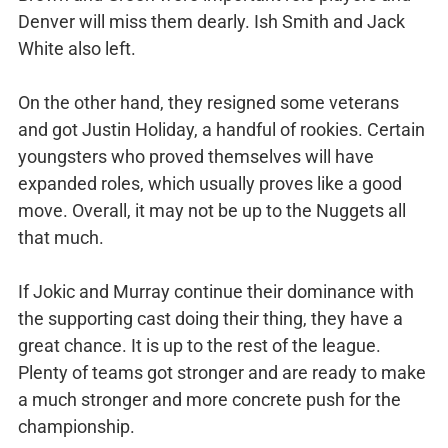
Denver will miss them dearly. Ish Smith and Jack
White also left.
On the other hand, they resigned some veterans
and got Justin Holiday, a handful of rookies. Certain
youngsters who proved themselves will have
expanded roles, which usually proves like a good
move. Overall, it may not be up to the Nuggets all
that much.
If Jokic and Murray continue their dominance with
the supporting cast doing their thing, they have a
great chance. It is up to the rest of the league.
Plenty of teams got stronger and are ready to make
a much stronger and more concrete push for the
championship.