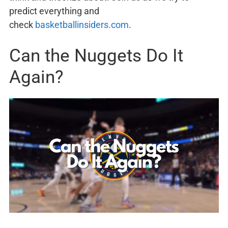
predict everything and
check
basketballinsiders.com
.
Can the Nuggets Do It
Again?