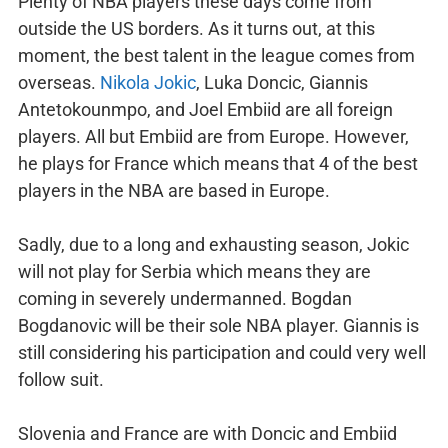
Plenty of NBA players these days come from
outside the US borders. As it turns out, at this
moment, the best talent in the league comes from
overseas.
Nikola Jokic
, Luka Doncic, Giannis
Antetokounmpo, and Joel Embiid are all foreign
players. All but Embiid are from Europe. However,
he plays for France which means that 4 of the best
players in the NBA are based in Europe.
Sadly, due to a long and exhausting season, Jokic
will not play for Serbia which means they are
coming in severely undermanned. Bogdan
Bogdanovic will be their sole NBA player. Giannis is
still considering his participation and could very well
follow suit.
Slovenia and France are with Doncic and Embiid