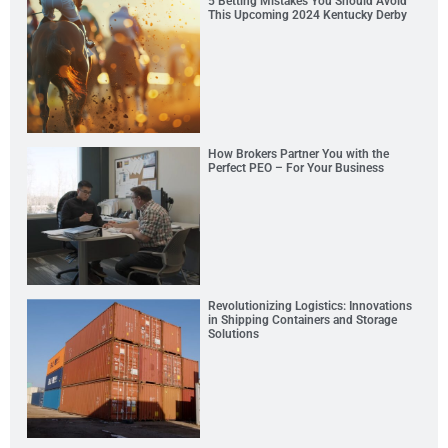
5 Betting Mistakes You Should Avoid
This Upcoming 2024 Kentucky Derby
How Brokers Partner You with the
Perfect PEO – For Your Business
Revolutionizing Logistics: Innovations
in Shipping Containers and Storage
Solutions