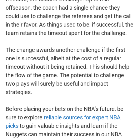
offseason, the coach had a single chance they
could use to challenge the referees and get the call
in their favor. As things used to be, if successful, the
team retains the timeout spent for the challenge.
The change awards another challenge if the first
one is successful, albeit at the cost of a regular
timeout without it being retained. This should help
the flow of the game. The potential to challenge
two plays will surely be useful and impact
strategies.
Before placing your bets on the NBA’s future, be
sure to explore
reliable sources for expert NBA
picks
to gain valuable insights and learn if the
Nuggets can maintain their success in our NBA