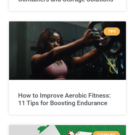
TIPS
How to Improve Aerobic Fitness:
11 Tips for Boosting Endurance