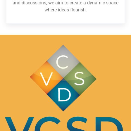
and discussions, we aim to create a dynamic space
where ideas flourish.