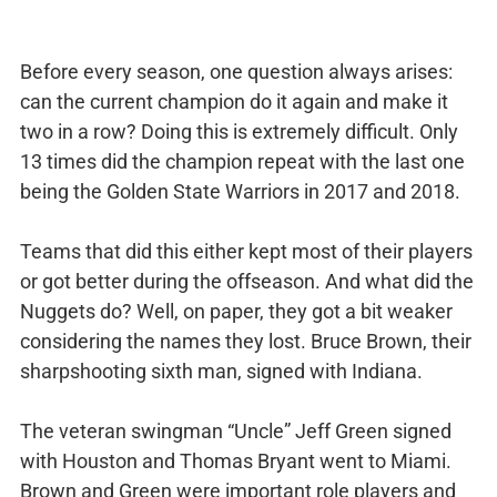
Before every season, one question always arises:
can the current champion do it again and make it
two in a row? Doing this is extremely difficult. Only
13 times did the champion repeat with the last one
being the Golden State Warriors in 2017 and 2018.
Teams that did this either kept most of their players
or got better during the offseason. And what did the
Nuggets do? Well, on paper, they got a bit weaker
considering the names they lost. Bruce Brown, their
sharpshooting sixth man, signed with Indiana.
The veteran swingman “Uncle” Jeff Green signed
with Houston and Thomas Bryant went to Miami.
Brown and Green were important role players and