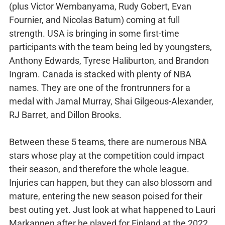
(plus Victor Wembanyama, Rudy Gobert, Evan
Fournier, and Nicolas Batum) coming at full
strength. USA is bringing in some first-time
participants with the team being led by youngsters,
Anthony Edwards, Tyrese Haliburton, and Brandon
Ingram. Canada is stacked with plenty of NBA
names. They are one of the frontrunners for a
medal with Jamal Murray, Shai Gilgeous-Alexander,
RJ Barret, and Dillon Brooks.
Between these 5 teams, there are numerous NBA
stars whose play at the competition could impact
their season, and therefore the whole league.
Injuries can happen, but they can also blossom and
mature, entering the new season poised for their
best outing yet. Just look at what happened to Lauri
Markannen after he played for Finland at the 2022