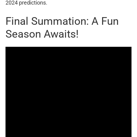
2024 predictions.
Final Summation: A Fun
Season Awaits!