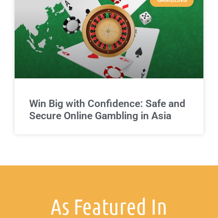
GAMBLING
Win Big with Confidence: Safe and
Secure Online Gambling in Asia
As Featured In