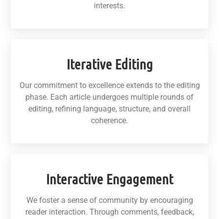
interests.
Iterative Editing
Our commitment to excellence extends to the editing
phase. Each article undergoes multiple rounds of
editing, refining language, structure, and overall
coherence.
Interactive Engagement
We foster a sense of community by encouraging
reader interaction. Through comments, feedback,