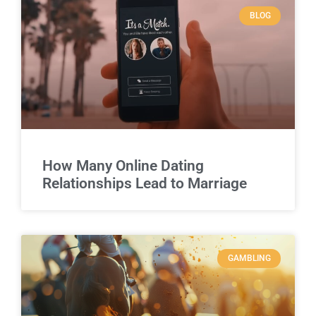
BLOG
How Many Online Dating
Relationships Lead to Marriage
GAMBLING