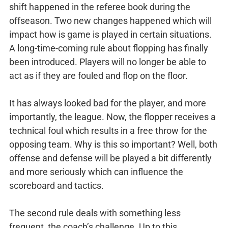
shift happened in the referee book during the
offseason. Two new changes happened which will
impact how is game is played in certain situations.
A long-time-coming rule about flopping has finally
been introduced. Players will no longer be able to
act as if they are fouled and flop on the floor.
It has always looked bad for the player, and more
importantly, the league. Now, the flopper receives a
technical foul which results in a free throw for the
opposing team. Why is this so important? Well, both
offense and defense will be played a bit differently
and more seriously which can influence the
scoreboard and tactics.
The second rule deals with something less
frequent, the coach’s challenge. Up to this