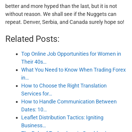
better and more hyped than the last, but it is not
without reason. We shall see if the Nuggets can
repeat. Denver, Serbia, and Canada surely hope so!
Related Posts:
Top Online Job Opportunities for Women in
Their 40s…
What You Need to Know When Trading Forex
in…
How to Choose the Right Translation
Services for…
How to Handle Communication Between
Dates: 10…
Leaflet Distribution Tactics: Igniting
Business…