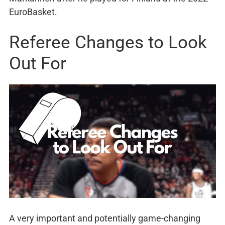
EuroBasket.
Referee Changes to Look
Out For
A very important and potentially game-changing