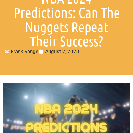
Predictions: Can The
Nuggets Repeat
Their Success?
Frank Rangel
August 2, 2023