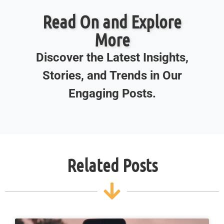
Read On and Explore
More
Discover the Latest Insights,
Stories, and Trends in Our
Engaging Posts.
Related Posts