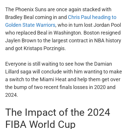
The Phoenix Suns are once again stacked with
Bradley Beal coming in and
Chris Paul heading to
Golden State Warriors
, who in turn lost Jordan Pool
who replaced Beal in Washington. Boston resigned
Jaylen Brown to the largest contract in NBA history
and got Kristaps Porzingis.
Everyone is still waiting to see how the Damian
Lillard saga will conclude with him wanting to make
a switch to the Miami Heat and help them get over
the bump of two recent finals losses in 2020 and
2024.
The Impact of the 2024
FIBA World Cup