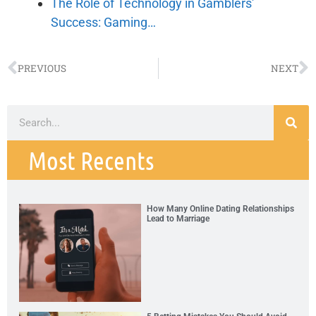
The Role of Technology in Gamblers'
Success: Gaming…
PREVIOUS
NEXT
Most Recents
How Many Online Dating Relationships
Lead to Marriage