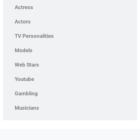
Actress
Actors
TV Personalities
Models
Web Stars
Youtube
Gambling
Musicians