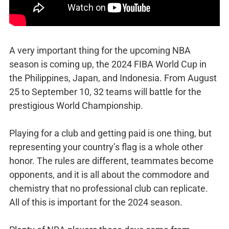
A very important thing for the upcoming NBA
season is coming up, the 2024 FIBA World Cup in
the Philippines, Japan, and Indonesia. From August
25 to September 10, 32 teams will battle for the
prestigious World Championship.
Playing for a club and getting paid is one thing, but
representing your country’s flag is a whole other
honor. The rules are different, teammates become
opponents, and it is all about the commodore and
chemistry that no professional club can replicate.
All of this is important for the 2024 season.