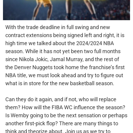
With the trade deadline in full swing and new
contract extensions being signed left and right, it is
high time we talked about the 2024/2024 NBA
season. While it has not yet been two full months
since Nikola Jokic, Jamal Murray, and the rest of
the Denver Nuggets took home the franchise’s first
NBA title, we must look ahead and try to figure out
what is in store for the new basketball season.
Can they do it again, and if not, who will replace
them? How will the FIBA WC influence the season?
Is Wemby going to be the next sensation or perhaps
another first-pick flop? There are many things to
think and theorize about. Join us as we try to