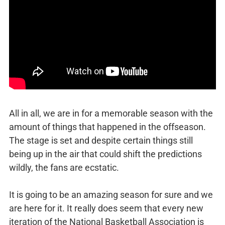
All in all, we are in for a memorable season with the
amount of things that happened in the offseason.
The stage is set and despite certain things still
being up in the air that could shift the predictions
wildly, the fans are ecstatic.
It is going to be an amazing season for sure and we
are here for it. It really does seem that every new
iteration of the National Basketball Association is