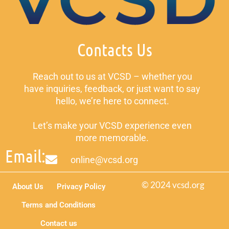
Contacts Us
Reach out to us at VCSD – whether you
have inquiries, feedback, or just want to say
hello, we’re here to connect.
Let’s make your VCSD experience even
more memorable.
Email:
online@vcsd.org
© 2024 vcsd.org
About Us
Privacy Policy
Terms and Conditions
Contact us