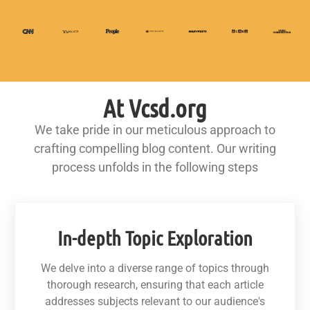
At Vcsd.org
We take pride in our meticulous approach to
crafting compelling blog content. Our writing
process unfolds in the following steps
In-depth Topic Exploration
We delve into a diverse range of topics through
thorough research, ensuring that each article
addresses subjects relevant to our audience's