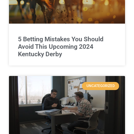
5 Betting Mistakes You Should
Avoid This Upcoming 2024
Kentucky Derby
UNCATEGORIZED