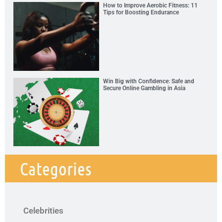
How to Improve Aerobic Fitness: 11
Tips for Boosting Endurance
Win Big with Confidence: Safe and
Secure Online Gambling in Asia
Categories
Celebrities