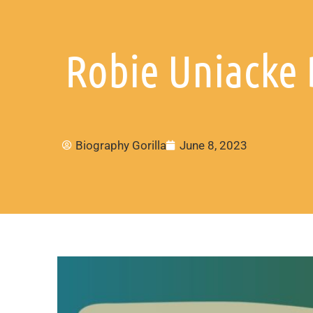
Robie Uniacke 
Biography Gorilla
June 8, 2023