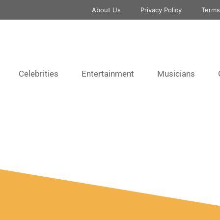
About Us
Privacy Policy
Terms
Celebrities
Entertainment
Musicians