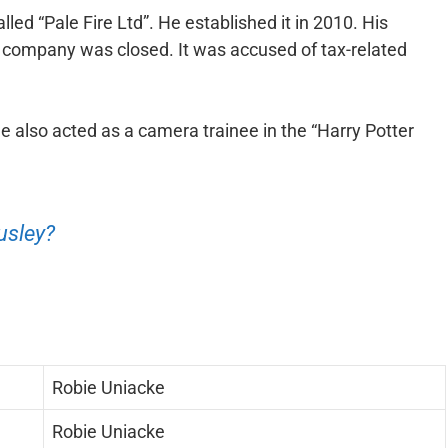
ed “Pale Fire Ltd”. He established it in 2010. His
company was closed. It was accused of tax-related
He also acted as a camera trainee in the “Harry Potter
usley?
Robie Uniacke
Robie Uniacke