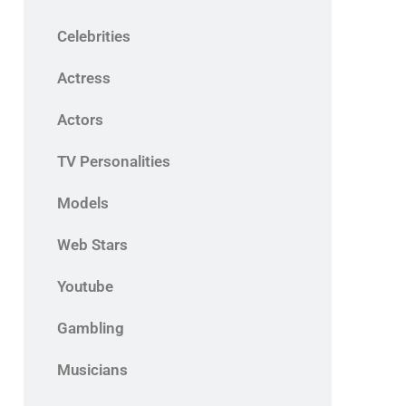
Celebrities
Actress
Actors
TV Personalities
Models
Web Stars
Youtube
Gambling
Musicians