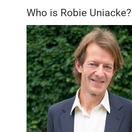
Who is Robie Uniacke?