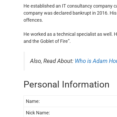
He established an IT consultancy company call
company was declared bankrupt in 2016. His 
offences.
He worked as a technical specialist as well. 
and the Goblet of Fire”.
Also, Read About:
Who is Adam Ho
Personal Information
Name:
Nick Name: