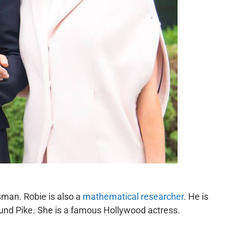
sman. Robie is also a
mathematical researcher
. He is
und Pike. She is a famous Hollywood actress.