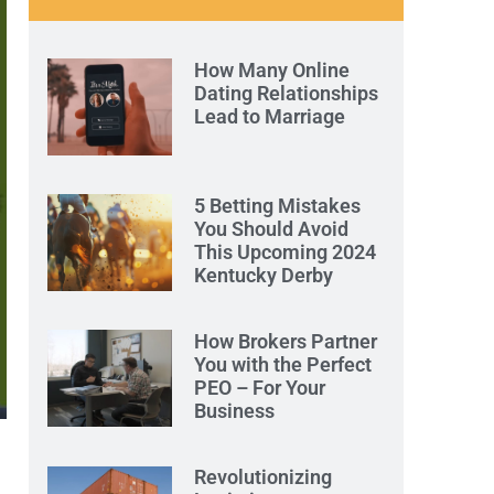
How Many Online
Dating Relationships
Lead to Marriage
5 Betting Mistakes
You Should Avoid
This Upcoming 2024
Kentucky Derby
How Brokers Partner
You with the Perfect
PEO – For Your
Business
Revolutionizing