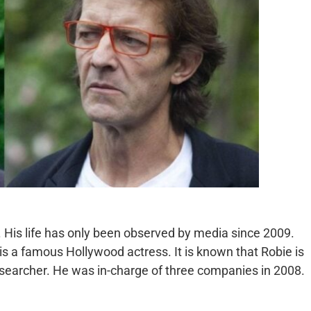
r. His life has only been observed by media since 2009.
 a famous Hollywood actress. It is known that Robie is
searcher. He was in-charge of three companies in 2008.