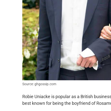
Source: ghgossip.com
Robie Uniacke is popular as a British busines
best known for being the boyfriend of Rosam