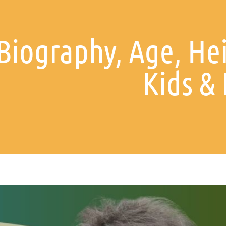
Biography, Age, Hei
Kids &