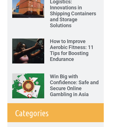
Logistics:
Innovations in
Shipping Containers
and Storage
Solutions
How to Improve
Aerobic Fitness: 11
Tips for Boosting
Endurance
Win Big with
Confidence: Safe and
Secure Online
Gambling in Asia
Categories