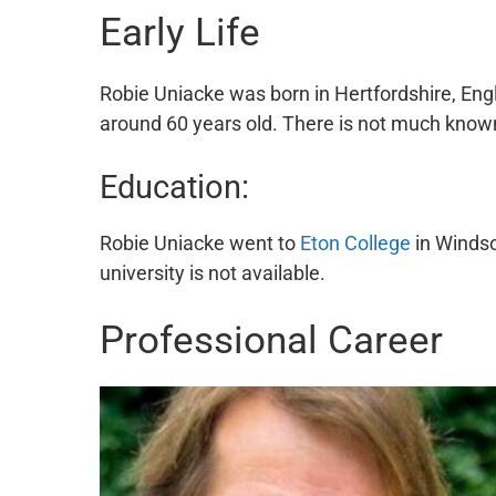
Early Life
Robie Uniacke was born in Hertfordshire, Eng
around 60 years old. There is not much known 
Education:
Robie Uniacke went to
Eton College
in Windso
university is not available.
Professional Career