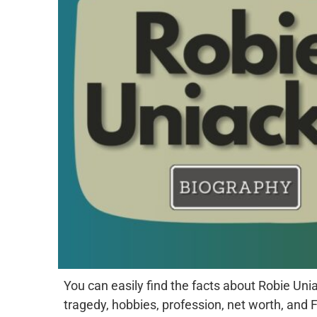
You can easily find the facts about Robie Uniac
tragedy, hobbies, profession, net worth, and 