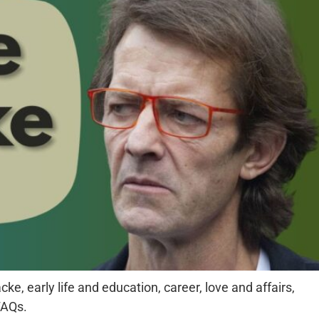
ke, early life and education, career, love and affairs,
FAQs.