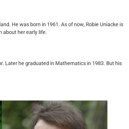
land. He was born in 1961. As of now, Robie Uniacke is
about her early life.
r. Later he graduated in Mathematics in 1983. But his