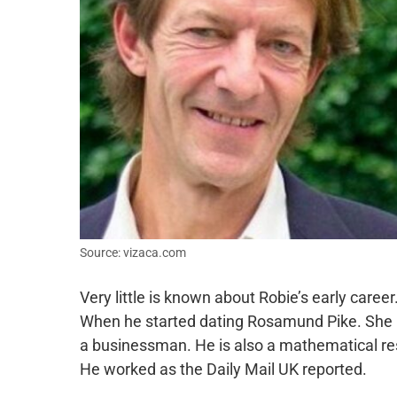
Source: vizaca.com
Very little is known about Robie’s early caree
When he started dating Rosamund Pike. She is
a businessman. He is also a mathematical re
He worked as the Daily Mail UK reported.