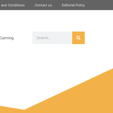
 and Conditions
Contact us
Editorial Policy
Gaming