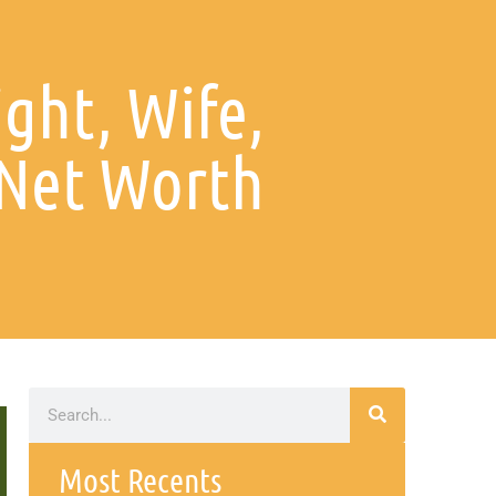
ght, Wife,
 Net Worth
Most Recents