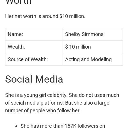
Worth
Her net worth is around $10 million.
Name:
Shelby Simmons
Wealth:
$ 10 million
Source of Wealth:
Acting and Modeling
Social Media
She is a young girl celebrity. She do not uses much
of social media platforms. But she also a large
number of people who follow her.
She has more than 157K followers on