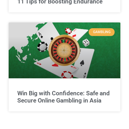
11 Tips for Boosting Endurance
GAMBLING
Win Big with Confidence: Safe and
Secure Online Gambling in Asia