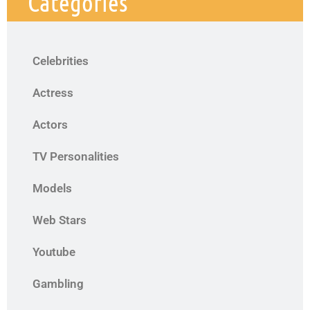
Categories
Celebrities
Actress
Actors
TV Personalities
Models
Web Stars
Youtube
Gambling