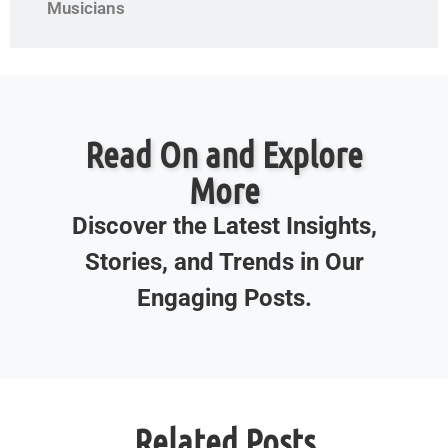
Musicians
Read On and Explore
More
Discover the Latest Insights,
Stories, and Trends in Our
Engaging Posts.
Related Posts