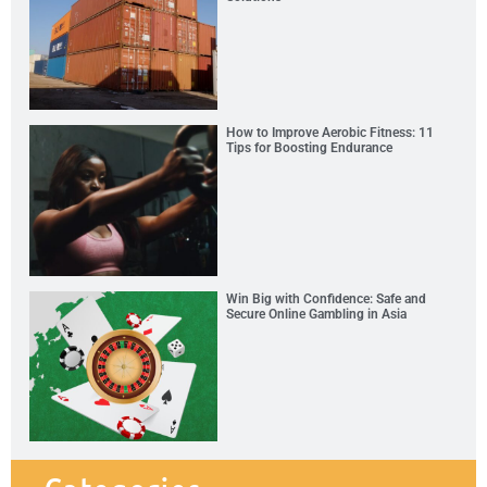
How to Improve Aerobic Fitness: 11
Tips for Boosting Endurance
Win Big with Confidence: Safe and
Secure Online Gambling in Asia