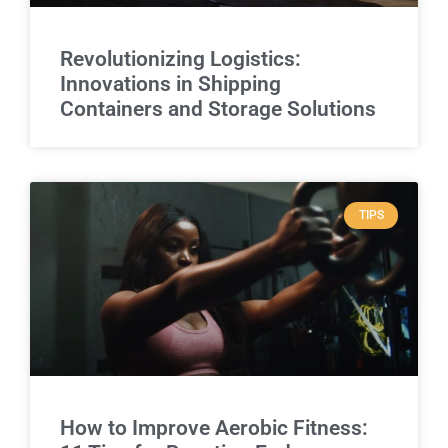
Revolutionizing Logistics:
Innovations in Shipping
Containers and Storage Solutions
TIPS
How to Improve Aerobic Fitness: