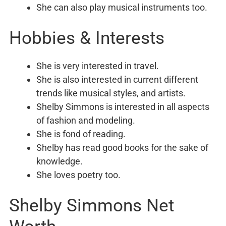
She can also play musical instruments too.
Hobbies & Interests
She is very interested in travel.
She is also interested in current different
trends like musical styles, and artists.
Shelby Simmons is interested in all aspects
of fashion and modeling.
She is fond of reading.
Shelby has read good books for the sake of
knowledge.
She loves poetry too.
Shelby Simmons Net