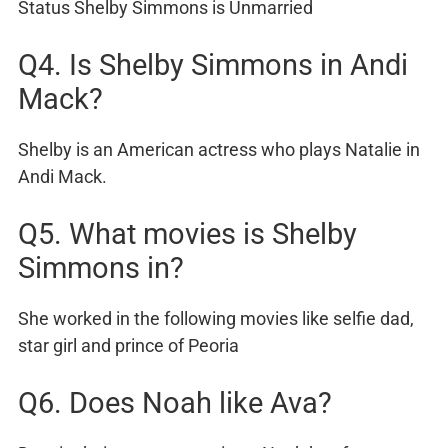
Status Shelby Simmons is Unmarried
Q4. Is Shelby Simmons in Andi
Mack?
Shelby is an American actress who plays Natalie in
Andi Mack.
Q5. What movies is Shelby
Simmons in?
She worked in the following movies like selfie dad,
star girl and prince of Peoria
Q6. Does Noah like Ava?