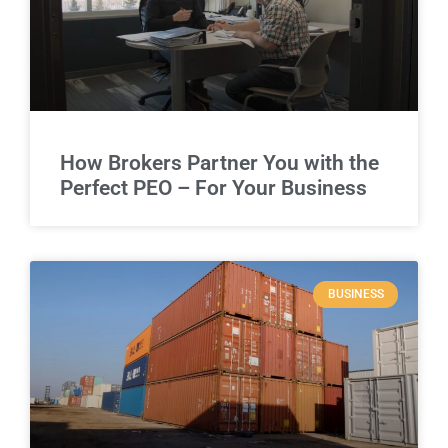
How Brokers Partner You with the
Perfect PEO – For Your Business
BUSINESS