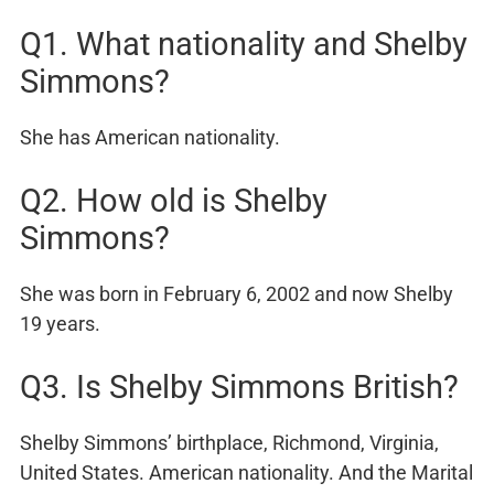
Q1. What nationality and Shelby
Simmons?
She has American nationality.
Q2. How old is Shelby
Simmons?
She was born in February 6, 2002 and now Shelby
19 years.
Q3. Is Shelby Simmons British?
Shelby Simmons’ birthplace, Richmond, Virginia,
United States. American nationality. And the Marital