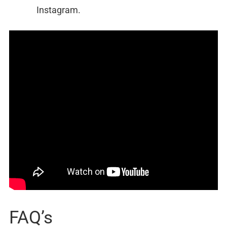
Instagram.
FAQ’s