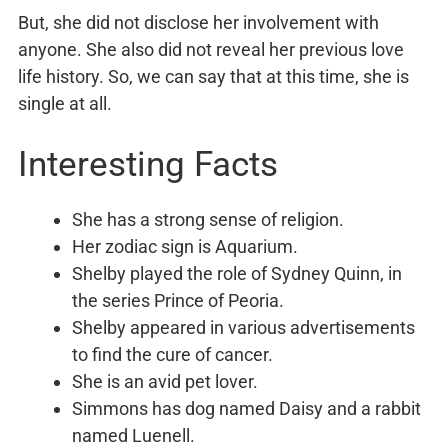
But, she did not disclose her involvement with
anyone. She also did not reveal her previous love
life history. So, we can say that at this time, she is
single at all.
Interesting Facts
She has a strong sense of religion.
Her zodiac sign is Aquarium.
Shelby played the role of Sydney Quinn, in
the series Prince of Peoria.
Shelby appeared in various advertisements
to find the cure of cancer.
She is an avid pet lover.
Simmons has dog named Daisy and a rabbit
named Luenell.