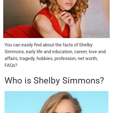
You can easily find about the facts of Shelby
Simmons, early life and education, career, love and
affairs, tragedy, hobbies, profession, net worth,
FAQs?
Who is Shelby Simmons?