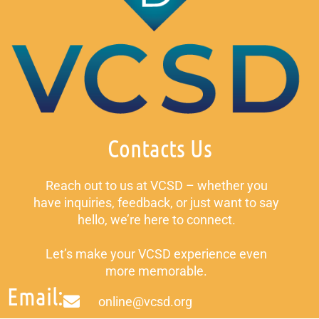
Contacts Us
Reach out to us at VCSD – whether you
have inquiries, feedback, or just want to say
hello, we’re here to connect.
Let’s make your VCSD experience even
more memorable.
Email:
online@vcsd.org