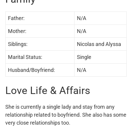
Father:
N/A
Mother:
N/A
Siblings:
Nicolas and Alyssa
Marital Status:
Single
Husband/Boyfriend:
N/A
Love Life & Affairs
She is currently a single lady and stay from any
relationship related to boyfriend. She also has some
very close relationships too.