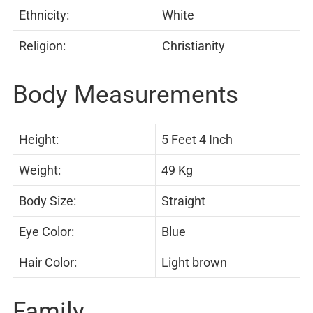
Ethnicity:
White
Religion:
Christianity
Body Measurements
Height:
5 Feet 4 Inch
Weight:
49 Kg
Body Size:
Straight
Eye Color:
Blue
Hair Color:
Light brown
Family