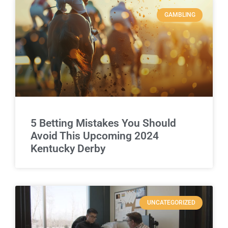
GAMBLING
5 Betting Mistakes You Should
Avoid This Upcoming 2024
Kentucky Derby
UNCATEGORIZED