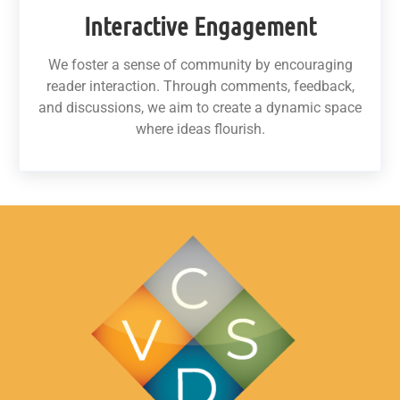
Interactive Engagement
We foster a sense of community by encouraging
reader interaction. Through comments, feedback,
and discussions, we aim to create a dynamic space
where ideas flourish.