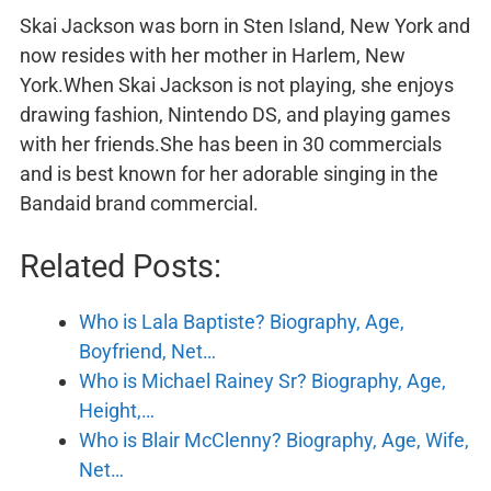
Skai Jackson was born in Sten Island, New York and
now resides with her mother in Harlem, New
York.When Skai Jackson is not playing, she enjoys
drawing fashion, Nintendo DS, and playing games
with her friends.She has been in 30 commercials
and is best known for her adorable singing in the
Bandaid brand commercial.
Related Posts:
Who is Lala Baptiste? Biography, Age,
Boyfriend, Net…
Who is Michael Rainey Sr? Biography, Age,
Height,…
Who is Blair McClenny? Biography, Age, Wife,
Net…