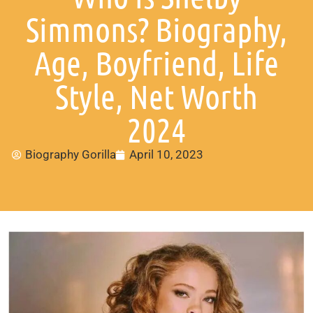
Simmons? Biography,
Age, Boyfriend, Life
Style, Net Worth
2024
Biography Gorilla
April 10, 2023