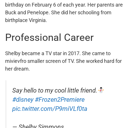
birthday on February 6 of each year. Her parents are
Buck and Penelope. She did her schooling from
birthplace Virginia.
Professional Career
Shelby became a TV star in 2017. She came to
mivievfro smaller screen of TV. She worked hard for
her dream.
Say hello to my cool little friend.
#disney
#Frozen2Premiere
pic.twitter.com/P9miVLf0ta
— Shelby Simmons