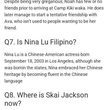
Despite being very gregarious, Noah has few or no
friends prior to arriving at Camp Kiki waka. He does
later manage to start a tentative friendship with
Ava, who isn’t used to people wanting to be her
friend.
Q7. Is Nina Lu Filipino?
Nina Lu is a Chinese-American actress born
September 18, 2003 in Los Angeles, although she
was bornin the states, Nina embraced her Chinese
heritage by becoming fluent in the Chinese
language
Q8. Where is Skai Jackson
now?