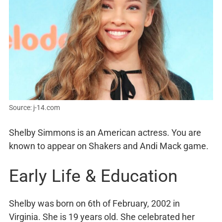
Source: j-14.com
Shelby Simmons is an American actress. You are
known to appear on Shakers and Andi Mack game.
Early Life & Education
Shelby was born on 6th of February, 2002 in
Virginia. She is 19 years old. She celebrated her