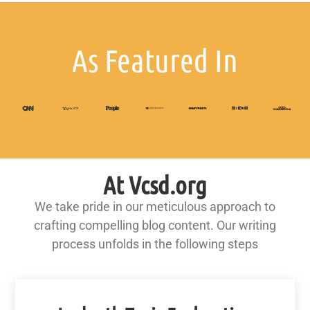
As Featured In
At Vcsd.org
We take pride in our meticulous approach to
crafting compelling blog content. Our writing
process unfolds in the following steps