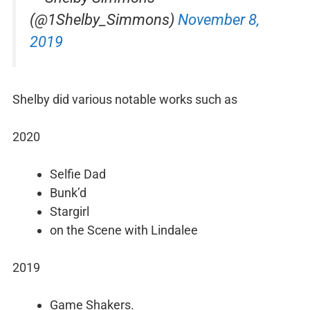
(@1Shelby_Simmons)
November 8,
2019
Shelby did various notable works such as
2020
Selfie Dad
Bunk’d
Stargirl
on the Scene with Lindalee
2019
Game Shakers.