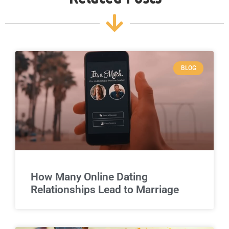
BLOG
How Many Online Dating
Relationships Lead to Marriage