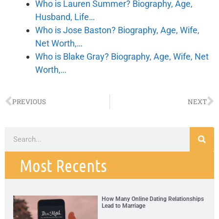
Who is Lauren Summer? Biography, Age,
Husband, Life…
Who is Jose Baston? Biography, Age, Wife,
Net Worth,…
Who is Blake Gray? Biography, Age, Wife, Net
Worth,…
PREVIOUS
NEXT
Most Recents
How Many Online Dating Relationships
Lead to Marriage