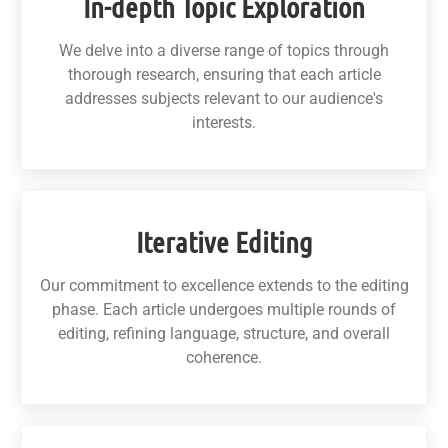
In-depth Topic Exploration
We delve into a diverse range of topics through
thorough research, ensuring that each article
addresses subjects relevant to our audience's
interests.
Iterative Editing
Our commitment to excellence extends to the editing
phase. Each article undergoes multiple rounds of
editing, refining language, structure, and overall
coherence.