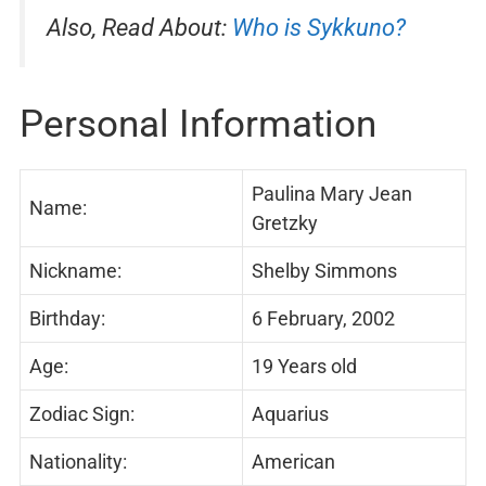
Also, Read About:
Who is Sykkuno?
Personal Information
Paulina Mary Jean
Name:
Gretzky
Nickname:
Shelby Simmons
Birthday:
6 February, 2002
Age:
19 Years old
Zodiac Sign:
Aquarius
Nationality:
American