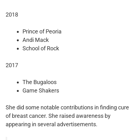
2018
Prince of Peoria
Andi Mack
School of Rock
2017
The Bugaloos
Game Shakers
She did some notable contributions in finding cure
of breast cancer. She raised awareness by
appearing in several advertisements.