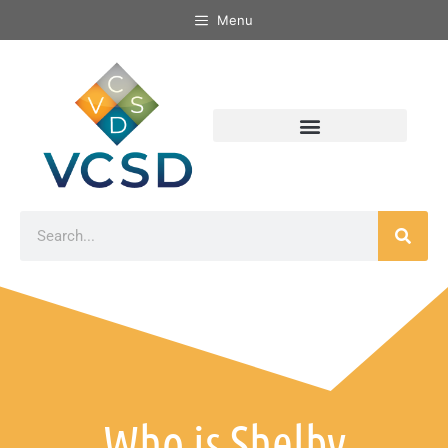
Menu
Who is Shelby