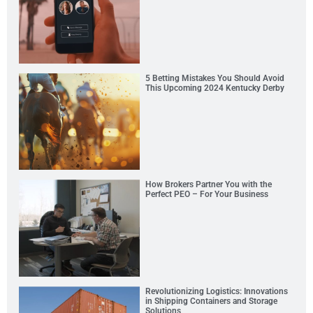
5 Betting Mistakes You Should Avoid
This Upcoming 2024 Kentucky Derby
How Brokers Partner You with the
Perfect PEO – For Your Business
Revolutionizing Logistics: Innovations
in Shipping Containers and Storage
Solutions