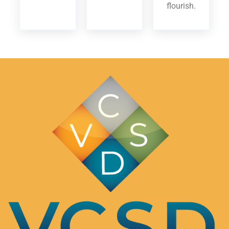
flourish.