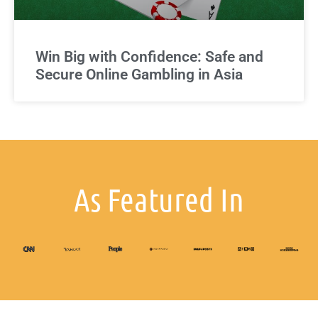
Win Big with Confidence: Safe and
Secure Online Gambling in Asia
As Featured In