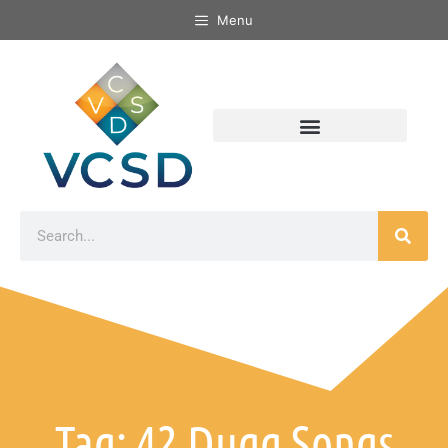
Menu
Tag: 42 Dugg Songs