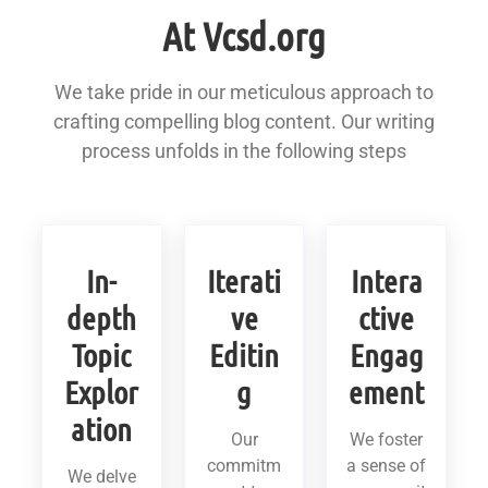
At Vcsd.org
We take pride in our meticulous approach to
crafting compelling blog content. Our writing
process unfolds in the following steps
In-
Iterati
Intera
depth
ve
ctive
Topic
Editin
Engag
Explor
g
ement
ation
Our
We foster
commitm
a sense of
We delve