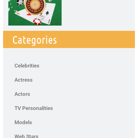
Categories
Celebrities
Actress
Actors
TV Personalities
Models
Web Stars