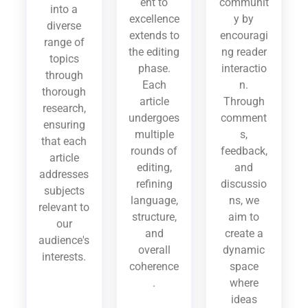
ent to
communit
into a
excellence
y by
diverse
extends to
encouragi
range of
the editing
ng reader
topics
phase.
interactio
through
Each
n.
thorough
article
Through
research,
undergoes
comment
ensuring
multiple
s,
that each
rounds of
feedback,
article
editing,
and
addresses
refining
discussio
subjects
language,
ns, we
relevant to
structure,
aim to
our
and
create a
audience's
overall
dynamic
interests.
coherence
space
.
where
ideas