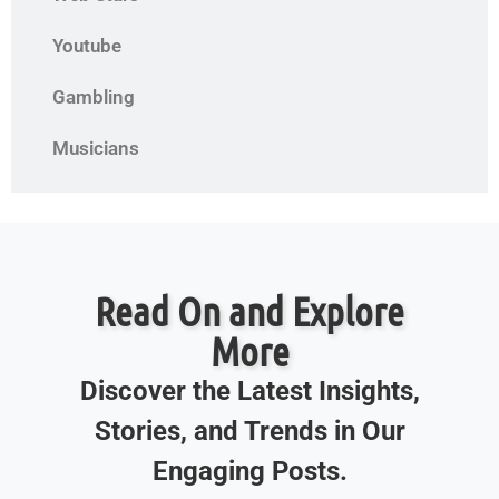
Youtube
Gambling
Musicians
Read On and Explore
More
Discover the Latest Insights,
Stories, and Trends in Our
Engaging Posts.