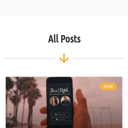
All Posts
BLOG