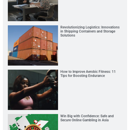
Revolutionizing Logistics: Innovations
in Shipping Containers and Storage
Solutions
How to Improve Aerobic Fitness: 11
Tips for Boosting Endurance
Win Big with Confidence: Safe and
Secure Online Gambling in Asia