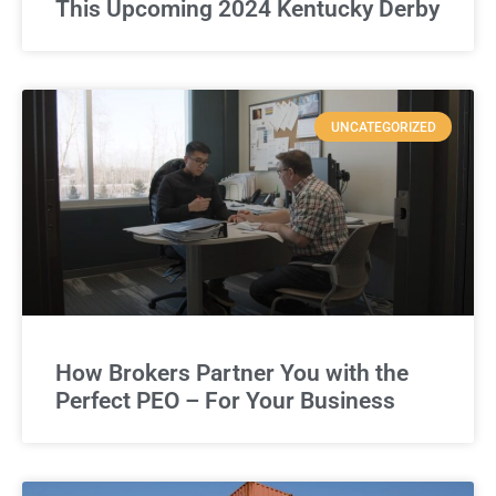
This Upcoming 2024 Kentucky Derby
UNCATEGORIZED
How Brokers Partner You with the
Perfect PEO – For Your Business