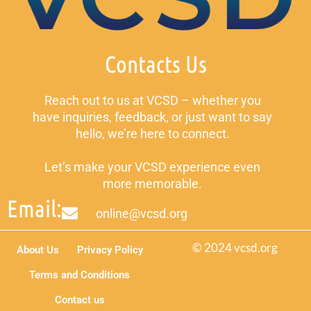
Contacts Us
Reach out to us at VCSD – whether you
have inquiries, feedback, or just want to say
hello, we’re here to connect.
Let’s make your VCSD experience even
more memorable.
Email:
online@vcsd.org
© 2024 vcsd.org
About Us
Privacy Policy
Terms and Conditions
Contact us