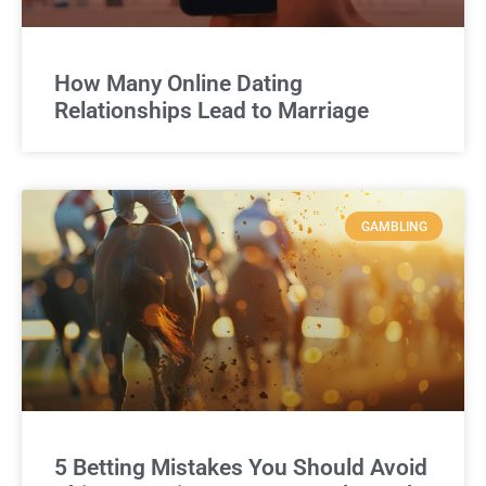
How Many Online Dating
Relationships Lead to Marriage
GAMBLING
5 Betting Mistakes You Should Avoid