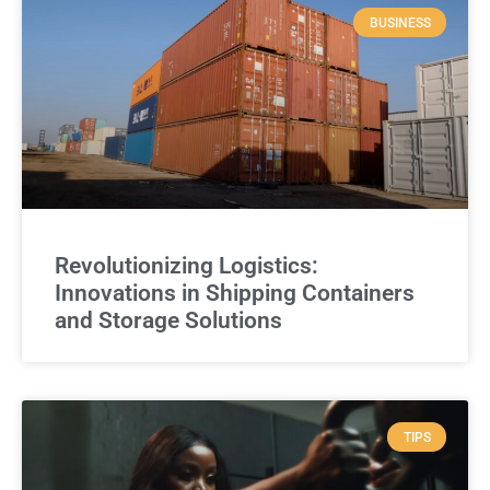
BUSINESS
Revolutionizing Logistics:
Innovations in Shipping Containers
and Storage Solutions
TIPS