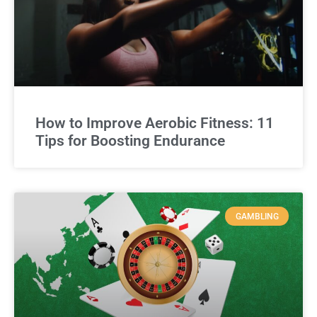
How to Improve Aerobic Fitness: 11
Tips for Boosting Endurance
GAMBLING