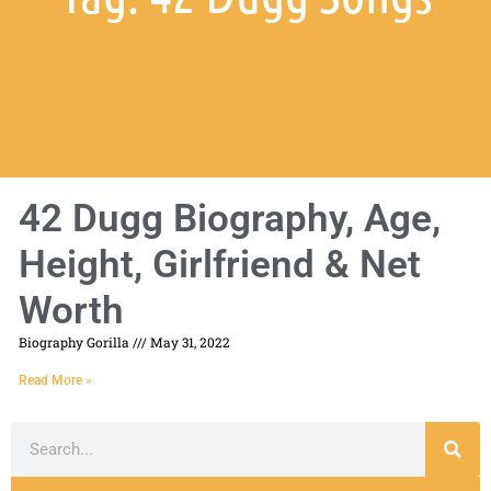
42 Dugg Biography, Age,
Height, Girlfriend & Net
Worth
Biography Gorilla
May 31, 2022
Read More »