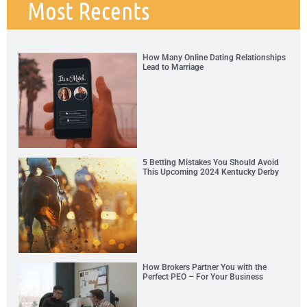
Most Recents
How Many Online Dating Relationships
Lead to Marriage
5 Betting Mistakes You Should Avoid
This Upcoming 2024 Kentucky Derby
How Brokers Partner You with the
Perfect PEO – For Your Business