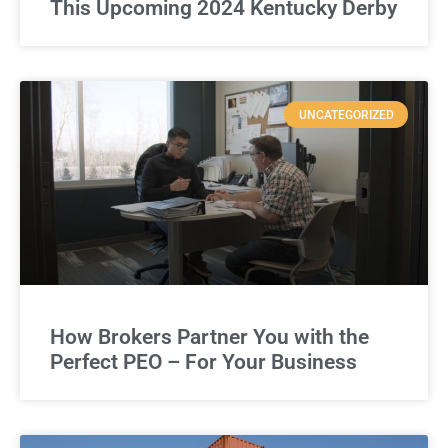
This Upcoming 2024 Kentucky Derby
UNCATEGORIZED
How Brokers Partner You with the
Perfect PEO – For Your Business