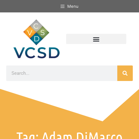
Menu
Tag: Adam DiMarco