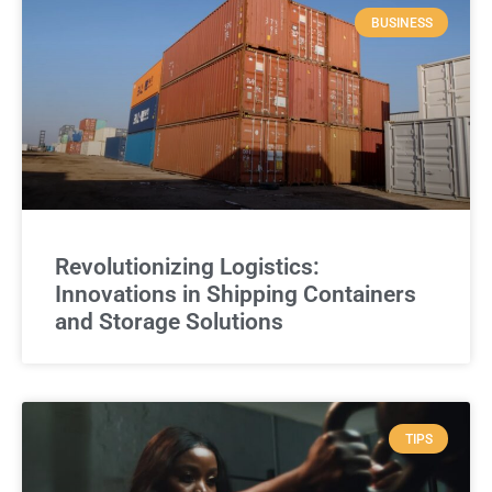
BUSINESS
Revolutionizing Logistics:
Innovations in Shipping Containers
and Storage Solutions
TIPS