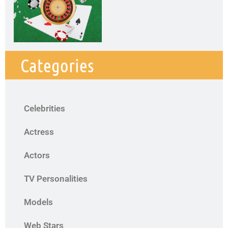
Categories
Celebrities
Actress
Actors
TV Personalities
Models
Web Stars