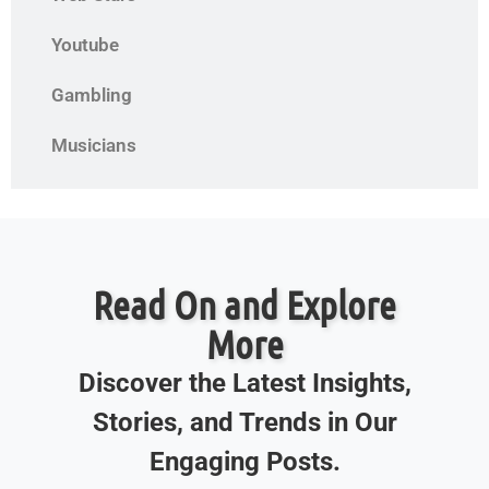
Youtube
Gambling
Musicians
Read On and Explore
More
Discover the Latest Insights,
Stories, and Trends in Our
Engaging Posts.