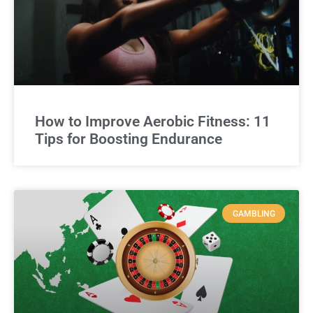
How to Improve Aerobic Fitness: 11
Tips for Boosting Endurance
GAMBLING