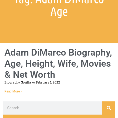
Age
Adam DiMarco Biography,
Age, Height, Wife, Movies
& Net Worth
Biography Gorilla
February 1, 2022
Read More »