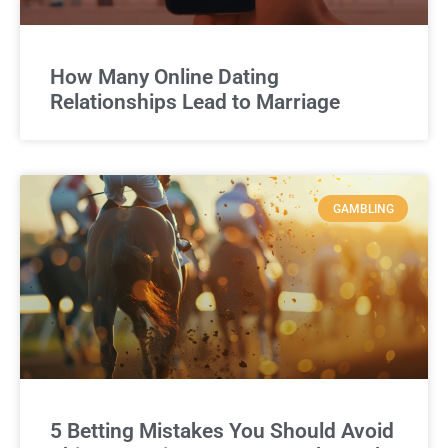
How Many Online Dating
Relationships Lead to Marriage
GAMBLING
5 Betting Mistakes You Should Avoid