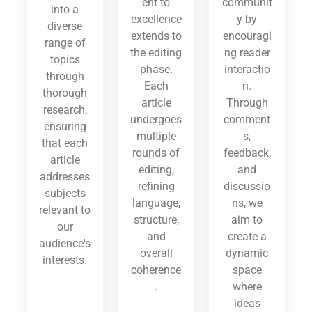
ent to
communit
into a
excellence
y by
diverse
extends to
encouragi
range of
the editing
ng reader
topics
phase.
interactio
through
Each
n.
thorough
article
Through
research,
undergoes
comment
ensuring
multiple
s,
that each
rounds of
feedback,
article
editing,
and
addresses
refining
discussio
subjects
language,
ns, we
relevant to
structure,
aim to
our
and
create a
audience's
overall
dynamic
interests.
coherence
space
.
where
ideas