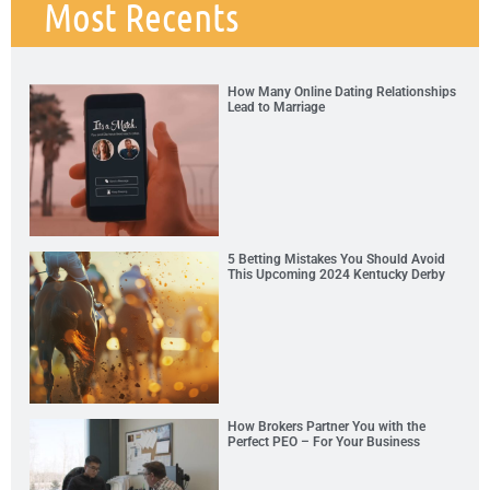
Most Recents
How Many Online Dating Relationships
Lead to Marriage
5 Betting Mistakes You Should Avoid
This Upcoming 2024 Kentucky Derby
How Brokers Partner You with the
Perfect PEO – For Your Business