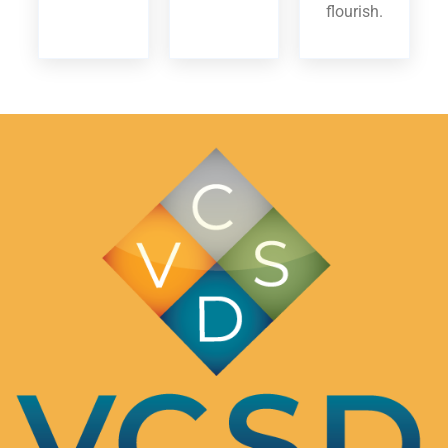
flourish.