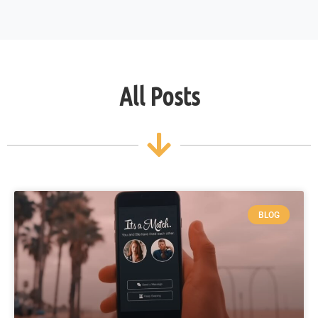
All Posts
BLOG