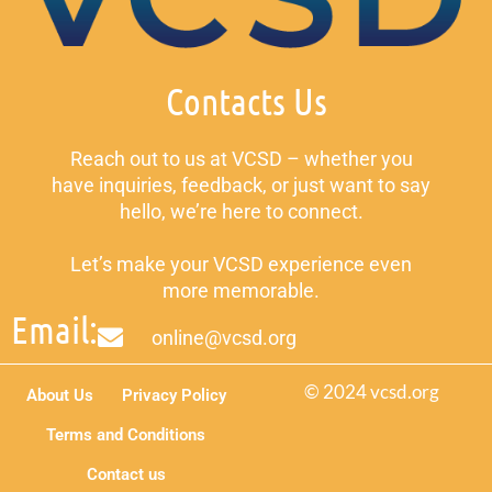
Contacts Us
Reach out to us at VCSD – whether you
have inquiries, feedback, or just want to say
hello, we’re here to connect.
Let’s make your VCSD experience even
more memorable.
Email:
online@vcsd.org
© 2024 vcsd.org
About Us
Privacy Policy
Terms and Conditions
Contact us