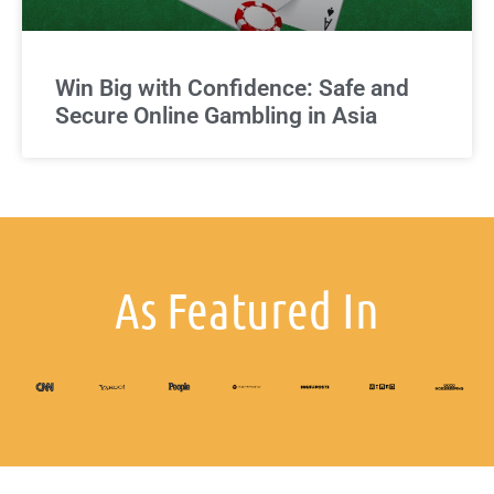
Win Big with Confidence: Safe and
Secure Online Gambling in Asia
As Featured In