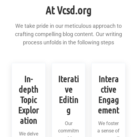
At Vcsd.org
We take pride in our meticulous approach to
crafting compelling blog content. Our writing
process unfolds in the following steps
In-
Iterati
Intera
depth
ve
ctive
Topic
Editin
Engag
Explor
g
ement
ation
Our
We foster
commitm
a sense of
We delve