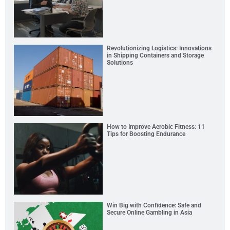
Revolutionizing Logistics: Innovations
in Shipping Containers and Storage
Solutions
How to Improve Aerobic Fitness: 11
Tips for Boosting Endurance
Win Big with Confidence: Safe and
Secure Online Gambling in Asia