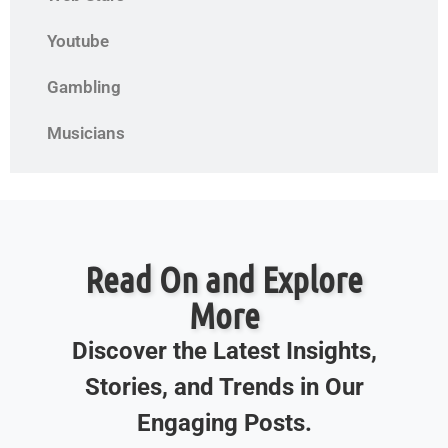
Youtube
Gambling
Musicians
Read On and Explore
More
Discover the Latest Insights,
Stories, and Trends in Our
Engaging Posts.