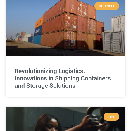
BUSINESS
Revolutionizing Logistics:
Innovations in Shipping Containers
and Storage Solutions
TIPS