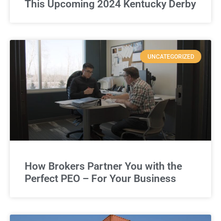
This Upcoming 2024 Kentucky Derby
UNCATEGORIZED
How Brokers Partner You with the
Perfect PEO – For Your Business