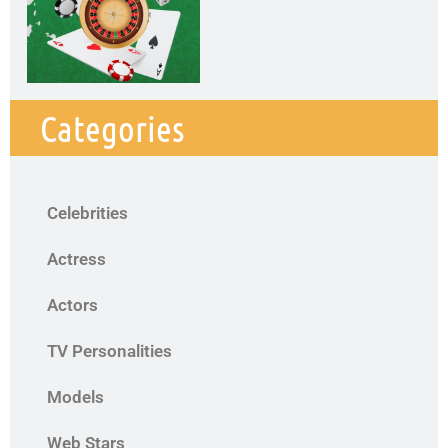
Categories
Celebrities
Actress
Actors
TV Personalities
Models
Web Stars