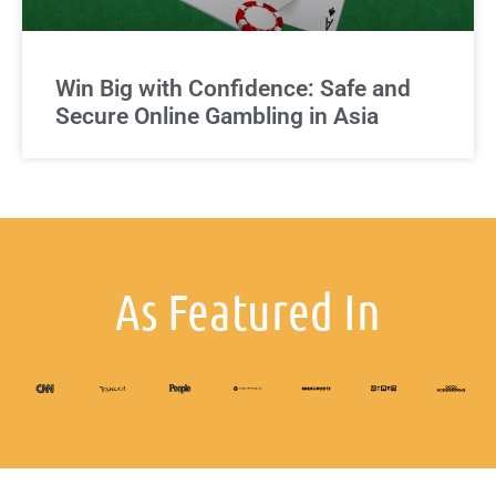
Win Big with Confidence: Safe and
Secure Online Gambling in Asia
As Featured In