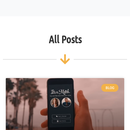
All Posts
BLOG