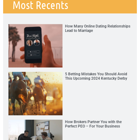
Most Recents
How Many Online Dating Relationships
Lead to Marriage
5 Betting Mistakes You Should Avoid
This Upcoming 2024 Kentucky Derby
How Brokers Partner You with the
Perfect PEO – For Your Business