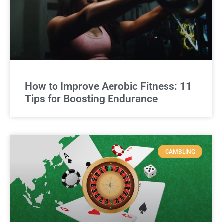
How to Improve Aerobic Fitness: 11
Tips for Boosting Endurance
GAMBLING