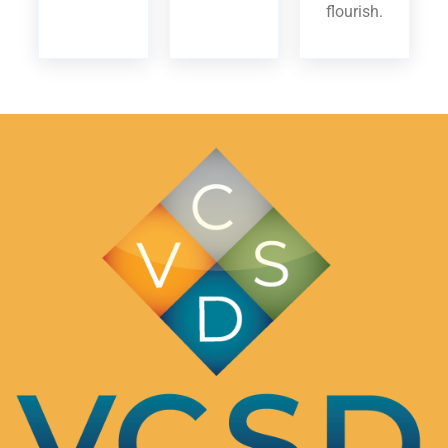
flourish.