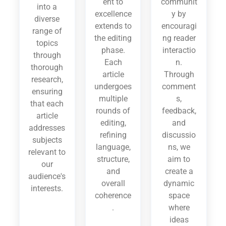
ent to
communit
into a
excellence
y by
diverse
extends to
encouragi
range of
the editing
ng reader
topics
phase.
interactio
through
Each
n.
thorough
article
Through
research,
undergoes
comment
ensuring
multiple
s,
that each
rounds of
feedback,
article
editing,
and
addresses
refining
discussio
subjects
language,
ns, we
relevant to
structure,
aim to
our
and
create a
audience's
overall
dynamic
interests.
coherence
space
.
where
ideas