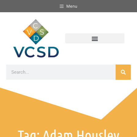
Menu
Tag: Adam Housley