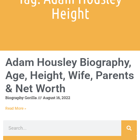
Height
Adam Housley Biography,
Age, Height, Wife, Parents
& Net Worth
Biography Gorilla
August 16, 2022
Read More »