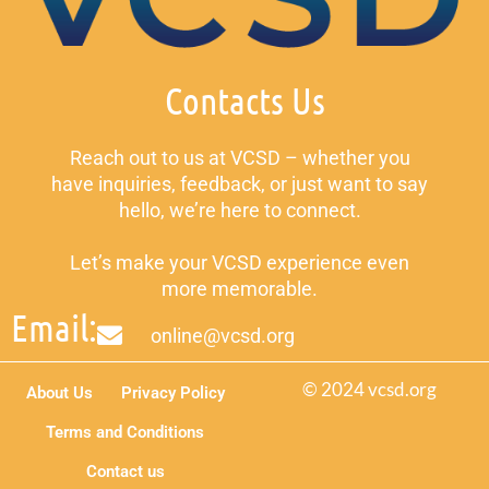
Contacts Us
Reach out to us at VCSD – whether you
have inquiries, feedback, or just want to say
hello, we’re here to connect.
Let’s make your VCSD experience even
more memorable.
Email:
online@vcsd.org
© 2024 vcsd.org
About Us
Privacy Policy
Terms and Conditions
Contact us