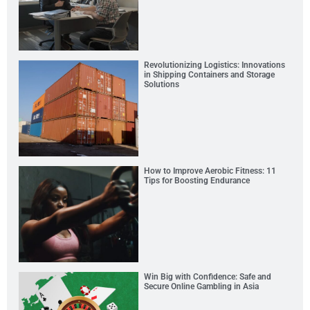
Revolutionizing Logistics: Innovations
in Shipping Containers and Storage
Solutions
How to Improve Aerobic Fitness: 11
Tips for Boosting Endurance
Win Big with Confidence: Safe and
Secure Online Gambling in Asia