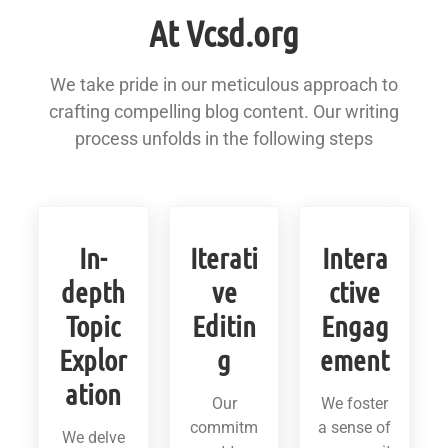
At Vcsd.org
We take pride in our meticulous approach to
crafting compelling blog content. Our writing
process unfolds in the following steps
In-
Iterati
Intera
depth
ve
ctive
Topic
Editin
Engag
Explor
g
ement
ation
Our
We foster
commitm
a sense of
We delve