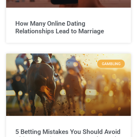
How Many Online Dating
Relationships Lead to Marriage
GAMBLING
5 Betting Mistakes You Should Avoid