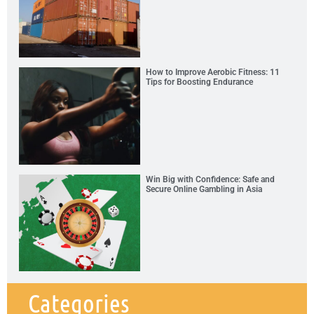
How to Improve Aerobic Fitness: 11
Tips for Boosting Endurance
Win Big with Confidence: Safe and
Secure Online Gambling in Asia
Categories