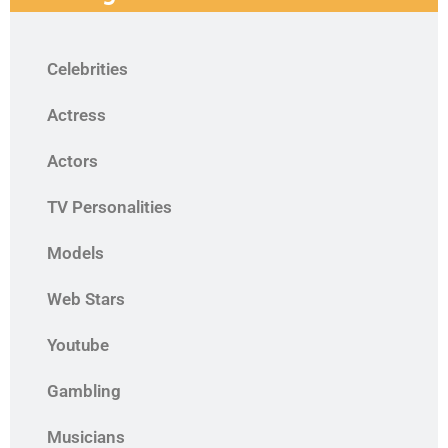
Celebrities
Actress
Actors
TV Personalities
Models
Web Stars
Youtube
Gambling
Musicians