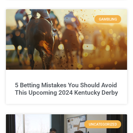
GAMBLING
5 Betting Mistakes You Should Avoid
This Upcoming 2024 Kentucky Derby
UNCATEGORIZED