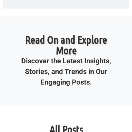
Read On and Explore
More
Discover the Latest Insights,
Stories, and Trends in Our
Engaging Posts.
All Posts