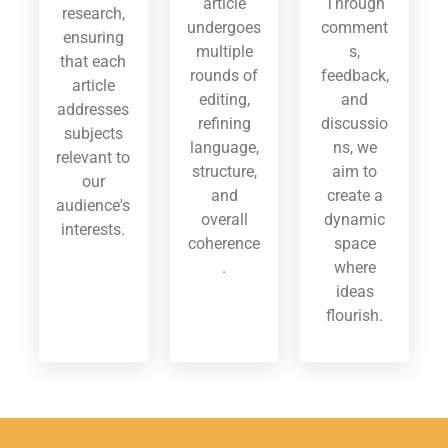
article
Through
research,
undergoes
comment
ensuring
multiple
s,
that each
rounds of
feedback,
article
editing,
and
addresses
refining
discussio
subjects
language,
ns, we
relevant to
structure,
aim to
our
and
create a
audience's
overall
dynamic
interests.
coherence
space
.
where
ideas
flourish.