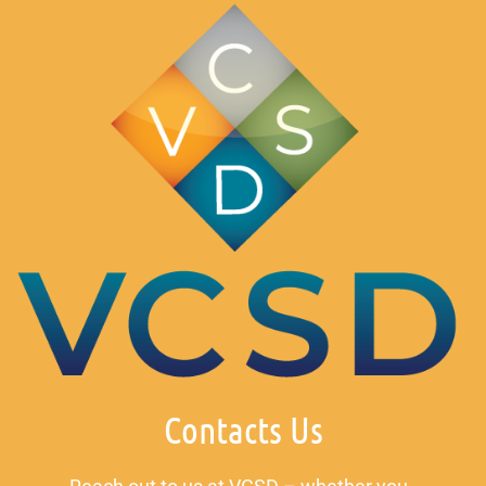
Contacts Us