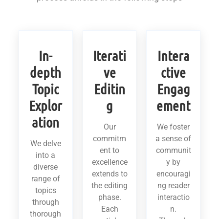
In-
Iterati
Intera
depth
ve
ctive
Topic
Editin
Engag
Explor
g
ement
ation
Our
We foster
commitm
a sense of
We delve
ent to
communit
into a
excellence
y by
diverse
extends to
encouragi
range of
the editing
ng reader
topics
phase.
interactio
through
Each
n.
thorough