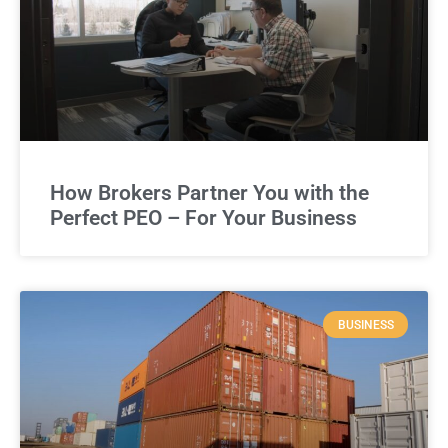
How Brokers Partner You with the
Perfect PEO – For Your Business
BUSINESS