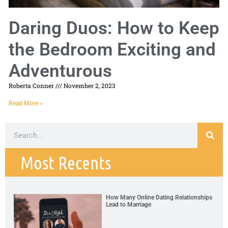
Daring Duos: How to Keep
the Bedroom Exciting and
Adventurous
Roberta Conner
November 2, 2023
Read More »
Most Recents
How Many Online Dating Relationships
Lead to Marriage