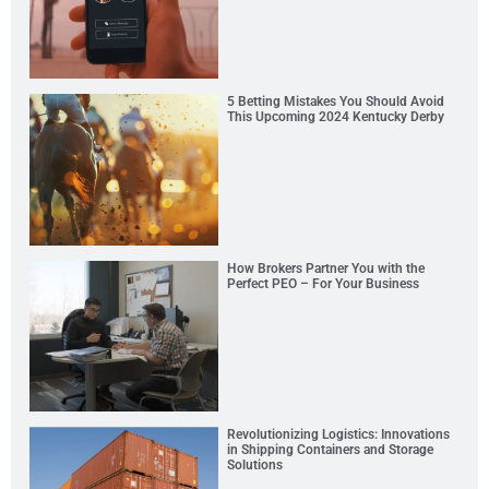
5 Betting Mistakes You Should Avoid
This Upcoming 2024 Kentucky Derby
How Brokers Partner You with the
Perfect PEO – For Your Business
Revolutionizing Logistics: Innovations
in Shipping Containers and Storage
Solutions