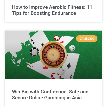
How to Improve Aerobic Fitness: 11
Tips for Boosting Endurance
GAMBLING
Win Big with Confidence: Safe and
Secure Online Gambling in Asia