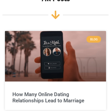
BLOG
How Many Online Dating
Relationships Lead to Marriage