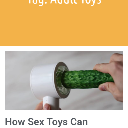
How Sex Toys Can