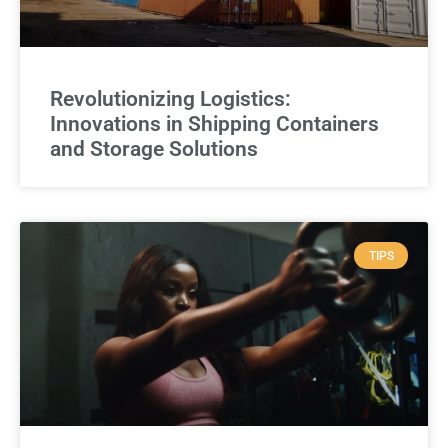
Revolutionizing Logistics:
Innovations in Shipping Containers
and Storage Solutions
TIPS