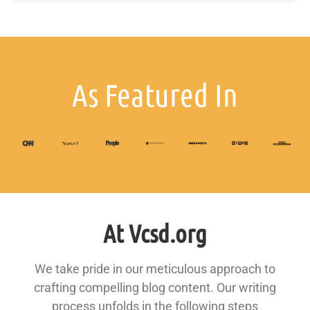
As Featured In
At Vcsd.org
We take pride in our meticulous approach to
crafting compelling blog content. Our writing
process unfolds in the following steps