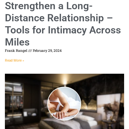
Strengthen a Long-
Distance Relationship –
Tools for Intimacy Across
Miles
Frank Rangel
February 29, 2024
Read More »