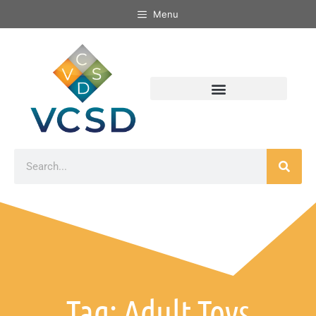
Menu
Tag: Adult Toys