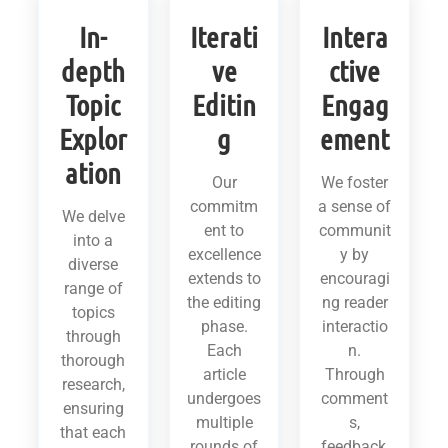
In-
Iterati
Intera
depth
ve
ctive
Topic
Editin
Engag
Explor
g
ement
ation
Our
We foster
commitm
a sense of
We delve
ent to
communit
into a
excellence
y by
diverse
extends to
encouragi
range of
the editing
ng reader
topics
phase.
interactio
through
Each
n.
thorough
article
Through
research,
undergoes
comment
ensuring
multiple
s,
that each
rounds of
feedback,