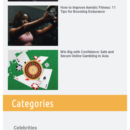
How to Improve Aerobic Fitness: 11
Tips for Boosting Endurance
Win Big with Confidence: Safe and
Secure Online Gambling in Asia
Categories
Celebrities