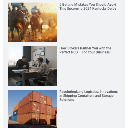
5 Betting Mistakes You Should Avoid
This Upcoming 2024 Kentucky Derby
How Brokers Partner You with the
Perfect PEO – For Your Business
Revolutionizing Logistics: Innovations
in Shipping Containers and Storage
Solutions