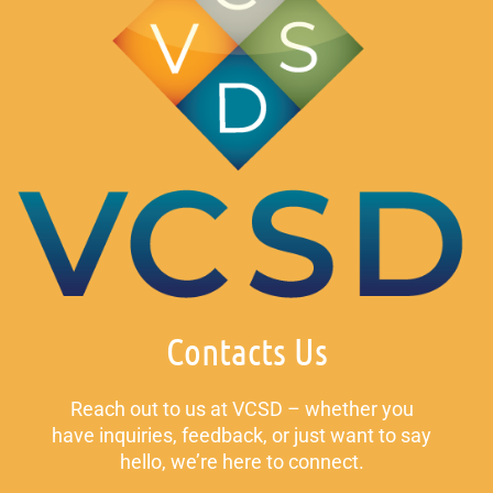
Contacts Us
Reach out to us at VCSD – whether you
have inquiries, feedback, or just want to say
hello, we’re here to connect.