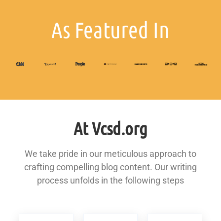
As Featured In
At Vcsd.org
We take pride in our meticulous approach to
crafting compelling blog content. Our writing
process unfolds in the following steps