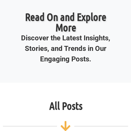
Read On and Explore
More
Discover the Latest Insights,
Stories, and Trends in Our
Engaging Posts.
All Posts