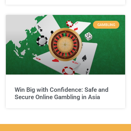
GAMBLING
Win Big with Confidence: Safe and
Secure Online Gambling in Asia