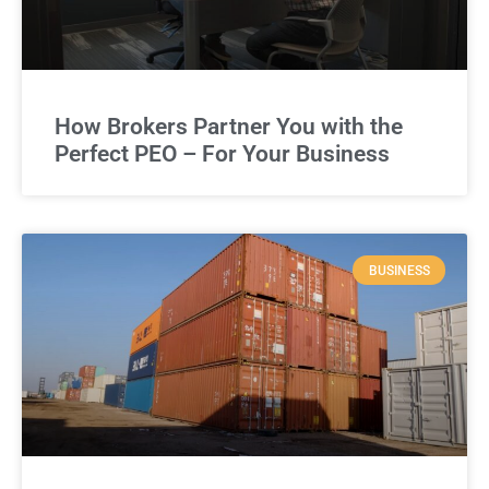
How Brokers Partner You with the
Perfect PEO – For Your Business
BUSINESS