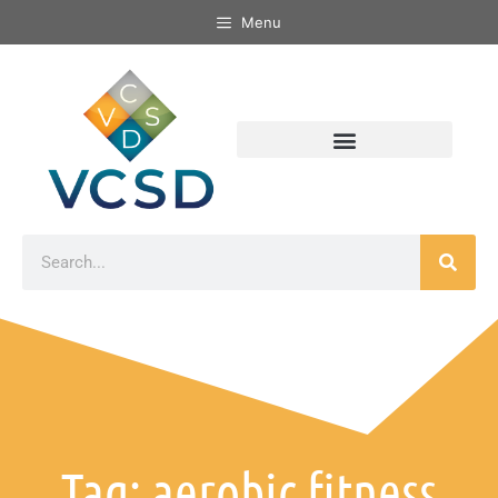
Menu
Tag: aerobic fitness