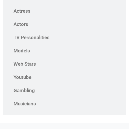
Actress
Actors
TV Personalities
Models
Web Stars
Youtube
Gambling
Musicians