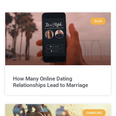
BLOG
How Many Online Dating
Relationships Lead to Marriage
GAMBLING