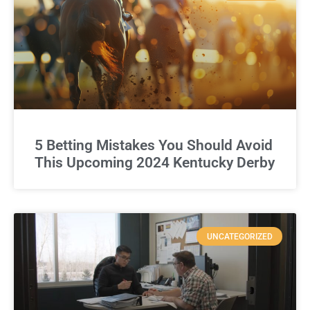
5 Betting Mistakes You Should Avoid
This Upcoming 2024 Kentucky Derby
UNCATEGORIZED