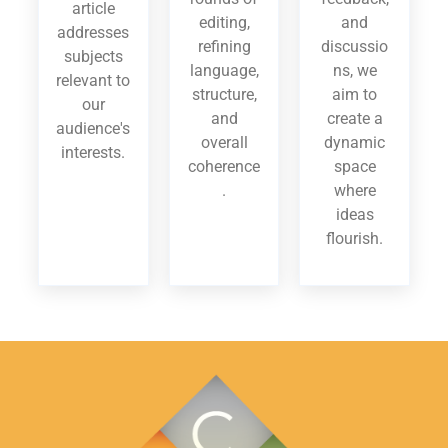
article
editing,
and
addresses
refining
discussio
subjects
language,
ns, we
relevant to
structure,
aim to
our
and
create a
audience's
overall
dynamic
interests.
coherence
space
.
where
ideas
flourish.