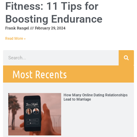
Fitness: 11 Tips for
Boosting Endurance
Frank Rangel
February 29, 2024
Read More »
Most Recents
How Many Online Dating Relationships
Lead to Marriage