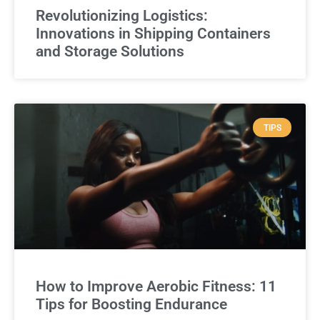
Revolutionizing Logistics:
Innovations in Shipping Containers
and Storage Solutions
TIPS
How to Improve Aerobic Fitness: 11
Tips for Boosting Endurance