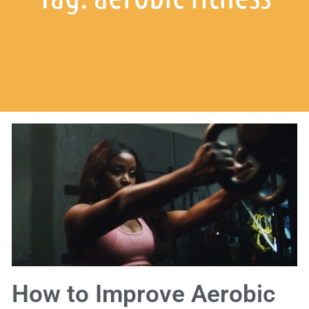
How to Improve Aerobic