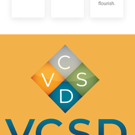
flourish.