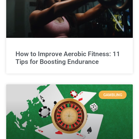
How to Improve Aerobic Fitness: 11
Tips for Boosting Endurance
GAMBLING