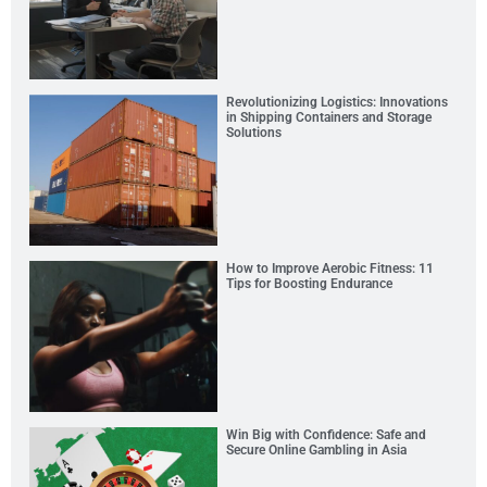
Revolutionizing Logistics: Innovations
in Shipping Containers and Storage
Solutions
How to Improve Aerobic Fitness: 11
Tips for Boosting Endurance
Win Big with Confidence: Safe and
Secure Online Gambling in Asia