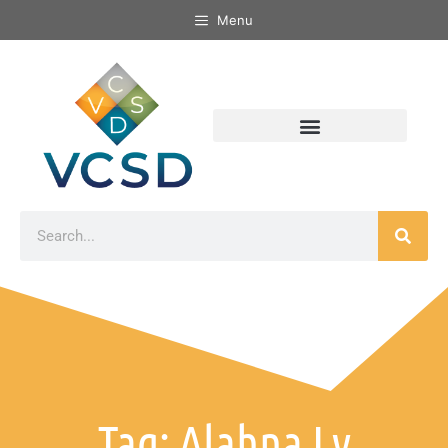
Menu
Tag: Alahna Ly