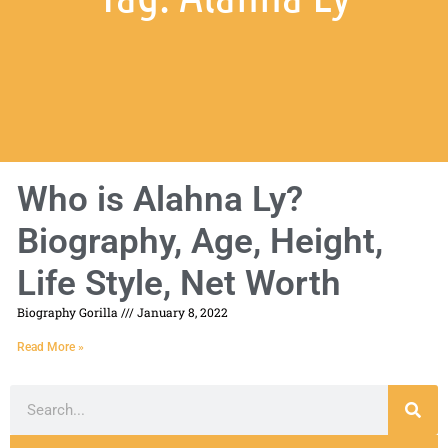
Who is Alahna Ly?
Biography, Age, Height,
Life Style, Net Worth
Biography Gorilla
January 8, 2022
Read More »