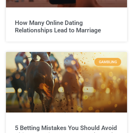
How Many Online Dating
Relationships Lead to Marriage
GAMBLING
5 Betting Mistakes You Should Avoid