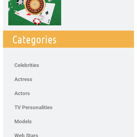
Categories
Celebrities
Actress
Actors
TV Personalities
Models
Web Stars