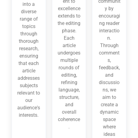
ent to
communit
into a
excellence
y by
diverse
extends to
encouragi
range of
the editing
ng reader
topics
phase.
interactio
through
Each
n.
thorough
article
Through
research,
undergoes
comment
ensuring
multiple
s,
that each
rounds of
feedback,
article
editing,
and
addresses
refining
discussio
subjects
language,
ns, we
relevant to
structure,
aim to
our
and
create a
audience's
overall
dynamic
interests.
coherence
space
.
where
ideas