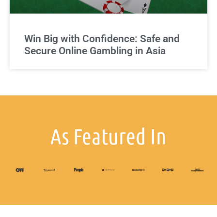
Win Big with Confidence: Safe and
Secure Online Gambling in Asia
As Featured In