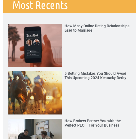
Most Recents
How Many Online Dating Relationships
Lead to Marriage
5 Betting Mistakes You Should Avoid
This Upcoming 2024 Kentucky Derby
How Brokers Partner You with the
Perfect PEO – For Your Business