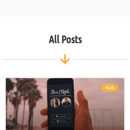
All Posts
BLOG