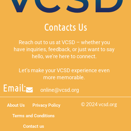
Contacts Us
Reach out to us at VCSD – whether you
have inquiries, feedback, or just want to say
hello, we’re here to connect.
Let’s make your VCSD experience even
more memorable.
Email:
online@vcsd.org
© 2024 vcsd.org
About Us
Privacy Policy
Terms and Conditions
Contact us