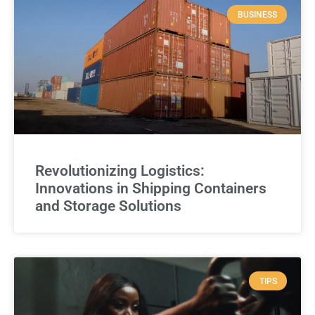
BUSINESS
Revolutionizing Logistics:
Innovations in Shipping Containers
and Storage Solutions
TIPS