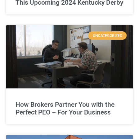
This Upcoming 2024 Kentucky Derby
UNCATEGORIZED
How Brokers Partner You with the
Perfect PEO – For Your Business