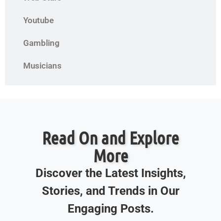
Youtube
Gambling
Musicians
Read On and Explore
More
Discover the Latest Insights,
Stories, and Trends in Our
Engaging Posts.