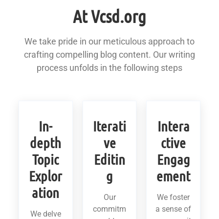
At Vcsd.org
We take pride in our meticulous approach to
crafting compelling blog content. Our writing
process unfolds in the following steps
In-
Iterati
Intera
depth
ve
ctive
Topic
Editin
Engag
Explor
g
ement
ation
Our
We foster
commitm
a sense of
We delve