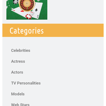
Categories
Celebrities
Actress
Actors
TV Personalities
Models
Web Stars