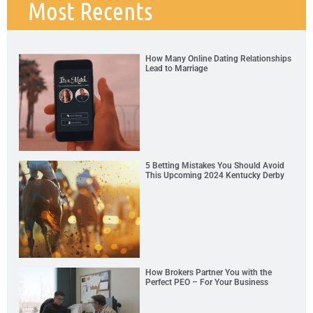
Most Recents
How Many Online Dating Relationships
Lead to Marriage
5 Betting Mistakes You Should Avoid
This Upcoming 2024 Kentucky Derby
How Brokers Partner You with the
Perfect PEO – For Your Business