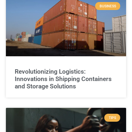
BUSINESS
Revolutionizing Logistics:
Innovations in Shipping Containers
and Storage Solutions
TIPS