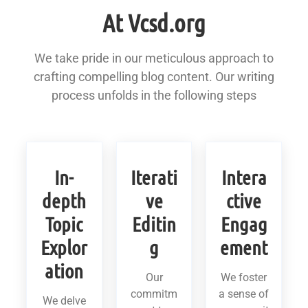
At Vcsd.org
We take pride in our meticulous approach to
crafting compelling blog content. Our writing
process unfolds in the following steps
In-
Iterati
Intera
depth
ve
ctive
Topic
Editin
Engag
Explor
g
ement
ation
Our
We foster
commitm
a sense of
We delve