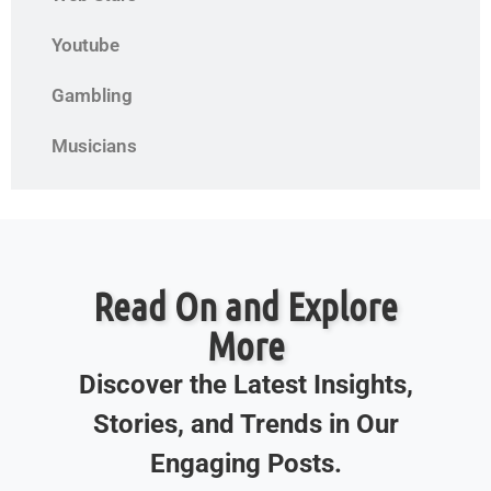
Youtube
Gambling
Musicians
Read On and Explore
More
Discover the Latest Insights,
Stories, and Trends in Our
Engaging Posts.