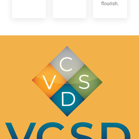
flourish.