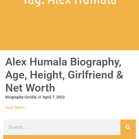
Alex Humala Biography,
Age, Height, Girlfriend &
Net Worth
Biography Gorilla
April 7, 2022
Read More »