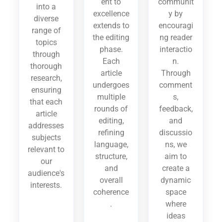
ent to
communit
into a
excellence
y by
diverse
extends to
encouragi
range of
the editing
ng reader
topics
phase.
interactio
through
Each
n.
thorough
article
Through
research,
undergoes
comment
ensuring
multiple
s,
that each
rounds of
feedback,
article
editing,
and
addresses
refining
discussio
subjects
language,
ns, we
relevant to
structure,
aim to
our
and
create a
audience's
overall
dynamic
interests.
coherence
space
.
where
ideas