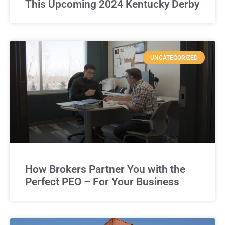
This Upcoming 2024 Kentucky Derby
UNCATEGORIZED
How Brokers Partner You with the
Perfect PEO – For Your Business