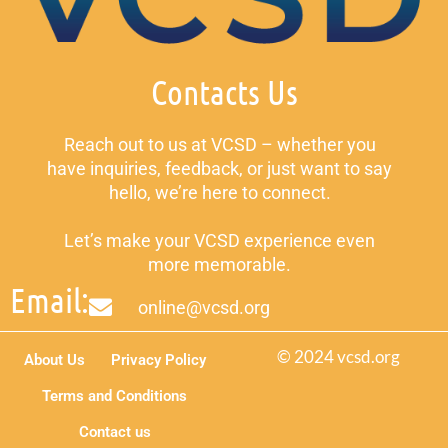
Contacts Us
Reach out to us at VCSD – whether you
have inquiries, feedback, or just want to say
hello, we’re here to connect.
Let’s make your VCSD experience even
more memorable.
Email:
online@vcsd.org
© 2024 vcsd.org
About Us
Privacy Policy
Terms and Conditions
Contact us