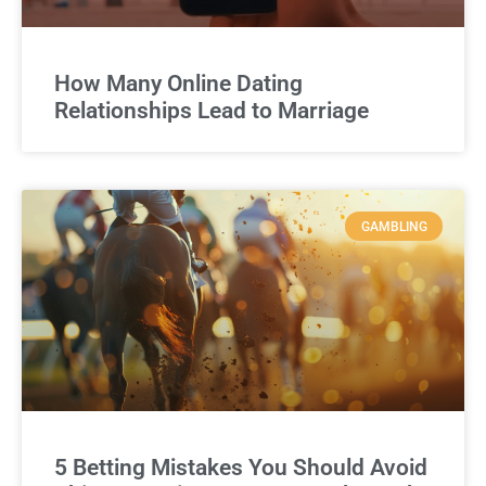
How Many Online Dating
Relationships Lead to Marriage
GAMBLING
5 Betting Mistakes You Should Avoid