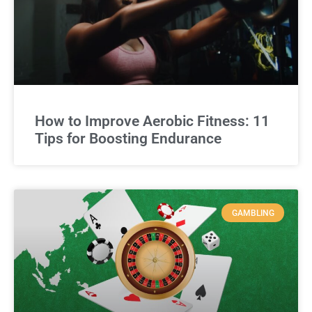
How to Improve Aerobic Fitness: 11
Tips for Boosting Endurance
GAMBLING