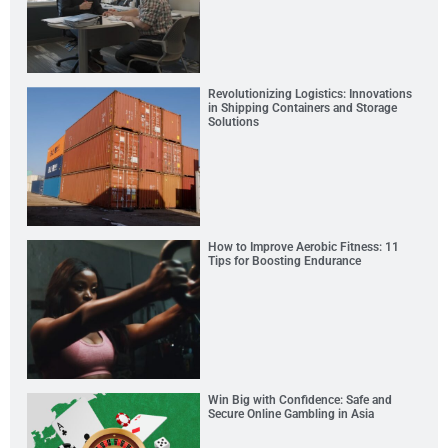
Revolutionizing Logistics: Innovations
in Shipping Containers and Storage
Solutions
How to Improve Aerobic Fitness: 11
Tips for Boosting Endurance
Win Big with Confidence: Safe and
Secure Online Gambling in Asia