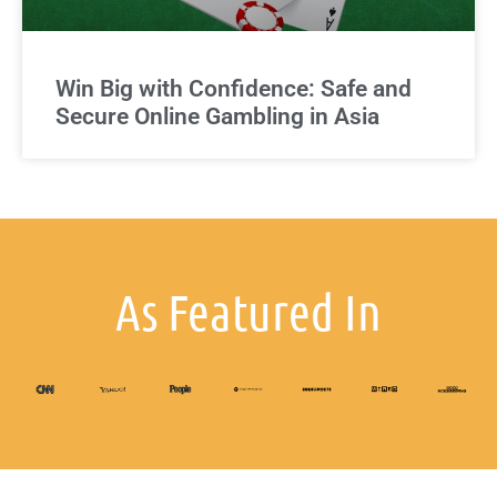
Win Big with Confidence: Safe and
Secure Online Gambling in Asia
As Featured In