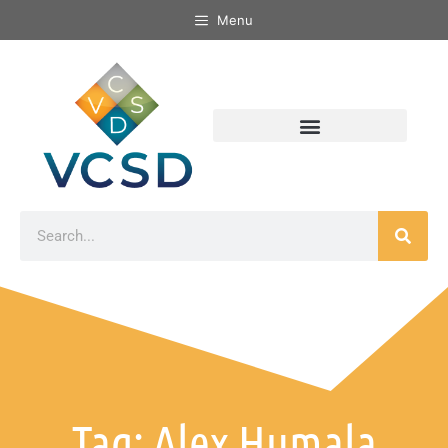
Menu
Tag: Alex Humala