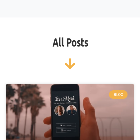
All Posts
BLOG