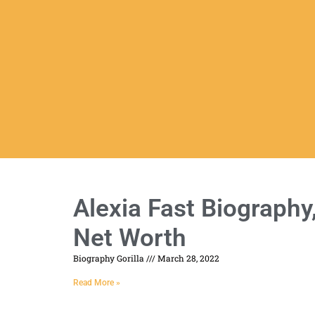
Alexia Fast Biography
Net Worth
Biography Gorilla
March 28, 2022
Read More »