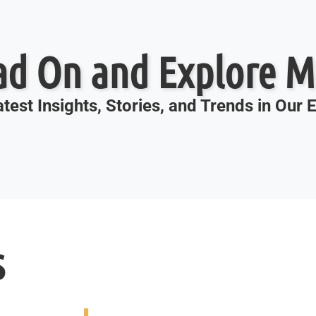
ad On and Explore M
test Insights, Stories, and Trends in Our
s