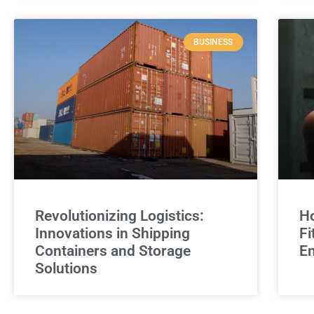
BUSINESS
Revolutionizing Logistics:
Ho
Innovations in Shipping
Fi
Containers and Storage
E
Solutions