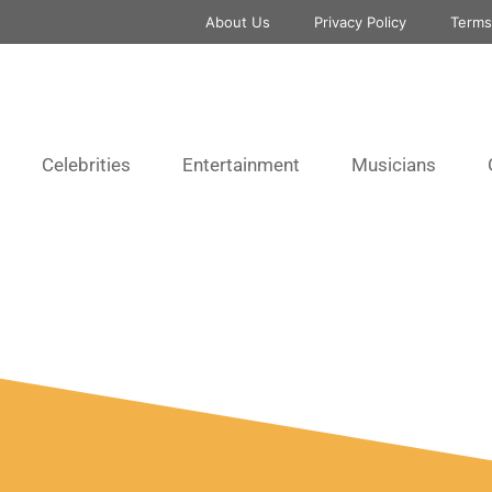
About Us
Privacy Policy
Terms
Celebrities
Entertainment
Musicians