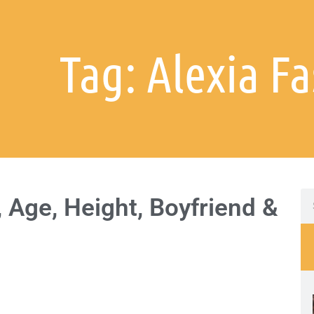
Tag: Alexia F
, Age, Height, Boyfriend &