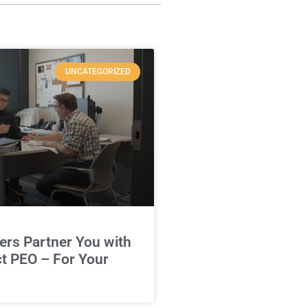
UNCATEGORIZED
rs Partner You with
ct PEO – For Your