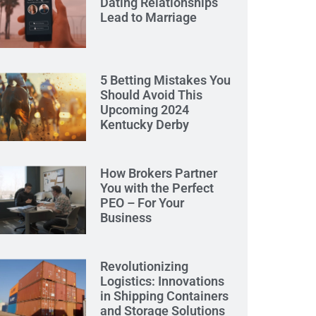
Dating Relationships
Lead to Marriage
5 Betting Mistakes You
Should Avoid This
Upcoming 2024
Kentucky Derby
How Brokers Partner
You with the Perfect
PEO – For Your
Business
Revolutionizing
Logistics: Innovations
in Shipping Containers
and Storage Solutions