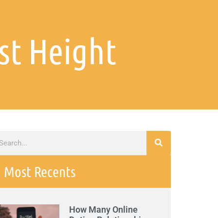
ast Height
Most Recents
How Many Online