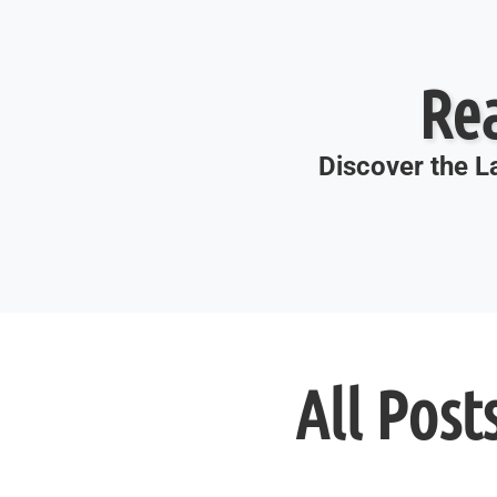
Re
Discover the La
All Post