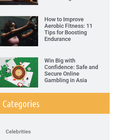
How to Improve
Aerobic Fitness: 11
Tips for Boosting
Endurance
Win Big with
Confidence: Safe and
Secure Online
Gambling in Asia
Categories
Celebrities