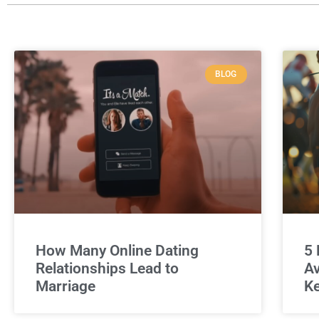
BLOG
How Many Online Dating
5 
Relationships Lead to
Av
Marriage
Ke