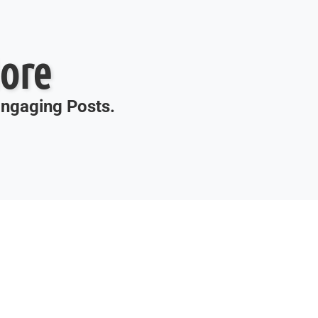
ore
 Engaging Posts.