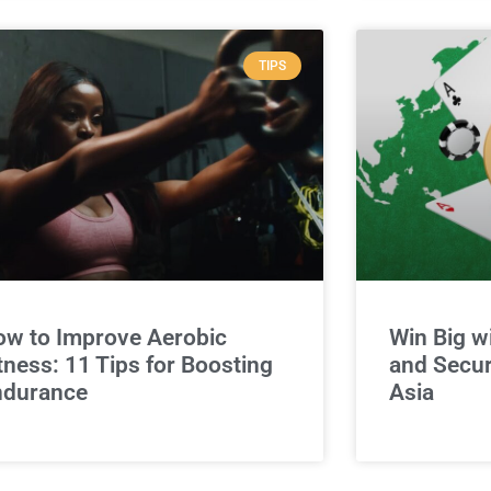
TIPS
w to Improve Aerobic
Win Big w
tness: 11 Tips for Boosting
and Secur
ndurance
Asia