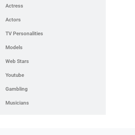
Actress
Actors
TV Personalities
Models
Web Stars
Youtube
Gambling
Musicians