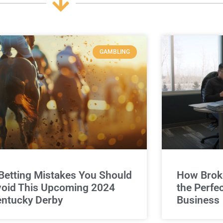
GAMBLING
Betting Mistakes You Should
How Broke
oid This Upcoming 2024
the Perfe
ntucky Derby
Business