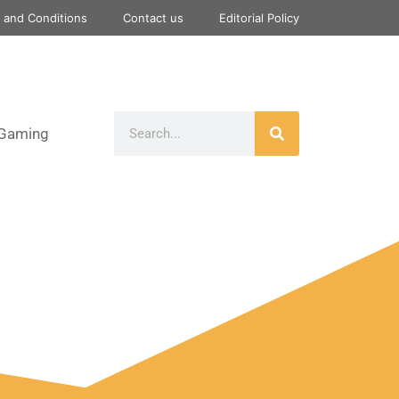
 and Conditions
Contact us
Editorial Policy
Gaming