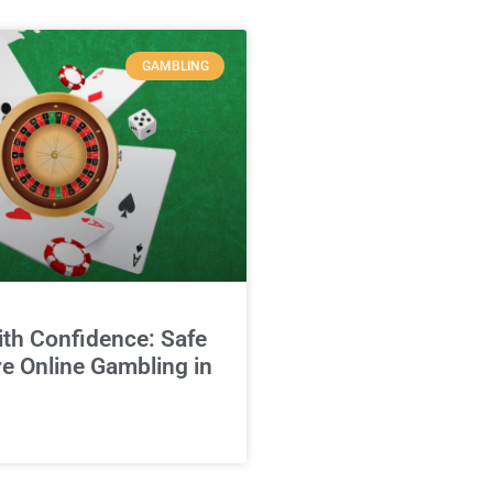
GAMBLING
ith Confidence: Safe
e Online Gambling in