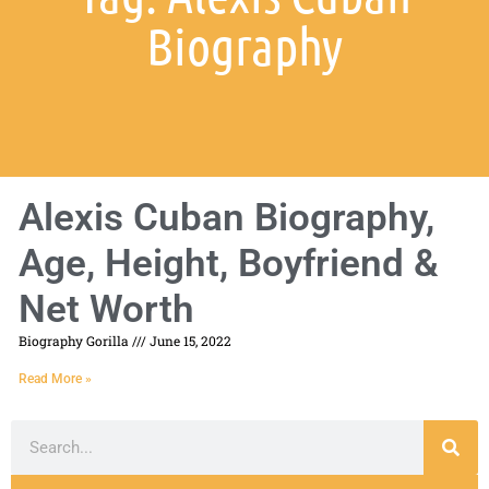
Biography
Alexis Cuban Biography,
Age, Height, Boyfriend &
Net Worth
Biography Gorilla
June 15, 2022
Read More »