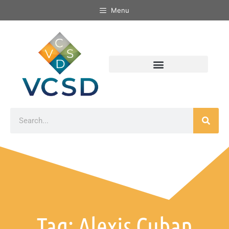
Menu
Tag: Alexis Cuban