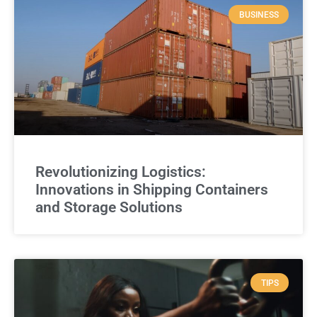
BUSINESS
Revolutionizing Logistics:
Innovations in Shipping Containers
and Storage Solutions
TIPS