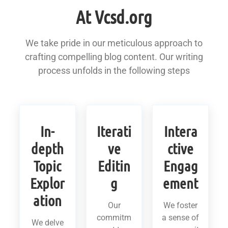
At Vcsd.org
We take pride in our meticulous approach to
crafting compelling blog content. Our writing
process unfolds in the following steps
In-
Iterati
Intera
depth
ve
ctive
Topic
Editin
Engag
Explor
g
ement
ation
Our
We foster
commitm
a sense of
We delve