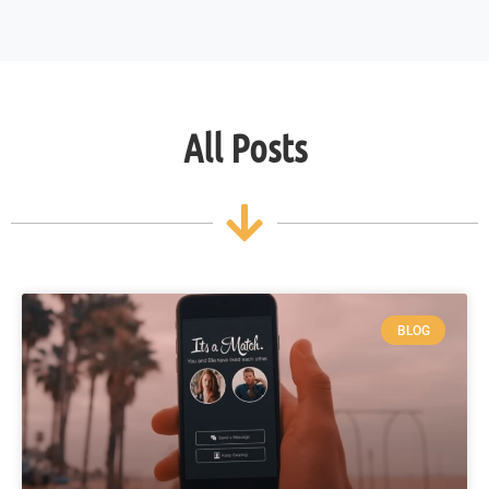
All Posts
BLOG