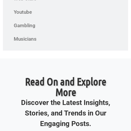
Youtube
Gambling
Musicians
Read On and Explore
More
Discover the Latest Insights,
Stories, and Trends in Our
Engaging Posts.