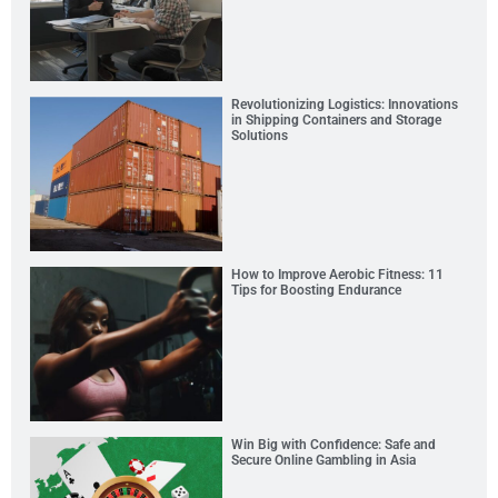
Revolutionizing Logistics: Innovations
in Shipping Containers and Storage
Solutions
How to Improve Aerobic Fitness: 11
Tips for Boosting Endurance
Win Big with Confidence: Safe and
Secure Online Gambling in Asia