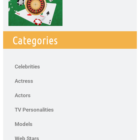
Categories
Celebrities
Actress
Actors
TV Personalities
Models
Web Stars