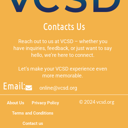
Contacts Us
Reach out to us at VCSD – whether you
have inquiries, feedback, or just want to say
hello, we’re here to connect.
Let’s make your VCSD experience even
more memorable.
Email:
online@vcsd.org
© 2024 vcsd.org
About Us
Privacy Policy
Terms and Conditions
Contact us