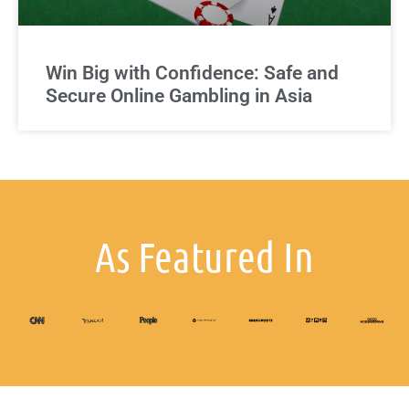
Win Big with Confidence: Safe and
Secure Online Gambling in Asia
As Featured In