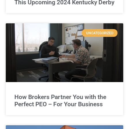
This Upcoming 2024 Kentucky Derby
UNCATEGORIZED
How Brokers Partner You with the
Perfect PEO – For Your Business