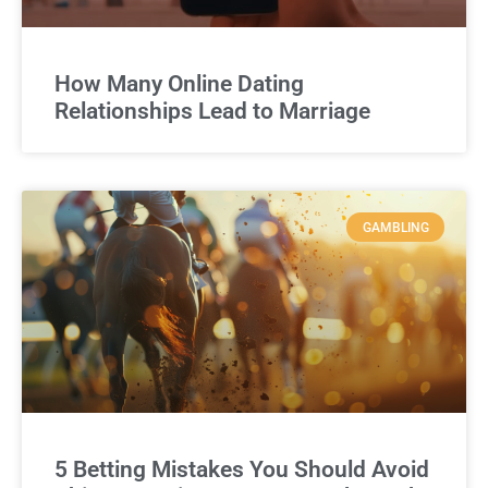
How Many Online Dating
Relationships Lead to Marriage
GAMBLING
5 Betting Mistakes You Should Avoid