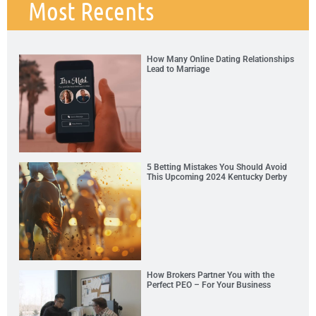
Most Recents
How Many Online Dating Relationships
Lead to Marriage
5 Betting Mistakes You Should Avoid
This Upcoming 2024 Kentucky Derby
How Brokers Partner You with the
Perfect PEO – For Your Business