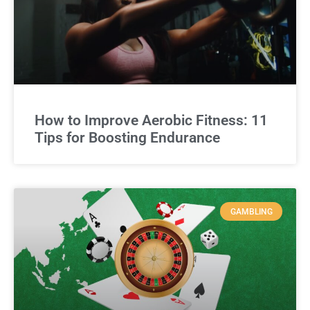
How to Improve Aerobic Fitness: 11
Tips for Boosting Endurance
GAMBLING