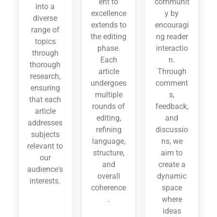
ent to
communit
into a
excellence
y by
diverse
extends to
encouragi
range of
the editing
ng reader
topics
phase.
interactio
through
Each
n.
thorough
article
Through
research,
undergoes
comment
ensuring
multiple
s,
that each
rounds of
feedback,
article
editing,
and
addresses
refining
discussio
subjects
language,
ns, we
relevant to
structure,
aim to
our
and
create a
audience's
overall
dynamic
interests.
coherence
space
.
where
ideas