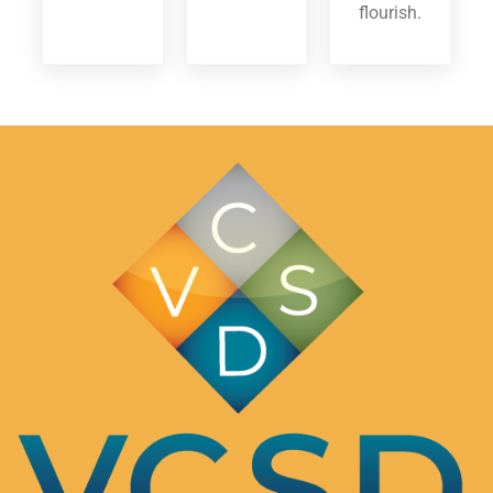
flourish.