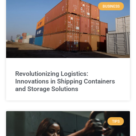
BUSINESS
Revolutionizing Logistics:
Innovations in Shipping Containers
and Storage Solutions
TIPS