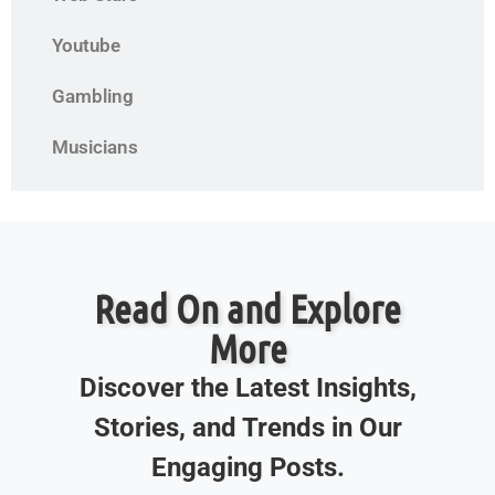
Youtube
Gambling
Musicians
Read On and Explore
More
Discover the Latest Insights,
Stories, and Trends in Our
Engaging Posts.