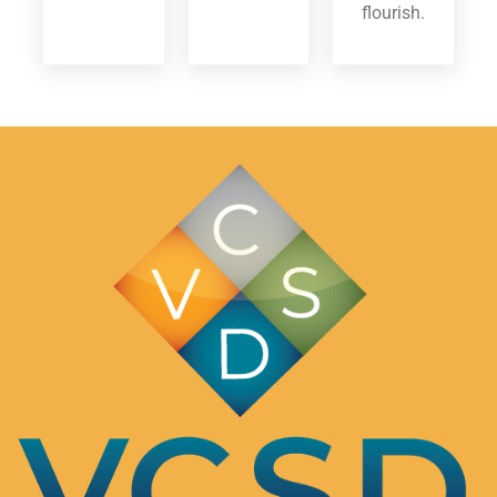
flourish.