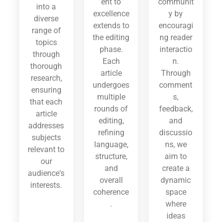
ent to
communit
into a
excellence
y by
diverse
extends to
encouragi
range of
the editing
ng reader
topics
phase.
interactio
through
Each
n.
thorough
article
Through
research,
undergoes
comment
ensuring
multiple
s,
that each
rounds of
feedback,
article
editing,
and
addresses
refining
discussio
subjects
language,
ns, we
relevant to
structure,
aim to
our
and
create a
audience's
overall
dynamic
interests.
coherence
space
.
where
ideas