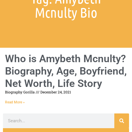
Mcnulty Bio
Who is Amybeth Mcnulty?
Biography, Age, Boyfriend,
Net Worth, Life Story
Biography Gorilla
December 24, 2021
Read More »