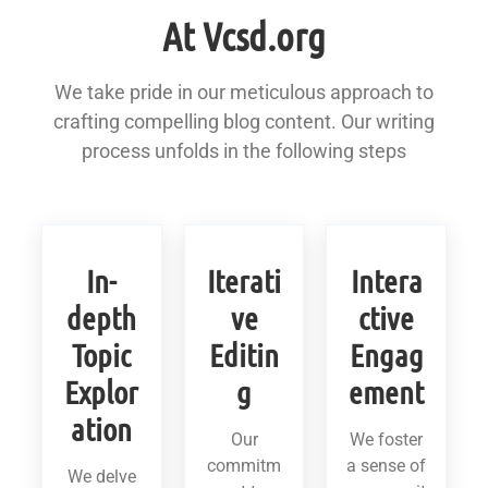
At Vcsd.org
We take pride in our meticulous approach to
crafting compelling blog content. Our writing
process unfolds in the following steps
In-
Iterati
Intera
depth
ve
ctive
Topic
Editin
Engag
Explor
g
ement
ation
Our
We foster
commitm
a sense of
We delve