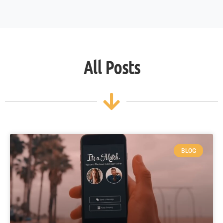
All Posts
BLOG