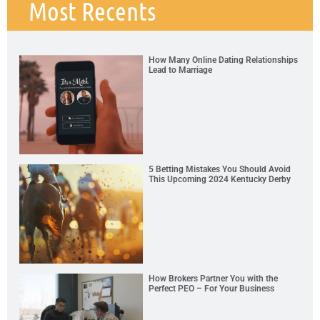
Most Recents
How Many Online Dating Relationships
Lead to Marriage
5 Betting Mistakes You Should Avoid
This Upcoming 2024 Kentucky Derby
How Brokers Partner You with the
Perfect PEO – For Your Business