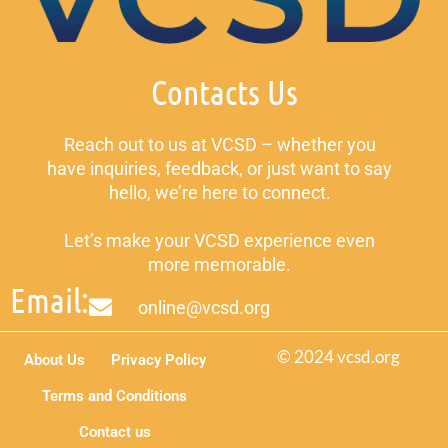
Contacts Us
Reach out to us at VCSD – whether you
have inquiries, feedback, or just want to say
hello, we’re here to connect.
Let’s make your VCSD experience even
more memorable.
Email:
online@vcsd.org
© 2024 vcsd.org
About Us
Privacy Policy
Terms and Conditions
Contact us