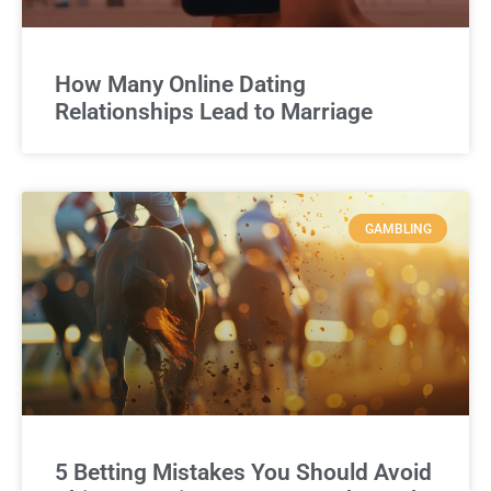
How Many Online Dating
Relationships Lead to Marriage
GAMBLING
5 Betting Mistakes You Should Avoid