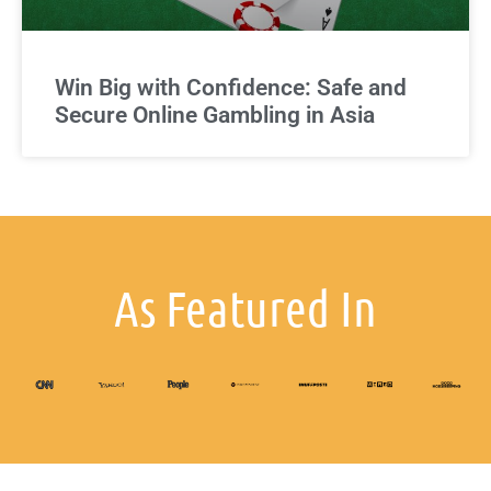
Win Big with Confidence: Safe and
Secure Online Gambling in Asia
As Featured In