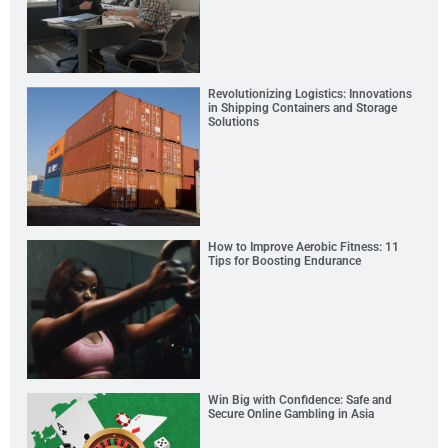
Revolutionizing Logistics: Innovations
in Shipping Containers and Storage
Solutions
How to Improve Aerobic Fitness: 11
Tips for Boosting Endurance
Win Big with Confidence: Safe and
Secure Online Gambling in Asia