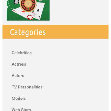
Categories
Celebrities
Actress
Actors
TV Personalities
Models
Web Stars