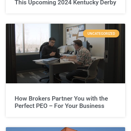
This Upcoming 2024 Kentucky Derby
UNCATEGORIZED
How Brokers Partner You with the
Perfect PEO – For Your Business