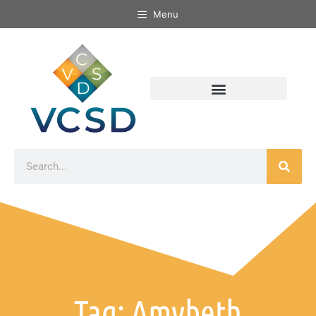
Menu
Tag: Amybeth