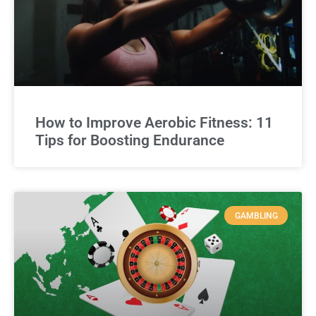
How to Improve Aerobic Fitness: 11
Tips for Boosting Endurance
GAMBLING