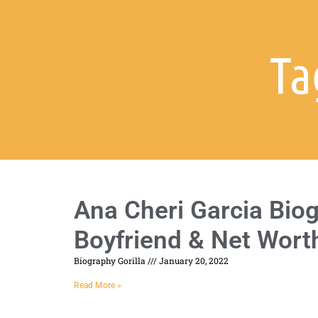
Ta
Ana Cheri Garcia Biog
Boyfriend & Net Wort
Biography Gorilla
January 20, 2022
Read More »