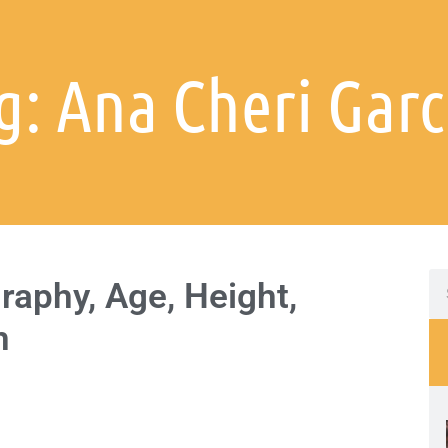
g: Ana Cheri Garc
raphy, Age, Height,
h