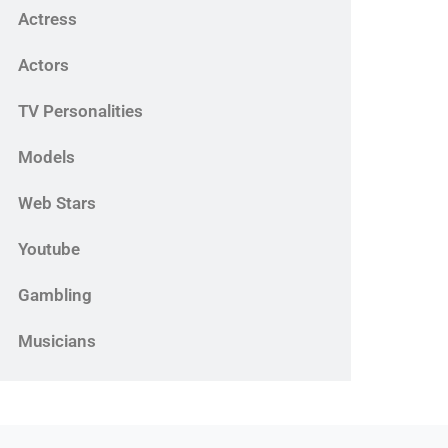
Actress
Actors
TV Personalities
Models
Web Stars
Youtube
Gambling
Musicians