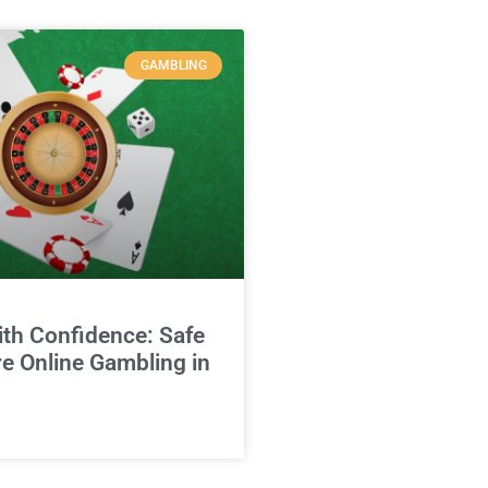
GAMBLING
ith Confidence: Safe
e Online Gambling in