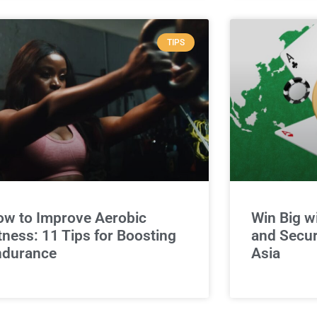
TIPS
w to Improve Aerobic
Win Big w
tness: 11 Tips for Boosting
and Secur
ndurance
Asia