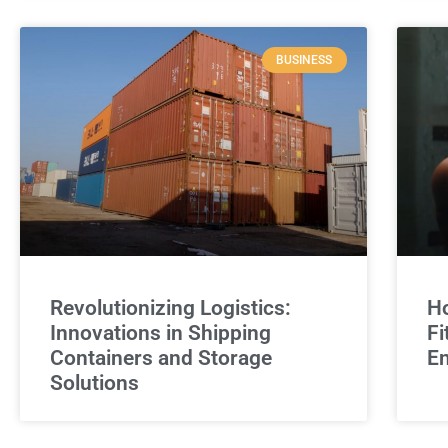
BUSINESS
Revolutionizing Logistics:
Ho
Innovations in Shipping
Fi
Containers and Storage
E
Solutions