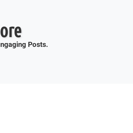
ore
 Engaging Posts.