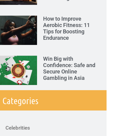
How to Improve
Aerobic Fitness: 11
Tips for Boosting
Endurance
Win Big with
Confidence: Safe and
Secure Online
Gambling in Asia
Categories
Celebrities