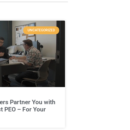
UNCATEGORIZED
rs Partner You with
ct PEO – For Your