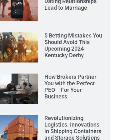
Dating Relationships
Lead to Marriage
5 Betting Mistakes You
Should Avoid This
Upcoming 2024
Kentucky Derby
How Brokers Partner
You with the Perfect
PEO – For Your
Business
Revolutionizing
Logistics: Innovations
in Shipping Containers
and Storage Solutions