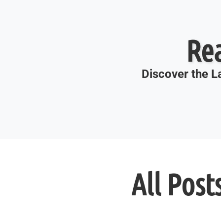
Re
Discover the La
All Post