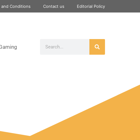
 and Conditions
Contact us
Editorial Policy
Gaming