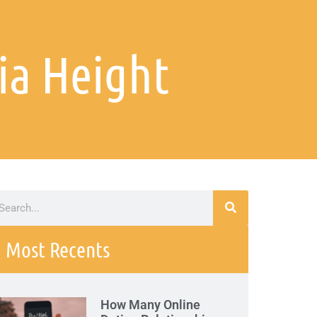
ia Height
Most Recents
How Many Online