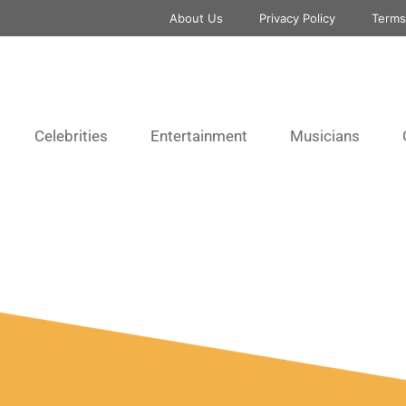
About Us
Privacy Policy
Terms
Celebrities
Entertainment
Musicians