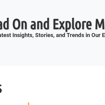
ad On and Explore M
test Insights, Stories, and Trends in Our
s