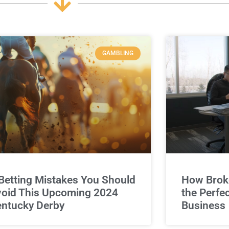
GAMBLING
Betting Mistakes You Should
How Broke
oid This Upcoming 2024
the Perfe
ntucky Derby
Business