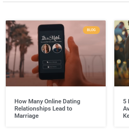
BLOG
How Many Online Dating
5 
Relationships Lead to
Av
Marriage
Ke