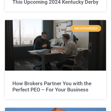
This Upcoming 2024 Kentucky Derby
UNCATEGORIZED
How Brokers Partner You with the
Perfect PEO – For Your Business