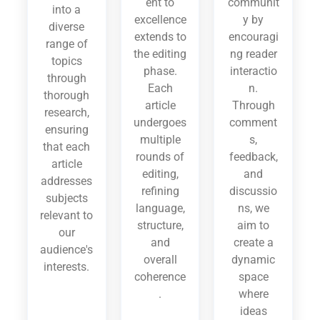
ent to
communit
into a
excellence
y by
diverse
extends to
encouragi
range of
the editing
ng reader
topics
phase.
interactio
through
Each
n.
thorough
article
Through
research,
undergoes
comment
ensuring
multiple
s,
that each
rounds of
feedback,
article
editing,
and
addresses
refining
discussio
subjects
language,
ns, we
relevant to
structure,
aim to
our
and
create a
audience's
overall
dynamic
interests.
coherence
space
.
where
ideas