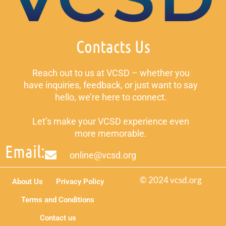
Contacts Us
Reach out to us at VCSD – whether you
have inquiries, feedback, or just want to say
hello, we’re here to connect.
Let’s make your VCSD experience even
more memorable.
Email:
online@vcsd.org
© 2024 vcsd.org
About Us
Privacy Policy
Terms and Conditions
Contact us