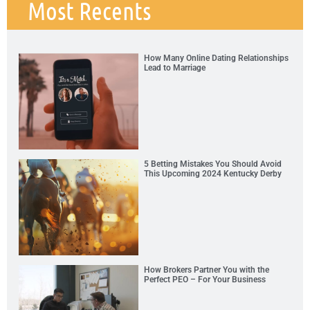
Most Recents
How Many Online Dating Relationships
Lead to Marriage
5 Betting Mistakes You Should Avoid
This Upcoming 2024 Kentucky Derby
How Brokers Partner You with the
Perfect PEO – For Your Business