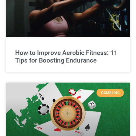
How to Improve Aerobic Fitness: 11
Tips for Boosting Endurance
GAMBLING