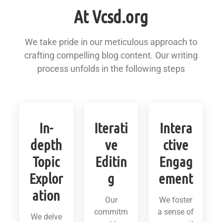
At Vcsd.org
We take pride in our meticulous approach to
crafting compelling blog content. Our writing
process unfolds in the following steps
In-
Iterati
Intera
depth
ve
ctive
Topic
Editin
Engag
Explor
g
ement
ation
Our
We foster
commitm
a sense of
We delve