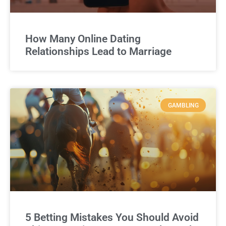
How Many Online Dating
Relationships Lead to Marriage
GAMBLING
5 Betting Mistakes You Should Avoid