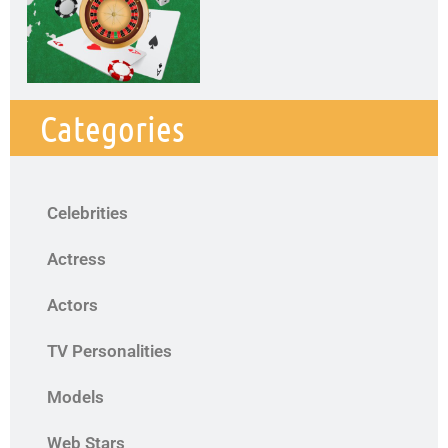
Categories
Celebrities
Actress
Actors
TV Personalities
Models
Web Stars