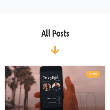
All Posts
BLOG