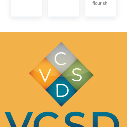
flourish.