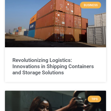
BUSINESS
Revolutionizing Logistics:
Innovations in Shipping Containers
and Storage Solutions
TIPS