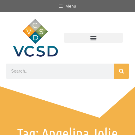
Menu
Tag: Angelina Jolie