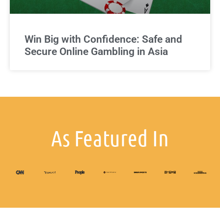
Win Big with Confidence: Safe and
Secure Online Gambling in Asia
As Featured In