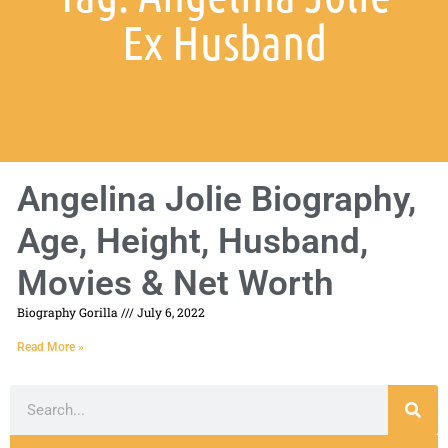
Ex Husband
Angelina Jolie Biography,
Age, Height, Husband,
Movies & Net Worth
Biography Gorilla
July 6, 2022
Read More »