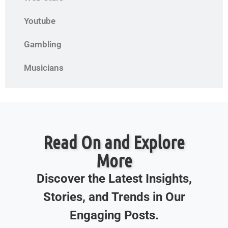
Youtube
Gambling
Musicians
Read On and Explore
More
Discover the Latest Insights,
Stories, and Trends in Our
Engaging Posts.