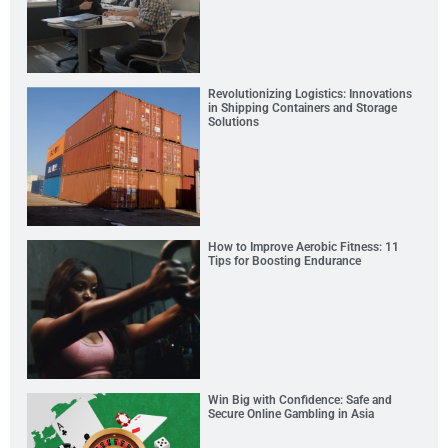
Revolutionizing Logistics: Innovations
in Shipping Containers and Storage
Solutions
How to Improve Aerobic Fitness: 11
Tips for Boosting Endurance
Win Big with Confidence: Safe and
Secure Online Gambling in Asia