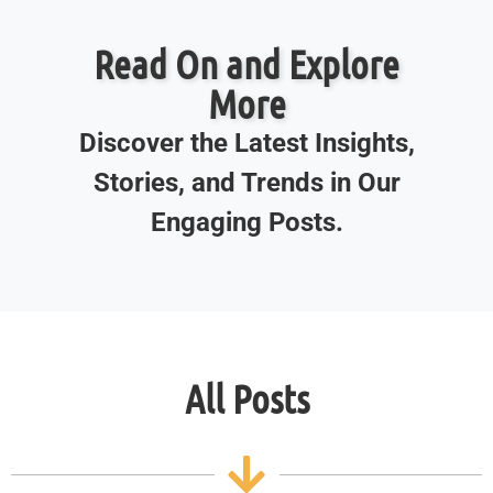
Read On and Explore
More
Discover the Latest Insights,
Stories, and Trends in Our
Engaging Posts.
All Posts