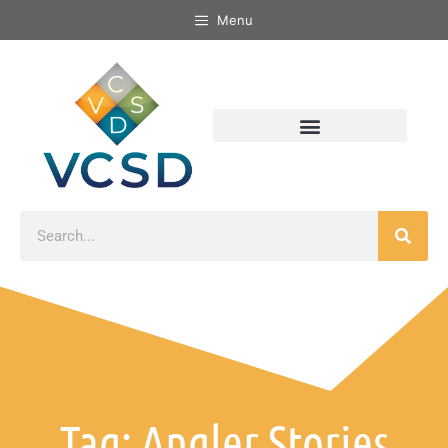
Menu
Tag: Angler Stories