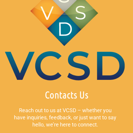
Contacts Us
Reach out to us at VCSD – whether you
have inquiries, feedback, or just want to say
hello, we’re here to connect.