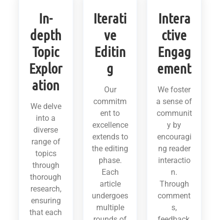
In-
Iterati
Intera
depth
ve
ctive
Topic
Editin
Engag
Explor
g
ement
ation
Our
We foster
commitm
a sense of
We delve
ent to
communit
into a
excellence
y by
diverse
extends to
encouragi
range of
the editing
ng reader
topics
phase.
interactio
through
Each
n.
thorough
article
Through
research,
undergoes
comment
ensuring
multiple
s,
that each
rounds of
feedback,