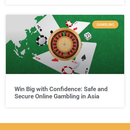
GAMBLING
Win Big with Confidence: Safe and
Secure Online Gambling in Asia