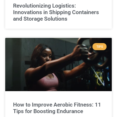
Revolutionizing Logistics:
Innovations in Shipping Containers
and Storage Solutions
TIPS
How to Improve Aerobic Fitness: 11
Tips for Boosting Endurance