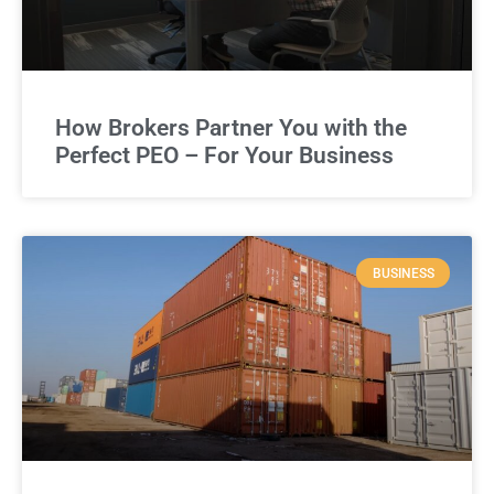
How Brokers Partner You with the
Perfect PEO – For Your Business
BUSINESS