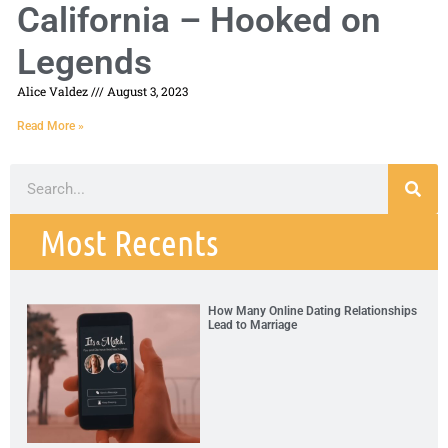
California – Hooked on
Legends
Alice Valdez
August 3, 2023
Read More »
Most Recents
How Many Online Dating Relationships
Lead to Marriage