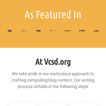
As Featured In
At Vcsd.org
We take pride in our meticulous approach to
crafting compelling blog content. Our writing
process unfolds in the following steps