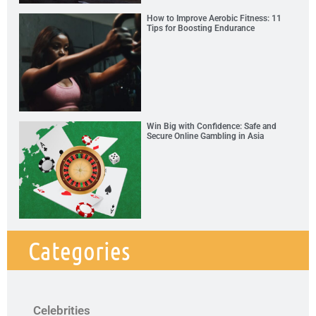
How to Improve Aerobic Fitness: 11
Tips for Boosting Endurance
Win Big with Confidence: Safe and
Secure Online Gambling in Asia
Categories
Celebrities