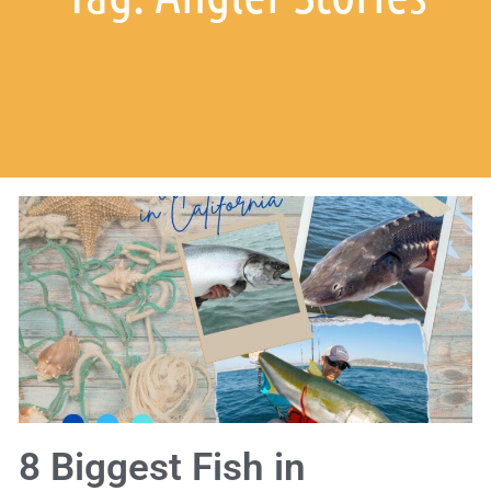
8 Biggest Fish in