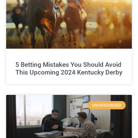
5 Betting Mistakes You Should Avoid
This Upcoming 2024 Kentucky Derby
UNCATEGORIZED