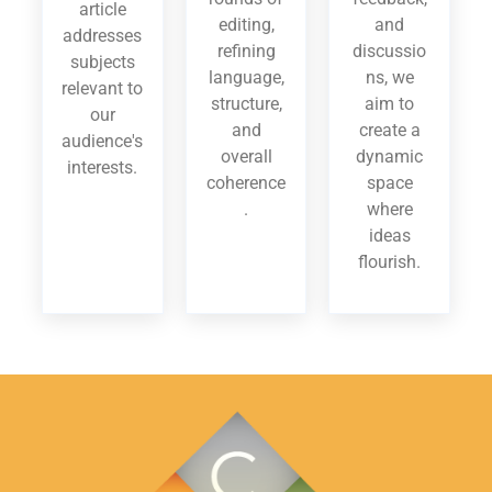
article
editing,
and
addresses
refining
discussio
subjects
language,
ns, we
relevant to
structure,
aim to
our
and
create a
audience's
overall
dynamic
interests.
coherence
space
.
where
ideas
flourish.