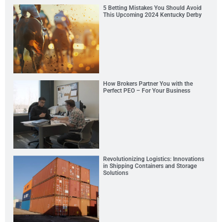
5 Betting Mistakes You Should Avoid
This Upcoming 2024 Kentucky Derby
How Brokers Partner You with the
Perfect PEO – For Your Business
Revolutionizing Logistics: Innovations
in Shipping Containers and Storage
Solutions