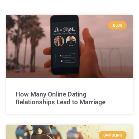
BLOG
How Many Online Dating
Relationships Lead to Marriage
GAMBLING