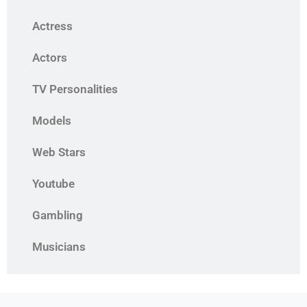
Actress
Actors
TV Personalities
Models
Web Stars
Youtube
Gambling
Musicians