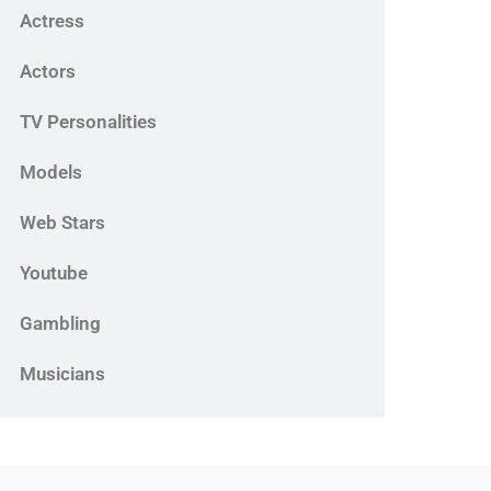
Actress
Actors
TV Personalities
Models
Web Stars
Youtube
Gambling
Musicians