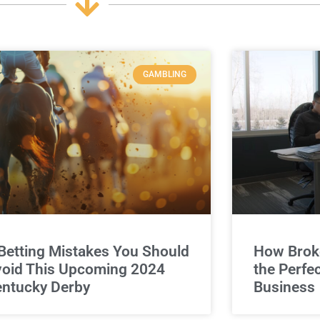
GAMBLING
Betting Mistakes You Should
How Broke
oid This Upcoming 2024
the Perfe
ntucky Derby
Business