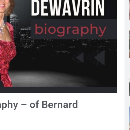
phy – of Bernard