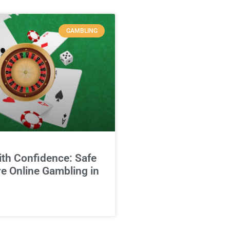
GAMBLING
ith Confidence: Safe
e Online Gambling in