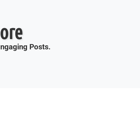
ore
 Engaging Posts.