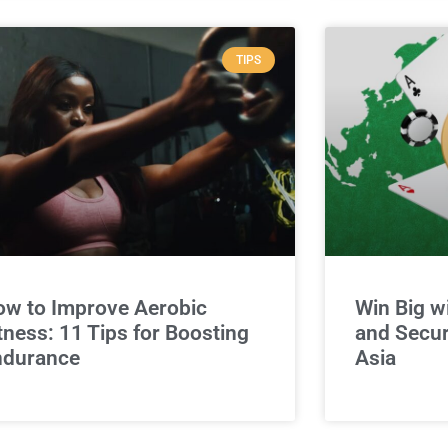
TIPS
w to Improve Aerobic
Win Big w
tness: 11 Tips for Boosting
and Secur
ndurance
Asia