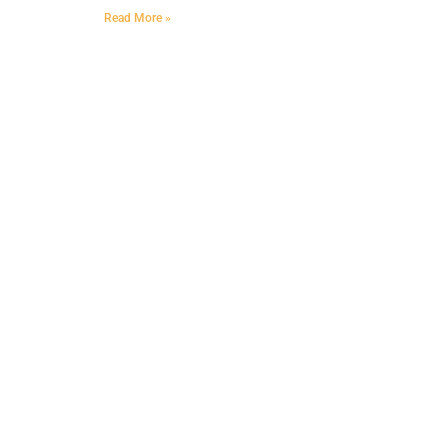
Read More »