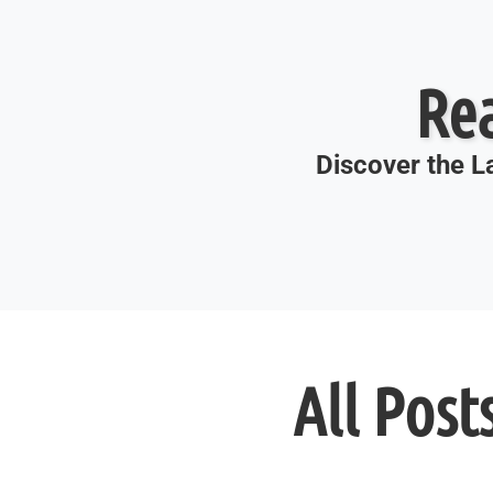
Re
Discover the La
All Post