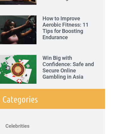
How to Improve
Aerobic Fitness: 11
Tips for Boosting
Endurance
Win Big with
Confidence: Safe and
Secure Online
Gambling in Asia
Categories
Celebrities