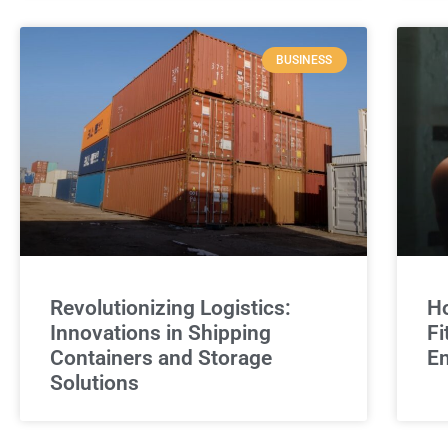
BUSINESS
Revolutionizing Logistics:
Ho
Innovations in Shipping
Fi
Containers and Storage
E
Solutions