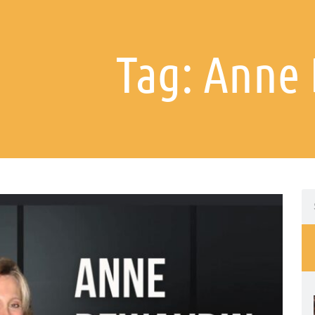
Tag: Anne