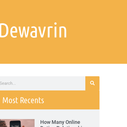
 Dewavrin
Most Recents
How Many Online