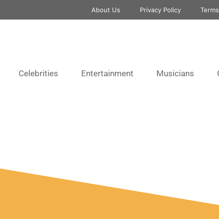
About Us
Privacy Policy
Terms
Celebrities
Entertainment
Musicians