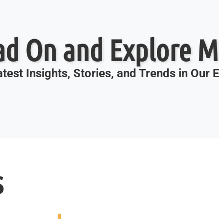
ad On and Explore M
test Insights, Stories, and Trends in Our
s