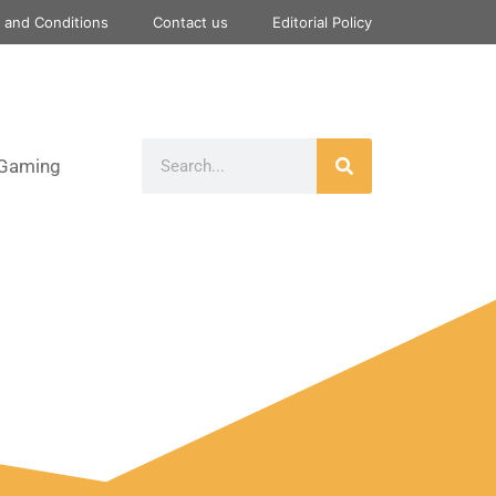
 and Conditions
Contact us
Editorial Policy
Gaming