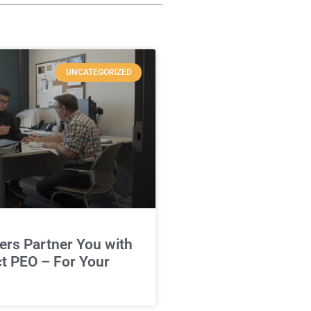
UNCATEGORIZED
rs Partner You with
ct PEO – For Your