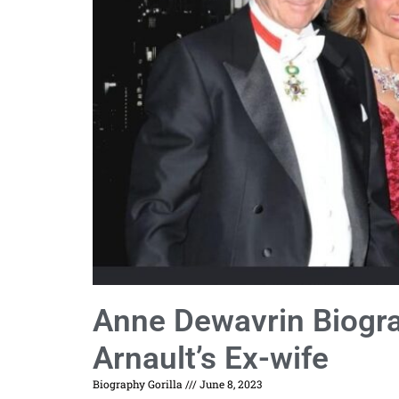
Anne Dewavrin Biogra
Arnault’s Ex-wife
Biography Gorilla
June 8, 2023