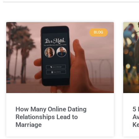
BLOG
How Many Online Dating
5 
Relationships Lead to
Av
Marriage
Ke