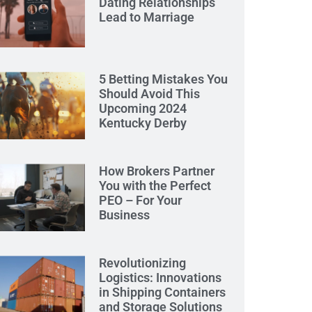
Dating Relationships
Lead to Marriage
5 Betting Mistakes You
Should Avoid This
Upcoming 2024
Kentucky Derby
How Brokers Partner
You with the Perfect
PEO – For Your
Business
Revolutionizing
Logistics: Innovations
in Shipping Containers
and Storage Solutions