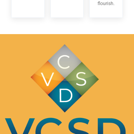
flourish.