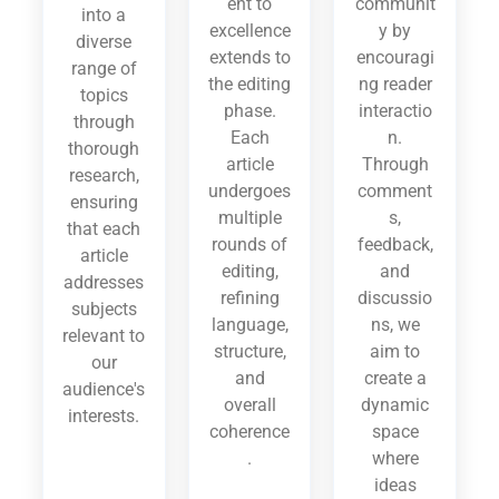
ent to
communit
into a
excellence
y by
diverse
extends to
encouragi
range of
the editing
ng reader
topics
phase.
interactio
through
Each
n.
thorough
article
Through
research,
undergoes
comment
ensuring
multiple
s,
that each
rounds of
feedback,
article
editing,
and
addresses
refining
discussio
subjects
language,
ns, we
relevant to
structure,
aim to
our
and
create a
audience's
overall
dynamic
interests.
coherence
space
.
where
ideas