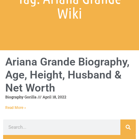
Wiki
Ariana Grande Biography,
Age, Height, Husband &
Net Worth
Biography Gorilla
April 18, 2022
Read More »