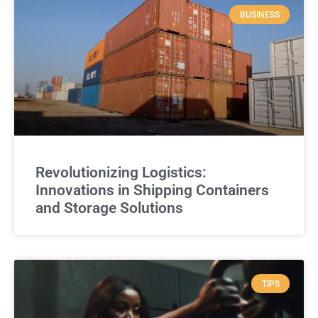
BUSINESS
Revolutionizing Logistics:
Innovations in Shipping Containers
and Storage Solutions
TIPS