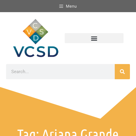
Menu
Tag: Ariana Grande