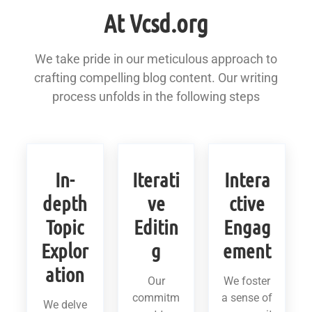
At Vcsd.org
We take pride in our meticulous approach to
crafting compelling blog content. Our writing
process unfolds in the following steps
In-
Iterati
Intera
depth
ve
ctive
Topic
Editin
Engag
Explor
g
ement
ation
Our
We foster
commitm
a sense of
We delve