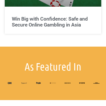
Win Big with Confidence: Safe and
Secure Online Gambling in Asia
As Featured In