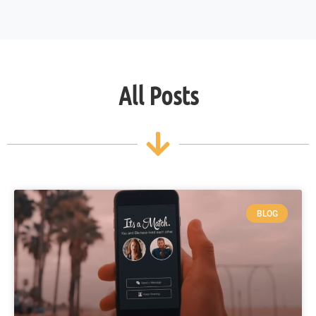
All Posts
BLOG