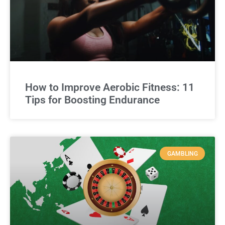
How to Improve Aerobic Fitness: 11
Tips for Boosting Endurance
GAMBLING