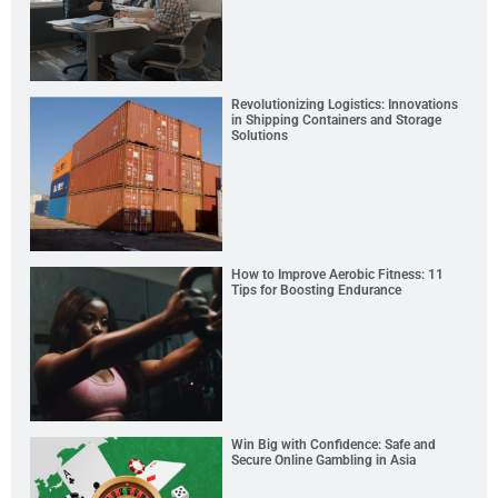
Revolutionizing Logistics: Innovations
in Shipping Containers and Storage
Solutions
How to Improve Aerobic Fitness: 11
Tips for Boosting Endurance
Win Big with Confidence: Safe and
Secure Online Gambling in Asia