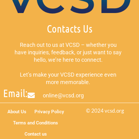
Contacts Us
Reach out to us at VCSD – whether you
have inquiries, feedback, or just want to say
hello, we’re here to connect.
Let’s make your VCSD experience even
more memorable.
Email:
online@vcsd.org
© 2024 vcsd.org
About Us
Privacy Policy
Terms and Conditions
Contact us