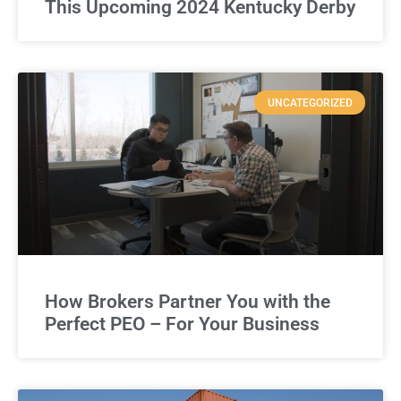
This Upcoming 2024 Kentucky Derby
UNCATEGORIZED
How Brokers Partner You with the
Perfect PEO – For Your Business