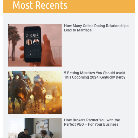
Most Recents
How Many Online Dating Relationships
Lead to Marriage
5 Betting Mistakes You Should Avoid
This Upcoming 2024 Kentucky Derby
How Brokers Partner You with the
Perfect PEO – For Your Business