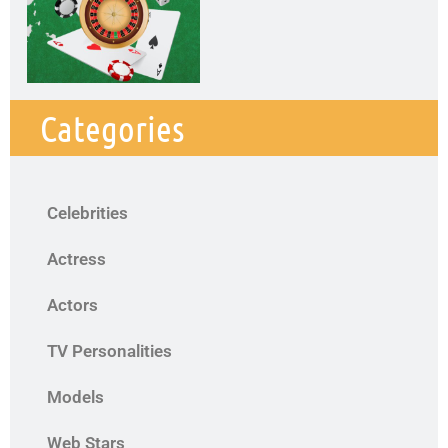
Categories
Celebrities
Actress
Actors
TV Personalities
Models
Web Stars