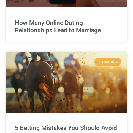
How Many Online Dating
Relationships Lead to Marriage
GAMBLING
5 Betting Mistakes You Should Avoid