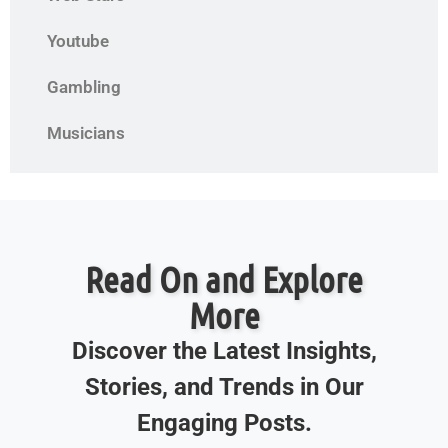
Youtube
Gambling
Musicians
Read On and Explore
More
Discover the Latest Insights,
Stories, and Trends in Our
Engaging Posts.