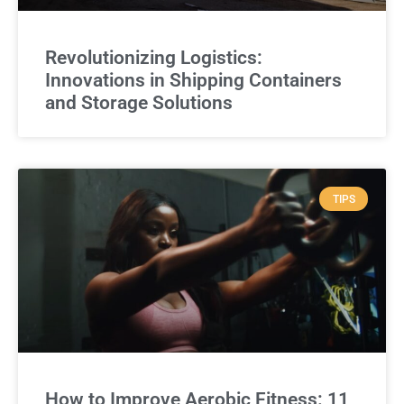
Revolutionizing Logistics:
Innovations in Shipping Containers
and Storage Solutions
TIPS
How to Improve Aerobic Fitness: 11