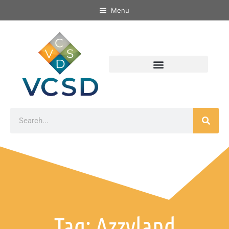
Menu
Tag: Azzyland