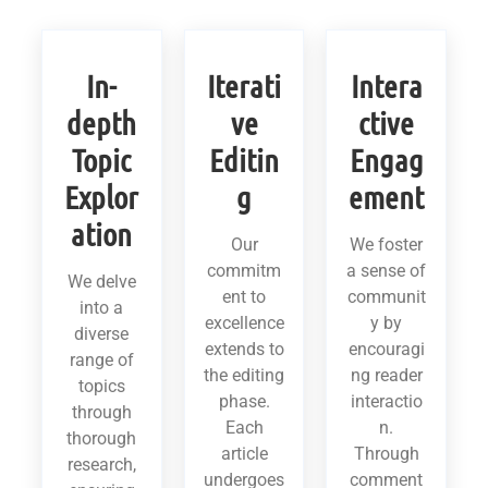
In-
Iterati
Intera
depth
ve
ctive
Topic
Editin
Engag
Explor
g
ement
ation
Our
We foster
commitm
a sense of
We delve
ent to
communit
into a
excellence
y by
diverse
extends to
encouragi
range of
the editing
ng reader
topics
phase.
interactio
through
Each
n.
thorough
article
Through
research,
undergoes
comment