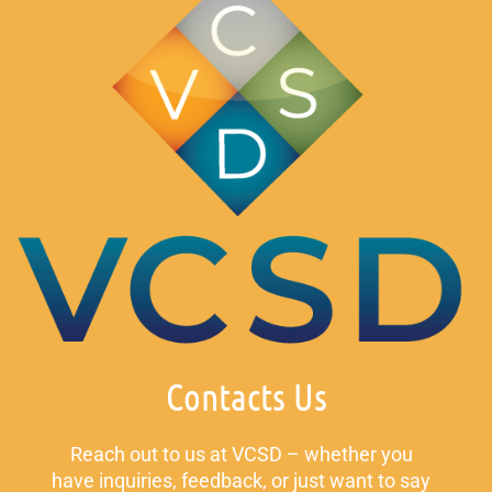
Contacts Us
Reach out to us at VCSD – whether you
have inquiries, feedback, or just want to say