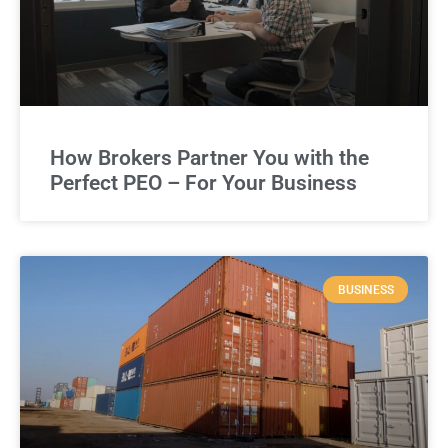
How Brokers Partner You with the
Perfect PEO – For Your Business
BUSINESS