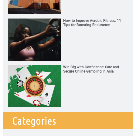
How to Improve Aerobic Fitness: 11
Tips for Boosting Endurance
Win Big with Confidence: Safe and
Secure Online Gambling in Asia
Categories