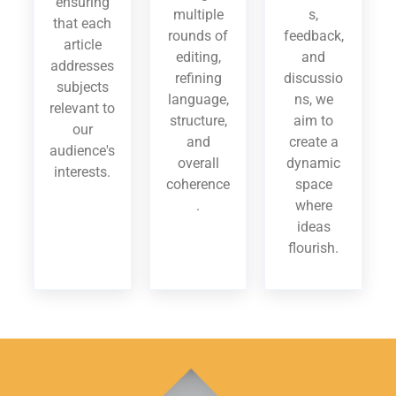
ensuring
multiple
s,
that each
rounds of
feedback,
article
editing,
and
addresses
refining
discussio
subjects
language,
ns, we
relevant to
structure,
aim to
our
and
create a
audience's
overall
dynamic
interests.
coherence
space
.
where
ideas
flourish.