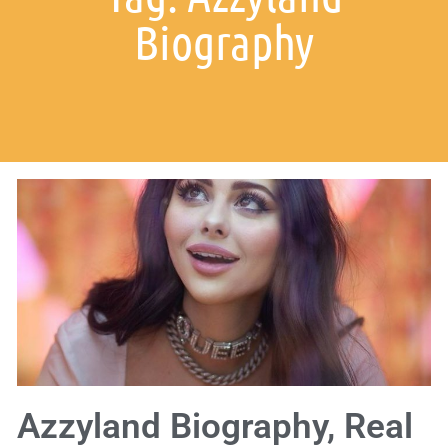
Biography
Azzyland Biography, Real