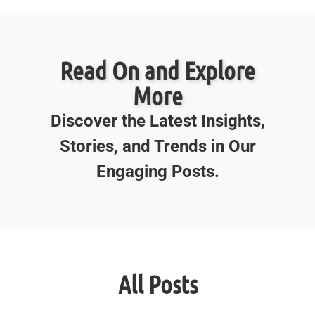
Read On and Explore
More
Discover the Latest Insights,
Stories, and Trends in Our
Engaging Posts.
All Posts