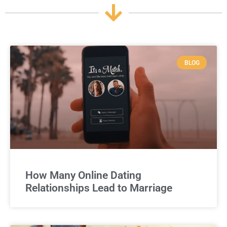
BLOG
How Many Online Dating
Relationships Lead to Marriage