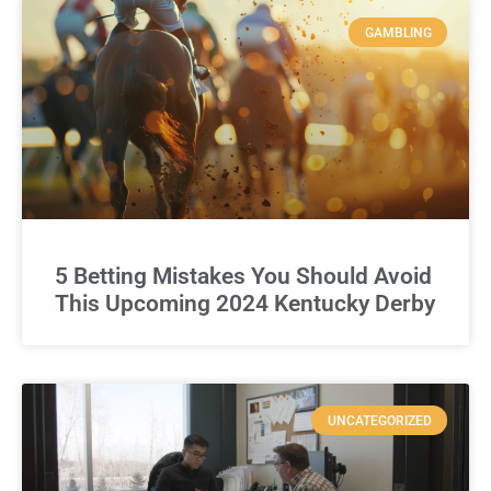
GAMBLING
5 Betting Mistakes You Should Avoid
This Upcoming 2024 Kentucky Derby
UNCATEGORIZED