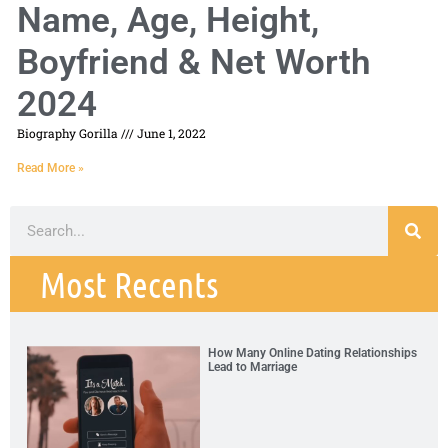
Name, Age, Height,
Boyfriend & Net Worth
2024
Biography Gorilla
June 1, 2022
Read More »
Most Recents
How Many Online Dating Relationships
Lead to Marriage