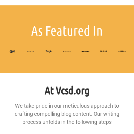
As Featured In
At Vcsd.org
We take pride in our meticulous approach to
crafting compelling blog content. Our writing
process unfolds in the following steps