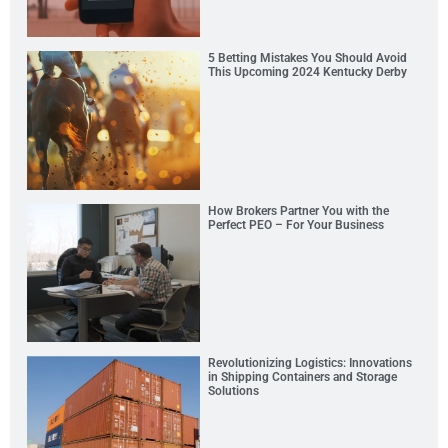
5 Betting Mistakes You Should Avoid
This Upcoming 2024 Kentucky Derby
How Brokers Partner You with the
Perfect PEO – For Your Business
Revolutionizing Logistics: Innovations
in Shipping Containers and Storage
Solutions