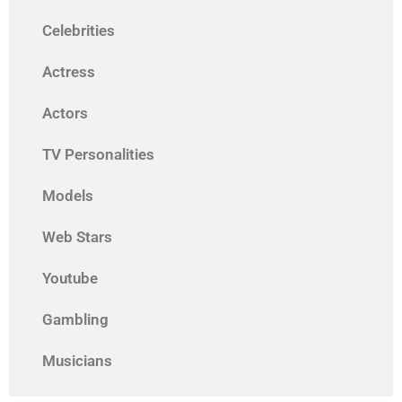
Celebrities
Actress
Actors
TV Personalities
Models
Web Stars
Youtube
Gambling
Musicians