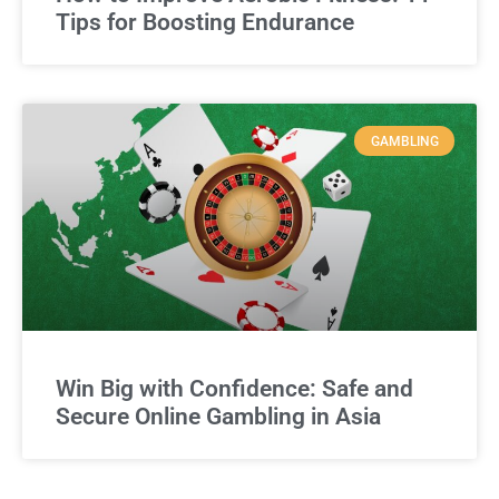
Tips for Boosting Endurance
GAMBLING
Win Big with Confidence: Safe and
Secure Online Gambling in Asia