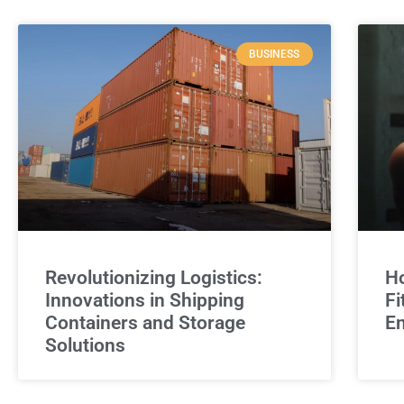
BUSINESS
Revolutionizing Logistics:
Ho
Innovations in Shipping
Fi
Containers and Storage
E
Solutions