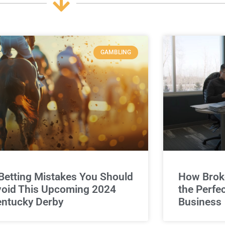
GAMBLING
Betting Mistakes You Should
How Broke
oid This Upcoming 2024
the Perfe
ntucky Derby
Business