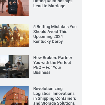
Dating Relationships
Lead to Marriage
5 Betting Mistakes You
Should Avoid This
Upcoming 2024
Kentucky Derby
How Brokers Partner
You with the Perfect
PEO – For Your
Business
Revolutionizing
Logistics: Innovations
in Shipping Containers
and Storage Solutions