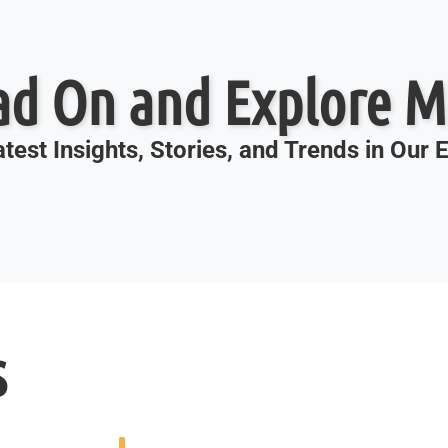
ad On and Explore M
test Insights, Stories, and Trends in Our
s