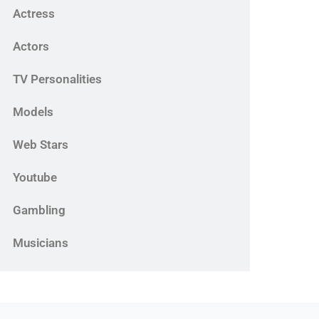
Actress
Actors
TV Personalities
Models
Web Stars
Youtube
Gambling
Musicians