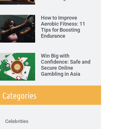
How to Improve
Aerobic Fitness: 11
Tips for Boosting
Endurance
Win Big with
Confidence: Safe and
Secure Online
Gambling in Asia
Categories
Celebrities