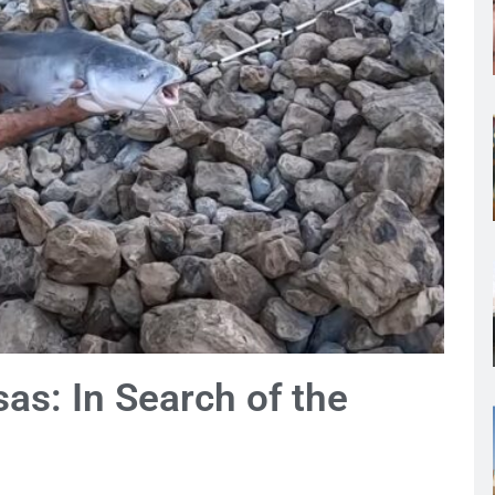
sas: In Search of the