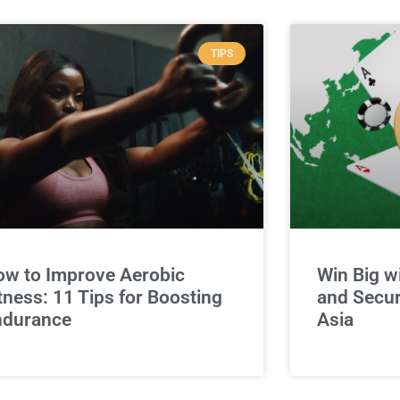
TIPS
w to Improve Aerobic
Win Big w
tness: 11 Tips for Boosting
and Secur
ndurance
Asia