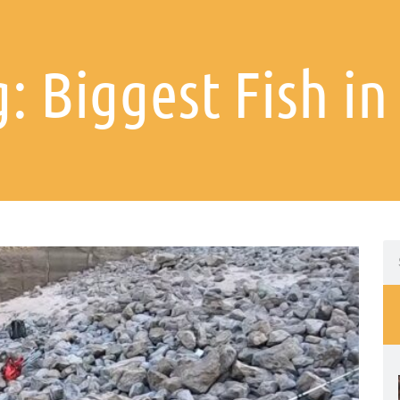
g: Biggest Fish i