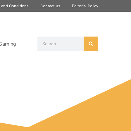
 and Conditions
Contact us
Editorial Policy
Gaming