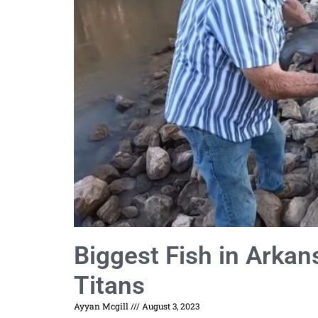
Biggest Fish in Arkan
Titans
Ayyan Mcgill
August 3, 2023