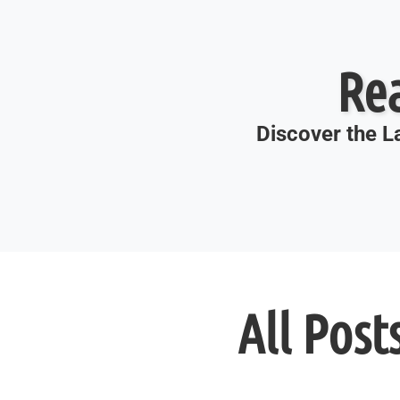
Re
Discover the La
All Post