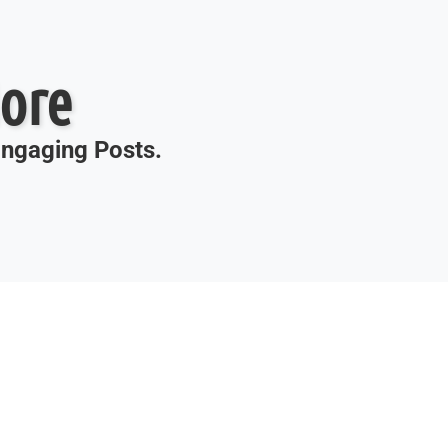
ore
 Engaging Posts.