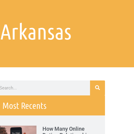
n Arkansas
Most Recents
How Many Online