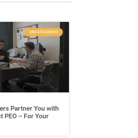
UNCATEGORIZED
rs Partner You with
ct PEO – For Your