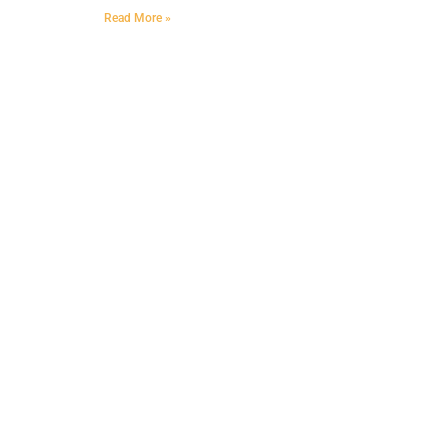
Read More »