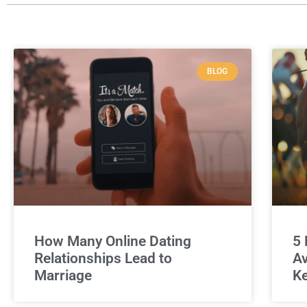
BLOG
How Many Online Dating
5 
Relationships Lead to
Av
Marriage
Ke