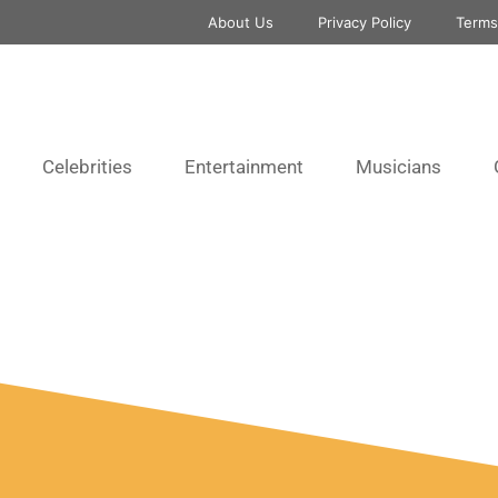
About Us
Privacy Policy
Terms
Celebrities
Entertainment
Musicians