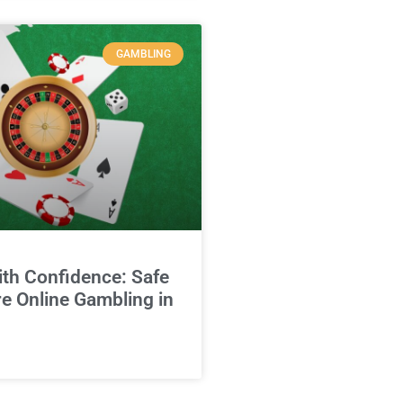
GAMBLING
ith Confidence: Safe
e Online Gambling in