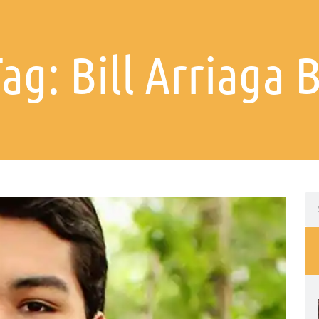
Tag: Bill Arriaga