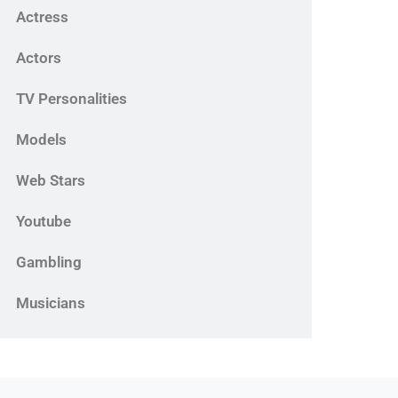
Actress
Actors
TV Personalities
Models
Web Stars
Youtube
Gambling
Musicians