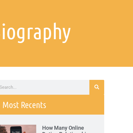
 Biography
Most Recents
How Many Online