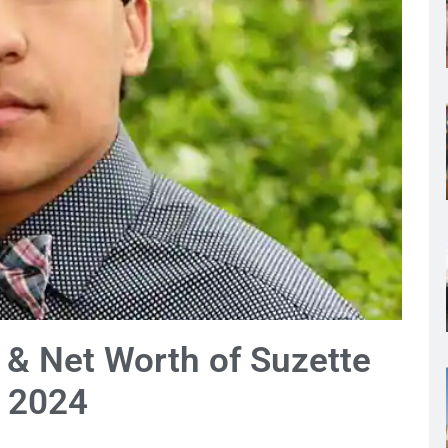
y & Net Worth of Suzette
d 2024