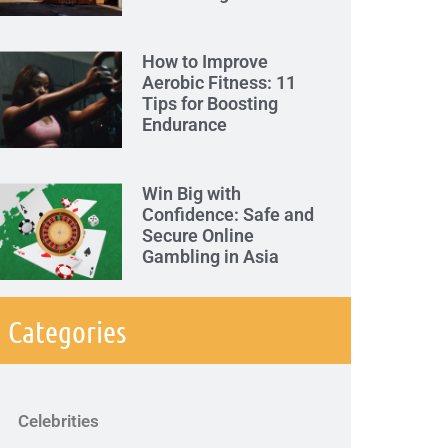
How to Improve
Aerobic Fitness: 11
Tips for Boosting
Endurance
Win Big with
Confidence: Safe and
Secure Online
Gambling in Asia
Categories
Celebrities