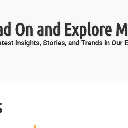
ad On and Explore M
test Insights, Stories, and Trends in Our
s