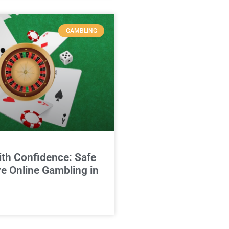
GAMBLING
ith Confidence: Safe
e Online Gambling in