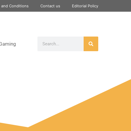
 and Conditions
Contact us
Editorial Policy
Gaming