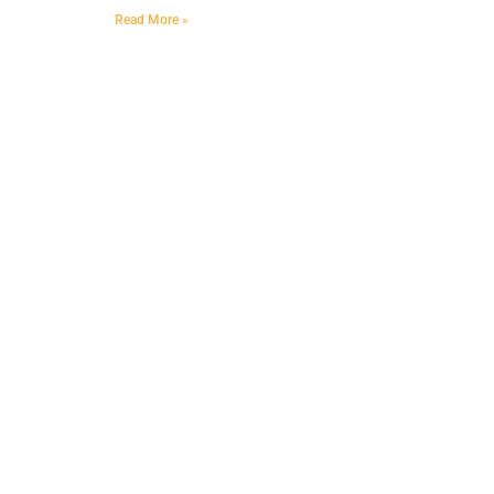
Read More »