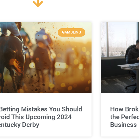
GAMBLING
Betting Mistakes You Should
How Broke
oid This Upcoming 2024
the Perfe
ntucky Derby
Business