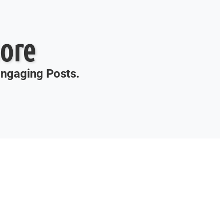
ore
 Engaging Posts.