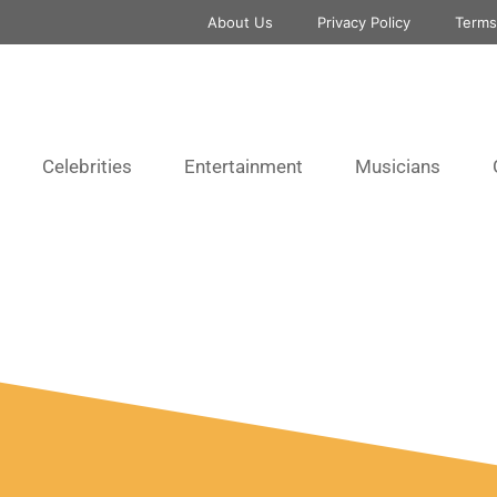
About Us
Privacy Policy
Terms
Celebrities
Entertainment
Musicians