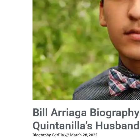
Bill Arriaga Biograph
Quintanilla’s Husban
Biography Gorilla
March 28, 2022