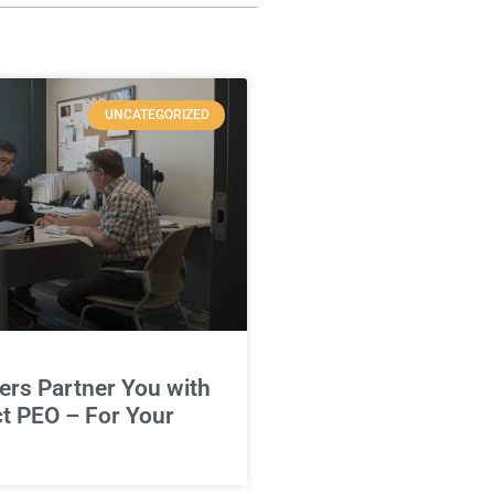
UNCATEGORIZED
rs Partner You with
ct PEO – For Your