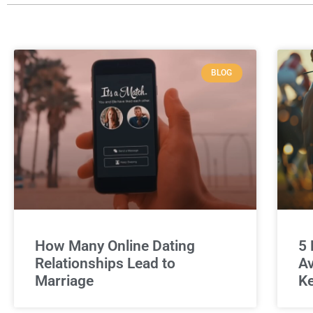
BLOG
How Many Online Dating
5 
Relationships Lead to
Av
Marriage
Ke