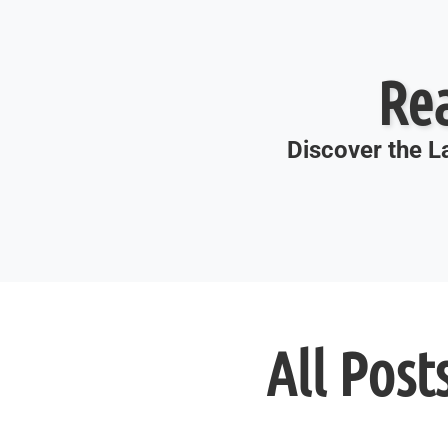
Re
Discover the La
All Post