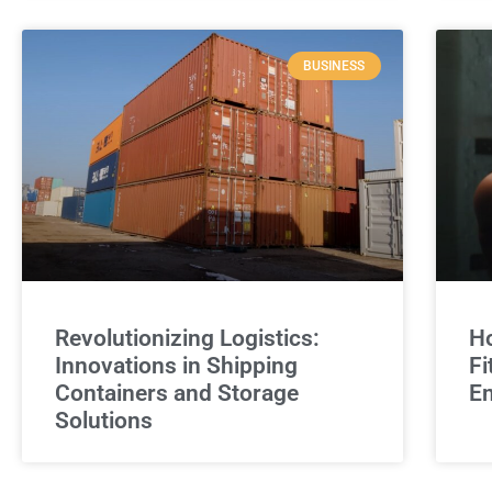
BUSINESS
Revolutionizing Logistics:
Ho
Innovations in Shipping
Fi
Containers and Storage
E
Solutions