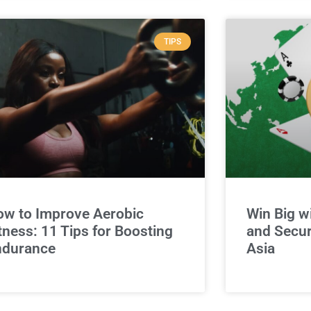
TIPS
w to Improve Aerobic
Win Big w
tness: 11 Tips for Boosting
and Secur
ndurance
Asia