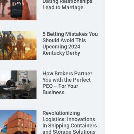
Dating Relationships
Lead to Marriage
5 Betting Mistakes You
Should Avoid This
Upcoming 2024
Kentucky Derby
How Brokers Partner
You with the Perfect
PEO – For Your
Business
Revolutionizing
Logistics: Innovations
in Shipping Containers
and Storage Solutions