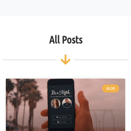
All Posts
BLOG