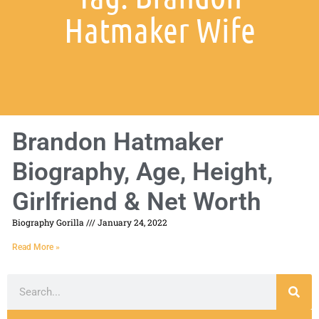
Hatmaker Wife
Brandon Hatmaker
Biography, Age, Height,
Girlfriend & Net Worth
Biography Gorilla
January 24, 2022
Read More »