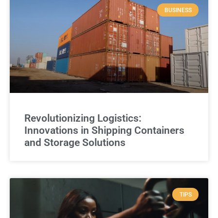
BUSINESS
Revolutionizing Logistics:
Innovations in Shipping Containers
and Storage Solutions
TIPS