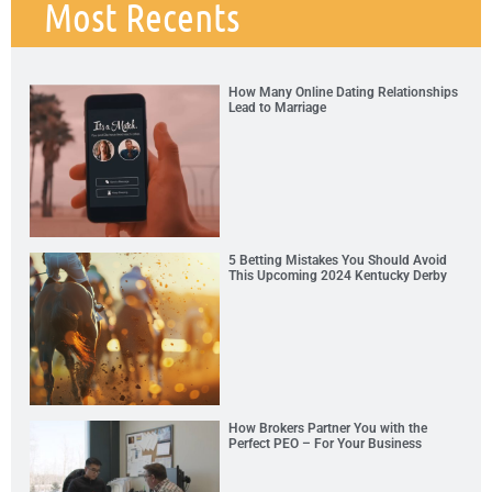
Most Recents
How Many Online Dating Relationships
Lead to Marriage
5 Betting Mistakes You Should Avoid
This Upcoming 2024 Kentucky Derby
How Brokers Partner You with the
Perfect PEO – For Your Business