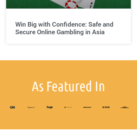
Win Big with Confidence: Safe and
Secure Online Gambling in Asia
As Featured In