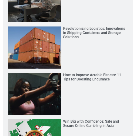
Revolutionizing Logistics: Innovations
in Shipping Containers and Storage
Solutions
How to Improve Aerobic Fitness: 11
Tips for Boosting Endurance
Win Big with Confidence: Safe and
Secure Online Gambling in Asia