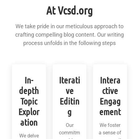
At Vcsd.org
We take pride in our meticulous approach to
crafting compelling blog content. Our writing
process unfolds in the following steps
In-
Iterati
Intera
depth
ve
ctive
Topic
Editin
Engag
Explor
g
ement
ation
Our
We foster
commitm
a sense of
We delve