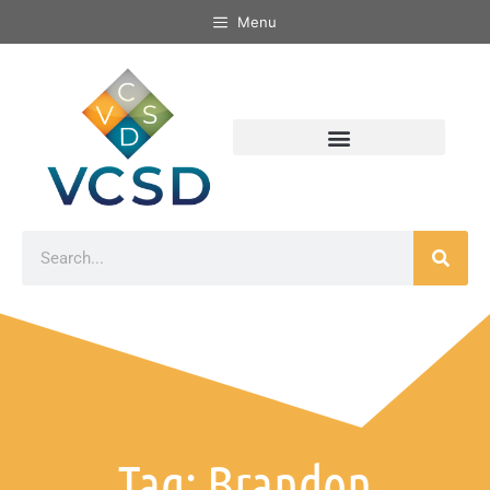
Menu
Tag: Brandon