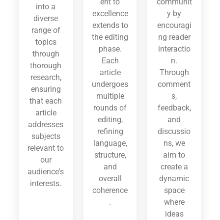
ent to
communit
into a
excellence
y by
diverse
extends to
encouragi
range of
the editing
ng reader
topics
phase.
interactio
through
Each
n.
thorough
article
Through
research,
undergoes
comment
ensuring
multiple
s,
that each
rounds of
feedback,
article
editing,
and
addresses
refining
discussio
subjects
language,
ns, we
relevant to
structure,
aim to
our
and
create a
audience's
overall
dynamic
interests.
coherence
space
.
where
ideas