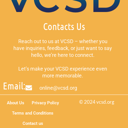
Contacts Us
Reach out to us at VCSD – whether you
have inquiries, feedback, or just want to say
hello, we’re here to connect.
Let’s make your VCSD experience even
more memorable.
Email:
online@vcsd.org
© 2024 vcsd.org
About Us
Privacy Policy
Terms and Conditions
Contact us