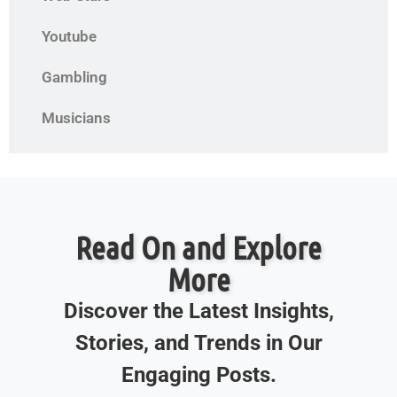
Youtube
Gambling
Musicians
Read On and Explore
More
Discover the Latest Insights,
Stories, and Trends in Our
Engaging Posts.