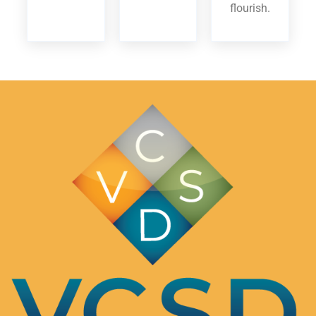
flourish.