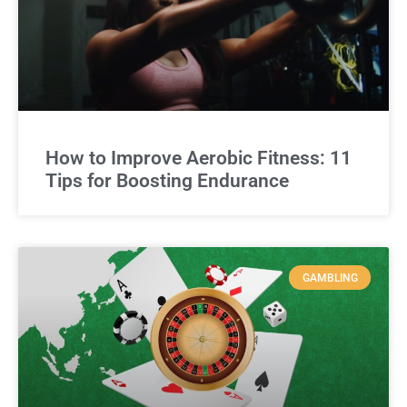
How to Improve Aerobic Fitness: 11
Tips for Boosting Endurance
GAMBLING