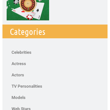
Categories
Celebrities
Actress
Actors
TV Personalities
Models
Web Stars