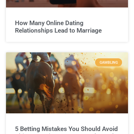
How Many Online Dating
Relationships Lead to Marriage
GAMBLING
5 Betting Mistakes You Should Avoid