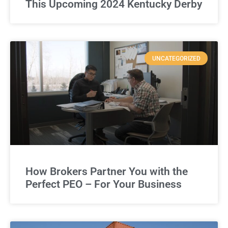
This Upcoming 2024 Kentucky Derby
UNCATEGORIZED
How Brokers Partner You with the
Perfect PEO – For Your Business