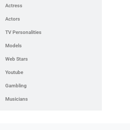
Actress
Actors
TV Personalities
Models
Web Stars
Youtube
Gambling
Musicians