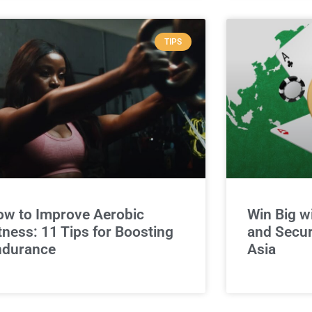
TIPS
w to Improve Aerobic
Win Big w
tness: 11 Tips for Boosting
and Secur
ndurance
Asia