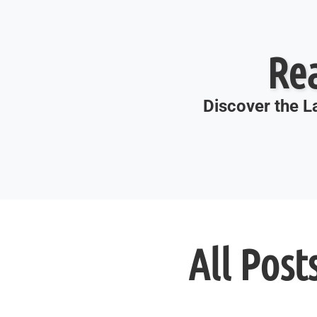
Re
Discover the La
All Post