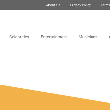
About Us
Privacy Policy
Terms
Celebrities
Entertainment
Musicians