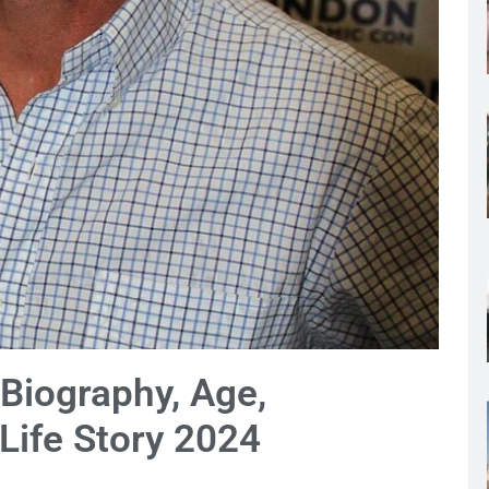
Biography, Age,
 Life Story 2024