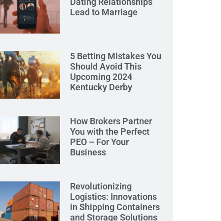
Dating Relationships
Lead to Marriage
5 Betting Mistakes You
Should Avoid This
Upcoming 2024
Kentucky Derby
How Brokers Partner
You with the Perfect
PEO – For Your
Business
Revolutionizing
Logistics: Innovations
in Shipping Containers
and Storage Solutions