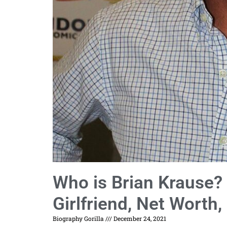
Who is Brian Krause? 
Girlfriend, Net Worth,
Biography Gorilla
December 24, 2021