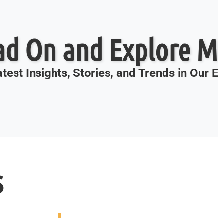
ad On and Explore M
test Insights, Stories, and Trends in Our
s