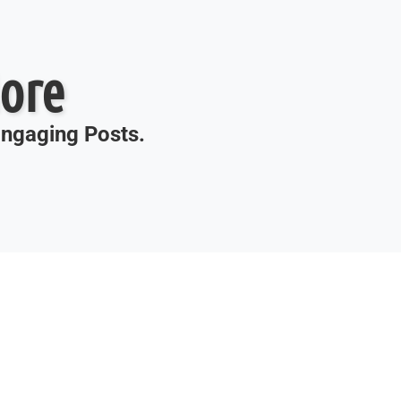
ore
 Engaging Posts.