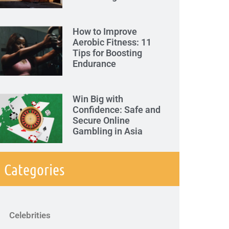
How to Improve
Aerobic Fitness: 11
Tips for Boosting
Endurance
Win Big with
Confidence: Safe and
Secure Online
Gambling in Asia
Categories
Celebrities