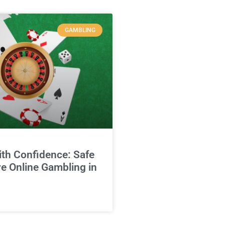
GAMBLING
ith Confidence: Safe
e Online Gambling in