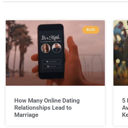
BLOG
How Many Online Dating
5 
Relationships Lead to
Av
Marriage
Ke