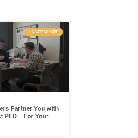
UNCATEGORIZED
rs Partner You with
ct PEO – For Your