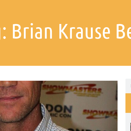
: Brian Krause B