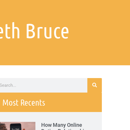
eth Bruce
Most Recents
How Many Online