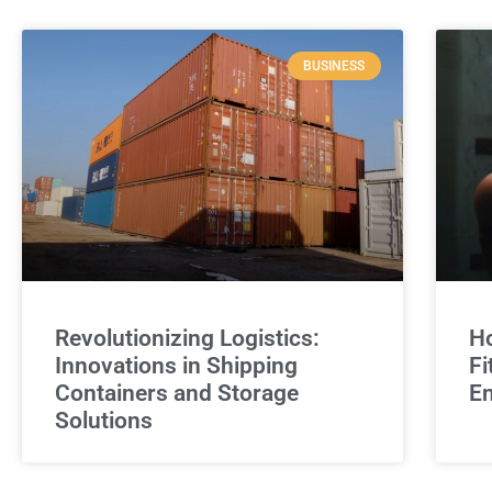
BUSINESS
Revolutionizing Logistics:
Ho
Innovations in Shipping
Fi
Containers and Storage
E
Solutions