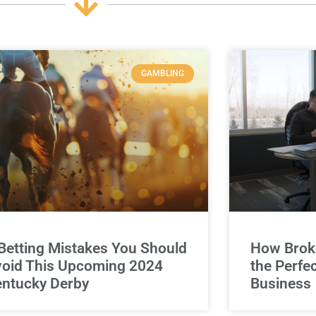
GAMBLING
Betting Mistakes You Should
How Broke
oid This Upcoming 2024
the Perfe
ntucky Derby
Business