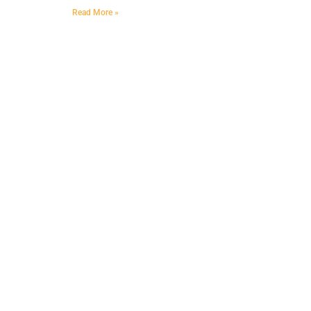
Read More »