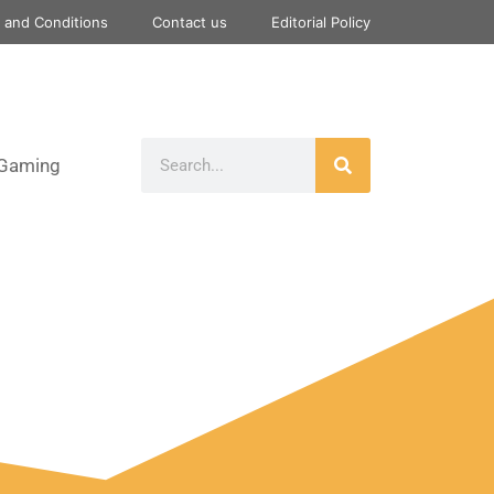
 and Conditions
Contact us
Editorial Policy
Gaming