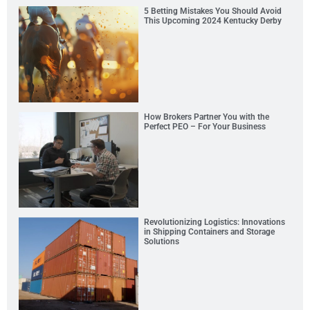
5 Betting Mistakes You Should Avoid
This Upcoming 2024 Kentucky Derby
How Brokers Partner You with the
Perfect PEO – For Your Business
Revolutionizing Logistics: Innovations
in Shipping Containers and Storage
Solutions