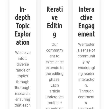
In-
Iterati
Intera
depth
ve
ctive
Topic
Editin
Engag
Explor
g
ement
ation
Our
We foster
commitm
a sense of
We delve
ent to
communit
into a
excellence
y by
diverse
extends to
encouragi
range of
the editing
ng reader
topics
phase.
interactio
through
Each
n.
thorough
article
Through
research,
undergoes
comment
ensuring
multiple
s,
that each
rounds of
feedback,