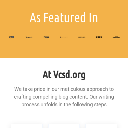
As Featured In
At Vcsd.org
We take pride in our meticulous approach to
crafting compelling blog content. Our writing
process unfolds in the following steps