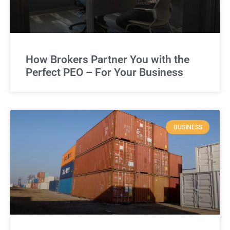
How Brokers Partner You with the
Perfect PEO – For Your Business
BUSINESS