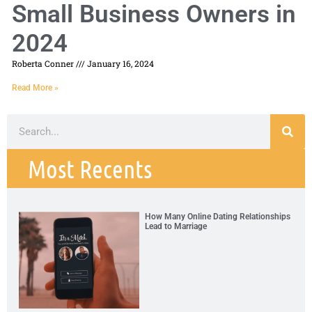
Small Business Owners in
2024
Roberta Conner
January 16, 2024
Read More »
Most Recents
How Many Online Dating Relationships
Lead to Marriage