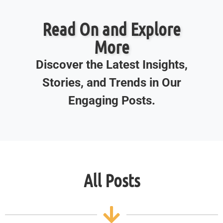
Read On and Explore
More
Discover the Latest Insights,
Stories, and Trends in Our
Engaging Posts.
All Posts