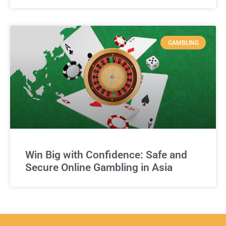
GAMBLING
Win Big with Confidence: Safe and
Secure Online Gambling in Asia