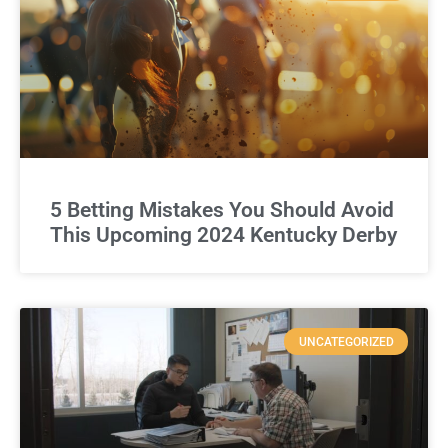
5 Betting Mistakes You Should Avoid
This Upcoming 2024 Kentucky Derby
UNCATEGORIZED