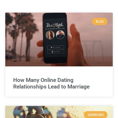
BLOG
How Many Online Dating
Relationships Lead to Marriage
GAMBLING