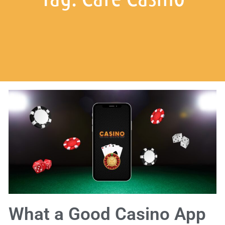
What a Good Casino App