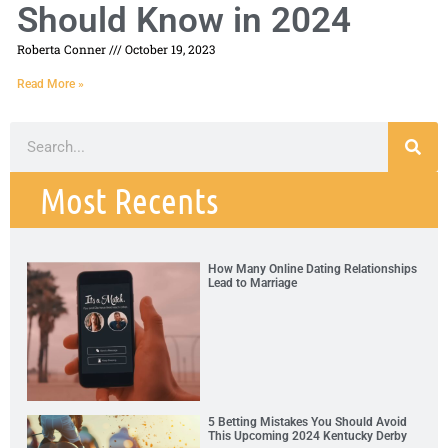
Should Know in 2024
Roberta Conner
October 19, 2023
Read More »
Most Recents
How Many Online Dating Relationships
Lead to Marriage
5 Betting Mistakes You Should Avoid
This Upcoming 2024 Kentucky Derby