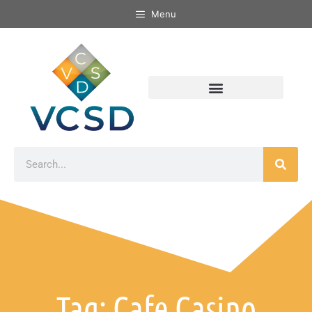
Menu
Tag: Cafe Casino