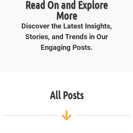
Read On and Explore
More
Discover the Latest Insights,
Stories, and Trends in Our
Engaging Posts.
All Posts