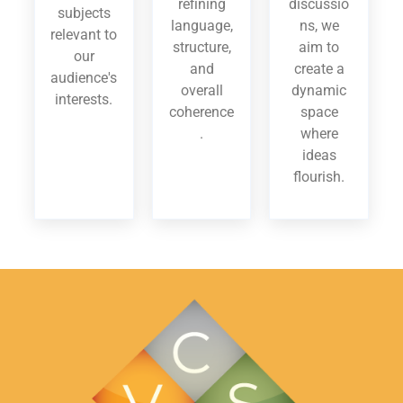
refining
discussio
subjects
language,
ns, we
relevant to
structure,
aim to
our
and
create a
audience's
overall
dynamic
interests.
coherence
space
.
where
ideas
flourish.