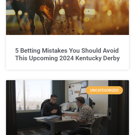
5 Betting Mistakes You Should Avoid
This Upcoming 2024 Kentucky Derby
UNCATEGORIZED