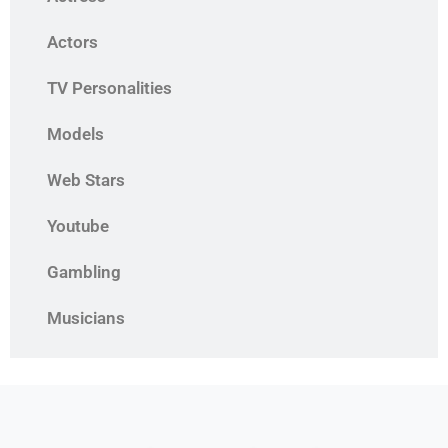
Actors
TV Personalities
Models
Web Stars
Youtube
Gambling
Musicians