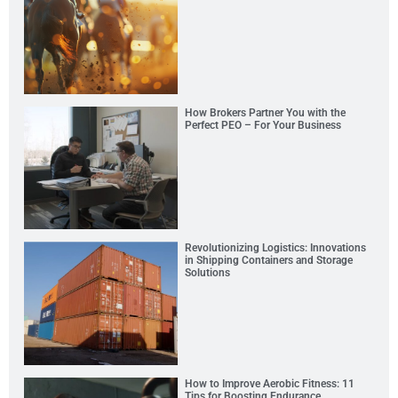
How Brokers Partner You with the
Perfect PEO – For Your Business
Revolutionizing Logistics: Innovations
in Shipping Containers and Storage
Solutions
How to Improve Aerobic Fitness: 11
Tips for Boosting Endurance