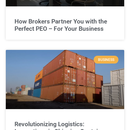
How Brokers Partner You with the
Perfect PEO – For Your Business
BUSINESS
Revolutionizing Logistics: