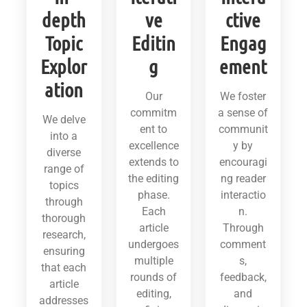
depth
ve
ctive
Topic
Editin
Engag
Explor
g
ement
ation
Our
We foster
commitm
a sense of
We delve
ent to
communit
into a
excellence
y by
diverse
extends to
encouragi
range of
the editing
ng reader
topics
phase.
interactio
through
Each
n.
thorough
article
Through
research,
undergoes
comment
ensuring
multiple
s,
that each
rounds of
feedback,
article
editing,
and
addresses