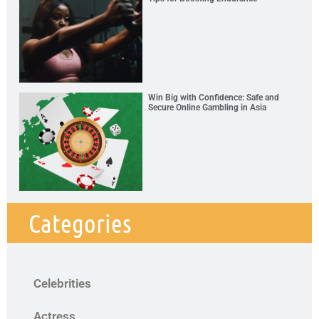
Win Big with Confidence: Safe and
Secure Online Gambling in Asia
Categories
Celebrities
Actress