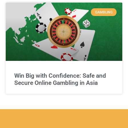
GAMBLING
Win Big with Confidence: Safe and
Secure Online Gambling in Asia