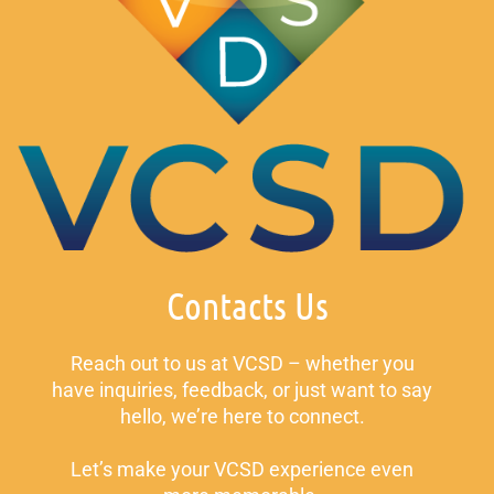
Contacts Us
Reach out to us at VCSD – whether you
have inquiries, feedback, or just want to say
hello, we’re here to connect.
Let’s make your VCSD experience even