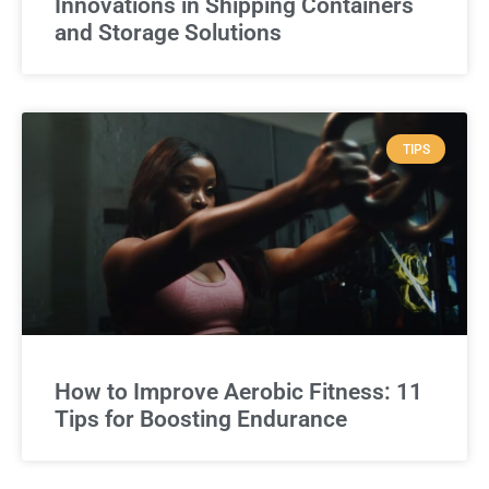
Innovations in Shipping Containers
and Storage Solutions
TIPS
How to Improve Aerobic Fitness: 11
Tips for Boosting Endurance