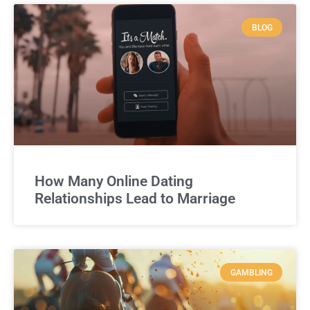
BLOG
How Many Online Dating
Relationships Lead to Marriage
GAMBLING