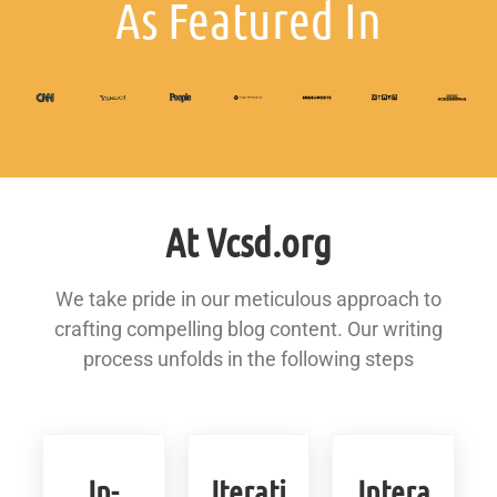
As Featured In
At Vcsd.org
We take pride in our meticulous approach to
crafting compelling blog content. Our writing
process unfolds in the following steps
In-
Iterati
Intera