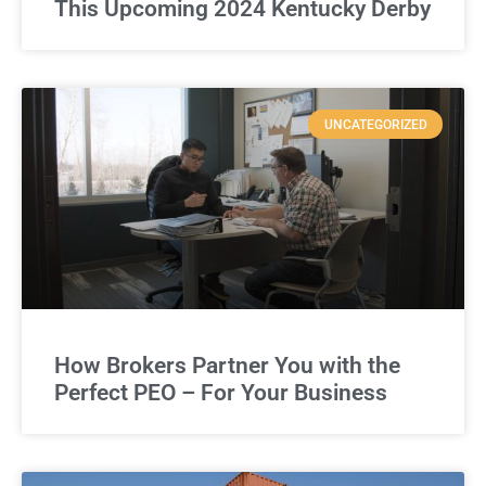
This Upcoming 2024 Kentucky Derby
UNCATEGORIZED
How Brokers Partner You with the
Perfect PEO – For Your Business