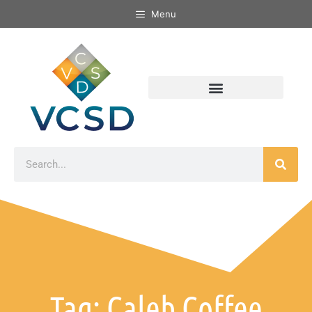
Menu
Tag: Caleb Coffee