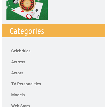
Categories
Celebrities
Actress
Actors
TV Personalities
Models
Web Stars