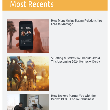
Most Recents
How Many Online Dating Relationships
Lead to Marriage
5 Betting Mistakes You Should Avoid
This Upcoming 2024 Kentucky Derby
How Brokers Partner You with the
Perfect PEO – For Your Business