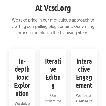
At Vcsd.org
We take pride in our meticulous approach to
crafting compelling blog content. Our writing
process unfolds in the following steps
In-
Iterati
Intera
depth
ve
ctive
Topic
Editin
Engag
Explor
g
ement
ation
Our
We foster
commitm
a sense of
We delve