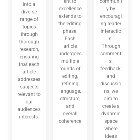
ent to
communit
into a
excellence
y by
diverse
extends to
encouragi
range of
the editing
ng reader
topics
phase.
interactio
through
Each
n.
thorough
article
Through
research,
undergoes
comment
ensuring
multiple
s,
that each
rounds of
feedback,
article
editing,
and
addresses
refining
discussio
subjects
language,
ns, we
relevant to
structure,
aim to
our
and
create a
audience's
overall
dynamic
interests.
coherence
space
.
where
ideas