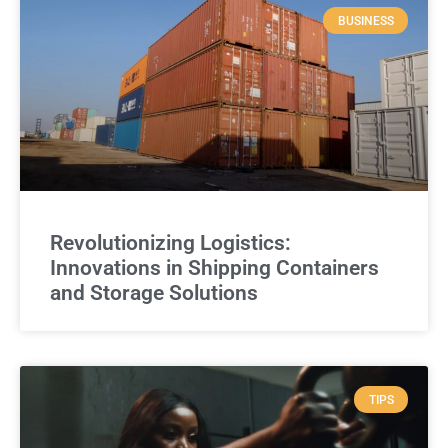
BUSINESS
Revolutionizing Logistics:
Innovations in Shipping Containers
and Storage Solutions
TIPS