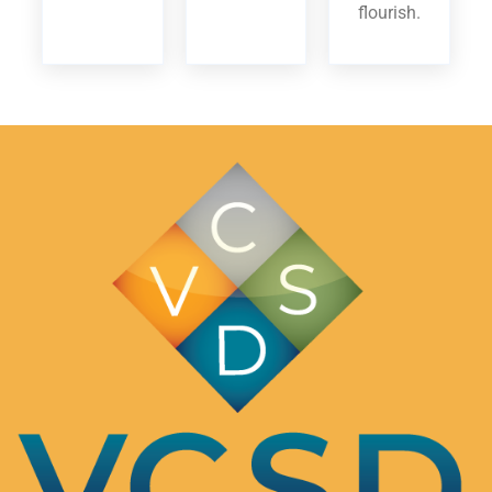
flourish.