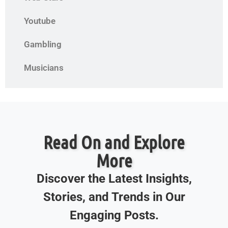
Youtube
Gambling
Musicians
Read On and Explore
More
Discover the Latest Insights,
Stories, and Trends in Our
Engaging Posts.