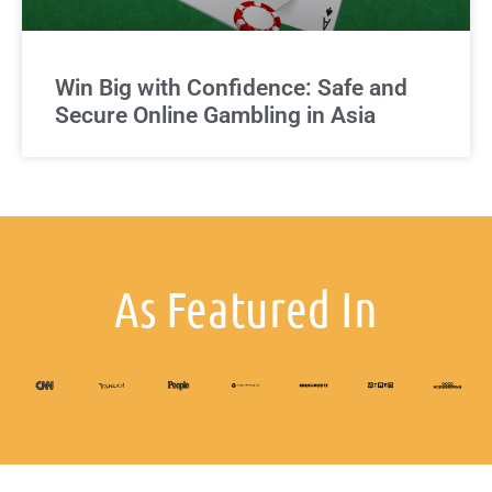
Win Big with Confidence: Safe and
Secure Online Gambling in Asia
As Featured In