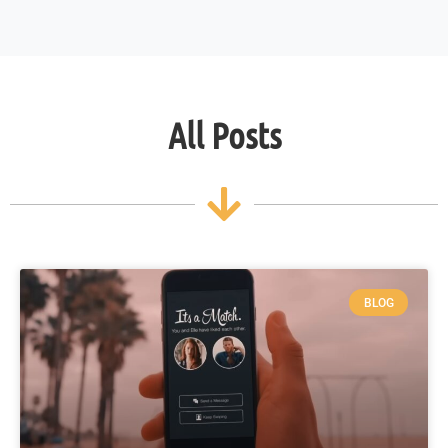
All Posts
BLOG