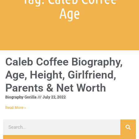
Age
Caleb Coffee Biography,
Age, Height, Girlfriend,
Parents & Net Worth
Biography Gorilla
July 22, 2022
Read More »