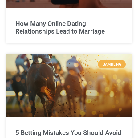
How Many Online Dating
Relationships Lead to Marriage
GAMBLING
5 Betting Mistakes You Should Avoid