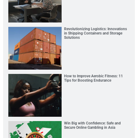
Revolutionizing Logistics: Innovations
in Shipping Containers and Storage
Solutions
How to Improve Aerobic Fitness: 11
Tips for Boosting Endurance
Win Big with Confidence: Safe and
Secure Online Gambling in Asia