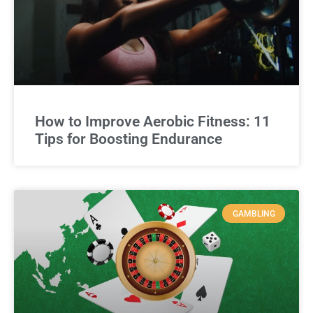
How to Improve Aerobic Fitness: 11
Tips for Boosting Endurance
GAMBLING