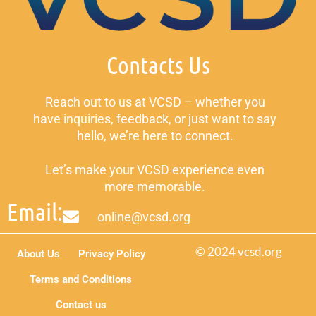
Contacts Us
Reach out to us at VCSD – whether you
have inquiries, feedback, or just want to say
hello, we’re here to connect.
Let’s make your VCSD experience even
more memorable.
Email:
online@vcsd.org
© 2024 vcsd.org
About Us
Privacy Policy
Terms and Conditions
Contact us