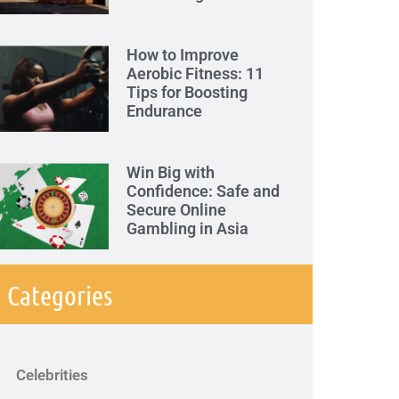
How to Improve
Aerobic Fitness: 11
Tips for Boosting
Endurance
Win Big with
Confidence: Safe and
Secure Online
Gambling in Asia
Categories
Celebrities