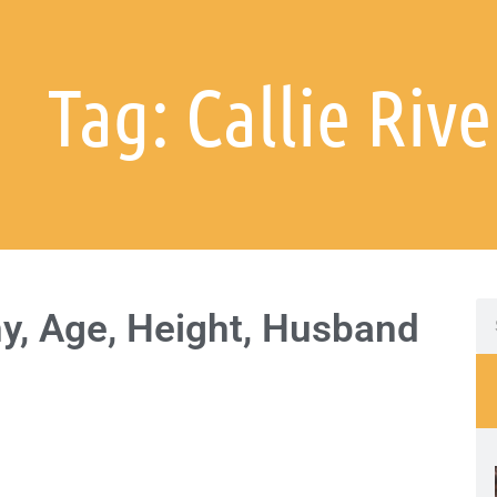
Tag: Callie Riv
hy, Age, Height, Husband