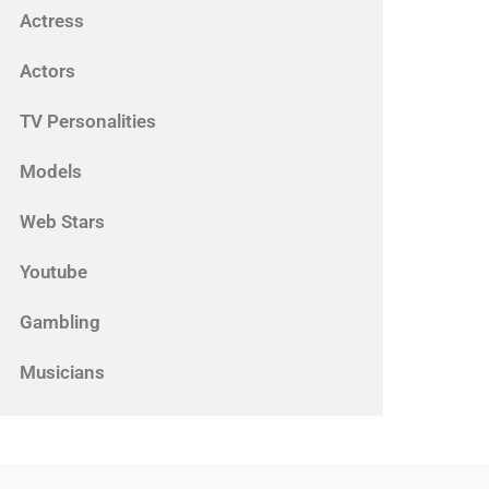
Actress
Actors
TV Personalities
Models
Web Stars
Youtube
Gambling
Musicians