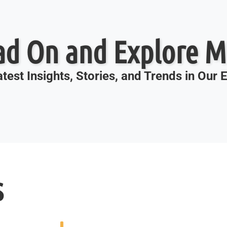
ad On and Explore M
test Insights, Stories, and Trends in Our
s