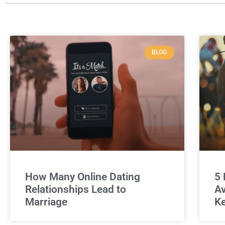
BLOG
How Many Online Dating
5 
Relationships Lead to
Av
Marriage
Ke