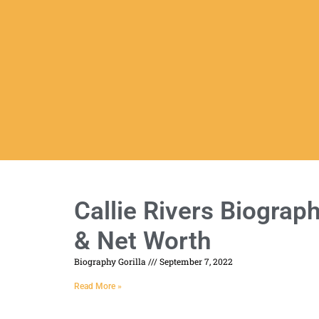
Callie Rivers Biograp
& Net Worth
Biography Gorilla
September 7, 2022
Read More »