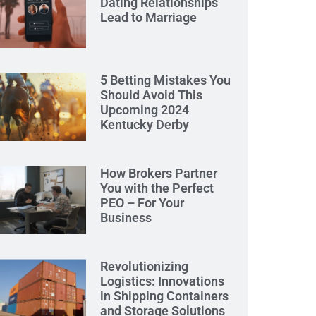
Dating Relationships
Lead to Marriage
5 Betting Mistakes You
Should Avoid This
Upcoming 2024
Kentucky Derby
How Brokers Partner
You with the Perfect
PEO – For Your
Business
Revolutionizing
Logistics: Innovations
in Shipping Containers
and Storage Solutions