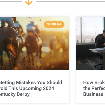
GAMBLING
Betting Mistakes You Should
How Broke
oid This Upcoming 2024
the Perfe
ntucky Derby
Business