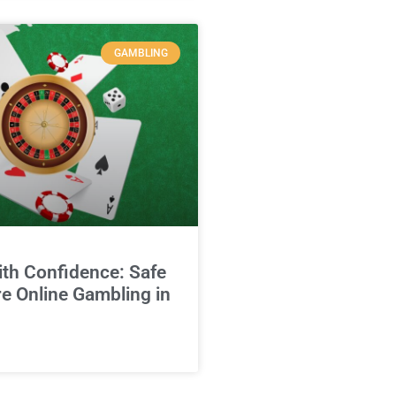
GAMBLING
ith Confidence: Safe
e Online Gambling in