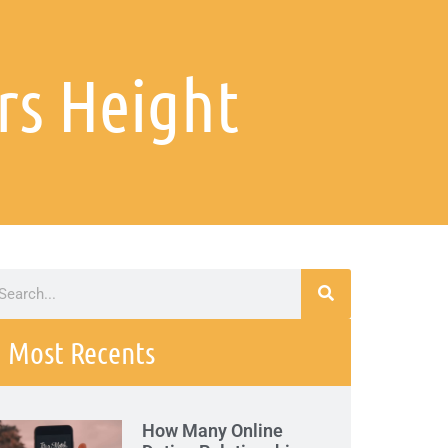
ers Height
Most Recents
How Many Online