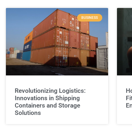
BUSINESS
Revolutionizing Logistics:
Ho
Innovations in Shipping
Fi
Containers and Storage
E
Solutions