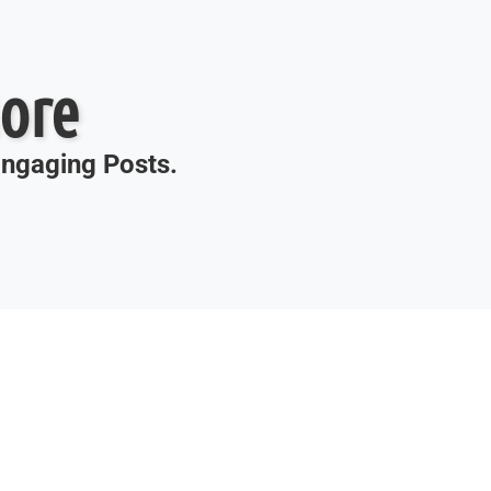
ore
 Engaging Posts.