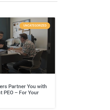
UNCATEGORIZED
rs Partner You with
ct PEO – For Your