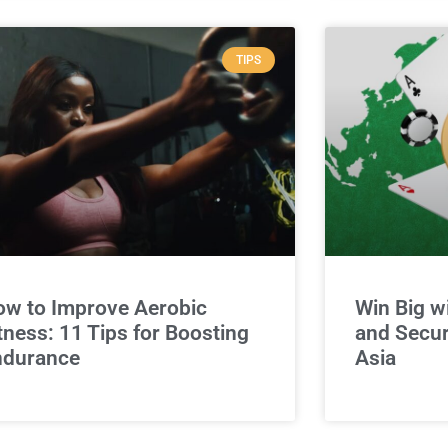
TIPS
w to Improve Aerobic
Win Big w
tness: 11 Tips for Boosting
and Secur
ndurance
Asia