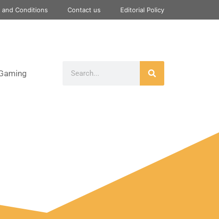
 and Conditions
Contact us
Editorial Policy
Gaming