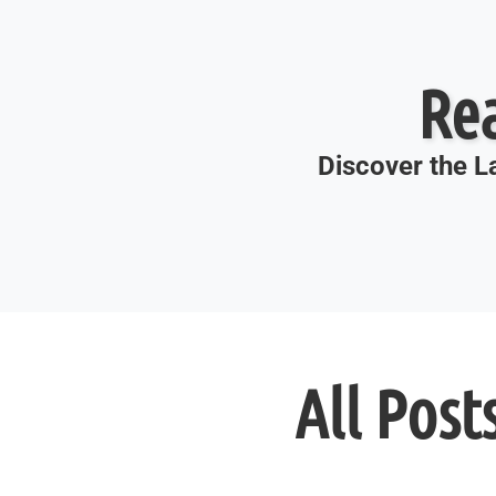
Re
Discover the La
All Post