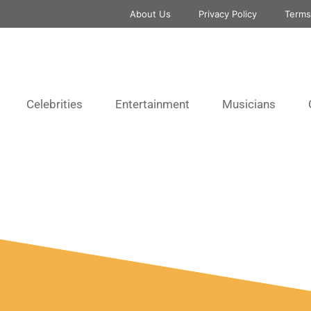
About Us
Privacy Policy
Terms
Celebrities
Entertainment
Musicians