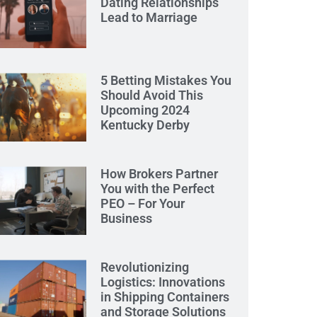
Dating Relationships
Lead to Marriage
5 Betting Mistakes You
Should Avoid This
Upcoming 2024
Kentucky Derby
How Brokers Partner
You with the Perfect
PEO – For Your
Business
Revolutionizing
Logistics: Innovations
in Shipping Containers
and Storage Solutions