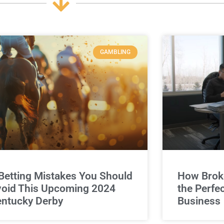
GAMBLING
Betting Mistakes You Should
How Broke
oid This Upcoming 2024
the Perfe
ntucky Derby
Business