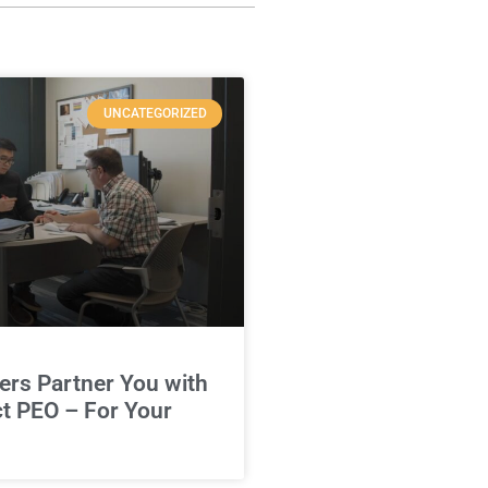
UNCATEGORIZED
rs Partner You with
ct PEO – For Your