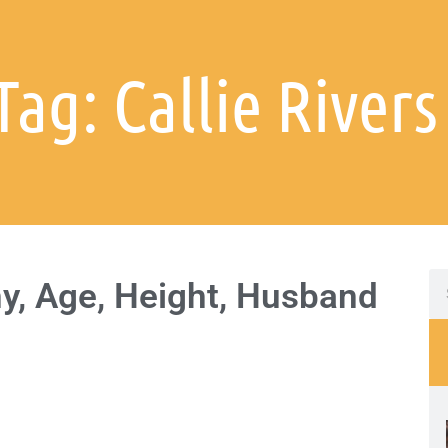
Tag: Callie River
hy, Age, Height, Husband