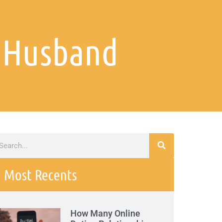
s Husband
Most Recents
How Many Online