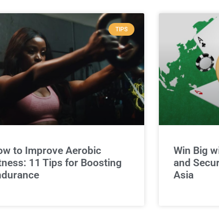
TIPS
w to Improve Aerobic
Win Big w
tness: 11 Tips for Boosting
and Secur
ndurance
Asia