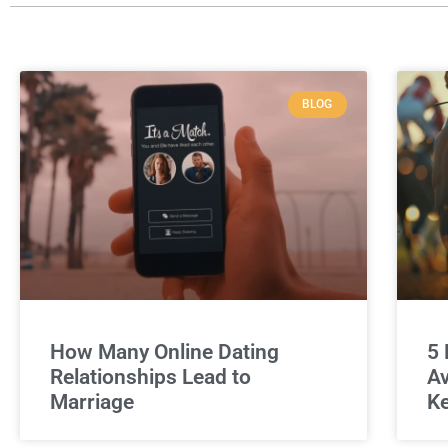
BLOG
How Many Online Dating
5 
Relationships Lead to
Av
Marriage
Ke