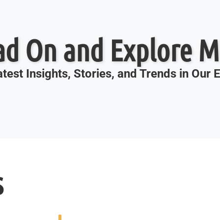
ad On and Explore M
test Insights, Stories, and Trends in Our
s