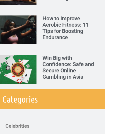
How to Improve
Aerobic Fitness: 11
Tips for Boosting
Endurance
Win Big with
Confidence: Safe and
Secure Online
Gambling in Asia
Categories
Celebrities