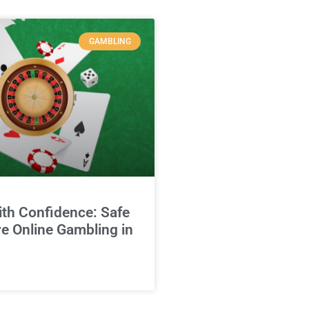
GAMBLING
ith Confidence: Safe
e Online Gambling in