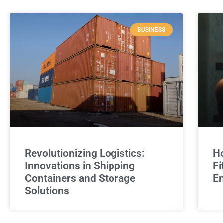
BUSINESS
Revolutionizing Logistics:
Ho
Innovations in Shipping
Fi
Containers and Storage
E
Solutions