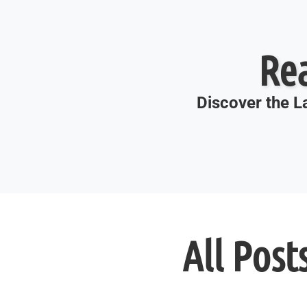
Re
Discover the La
All Post