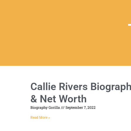
Callie Rivers Biograp
& Net Worth
Biography Gorilla
September 7, 2022
Read More »