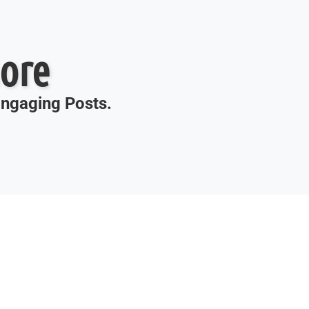
ore
 Engaging Posts.