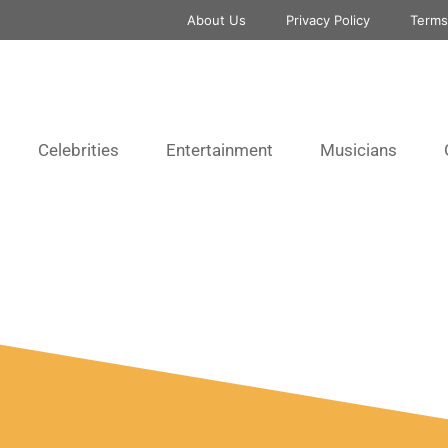
About Us
Privacy Policy
Terms
Celebrities
Entertainment
Musicians