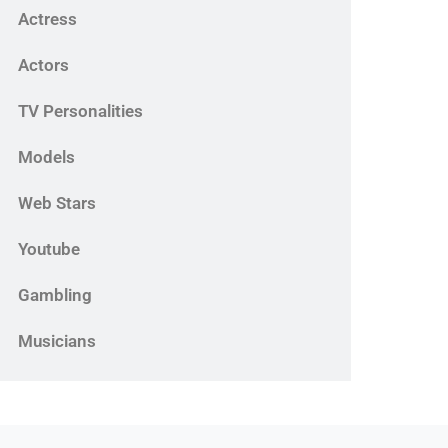
Actress
Actors
TV Personalities
Models
Web Stars
Youtube
Gambling
Musicians