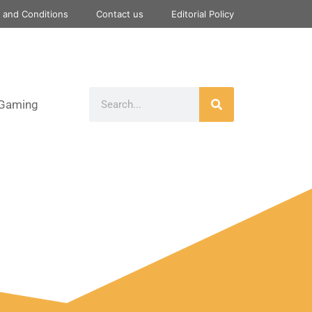
 and Conditions
Contact us
Editorial Policy
Gaming