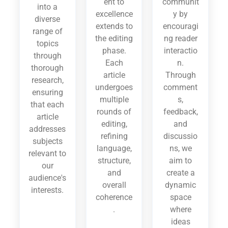
ent to
communit
into a
excellence
y by
diverse
extends to
encouragi
range of
the editing
ng reader
topics
phase.
interactio
through
Each
n.
thorough
article
Through
research,
undergoes
comment
ensuring
multiple
s,
that each
rounds of
feedback,
article
editing,
and
addresses
refining
discussio
subjects
language,
ns, we
relevant to
structure,
aim to
our
and
create a
audience's
overall
dynamic
interests.
coherence
space
.
where
ideas