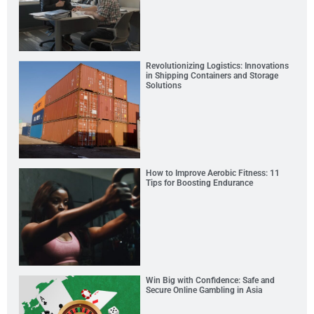
Revolutionizing Logistics: Innovations
in Shipping Containers and Storage
Solutions
How to Improve Aerobic Fitness: 11
Tips for Boosting Endurance
Win Big with Confidence: Safe and
Secure Online Gambling in Asia