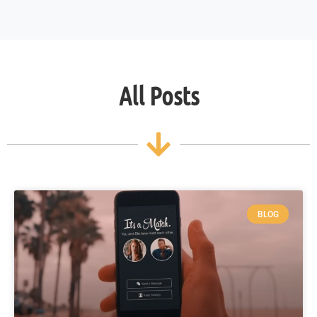
All Posts
BLOG