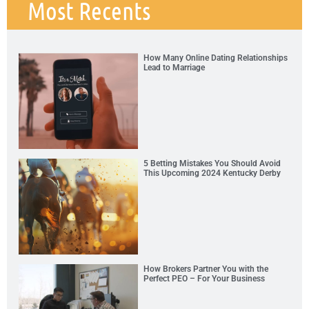
Most Recents
How Many Online Dating Relationships
Lead to Marriage
5 Betting Mistakes You Should Avoid
This Upcoming 2024 Kentucky Derby
How Brokers Partner You with the
Perfect PEO – For Your Business