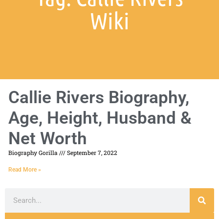
Wiki
Callie Rivers Biography,
Age, Height, Husband &
Net Worth
Biography Gorilla
September 7, 2022
Read More »