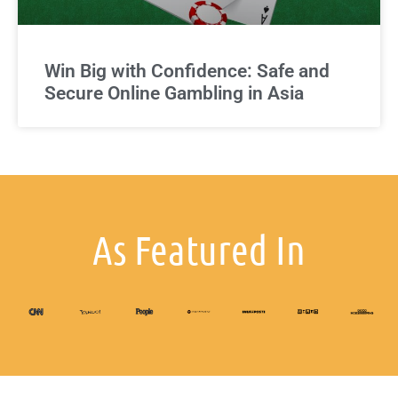
Win Big with Confidence: Safe and
Secure Online Gambling in Asia
As Featured In