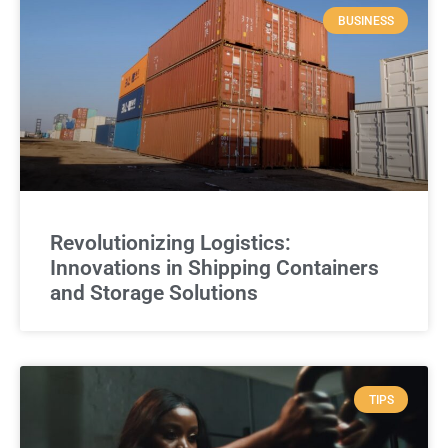
BUSINESS
Revolutionizing Logistics:
Innovations in Shipping Containers
and Storage Solutions
TIPS