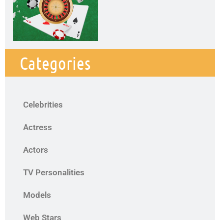
Categories
Celebrities
Actress
Actors
TV Personalities
Models
Web Stars