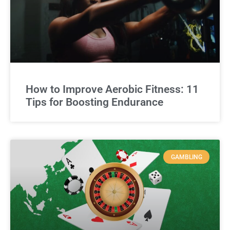
How to Improve Aerobic Fitness: 11
Tips for Boosting Endurance
GAMBLING