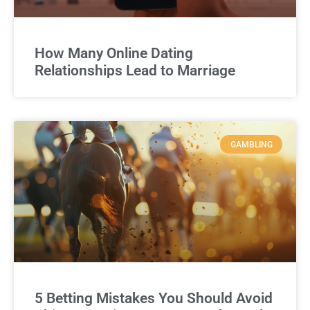
How Many Online Dating
Relationships Lead to Marriage
GAMBLING
5 Betting Mistakes You Should Avoid