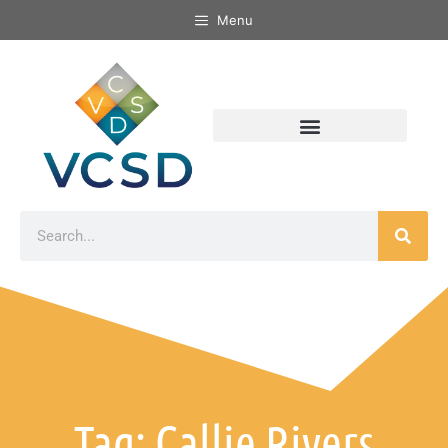
Menu
Tag: Callie Rivers