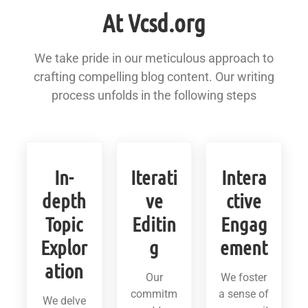
At Vcsd.org
We take pride in our meticulous approach to
crafting compelling blog content. Our writing
process unfolds in the following steps
In-
Iterati
Intera
depth
ve
ctive
Topic
Editin
Engag
Explor
g
ement
ation
Our
We foster
commitm
a sense of
We delve