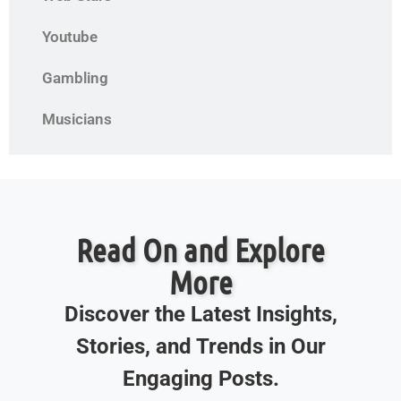
Youtube
Gambling
Musicians
Read On and Explore
More
Discover the Latest Insights,
Stories, and Trends in Our
Engaging Posts.