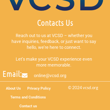
Contacts Us
Reach out to us at VCSD – whether you
have inquiries, feedback, or just want to say
hello, we’re here to connect.
Let’s make your VCSD experience even
more memorable.
Email:
online@vcsd.org
© 2024 vcsd.org
About Us
Privacy Policy
Terms and Conditions
Contact us