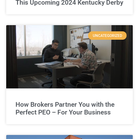
This Upcoming 2024 Kentucky Derby
UNCATEGORIZED
How Brokers Partner You with the
Perfect PEO – For Your Business