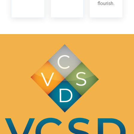
flourish.