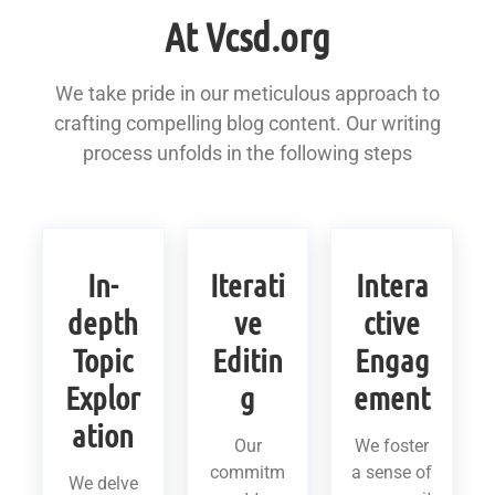
At Vcsd.org
We take pride in our meticulous approach to
crafting compelling blog content. Our writing
process unfolds in the following steps
In-
Iterati
Intera
depth
ve
ctive
Topic
Editin
Engag
Explor
g
ement
ation
Our
We foster
commitm
a sense of
We delve