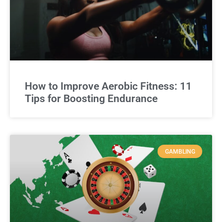
How to Improve Aerobic Fitness: 11
Tips for Boosting Endurance
GAMBLING