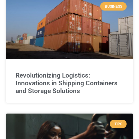
BUSINESS
Revolutionizing Logistics:
Innovations in Shipping Containers
and Storage Solutions
TIPS