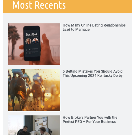
Most Recents
How Many Online Dating Relationships
Lead to Marriage
5 Betting Mistakes You Should Avoid
This Upcoming 2024 Kentucky Derby
How Brokers Partner You with the
Perfect PEO – For Your Business