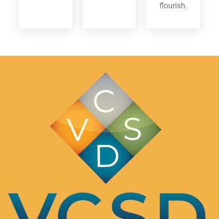
flourish.