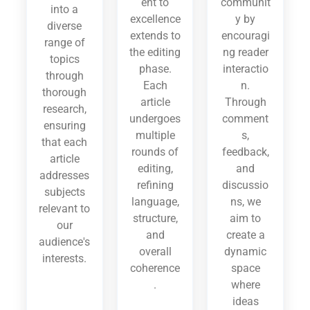
ent to
communit
into a
excellence
y by
diverse
extends to
encouragi
range of
the editing
ng reader
topics
phase.
interactio
through
Each
n.
thorough
article
Through
research,
undergoes
comment
ensuring
multiple
s,
that each
rounds of
feedback,
article
editing,
and
addresses
refining
discussio
subjects
language,
ns, we
relevant to
structure,
aim to
our
and
create a
audience's
overall
dynamic
interests.
coherence
space
.
where
ideas