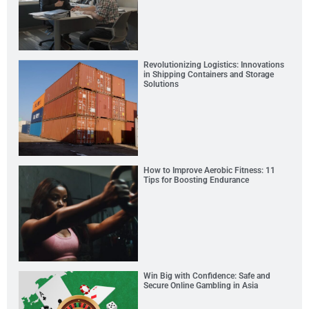
Revolutionizing Logistics: Innovations
in Shipping Containers and Storage
Solutions
How to Improve Aerobic Fitness: 11
Tips for Boosting Endurance
Win Big with Confidence: Safe and
Secure Online Gambling in Asia