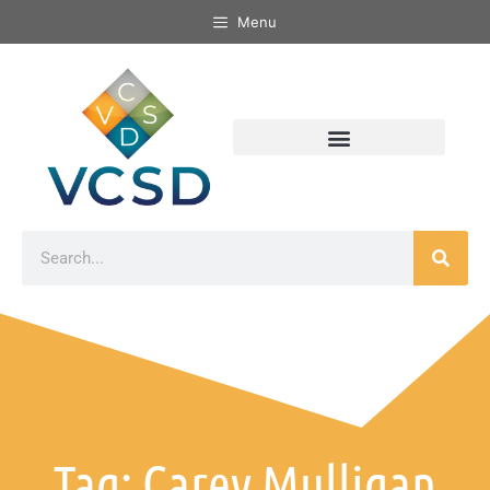
Menu
Tag: Carey Mulligan