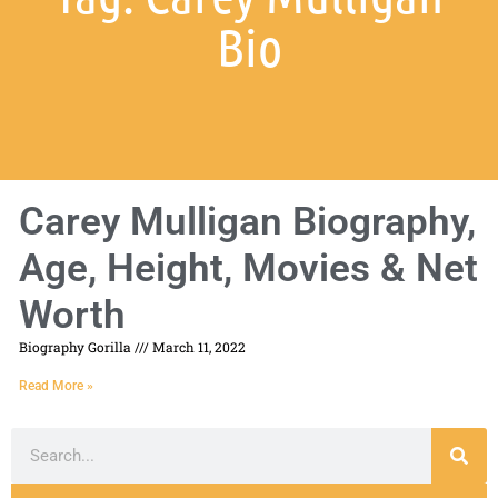
Bio
Carey Mulligan Biography,
Age, Height, Movies & Net
Worth
Biography Gorilla
March 11, 2022
Read More »