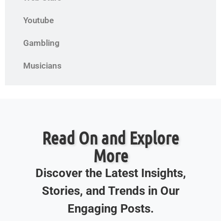
Youtube
Gambling
Musicians
Read On and Explore
More
Discover the Latest Insights,
Stories, and Trends in Our
Engaging Posts.