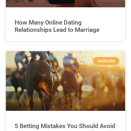
How Many Online Dating
Relationships Lead to Marriage
GAMBLING
5 Betting Mistakes You Should Avoid