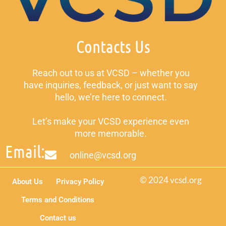
Contacts Us
Reach out to us at VCSD – whether you
have inquiries, feedback, or just want to say
hello, we’re here to connect.
Let’s make your VCSD experience even
more memorable.
Email:
online@vcsd.org
© 2024 vcsd.org
About Us
Privacy Policy
Terms and Conditions
Contact us