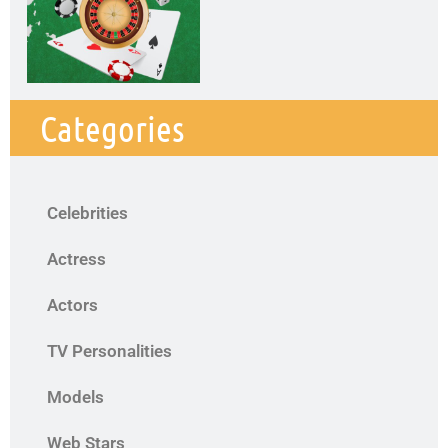
Categories
Celebrities
Actress
Actors
TV Personalities
Models
Web Stars