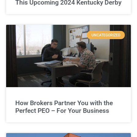
This Upcoming 2024 Kentucky Derby
UNCATEGORIZED
How Brokers Partner You with the
Perfect PEO – For Your Business