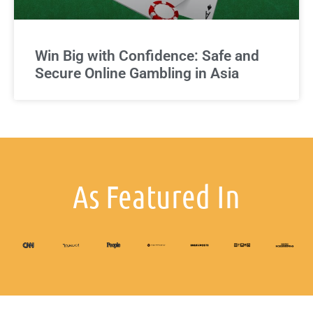
Win Big with Confidence: Safe and
Secure Online Gambling in Asia
As Featured In