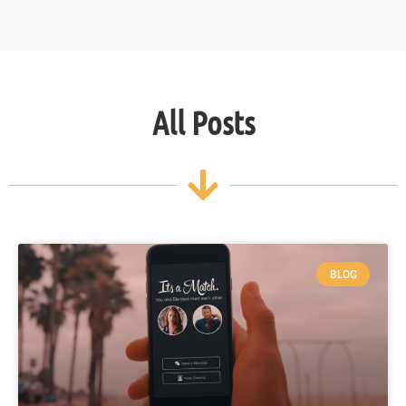
All Posts
BLOG