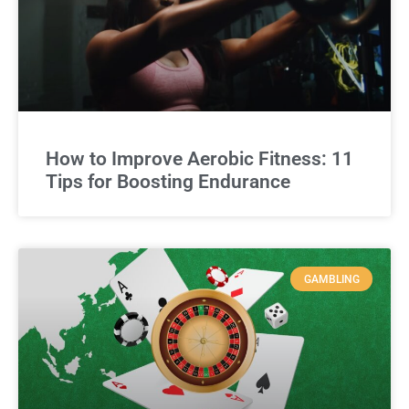
How to Improve Aerobic Fitness: 11
Tips for Boosting Endurance
GAMBLING