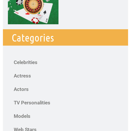
Categories
Celebrities
Actress
Actors
TV Personalities
Models
Web Stars