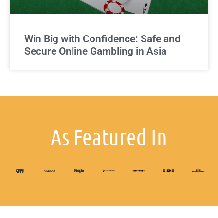
Win Big with Confidence: Safe and
Secure Online Gambling in Asia
As Featured In