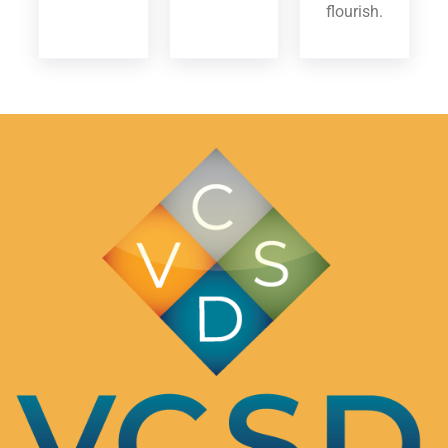
flourish.