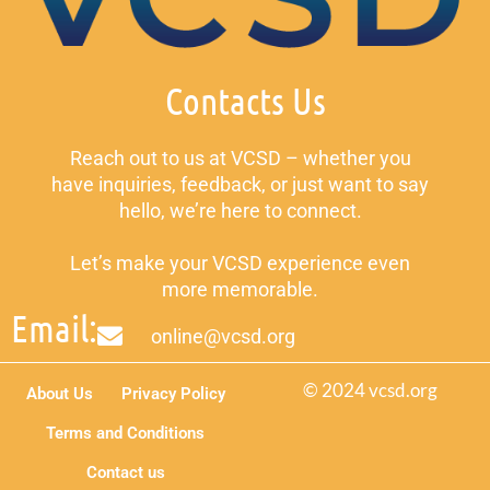
Contacts Us
Reach out to us at VCSD – whether you
have inquiries, feedback, or just want to say
hello, we’re here to connect.
Let’s make your VCSD experience even
more memorable.
Email:
online@vcsd.org
© 2024 vcsd.org
About Us
Privacy Policy
Terms and Conditions
Contact us