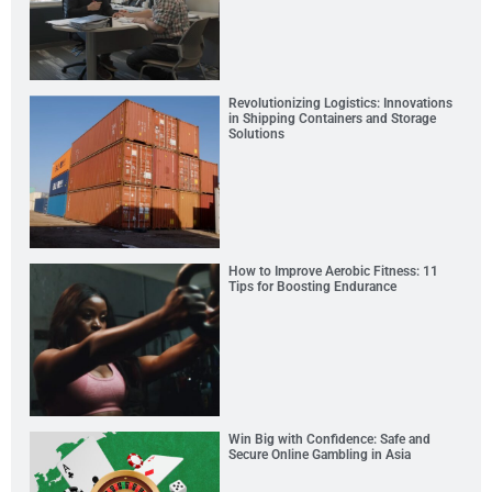
Revolutionizing Logistics: Innovations
in Shipping Containers and Storage
Solutions
How to Improve Aerobic Fitness: 11
Tips for Boosting Endurance
Win Big with Confidence: Safe and
Secure Online Gambling in Asia