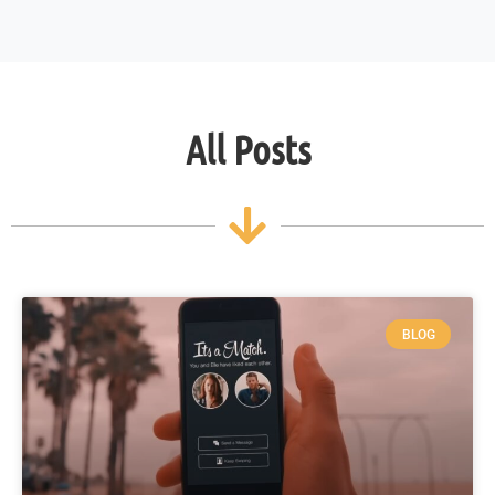
All Posts
BLOG