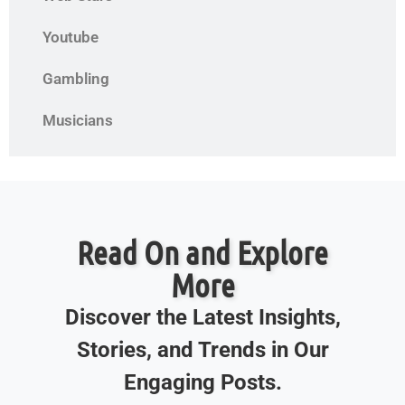
Youtube
Gambling
Musicians
Read On and Explore
More
Discover the Latest Insights,
Stories, and Trends in Our
Engaging Posts.