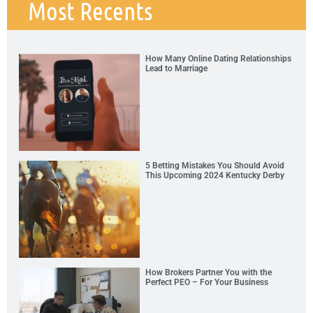
Most Recents
How Many Online Dating Relationships
Lead to Marriage
5 Betting Mistakes You Should Avoid
This Upcoming 2024 Kentucky Derby
How Brokers Partner You with the
Perfect PEO – For Your Business