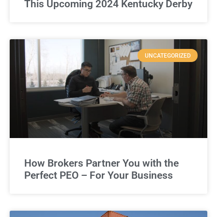
This Upcoming 2024 Kentucky Derby
UNCATEGORIZED
How Brokers Partner You with the
Perfect PEO – For Your Business