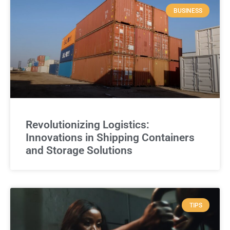
BUSINESS
Revolutionizing Logistics:
Innovations in Shipping Containers
and Storage Solutions
TIPS