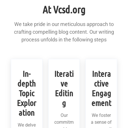
At Vcsd.org
We take pride in our meticulous approach to
crafting compelling blog content. Our writing
process unfolds in the following steps
In-
Iterati
Intera
depth
ve
ctive
Topic
Editin
Engag
Explor
g
ement
ation
Our
We foster
commitm
a sense of
We delve