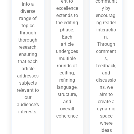
ent to
communit
into a
excellence
y by
diverse
extends to
encouragi
range of
the editing
ng reader
topics
phase.
interactio
through
Each
n.
thorough
article
Through
research,
undergoes
comment
ensuring
multiple
s,
that each
rounds of
feedback,
article
editing,
and
addresses
refining
discussio
subjects
language,
ns, we
relevant to
structure,
aim to
our
and
create a
audience's
overall
dynamic
interests.
coherence
space
.
where
ideas