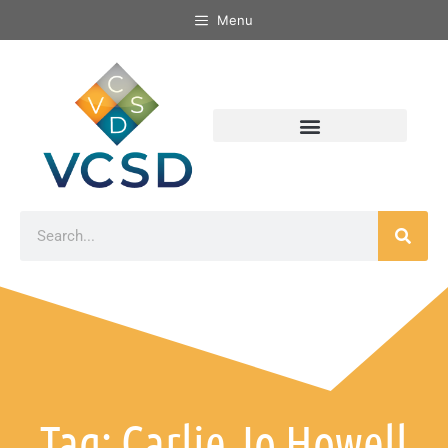
Menu
Tag: Carlie Jo Howell