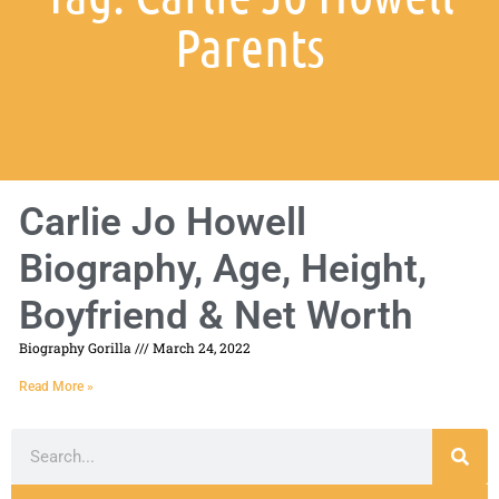
Parents
Carlie Jo Howell
Biography, Age, Height,
Boyfriend & Net Worth
Biography Gorilla
March 24, 2022
Read More »