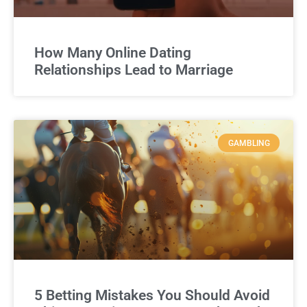
How Many Online Dating
Relationships Lead to Marriage
GAMBLING
5 Betting Mistakes You Should Avoid