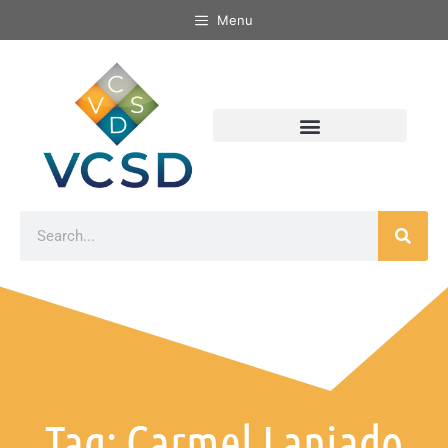
Menu
Tag: Carmel Laniado