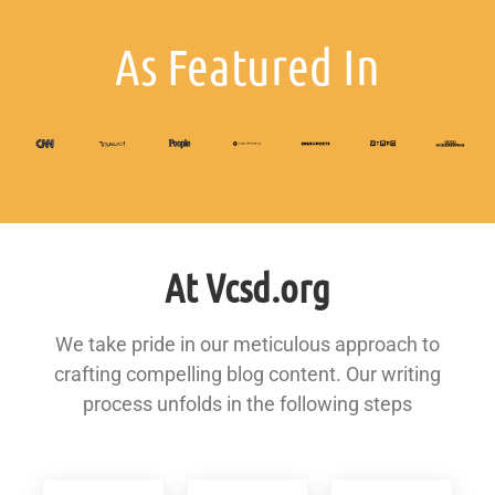
As Featured In
At Vcsd.org
We take pride in our meticulous approach to
crafting compelling blog content. Our writing
process unfolds in the following steps