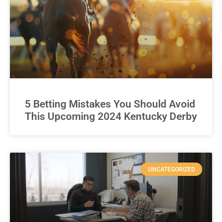
5 Betting Mistakes You Should Avoid
This Upcoming 2024 Kentucky Derby
UNCATEGORIZED