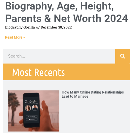
Biography, Age, Height,
Parents & Net Worth 2024
Biography Gorilla
December 30, 2022
Read More »
Most Recents
How Many Online Dating Relationships
Lead to Marriage