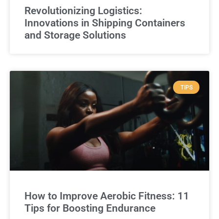
Revolutionizing Logistics:
Innovations in Shipping Containers
and Storage Solutions
TIPS
How to Improve Aerobic Fitness: 11
Tips for Boosting Endurance