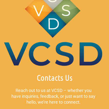
Contacts Us
Reach out to us at VCSD – whether you
have inquiries, feedback, or just want to say
hello, we’re here to connect.