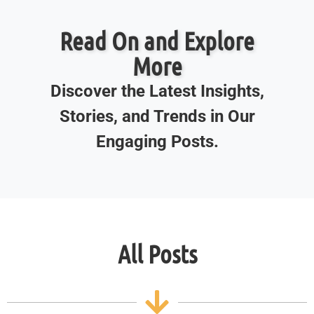
Read On and Explore
More
Discover the Latest Insights,
Stories, and Trends in Our
Engaging Posts.
All Posts