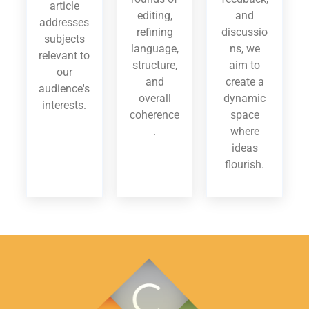
article
editing,
and
addresses
refining
discussio
subjects
language,
ns, we
relevant to
structure,
aim to
our
and
create a
audience's
overall
dynamic
interests.
coherence
space
.
where
ideas
flourish.