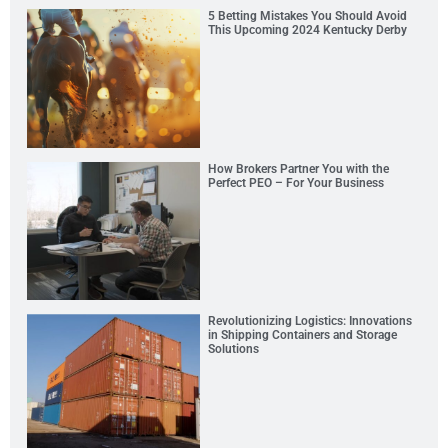
5 Betting Mistakes You Should Avoid
This Upcoming 2024 Kentucky Derby
How Brokers Partner You with the
Perfect PEO – For Your Business
Revolutionizing Logistics: Innovations
in Shipping Containers and Storage
Solutions