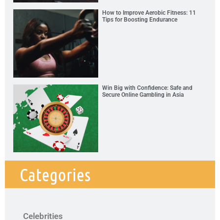
How to Improve Aerobic Fitness: 11
Tips for Boosting Endurance
Win Big with Confidence: Safe and
Secure Online Gambling in Asia
Categories
Celebrities