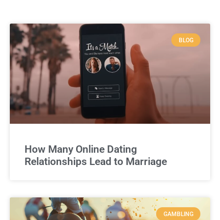
BLOG
How Many Online Dating
Relationships Lead to Marriage
GAMBLING