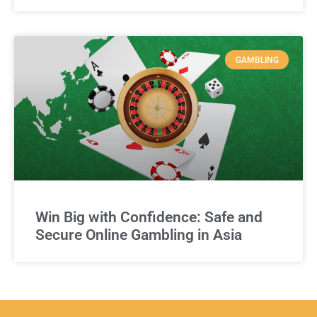
GAMBLING
Win Big with Confidence: Safe and
Secure Online Gambling in Asia