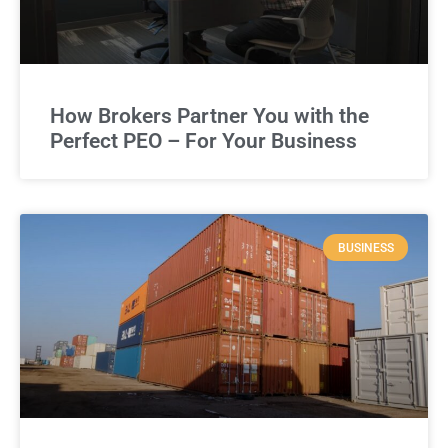
How Brokers Partner You with the
Perfect PEO – For Your Business
BUSINESS