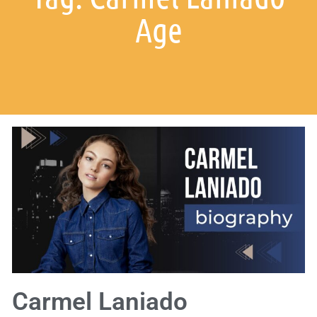
Age
Carmel Laniado