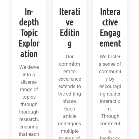
In-
Iterati
Intera
depth
ve
ctive
Topic
Editin
Engag
Explor
g
ement
ation
Our
We foster
commitm
a sense of
We delve
ent to
communit
into a
excellence
y by
diverse
extends to
encouragi
range of
the editing
ng reader
topics
phase.
interactio
through
Each
n.
thorough
article
Through
research,
undergoes
comment
ensuring
multiple
s,
that each
rounds of
feedback,