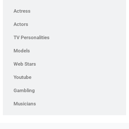
Actress
Actors
TV Personalities
Models
Web Stars
Youtube
Gambling
Musicians