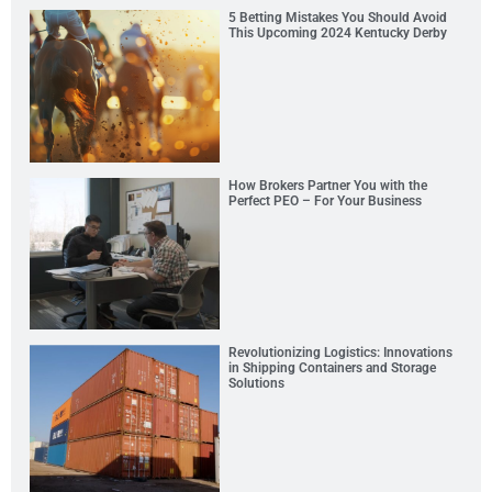
5 Betting Mistakes You Should Avoid
This Upcoming 2024 Kentucky Derby
How Brokers Partner You with the
Perfect PEO – For Your Business
Revolutionizing Logistics: Innovations
in Shipping Containers and Storage
Solutions