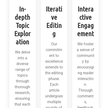
In-
Iterati
Intera
depth
ve
ctive
Topic
Editin
Engag
Explor
g
ement
ation
Our
We foster
commitm
a sense of
We delve
ent to
communit
into a
excellence
y by
diverse
extends to
encouragi
range of
the editing
ng reader
topics
phase.
interactio
through
Each
n.
thorough
article
Through
research,
undergoes
comment
ensuring
multiple
s,
that each
rounds of
feedback,