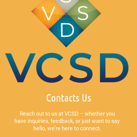
Contacts Us
Reach out to us at VCSD – whether you
have inquiries, feedback, or just want to say
hello, we’re here to connect.