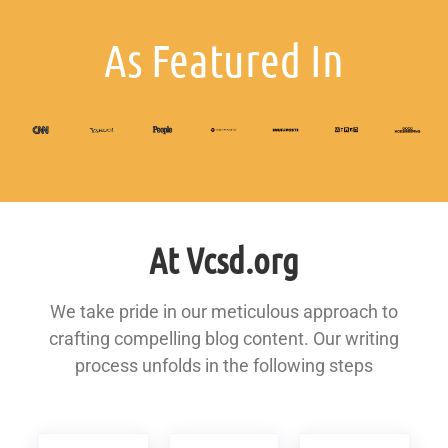
As Featured In
At Vcsd.org
We take pride in our meticulous approach to
crafting compelling blog content. Our writing
process unfolds in the following steps