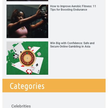
How to Improve Aerobic Fitness: 11
Tips for Boosting Endurance
Win Big with Confidence: Safe and
Secure Online Gambling in Asia
Categories
Celebrities