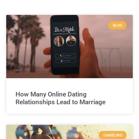
BLOG
How Many Online Dating
Relationships Lead to Marriage
GAMBLING