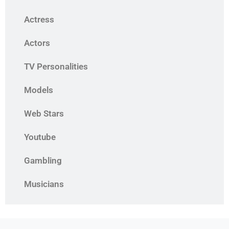
Actress
Actors
TV Personalities
Models
Web Stars
Youtube
Gambling
Musicians