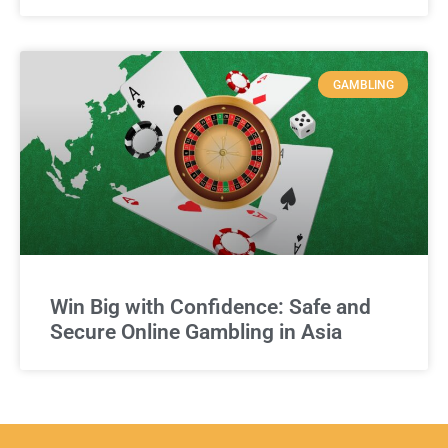
GAMBLING
Win Big with Confidence: Safe and
Secure Online Gambling in Asia