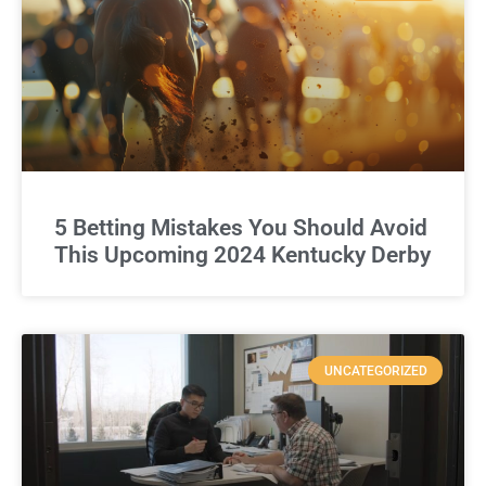
5 Betting Mistakes You Should Avoid
This Upcoming 2024 Kentucky Derby
UNCATEGORIZED