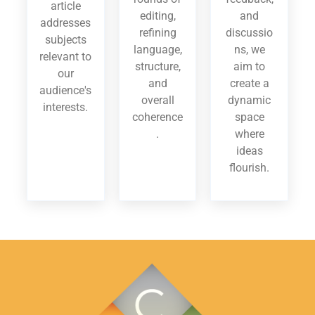
article
editing,
and
addresses
refining
discussio
subjects
language,
ns, we
relevant to
structure,
aim to
our
and
create a
audience's
overall
dynamic
interests.
coherence
space
.
where
ideas
flourish.