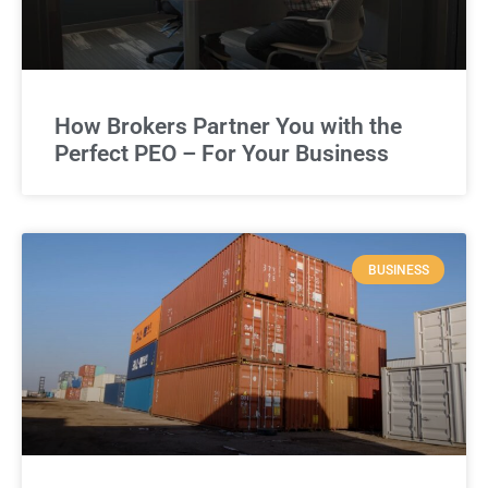
How Brokers Partner You with the
Perfect PEO – For Your Business
BUSINESS