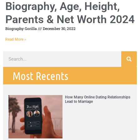
Biography, Age, Height,
Parents & Net Worth 2024
Biography Gorilla
December 30, 2022
Read More »
Most Recents
How Many Online Dating Relationships
Lead to Marriage