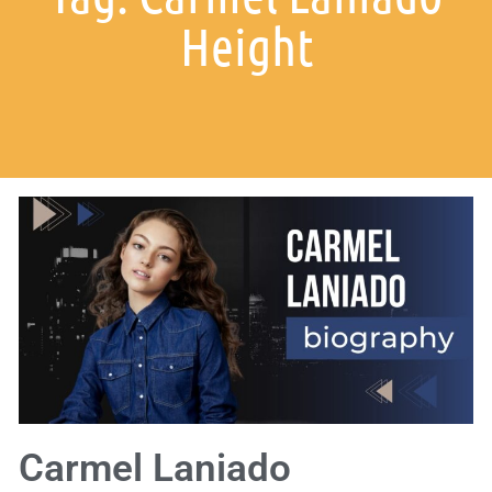
Height
Carmel Laniado