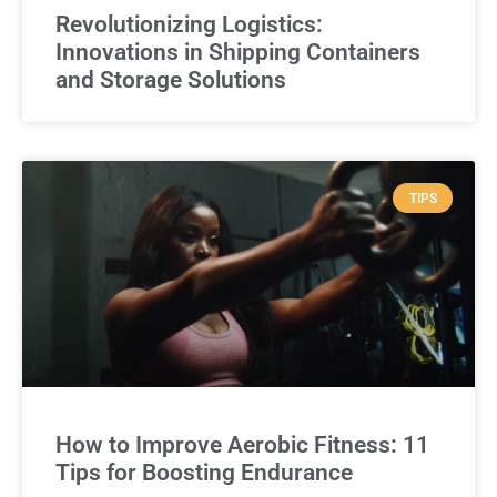
Revolutionizing Logistics:
Innovations in Shipping Containers
and Storage Solutions
TIPS
How to Improve Aerobic Fitness: 11
Tips for Boosting Endurance