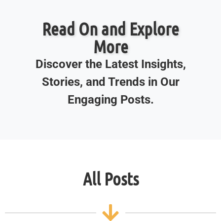
Read On and Explore
More
Discover the Latest Insights,
Stories, and Trends in Our
Engaging Posts.
All Posts