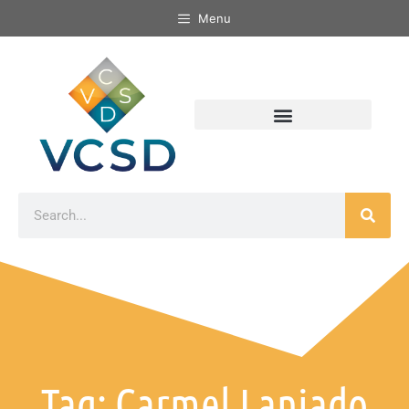
Menu
Tag: Carmel Laniado