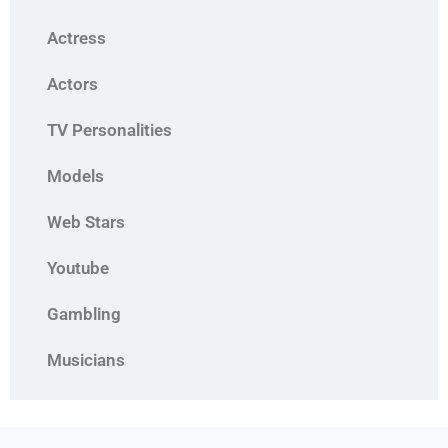
Actress
Actors
TV Personalities
Models
Web Stars
Youtube
Gambling
Musicians