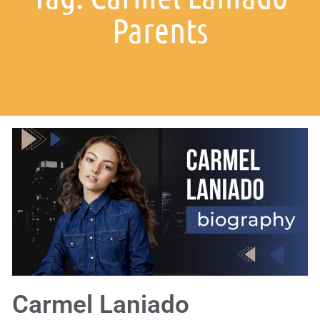
Parents
Carmel Laniado