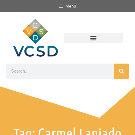
Menu
Tag: Carmel Laniado