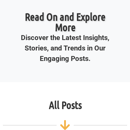
Read On and Explore
More
Discover the Latest Insights,
Stories, and Trends in Our
Engaging Posts.
All Posts