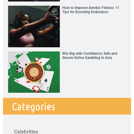
How to Improve Aerobic Fitness: 11
Tips for Boosting Endurance
Win Big with Confidence: Safe and
Secure Online Gambling in Asia
Categories
Celebrities