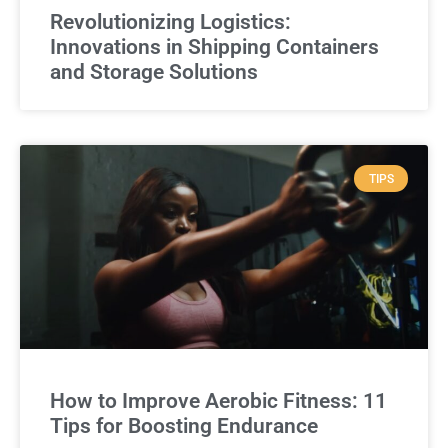
Revolutionizing Logistics:
Innovations in Shipping Containers
and Storage Solutions
TIPS
How to Improve Aerobic Fitness: 11
Tips for Boosting Endurance