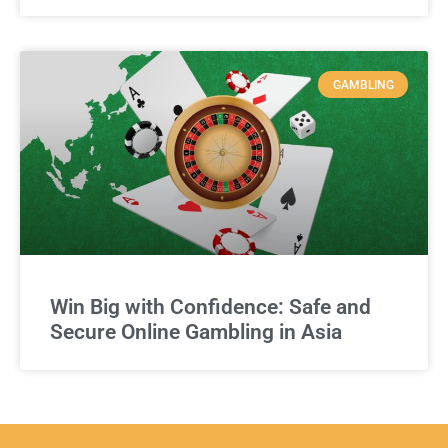
GAMBLING
Win Big with Confidence: Safe and
Secure Online Gambling in Asia