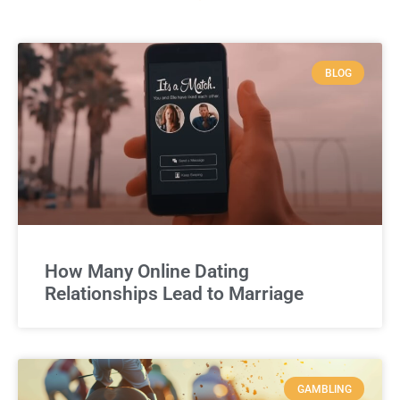
BLOG
How Many Online Dating
Relationships Lead to Marriage
GAMBLING