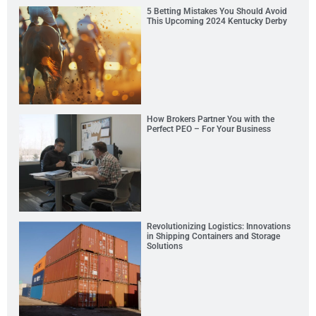
5 Betting Mistakes You Should Avoid
This Upcoming 2024 Kentucky Derby
How Brokers Partner You with the
Perfect PEO – For Your Business
Revolutionizing Logistics: Innovations
in Shipping Containers and Storage
Solutions