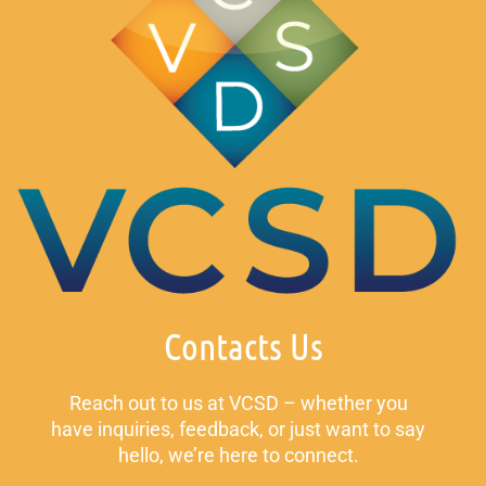
Contacts Us
Reach out to us at VCSD – whether you
have inquiries, feedback, or just want to say
hello, we’re here to connect.