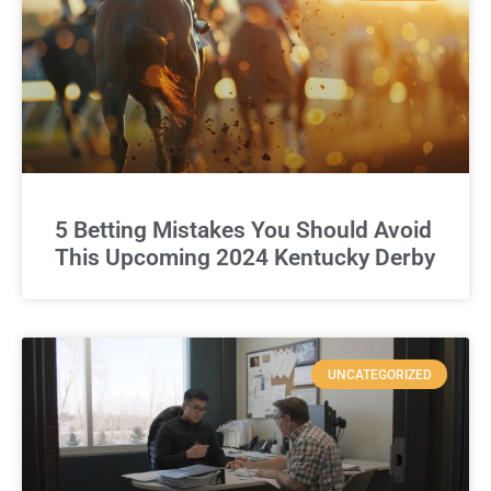
5 Betting Mistakes You Should Avoid
This Upcoming 2024 Kentucky Derby
UNCATEGORIZED