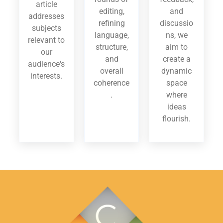
article
editing,
and
addresses
refining
discussio
subjects
language,
ns, we
relevant to
structure,
aim to
our
and
create a
audience's
overall
dynamic
interests.
coherence
space
.
where
ideas
flourish.