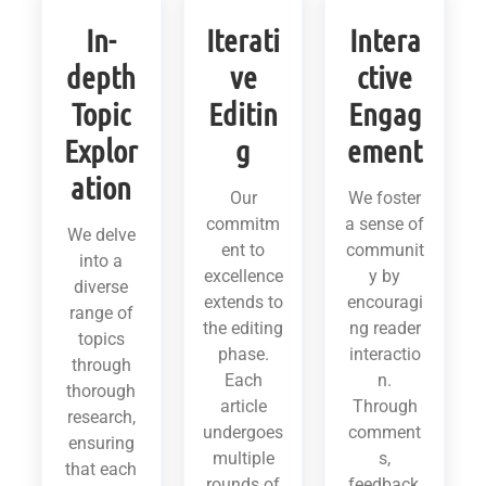
In-
Iterati
Intera
depth
ve
ctive
Topic
Editin
Engag
Explor
g
ement
ation
Our
We foster
commitm
a sense of
We delve
ent to
communit
into a
excellence
y by
diverse
extends to
encouragi
range of
the editing
ng reader
topics
phase.
interactio
through
Each
n.
thorough
article
Through
research,
undergoes
comment
ensuring
multiple
s,
that each
rounds of
feedback,