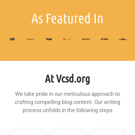
As Featured In
At Vcsd.org
We take pride in our meticulous approach to
crafting compelling blog content. Our writing
process unfolds in the following steps