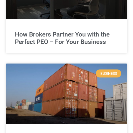
How Brokers Partner You with the
Perfect PEO – For Your Business
BUSINESS