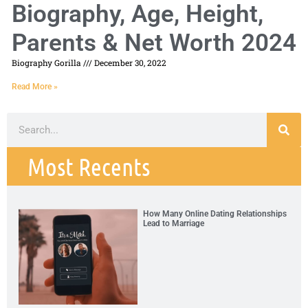
Biography, Age, Height,
Parents & Net Worth 2024
Biography Gorilla
December 30, 2022
Read More »
Most Recents
How Many Online Dating Relationships
Lead to Marriage