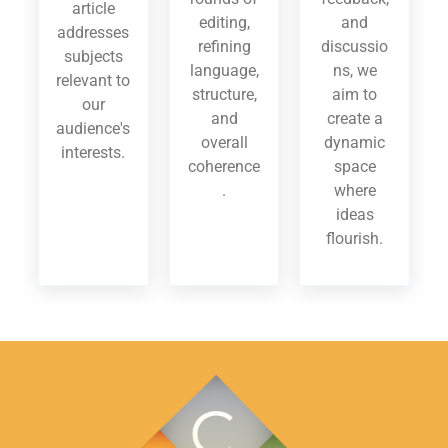
article
editing,
and
addresses
refining
discussio
subjects
language,
ns, we
relevant to
structure,
aim to
our
and
create a
audience's
overall
dynamic
interests.
coherence
space
.
where
ideas
flourish.