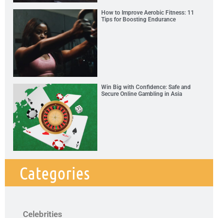
How to Improve Aerobic Fitness: 11
Tips for Boosting Endurance
Win Big with Confidence: Safe and
Secure Online Gambling in Asia
Categories
Celebrities