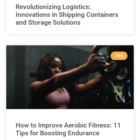
Revolutionizing Logistics:
Innovations in Shipping Containers
and Storage Solutions
TIPS
How to Improve Aerobic Fitness: 11
Tips for Boosting Endurance