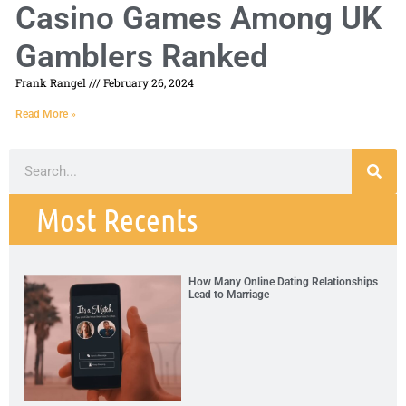
Casino Games Among UK
Gamblers Ranked
Frank Rangel
February 26, 2024
Read More »
Most Recents
How Many Online Dating Relationships
Lead to Marriage