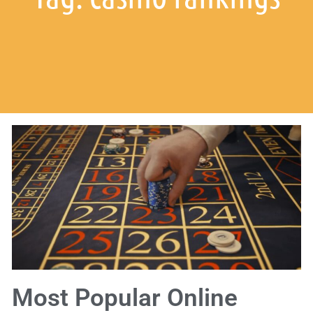
Most Popular Online