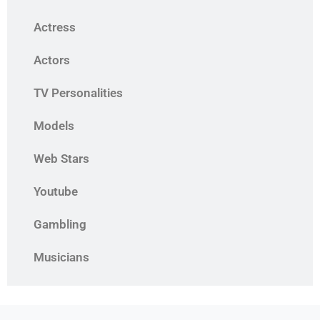
Actress
Actors
TV Personalities
Models
Web Stars
Youtube
Gambling
Musicians