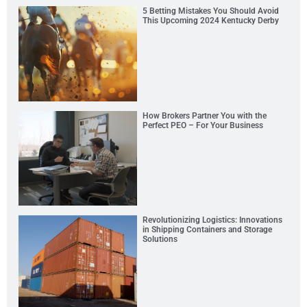
5 Betting Mistakes You Should Avoid
This Upcoming 2024 Kentucky Derby
How Brokers Partner You with the
Perfect PEO – For Your Business
Revolutionizing Logistics: Innovations
in Shipping Containers and Storage
Solutions