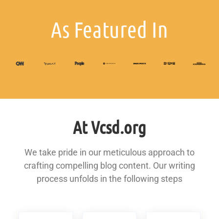
As Featured In
At Vcsd.org
We take pride in our meticulous approach to
crafting compelling blog content. Our writing
process unfolds in the following steps