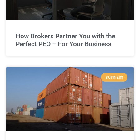
How Brokers Partner You with the
Perfect PEO – For Your Business
BUSINESS