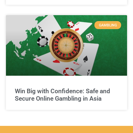
GAMBLING
Win Big with Confidence: Safe and
Secure Online Gambling in Asia