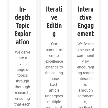
In-
Iterati
Intera
depth
ve
ctive
Topic
Editin
Engag
Explor
g
ement
ation
Our
We foster
commitm
a sense of
We delve
ent to
communit
into a
excellence
y by
diverse
extends to
encouragi
range of
the editing
ng reader
topics
phase.
interactio
through
Each
n.
thorough
article
Through
research,
undergoes
comment
ensuring
multiple
s,
that each
rounds of
feedback,