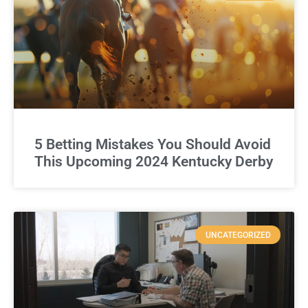
5 Betting Mistakes You Should Avoid
This Upcoming 2024 Kentucky Derby
UNCATEGORIZED