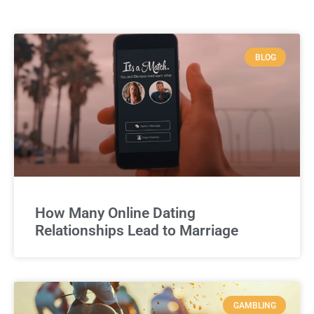
BLOG
How Many Online Dating
Relationships Lead to Marriage
GAMBLING