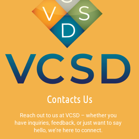
Contacts Us
Reach out to us at VCSD – whether you
have inquiries, feedback, or just want to say
hello, we’re here to connect.