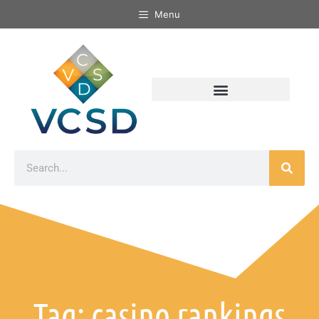
Menu
Tag: casino rankings