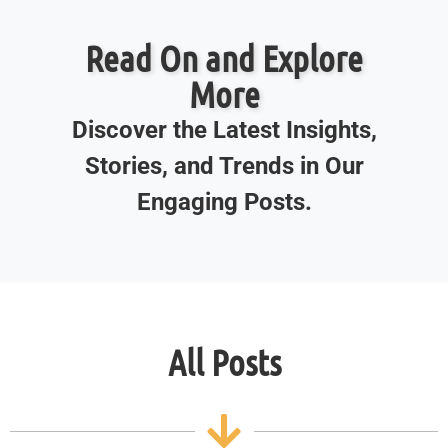
Read On and Explore
More
Discover the Latest Insights,
Stories, and Trends in Our
Engaging Posts.
All Posts