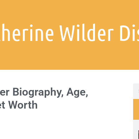
therine Wilder Di
er Biography, Age,
et Worth