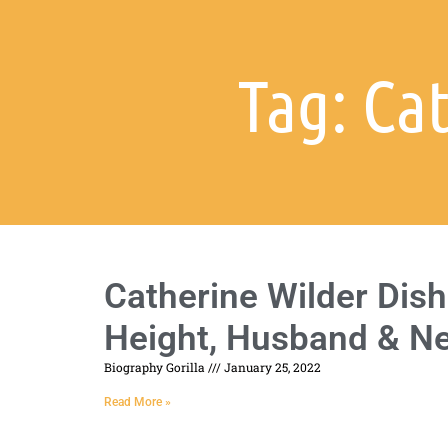
Tag: Ca
Catherine Wilder Dish
Height, Husband & N
Biography Gorilla
January 25, 2022
Read More »