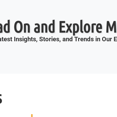
ad On and Explore M
test Insights, Stories, and Trends in Our
s