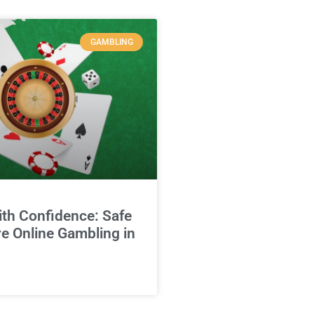
GAMBLING
ith Confidence: Safe
e Online Gambling in