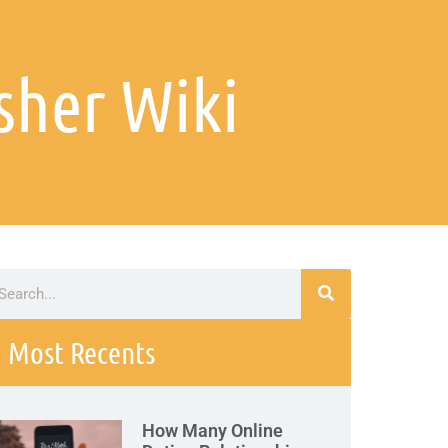
sher Wiki
Most Recents
How Many Online