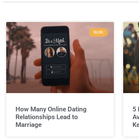
BLOG
How Many Online Dating
5 
Relationships Lead to
Av
Marriage
Ke