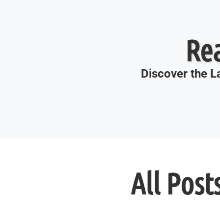
Re
Discover the La
All Post