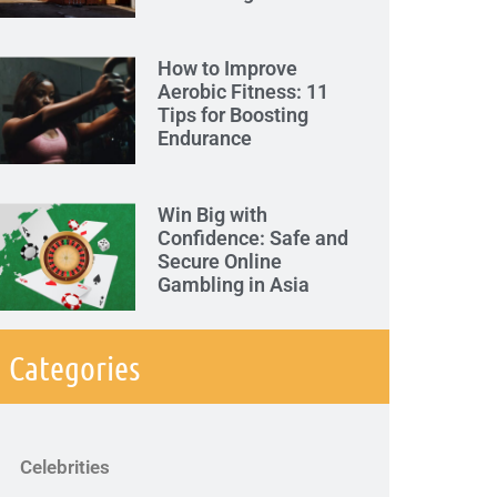
How to Improve
Aerobic Fitness: 11
Tips for Boosting
Endurance
Win Big with
Confidence: Safe and
Secure Online
Gambling in Asia
Categories
Celebrities