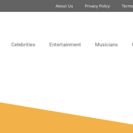
About Us
Privacy Policy
Terms
Celebrities
Entertainment
Musicians