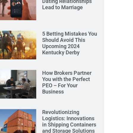
Dating Relationships
Lead to Marriage
5 Betting Mistakes You
Should Avoid This
Upcoming 2024
Kentucky Derby
How Brokers Partner
You with the Perfect
PEO – For Your
Business
Revolutionizing
Logistics: Innovations
in Shipping Containers
and Storage Solutions