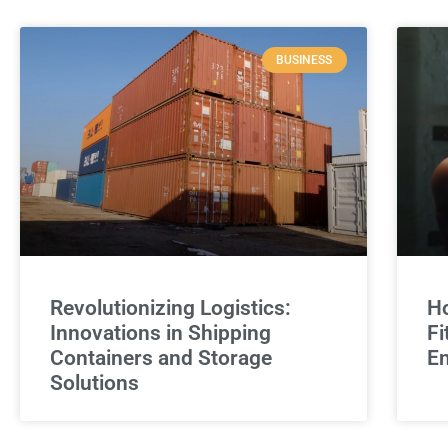
BUSINESS
Revolutionizing Logistics:
Ho
Innovations in Shipping
Fi
Containers and Storage
E
Solutions