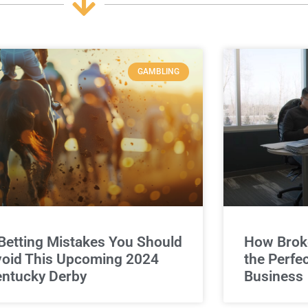
GAMBLING
Betting Mistakes You Should
How Broke
oid This Upcoming 2024
the Perfe
ntucky Derby
Business