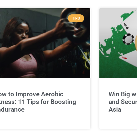
TIPS
w to Improve Aerobic
Win Big w
tness: 11 Tips for Boosting
and Secur
ndurance
Asia