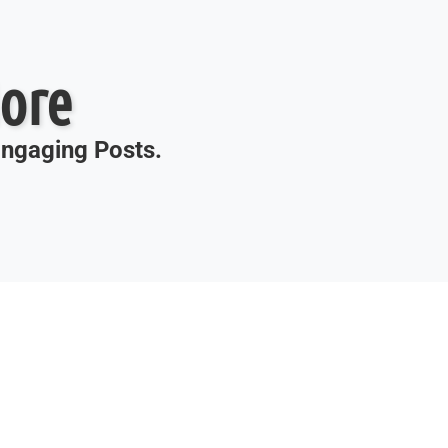
ore
 Engaging Posts.