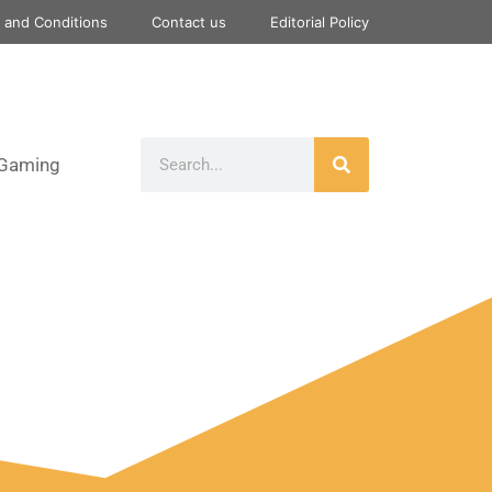
 and Conditions
Contact us
Editorial Policy
Gaming