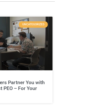
UNCATEGORIZED
rs Partner You with
ct PEO – For Your