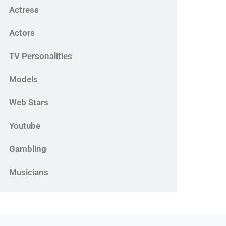
Actress
Actors
TV Personalities
Models
Web Stars
Youtube
Gambling
Musicians