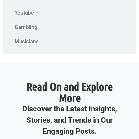
Youtube
Gambling
Musicians
Read On and Explore
More
Discover the Latest Insights,
Stories, and Trends in Our
Engaging Posts.