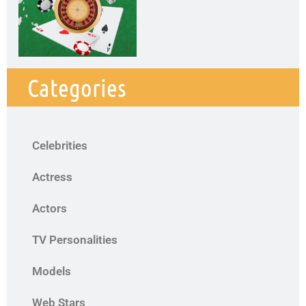
Categories
Celebrities
Actress
Actors
TV Personalities
Models
Web Stars