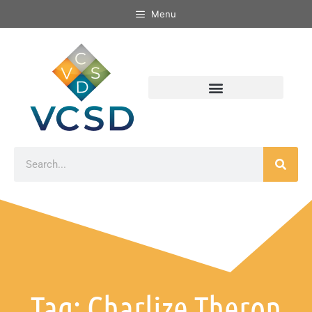
Menu
Tag: Charlize Theron