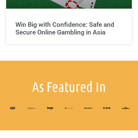
Win Big with Confidence: Safe and
Secure Online Gambling in Asia
As Featured In