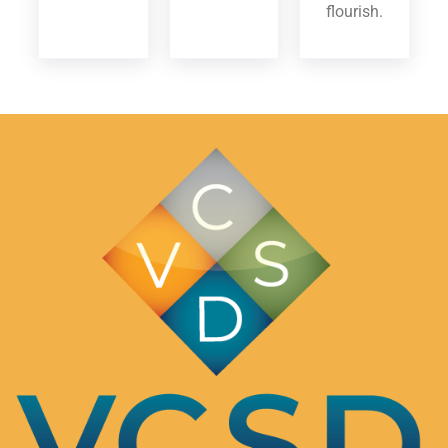
flourish.