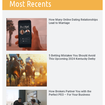
Most Recents
How Many Online Dating Relationships
Lead to Marriage
5 Betting Mistakes You Should Avoid
This Upcoming 2024 Kentucky Derby
How Brokers Partner You with the
Perfect PEO – For Your Business