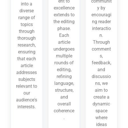
ent to
communit
into a
excellence
y by
diverse
extends to
encouragi
range of
the editing
ng reader
topics
phase.
interactio
through
Each
n.
thorough
article
Through
research,
undergoes
comment
ensuring
multiple
s,
that each
rounds of
feedback,
article
editing,
and
addresses
refining
discussio
subjects
language,
ns, we
relevant to
structure,
aim to
our
and
create a
audience's
overall
dynamic
interests.
coherence
space
.
where
ideas