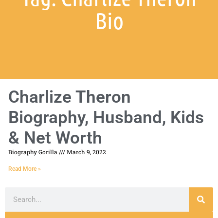
Bio
Charlize Theron
Biography, Husband, Kids
& Net Worth
Biography Gorilla
March 9, 2022
Read More »