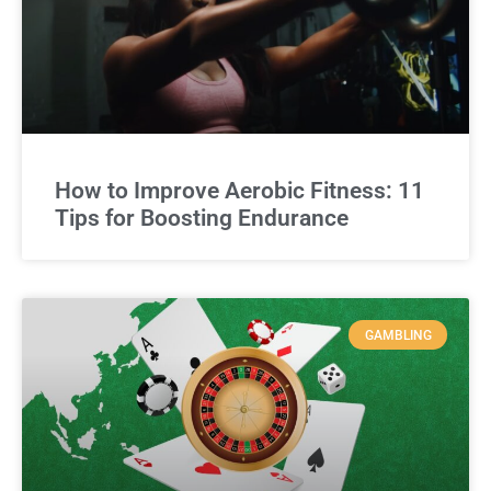
How to Improve Aerobic Fitness: 11
Tips for Boosting Endurance
GAMBLING