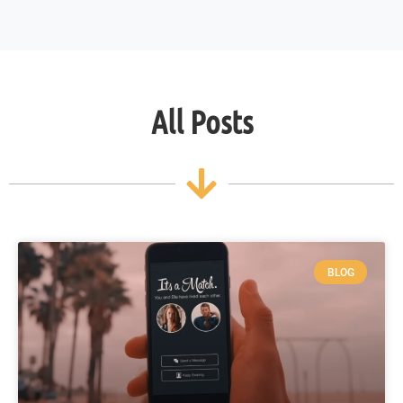
All Posts
BLOG