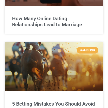
How Many Online Dating
Relationships Lead to Marriage
GAMBLING
5 Betting Mistakes You Should Avoid