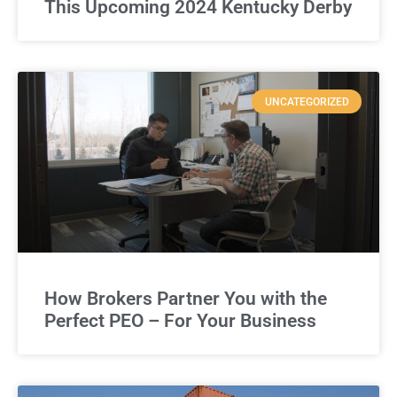
This Upcoming 2024 Kentucky Derby
UNCATEGORIZED
How Brokers Partner You with the
Perfect PEO – For Your Business