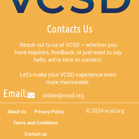
Contacts Us
Reach out to us at VCSD – whether you
have inquiries, feedback, or just want to say
hello, we’re here to connect.
Let’s make your VCSD experience even
more memorable.
Email:
online@vcsd.org
© 2024 vcsd.org
About Us
Privacy Policy
Terms and Conditions
Contact us