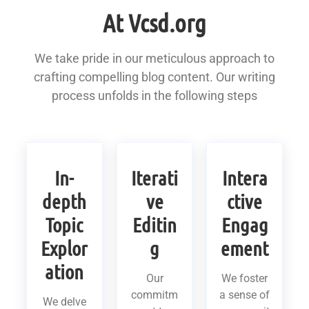
At Vcsd.org
We take pride in our meticulous approach to
crafting compelling blog content. Our writing
process unfolds in the following steps
In-
Iterati
Intera
depth
ve
ctive
Topic
Editin
Engag
Explor
g
ement
ation
Our
We foster
commitm
a sense of
We delve