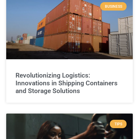
BUSINESS
Revolutionizing Logistics:
Innovations in Shipping Containers
and Storage Solutions
TIPS