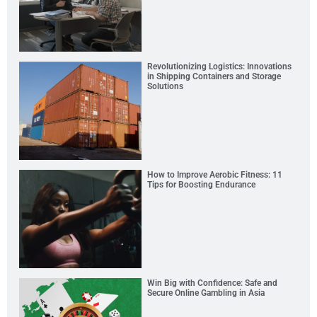
Revolutionizing Logistics: Innovations
in Shipping Containers and Storage
Solutions
How to Improve Aerobic Fitness: 11
Tips for Boosting Endurance
Win Big with Confidence: Safe and
Secure Online Gambling in Asia