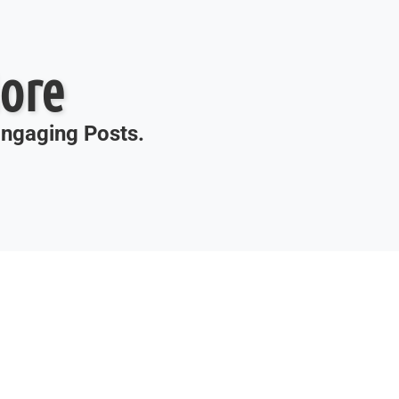
ore
 Engaging Posts.