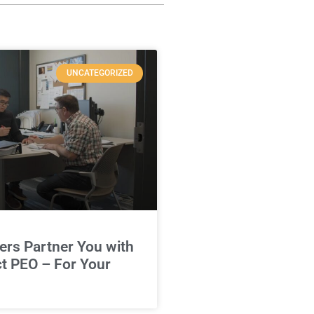
UNCATEGORIZED
rs Partner You with
ct PEO – For Your