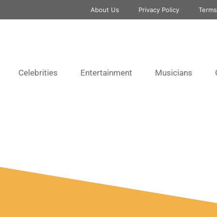
About Us
Privacy Policy
Terms
Celebrities
Entertainment
Musicians