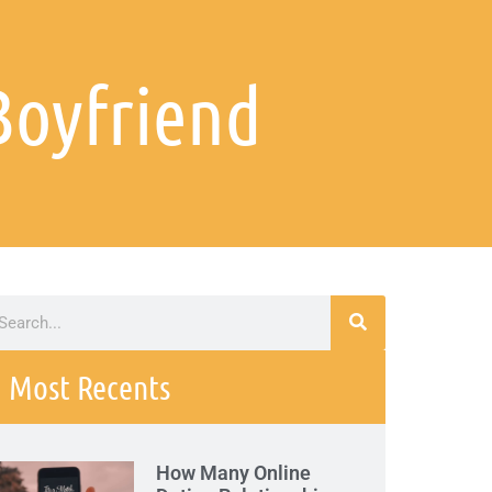
Boyfriend
Most Recents
How Many Online