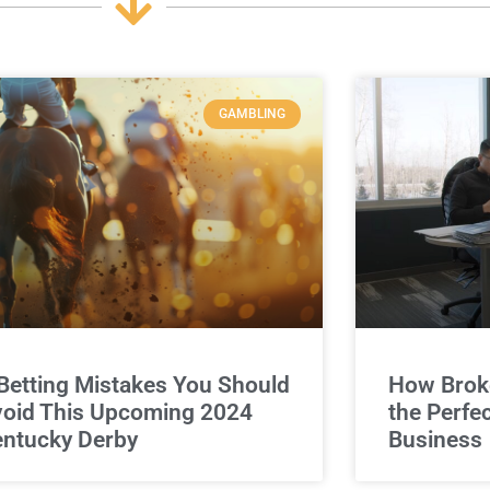
GAMBLING
Betting Mistakes You Should
How Broke
oid This Upcoming 2024
the Perfe
ntucky Derby
Business