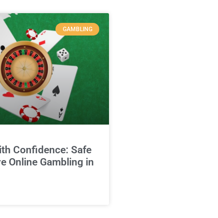
GAMBLING
ith Confidence: Safe
e Online Gambling in