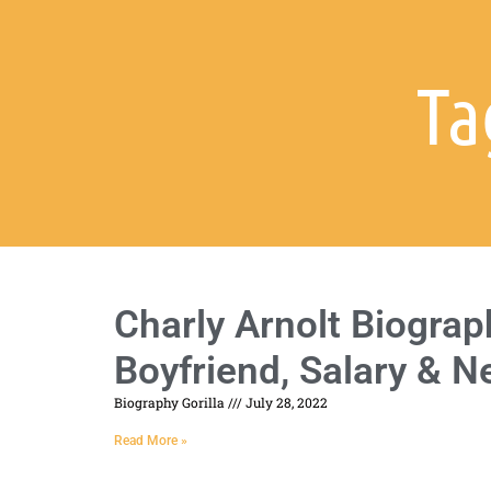
Ta
Charly Arnolt Biograp
Boyfriend, Salary & N
Biography Gorilla
July 28, 2022
Read More »