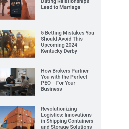
Dating Relationships
Lead to Marriage
5 Betting Mistakes You
Should Avoid This
Upcoming 2024
Kentucky Derby
How Brokers Partner
You with the Perfect
PEO – For Your
Business
Revolutionizing
Logistics: Innovations
in Shipping Containers
and Storage Solutions