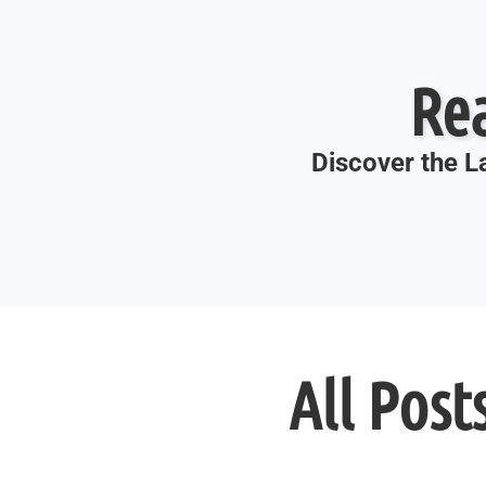
Re
Discover the La
All Post