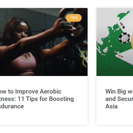
TIPS
w to Improve Aerobic
Win Big w
tness: 11 Tips for Boosting
and Secur
ndurance
Asia