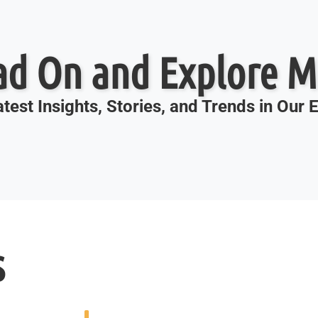
ad On and Explore M
test Insights, Stories, and Trends in Our
s