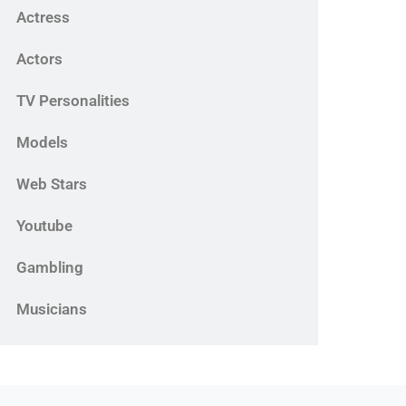
Actress
Actors
TV Personalities
Models
Web Stars
Youtube
Gambling
Musicians