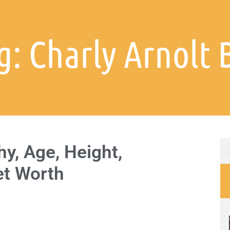
g: Charly Arnolt 
hy, Age, Height,
et Worth