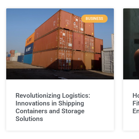
BUSINESS
Revolutionizing Logistics:
Ho
Innovations in Shipping
Fi
Containers and Storage
E
Solutions