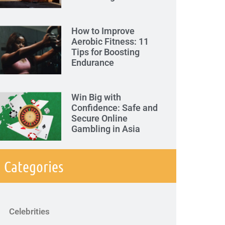
How to Improve
Aerobic Fitness: 11
Tips for Boosting
Endurance
Win Big with
Confidence: Safe and
Secure Online
Gambling in Asia
Categories
Celebrities