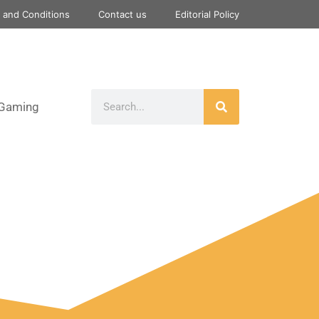
 and Conditions
Contact us
Editorial Policy
Gaming