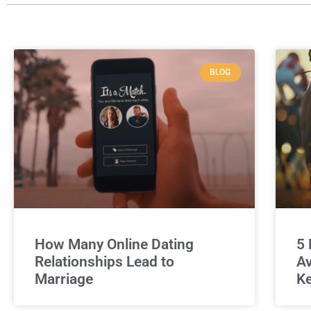
BLOG
How Many Online Dating
5 
Relationships Lead to
Av
Marriage
Ke