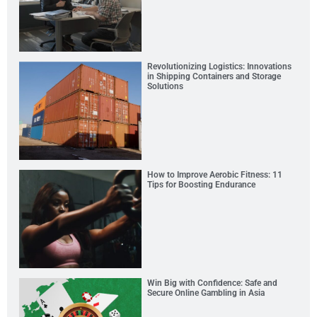
Revolutionizing Logistics: Innovations
in Shipping Containers and Storage
Solutions
How to Improve Aerobic Fitness: 11
Tips for Boosting Endurance
Win Big with Confidence: Safe and
Secure Online Gambling in Asia