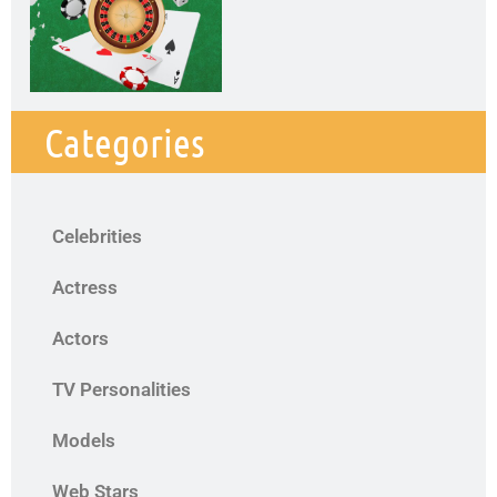
Categories
Celebrities
Actress
Actors
TV Personalities
Models
Web Stars