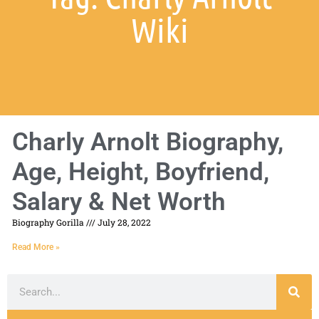
Wiki
Charly Arnolt Biography,
Age, Height, Boyfriend,
Salary & Net Worth
Biography Gorilla
July 28, 2022
Read More »