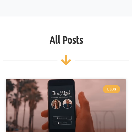
All Posts
BLOG