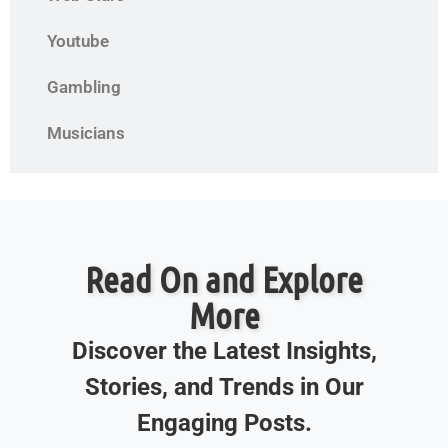
Youtube
Gambling
Musicians
Read On and Explore
More
Discover the Latest Insights,
Stories, and Trends in Our
Engaging Posts.