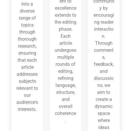
ent to
communit
into a
excellence
y by
diverse
extends to
encouragi
range of
the editing
ng reader
topics
phase.
interactio
through
Each
n.
thorough
article
Through
research,
undergoes
comment
ensuring
multiple
s,
that each
rounds of
feedback,
article
editing,
and
addresses
refining
discussio
subjects
language,
ns, we
relevant to
structure,
aim to
our
and
create a
audience's
overall
dynamic
interests.
coherence
space
.
where
ideas