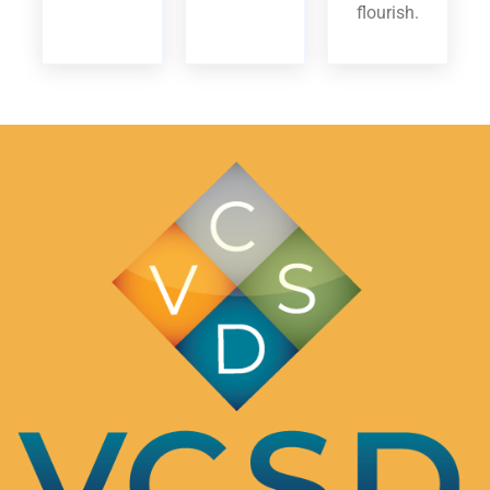
flourish.