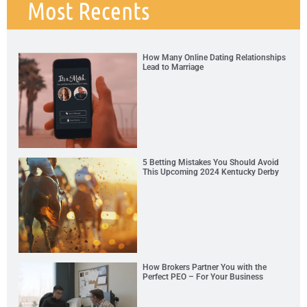
Most Recents
How Many Online Dating Relationships
Lead to Marriage
5 Betting Mistakes You Should Avoid
This Upcoming 2024 Kentucky Derby
How Brokers Partner You with the
Perfect PEO – For Your Business