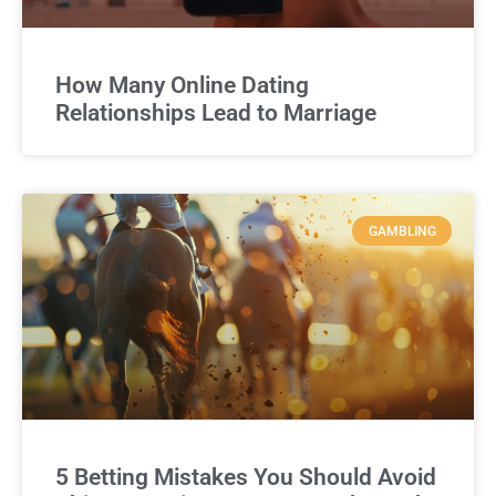
How Many Online Dating
Relationships Lead to Marriage
GAMBLING
5 Betting Mistakes You Should Avoid