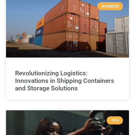
BUSINESS
Revolutionizing Logistics:
Innovations in Shipping Containers
and Storage Solutions
TIPS