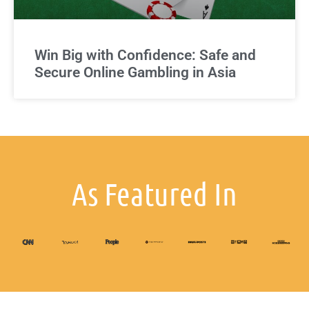
Win Big with Confidence: Safe and
Secure Online Gambling in Asia
As Featured In