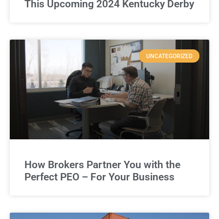
This Upcoming 2024 Kentucky Derby
UNCATEGORIZED
How Brokers Partner You with the
Perfect PEO – For Your Business