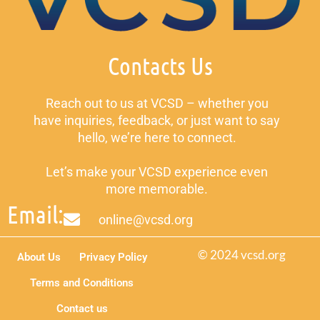
Contacts Us
Reach out to us at VCSD – whether you
have inquiries, feedback, or just want to say
hello, we’re here to connect.
Let’s make your VCSD experience even
more memorable.
Email:
online@vcsd.org
© 2024 vcsd.org
About Us
Privacy Policy
Terms and Conditions
Contact us