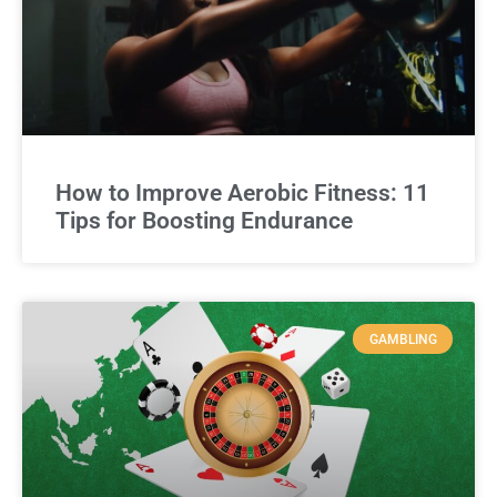
How to Improve Aerobic Fitness: 11
Tips for Boosting Endurance
GAMBLING