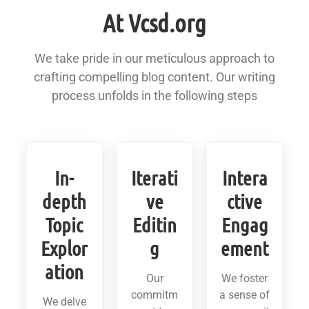
At Vcsd.org
We take pride in our meticulous approach to
crafting compelling blog content. Our writing
process unfolds in the following steps
In-
Iterati
Intera
depth
ve
ctive
Topic
Editin
Engag
Explor
g
ement
ation
Our
We foster
commitm
a sense of
We delve