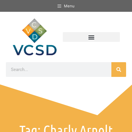
Menu
Tag: Charly Arnolt