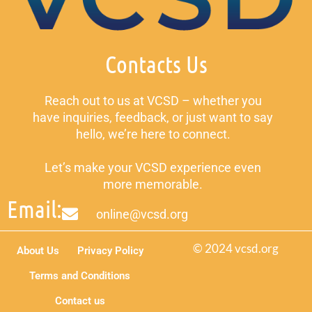
Contacts Us
Reach out to us at VCSD – whether you
have inquiries, feedback, or just want to say
hello, we’re here to connect.
Let’s make your VCSD experience even
more memorable.
Email:
online@vcsd.org
© 2024 vcsd.org
About Us
Privacy Policy
Terms and Conditions
Contact us