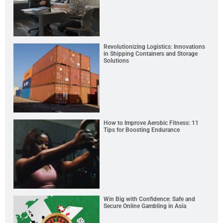
Revolutionizing Logistics: Innovations
in Shipping Containers and Storage
Solutions
How to Improve Aerobic Fitness: 11
Tips for Boosting Endurance
Win Big with Confidence: Safe and
Secure Online Gambling in Asia