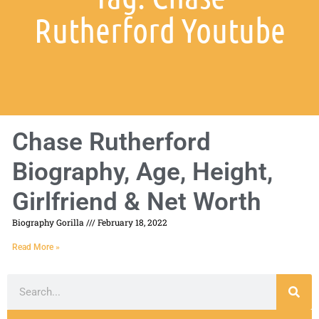
Rutherford Youtube
Chase Rutherford
Biography, Age, Height,
Girlfriend & Net Worth
Biography Gorilla
February 18, 2022
Read More »