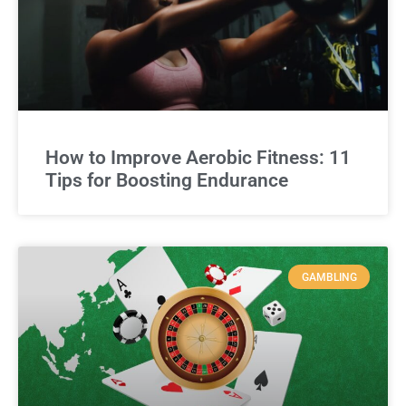
How to Improve Aerobic Fitness: 11
Tips for Boosting Endurance
GAMBLING