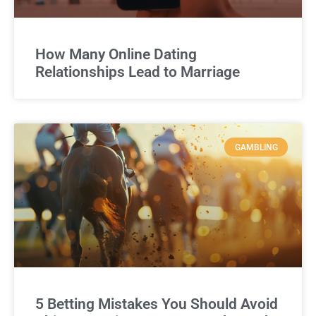
How Many Online Dating
Relationships Lead to Marriage
GAMBLING
5 Betting Mistakes You Should Avoid