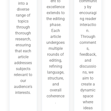
ent to
communit
into a
excellence
y by
diverse
extends to
encouragi
range of
the editing
ng reader
topics
phase.
interactio
through
Each
n.
thorough
article
Through
research,
undergoes
comment
ensuring
multiple
s,
that each
rounds of
feedback,
article
editing,
and
addresses
refining
discussio
subjects
language,
ns, we
relevant to
structure,
aim to
our
and
create a
audience's
overall
dynamic
interests.
coherence
space
.
where
ideas