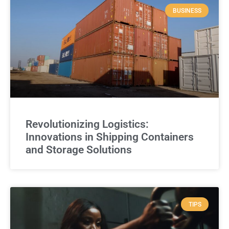
BUSINESS
Revolutionizing Logistics:
Innovations in Shipping Containers
and Storage Solutions
TIPS