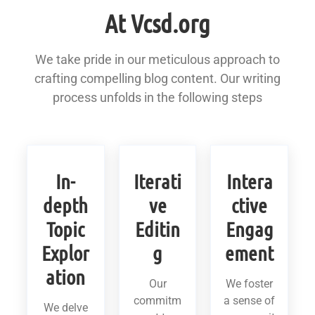
At Vcsd.org
We take pride in our meticulous approach to
crafting compelling blog content. Our writing
process unfolds in the following steps
In-
Iterati
Intera
depth
ve
ctive
Topic
Editin
Engag
Explor
g
ement
ation
Our
We foster
commitm
a sense of
We delve