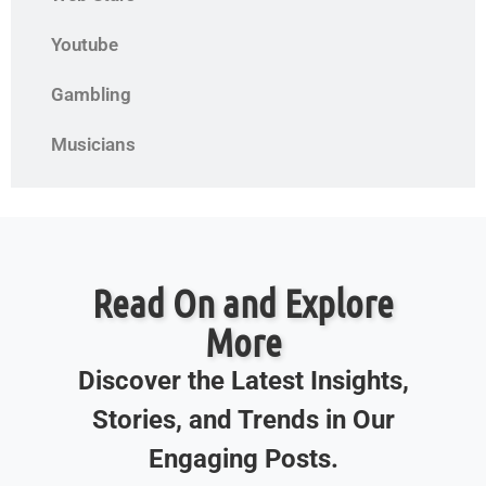
Youtube
Gambling
Musicians
Read On and Explore
More
Discover the Latest Insights,
Stories, and Trends in Our
Engaging Posts.