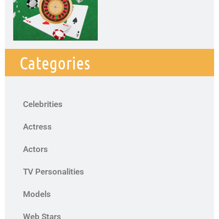
Categories
Celebrities
Actress
Actors
TV Personalities
Models
Web Stars