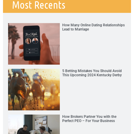
Most Recents
How Many Online Dating Relationships
Lead to Marriage
5 Betting Mistakes You Should Avoid
This Upcoming 2024 Kentucky Derby
How Brokers Partner You with the
Perfect PEO – For Your Business