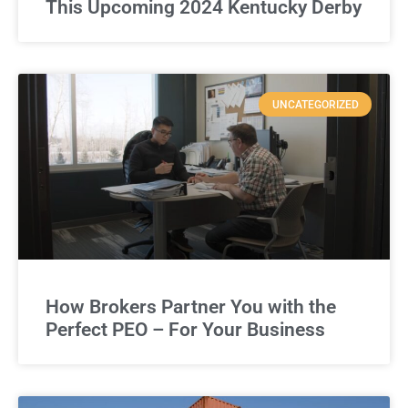
This Upcoming 2024 Kentucky Derby
UNCATEGORIZED
How Brokers Partner You with the
Perfect PEO – For Your Business