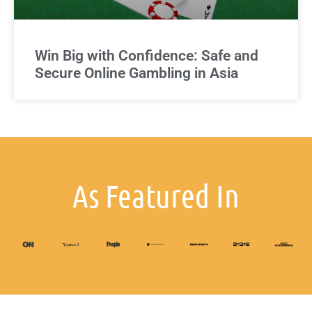
Win Big with Confidence: Safe and
Secure Online Gambling in Asia
As Featured In