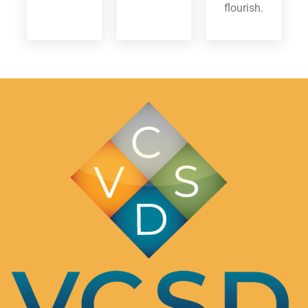
flourish.