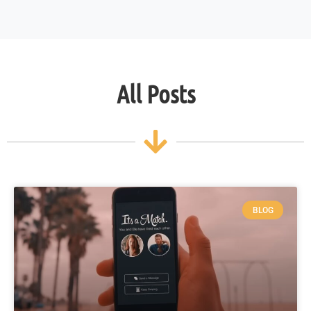
All Posts
BLOG