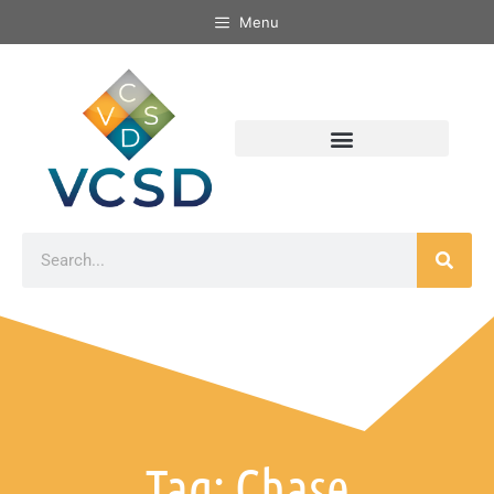
Menu
Tag: Chase