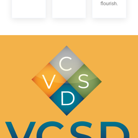
flourish.