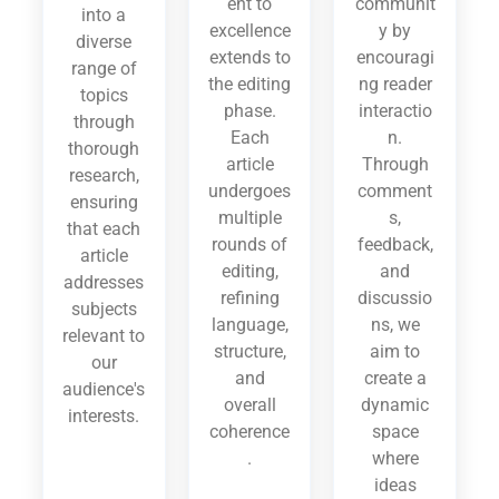
ent to
communit
into a
excellence
y by
diverse
extends to
encouragi
range of
the editing
ng reader
topics
phase.
interactio
through
Each
n.
thorough
article
Through
research,
undergoes
comment
ensuring
multiple
s,
that each
rounds of
feedback,
article
editing,
and
addresses
refining
discussio
subjects
language,
ns, we
relevant to
structure,
aim to
our
and
create a
audience's
overall
dynamic
interests.
coherence
space
.
where
ideas