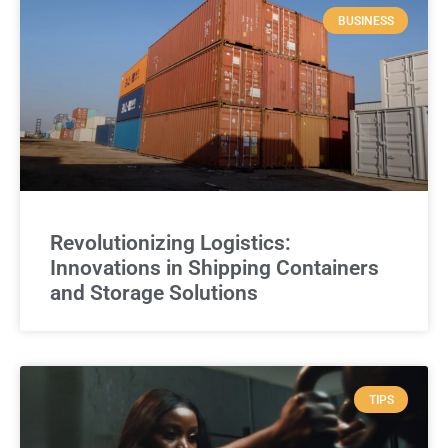
BUSINESS
Revolutionizing Logistics:
Innovations in Shipping Containers
and Storage Solutions
TIPS