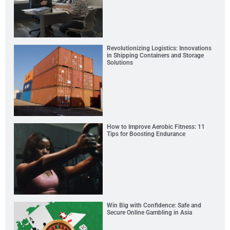
Revolutionizing Logistics: Innovations
in Shipping Containers and Storage
Solutions
How to Improve Aerobic Fitness: 11
Tips for Boosting Endurance
Win Big with Confidence: Safe and
Secure Online Gambling in Asia