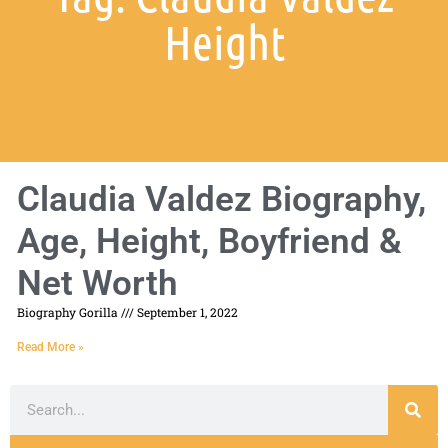
Height
Claudia Valdez Biography,
Age, Height, Boyfriend &
Net Worth
Biography Gorilla
September 1, 2022
Read More »