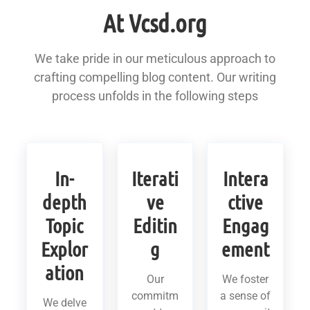
At Vcsd.org
We take pride in our meticulous approach to
crafting compelling blog content. Our writing
process unfolds in the following steps
In-
Iterati
Intera
depth
ve
ctive
Topic
Editin
Engag
Explor
g
ement
ation
Our
We foster
commitm
a sense of
We delve