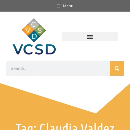
Menu
Tag: Claudia Valdez