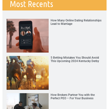
Most Recents
How Many Online Dating Relationships
Lead to Marriage
5 Betting Mistakes You Should Avoid
This Upcoming 2024 Kentucky Derby
How Brokers Partner You with the
Perfect PEO – For Your Business