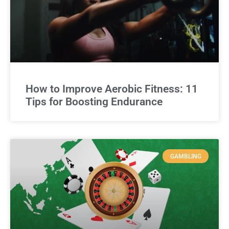
How to Improve Aerobic Fitness: 11
Tips for Boosting Endurance
GAMBLING