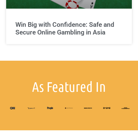
Win Big with Confidence: Safe and
Secure Online Gambling in Asia
As Featured In