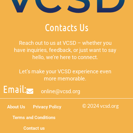
Contacts Us
Reach out to us at VCSD – whether you
have inquiries, feedback, or just want to say
hello, we’re here to connect.
Let’s make your VCSD experience even
more memorable.
Email:
online@vcsd.org
© 2024 vcsd.org
About Us
Privacy Policy
Terms and Conditions
Contact us