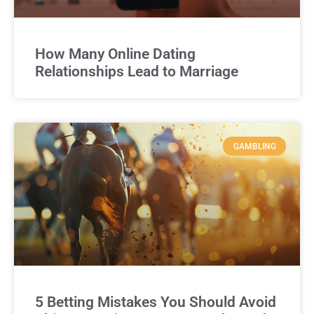
How Many Online Dating
Relationships Lead to Marriage
GAMBLING
5 Betting Mistakes You Should Avoid