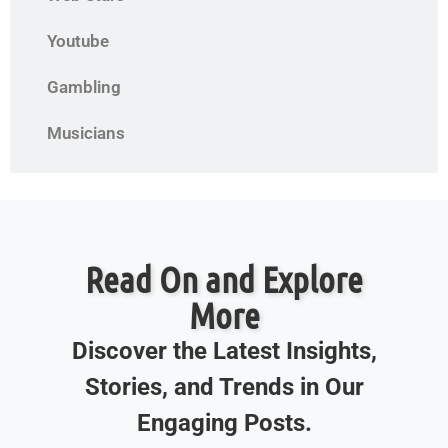
Youtube
Gambling
Musicians
Read On and Explore
More
Discover the Latest Insights,
Stories, and Trends in Our
Engaging Posts.