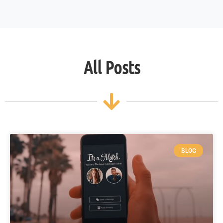
All Posts
BLOG