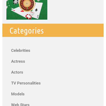
Categories
Celebrities
Actress
Actors
TV Personalities
Models
Web Stars