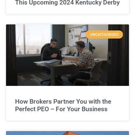
This Upcoming 2024 Kentucky Derby
UNCATEGORIZED
How Brokers Partner You with the
Perfect PEO – For Your Business