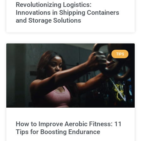
Revolutionizing Logistics:
Innovations in Shipping Containers
and Storage Solutions
TIPS
How to Improve Aerobic Fitness: 11
Tips for Boosting Endurance