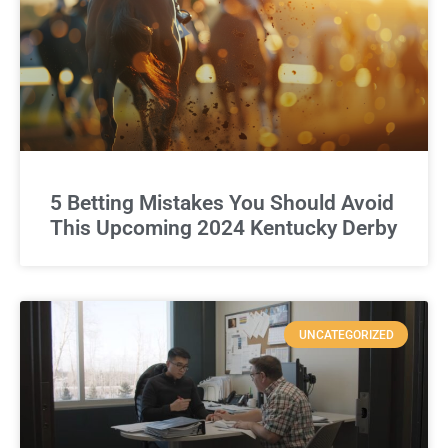
5 Betting Mistakes You Should Avoid
This Upcoming 2024 Kentucky Derby
UNCATEGORIZED