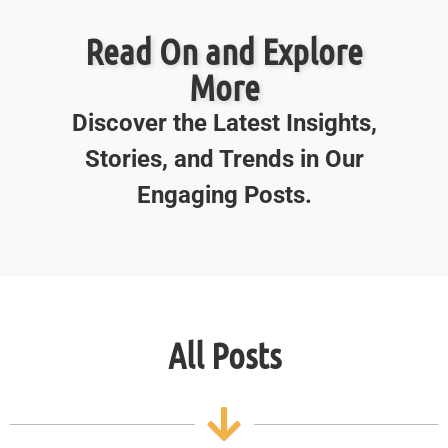
Read On and Explore
More
Discover the Latest Insights,
Stories, and Trends in Our
Engaging Posts.
All Posts