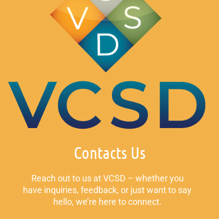
Contacts Us
Reach out to us at VCSD – whether you
have inquiries, feedback, or just want to say
hello, we’re here to connect.