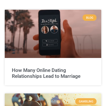
BLOG
How Many Online Dating
Relationships Lead to Marriage
GAMBLING