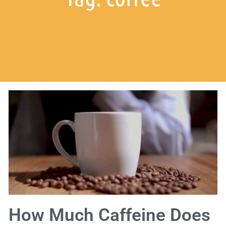
How Much Caffeine Does