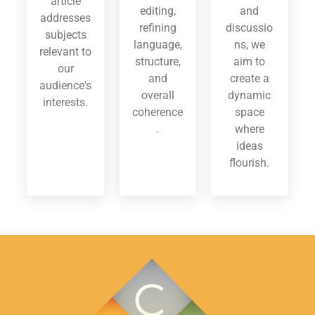
article
editing,
and
addresses
refining
discussio
subjects
language,
ns, we
relevant to
structure,
aim to
our
and
create a
audience's
overall
dynamic
interests.
coherence
space
.
where
ideas
flourish.