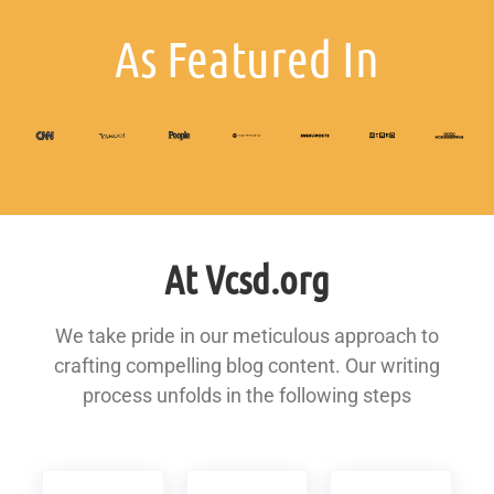
As Featured In
At Vcsd.org
We take pride in our meticulous approach to
crafting compelling blog content. Our writing
process unfolds in the following steps