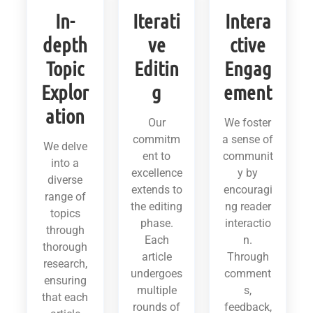
In-
Iterati
Intera
depth
ve
ctive
Topic
Editin
Engag
Explor
g
ement
ation
Our
We foster
commitm
a sense of
We delve
ent to
communit
into a
excellence
y by
diverse
extends to
encouragi
range of
the editing
ng reader
topics
phase.
interactio
through
Each
n.
thorough
article
Through
research,
undergoes
comment
ensuring
multiple
s,
that each
rounds of
feedback,