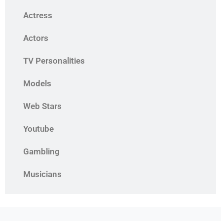
Actress
Actors
TV Personalities
Models
Web Stars
Youtube
Gambling
Musicians