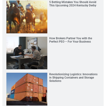
5 Betting Mistakes You Should Avoid
This Upcoming 2024 Kentucky Derby
How Brokers Partner You with the
Perfect PEO – For Your Business
Revolutionizing Logistics: Innovations
in Shipping Containers and Storage
Solutions