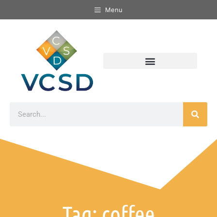
Menu
Tag: coffee