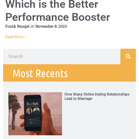
Which is the Better
Performance Booster
Frank Rangel
November 8, 2023
Read More »
Most Recents
How Many Online Dating Relationships
Lead to Marriage