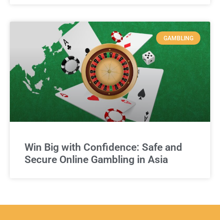
GAMBLING
Win Big with Confidence: Safe and
Secure Online Gambling in Asia