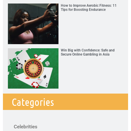
How to Improve Aerobic Fitness: 11
Tips for Boosting Endurance
Win Big with Confidence: Safe and
Secure Online Gambling in Asia
Categories
Celebrities