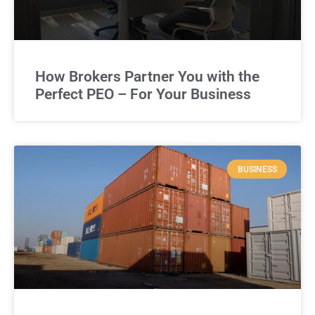
How Brokers Partner You with the
Perfect PEO – For Your Business
BUSINESS