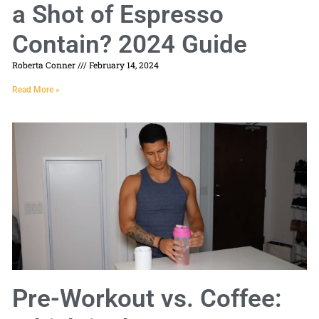
a Shot of Espresso
Contain? 2024 Guide
Roberta Conner
February 14, 2024
Read More »
Pre-Workout vs. Coffee: