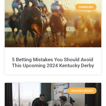
GAMBLING
5 Betting Mistakes You Should Avoid
This Upcoming 2024 Kentucky Derby
UNCATEGORIZED