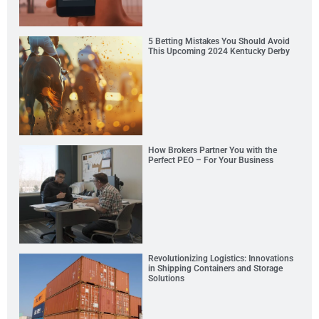
5 Betting Mistakes You Should Avoid
This Upcoming 2024 Kentucky Derby
How Brokers Partner You with the
Perfect PEO – For Your Business
Revolutionizing Logistics: Innovations
in Shipping Containers and Storage
Solutions