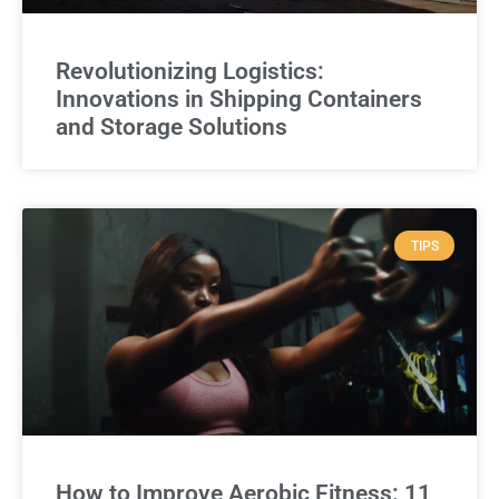
Revolutionizing Logistics:
Innovations in Shipping Containers
and Storage Solutions
TIPS
How to Improve Aerobic Fitness: 11