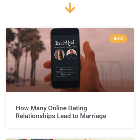
BLOG
How Many Online Dating
Relationships Lead to Marriage