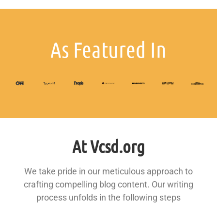
As Featured In
At Vcsd.org
We take pride in our meticulous approach to
crafting compelling blog content. Our writing
process unfolds in the following steps