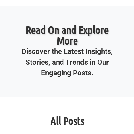
Read On and Explore
More
Discover the Latest Insights,
Stories, and Trends in Our
Engaging Posts.
All Posts