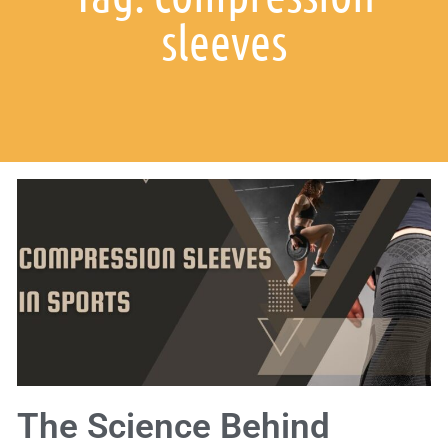
sleeves
The Science Behind