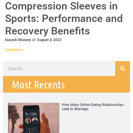
Compression Sleeves in
Sports: Performance and
Recovery Benefits
Inayah Massey
August 4, 2023
Read More »
Most Recents
How Many Online Dating Relationships
Lead to Marriage