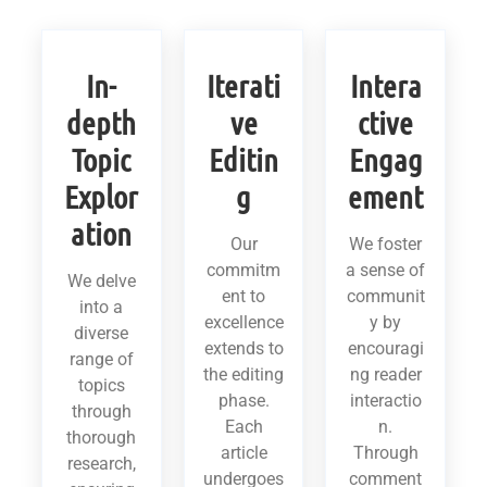
In-
Iterati
Intera
depth
ve
ctive
Topic
Editin
Engag
Explor
g
ement
ation
Our
We foster
commitm
a sense of
We delve
ent to
communit
into a
excellence
y by
diverse
extends to
encouragi
range of
the editing
ng reader
topics
phase.
interactio
through
Each
n.
thorough
article
Through
research,
undergoes
comment