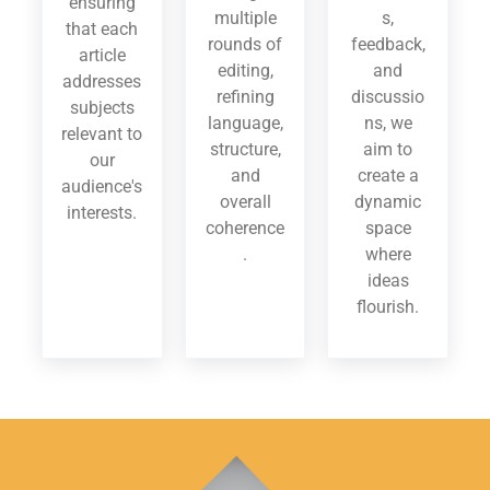
ensuring
multiple
s,
that each
rounds of
feedback,
article
editing,
and
addresses
refining
discussio
subjects
language,
ns, we
relevant to
structure,
aim to
our
and
create a
audience's
overall
dynamic
interests.
coherence
space
.
where
ideas
flourish.