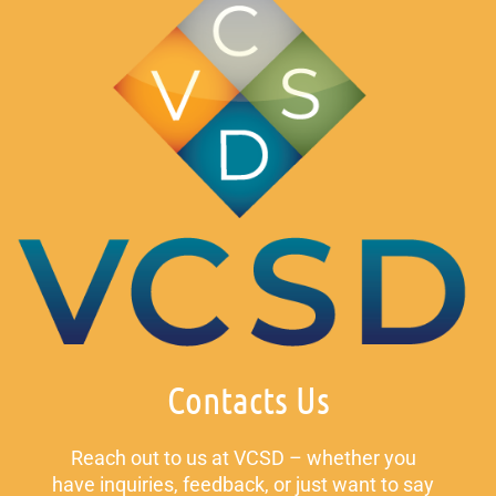
Contacts Us
Reach out to us at VCSD – whether you
have inquiries, feedback, or just want to say