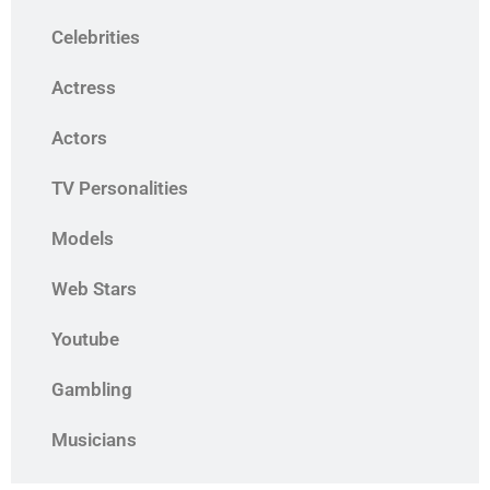
Celebrities
Actress
Actors
TV Personalities
Models
Web Stars
Youtube
Gambling
Musicians