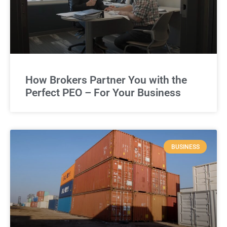
How Brokers Partner You with the
Perfect PEO – For Your Business
BUSINESS