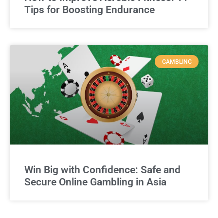
Tips for Boosting Endurance
GAMBLING
Win Big with Confidence: Safe and
Secure Online Gambling in Asia