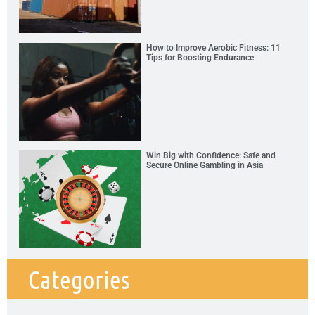
How to Improve Aerobic Fitness: 11
Tips for Boosting Endurance
Win Big with Confidence: Safe and
Secure Online Gambling in Asia
Categories