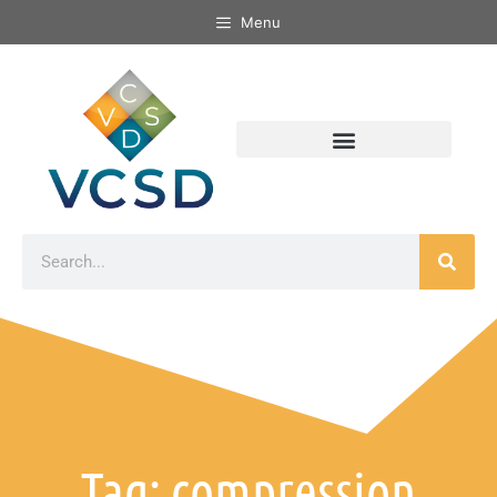
Menu
Tag: compression